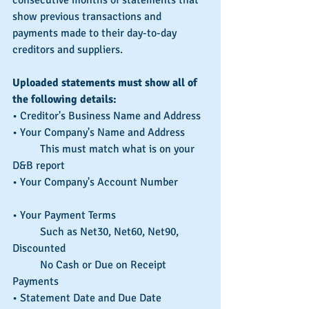
show previous transactions and 
payments made to their day-to-day 
creditors and suppliers.
Uploaded statements must show all of 
the following details:
• Creditor's Business Name and Address
• Your Company's Name and Address 
	This must match what is on your 
D&B report
• Your Company's Account Number	
• Your Payment Terms
	Such as Net30, Net60, Net90, 
Discounted
	No Cash or Due on Receipt 
Payments			
• Statement Date and Due Date		