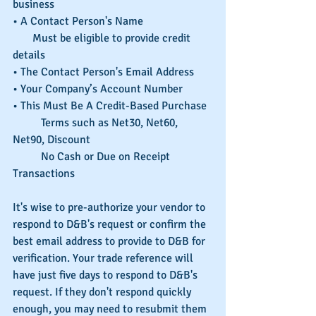
business
• A Contact Person's Name
       Must be eligible to provide credit 
details
• The Contact Person's Email Address
• Your Company’s Account Number	
• This Must Be A Credit-Based Purchase
	Terms such as Net30, Net60, 
Net90, Discount
	No Cash or Due on Receipt 
Transactions
It's wise to pre-authorize your vendor to 
respond to D&B's request or confirm the 
best email address to provide to D&B for 
verification. Your trade reference will 
have just five days to respond to D&B's 
request. If they don't respond quickly 
enough, you may need to resubmit them 