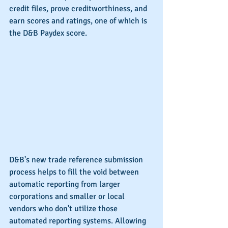
credit files, prove creditworthiness, and 
earn scores and ratings, one of which is 
the D&B Paydex score.
D&B's new trade reference submission 
process helps to fill the void between 
automatic reporting from larger 
corporations and smaller or local 
vendors who don't utilize those 
automated reporting systems. Allowing 