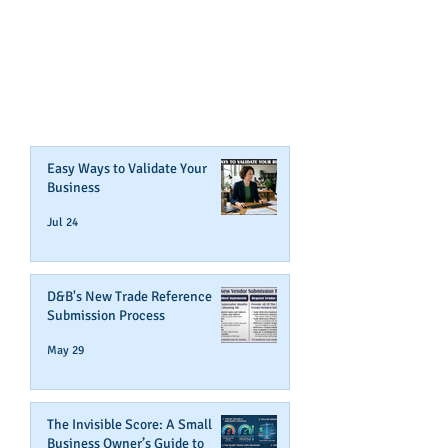
CONTENT ABOUT WAYS YOU
CAN BOOST YOUR BUSINESS
CREDIT!
Join Our Mailing List
Easy Ways to Validate Your
Business
Jul 24
D&B's New Trade Reference
Submission Process
May 29
The Invisible Score: A Small
Business Owner’s Guide to