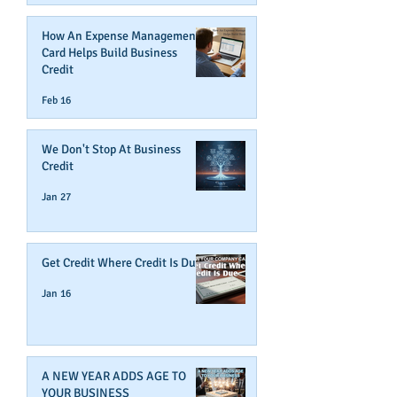
How An Expense Management
Card Helps Build Business
Credit
Feb 16
We Don't Stop At Business
Credit
Jan 27
Get Credit Where Credit Is Due
Jan 16
A NEW YEAR ADDS AGE TO
YOUR BUSINESS