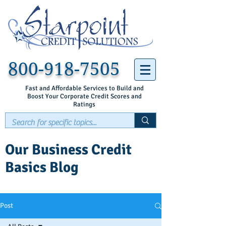
800-918-7505
Fast and Affordable Services to Build and
Boost Your Corporate Credit Scores and
Ratings
Our Business Credit
Basics Blog
Post