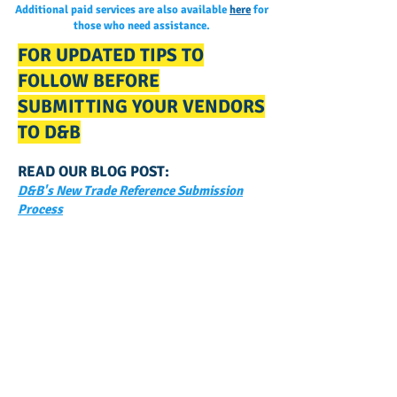
Additional paid services are also available
here
for
those who need assistance.
FOR UPDATED TIPS TO
FOLLOW BEFORE
SUBMITTING YOUR VENDORS
TO D&B
READ OUR BLOG POST:
D&B's New Trade Reference Submission
Process
GET NOTIFIED
WHEN WE POST NEW