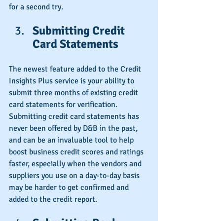
for a second try.
Submitting Credit 
Card Statements
The newest feature added to the Credit 
Insights Plus service is your ability to 
submit three months of existing credit 
card statements for verification. 
Submitting credit card statements has 
never been offered by D&B in the past, 
and can be an invaluable tool to help 
boost business credit scores and ratings 
faster, especially when the vendors and 
suppliers you use on a day-to-day basis 
may be harder to get confirmed and 
added to the credit report.