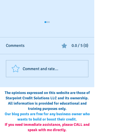
Comments
0.0 / 5 (0)
The Invisible Score: A Small
Stop Bootstrappi
Comment and rate...
Business Owner’s Guide to
Start Building A 
Monitoring and
Credit Blueprint
Maintaining Business
The opinions expressed on this website are those of
Credit
Starpoint Credit Solutions LLC and its ownership.
All information is provided for educational and
training purposes only.
Our blog posts are free for any business owner who
wants to build or boost their credit.
If you need immediate assistance, please CALL and
speak with me directly.