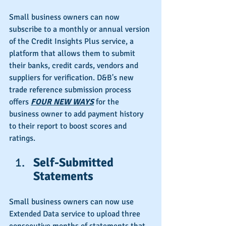
Small business owners can now 
subscribe to a monthly or annual version 
of the Credit Insights Plus service, a 
platform that allows them to submit 
their banks, credit cards, vendors and 
suppliers for verification. D&B's new 
trade reference submission process 
offers 
FOUR NEW WAYS
 for the 
business owner to add payment history 
to their report to boost scores and 
ratings.
Self-Submitted 
Statements
Small business owners can now use 
Extended Data service to upload three 
consecutive months of statements that 