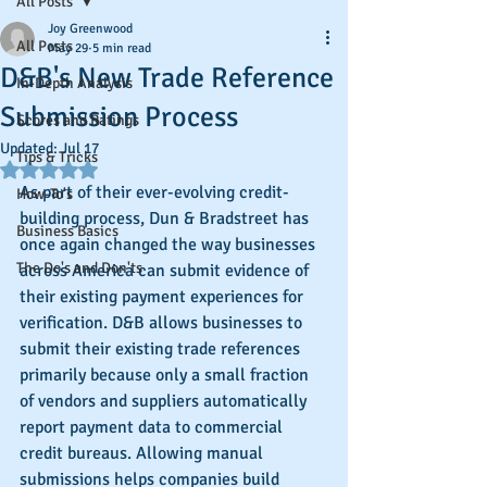
All Posts
Joy Greenwood
All Posts
May 29
5 min read
D&B's New Trade Reference
In-Depth Analysis
Submission Process
Scores and Ratings
Updated:
Jul 17
Tips & Tricks
Rated NaN out of 5 stars.
As part of their ever-evolving credit-
How-To's
building process, Dun & Bradstreet has 
Business Basics
once again changed the way businesses 
The Do's and Don'ts
across America can submit evidence of 
their existing payment experiences for 
verification. D&B allows businesses to 
submit their existing trade references 
primarily because only a small fraction 
of vendors and suppliers automatically 
report payment data to commercial 
credit bureaus. Allowing manual 
submissions helps companies build 