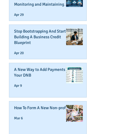
Monitoring and Maintaining
Business Credit
Apr 29
Stop Bootstrapping And Start
Building A Business Credit
Blueprint
Apr 20
A New Way to Add Payments To
Your DNB
Apr 9
How To Form A New Non-profit
Mar 6