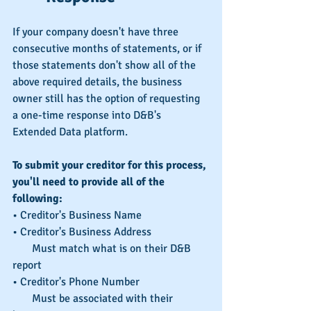
If your company doesn't have three 
consecutive months of statements, or if 
those statements don't show all of the 
above required details, the business 
owner still has the option of requesting 
a one-time response into D&B's 
Extended Data platform.
To submit your creditor for this process, 
you'll need to provide all of the 
following:
• Creditor's Business Name
• Creditor's Business Address
       Must match what is on their D&B 
report
• Creditor's Phone Number
       Must be associated with their 