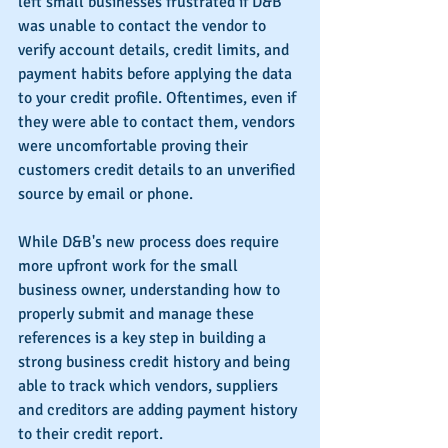
left small businesses frustrated if D&B 
was unable to contact the vendor to 
verify account details, credit limits, and 
payment habits before applying the data 
to your credit profile. Oftentimes, even if 
they were able to contact them, vendors 
were uncomfortable proving their 
customers credit details to an unverified 
source by email or phone.
While D&B's new process does require 
more upfront work for the small 
business owner, understanding how to 
properly submit and manage these 
references is a key step in building a 
strong business credit history and being 
able to track which vendors, suppliers 
and creditors are adding payment history 
to their credit report.