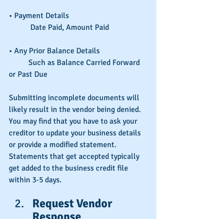
• Payment Details
	 Date Paid, Amount Paid		
• Any Prior Balance Details
	Such as Balance Carried Forward 
or Past Due
Submitting incomplete documents will 
likely result in the vendor being denied. 
You may find that you have to ask your 
creditor to update your business details 
or provide a modified statement. 
Statements that get accepted typically 
get added to the business credit file 
within 3-5 days.
Request Vendor 
Response