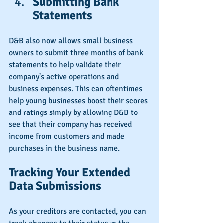
Submitting Bank 
Statements
D&B also now allows small business 
owners to submit three months of bank 
statements to help validate their 
company's active operations and 
business expenses. This can oftentimes 
help young businesses boost their scores 
and ratings simply by allowing D&B to 
see that their company has received 
income from customers and made 
purchases in the business name.
Tracking Your Extended 
Data Submissions
As your creditors are contacted, you can 
track changes to their status in the 