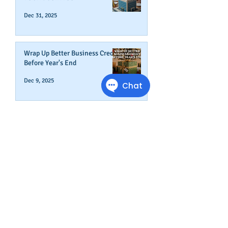
Dec 31, 2025
Wrap Up Better Business Credit
Before Year's End
Dec 9, 2025
How To Start A New Business
Nov 19, 2025
How To Change Your Company's
Address in The Business Credit
Report
Nov 4, 2025