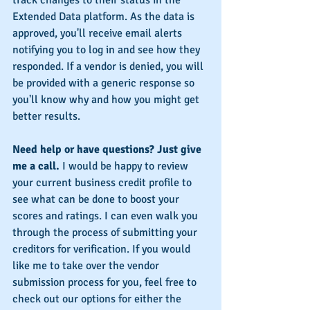
Extended Data platform. As the data is 
approved, you'll receive email alerts 
notifying you to log in and see how they 
responded. If a vendor is denied, you will 
be provided with a generic response so 
you'll know why and how you might get 
better results.
Need help or have questions? Just give 
me a call.
 I would be happy to review 
your current business credit profile to 
see what can be done to boost your 
scores and ratings. I can even walk you 
through the process of submitting your 
creditors for verification. If you would 
like me to take over the vendor 
submission process for you, feel free to 
check out our options for either the 