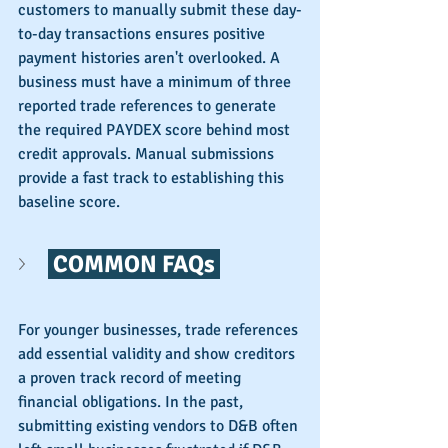
customers to manually submit these day-
to-day transactions ensures positive 
payment histories aren't overlooked. A 
business must have a minimum of three 
reported trade references to generate 
the required PAYDEX score behind most 
credit approvals. Manual submissions 
provide a fast track to establishing this 
baseline score.
 COMMON FAQs 
For younger businesses, trade references 
add essential validity and show creditors 
a proven track record of meeting 
financial obligations. In the past, 
submitting existing vendors to D&B often 