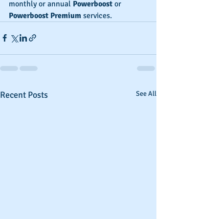
monthly or annual 
Powerboost
 or 
Powerboost Premium
 services.
Recent Posts
See All