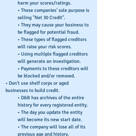
harm your scores/ratings.
• These companies' sole purpose is 
selling "Net 30 Credit".
• They may cause your business to 
be flagged for potential fraud.
• These types of flagged creditors 
will raise your risk scores.
• Using multiple flagged creditors 
will generate an investigation.
• Payments to these creditors will 
be blocked and/or removed.
• Don't use shelf corps or aged 
businesses to build credit.
• D&B has archives of the entire 
history for every registered entity.
• The day you update the entity 
will become its new start date.
• The company will lose all of its 
previous age and history.