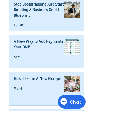
Stop Bootstrapping And Start
Building A Business Credit
Blueprint
Apr 20
A New Way to Add Payments To
Your DNB
Apr 9
How To Form A New Non-profit
Mar 6
How An Expense Management
Card Helps Build Business
Credit