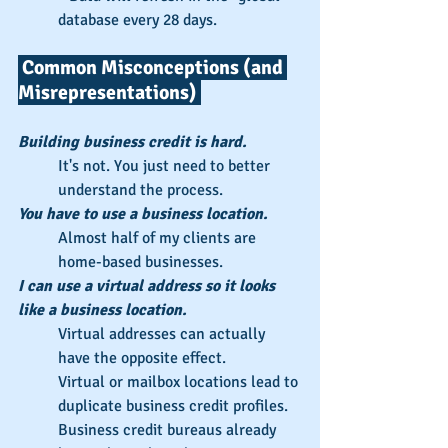
database every 28 days.
 Common Misconceptions (and 
Misrepresentations) 
Building business credit is hard.
It's not. You just need to better 
understand the process.
You have to use a business location.
Almost half of my clients are 
home-based businesses.
I can use a virtual address so it looks 
like a business location.
Virtual addresses can actually 
have the opposite effect.
Virtual or mailbox locations lead to 
duplicate business credit profiles.
Business credit bureaus already 