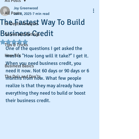
All Posts
Joy Greenwood
All Posts
Jan 8, 2025
7 min read
The Fastest Way To Build
In-Depth Analysis
Business Credit
Scores and Ratings
Rated NaN out of 5 stars.
Tips & Tricks
One of the questions I get asked the 
How-To's
most is "How long will it take?" I get it. 
When you need business credit, you 
Business Basics
need it now. Not 60 days or 90 days or 6 
The Do's and Don'ts
months from now. What few people 
realize is that they may already have 
everything they need to build or boost 
their business credit. 