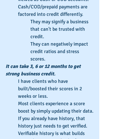
Cash/COD/prepaid payments are 
factored into credit differently.
They may signify a business 
that can't be trusted with 
credit.
They can negatively impact 
credit ratios and stress 
scores.
It can take 3, 6 or 12 months to get 
strong business credit.
I have clients who have 
built/boosted their scores in 2 
weeks or less.
Most clients experience a score 
boost by simply updating their data.
If you already have history, that 
history just needs to get verified.
Verifiable history is what builds 