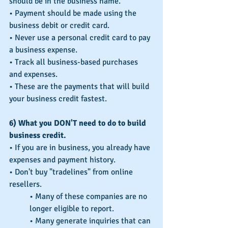
should be in the business name.
• Payment should be made using the 
business debit or credit card.
• Never use a personal credit card to pay 
a business expense.
• Track all business-based purchases 
and expenses.
• These are the payments that will build 
your business credit fastest.
6) What you DON'T need to do to build 
business credit.
• If you are in business, you already have 
expenses and payment history.
• Don't buy "tradelines" from online 
resellers.
• Many of these companies are no 
longer eligible to report.
• Many generate inquiries that can 