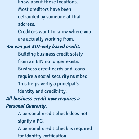
know about these locations.
Most creditors have been 
defrauded by someone at that 
address.
Creditors want to know where you 
are actually working from.
You can get EIN-only based credit.
Building business credit solely 
from an EIN no longer exists.
Business credit cards and loans 
require a social security number.
This helps verify a principal's 
identity and credibility.
All business credit now requires a 
Personal Guaranty.
A personal credit check does not 
signify a PG.
A personal credit check is required 
for identity verification.