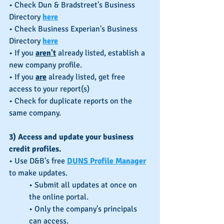
• Check Dun & Bradstreet's Business 
Directory 
here
• Check Business Experian's Business 
Directory 
here
• If you 
aren't
 already listed, establish a 
new company profile.
• If you 
are
 already listed, get free 
access to your report(s)
• Check for duplicate reports on the 
same company.
3) Access and update your business 
credit profiles.
• Use D&B's free 
DUNS Profile Manager
to make updates.
• Submit all updates at once on 
the online portal.
• Only the company's principals 
can access.