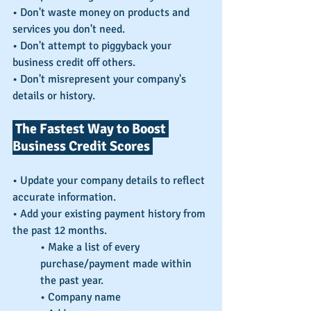
• Don't waste money on products and 
services you don't need.
• Don't attempt to piggyback your 
business credit off others.
• Don't misrepresent your company's 
details or history.
 The Fastest Way to Boost 
Business Credit Scores 
• Update your company details to reflect 
accurate information.
• Add your existing payment history from 
the past 12 months.
• Make a list of every 
purchase/payment made within 
the past year.
• Company name