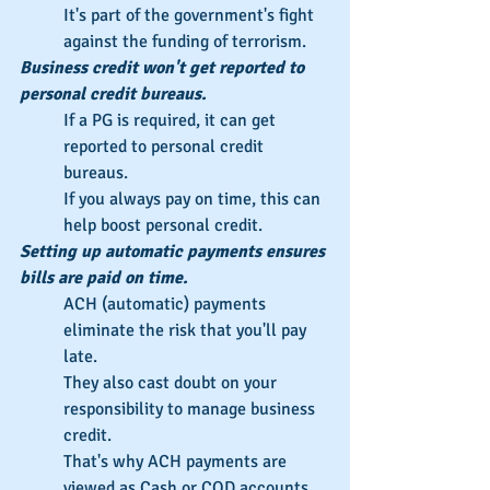
It's part of the government's fight 
against the funding of terrorism.
Business credit won't get reported to 
personal credit bureaus.
If a PG is required, it can get 
reported to personal credit 
bureaus.
If you always pay on time, this can 
help boost personal credit.
Setting up automatic payments ensures 
bills are paid on time.
ACH (automatic) payments 
eliminate the risk that you'll pay 
late.
They also cast doubt on your 
responsibility to manage business 
credit.
That's why ACH payments are 
viewed as Cash or COD accounts.