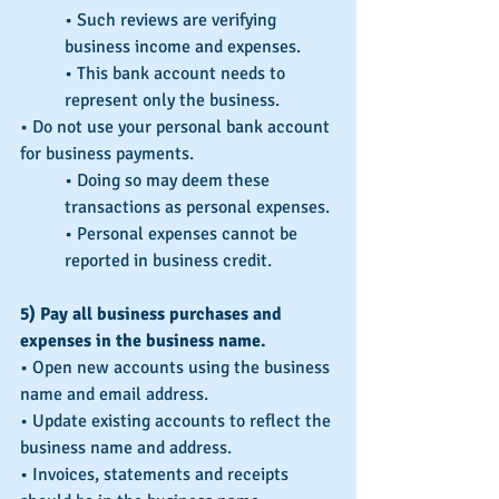
• Such reviews are verifying 
business income and expenses.
• This bank account needs to 
represent only the business.
• Do not use your personal bank account 
for business payments.
• Doing so may deem these 
transactions as personal expenses.
• Personal expenses cannot be 
reported in business credit.
5) Pay all business purchases and 
expenses in the business name.
• Open new accounts using the business 
name and email address.
• Update existing accounts to reflect the 
business name and address.
• Invoices, statements and receipts 