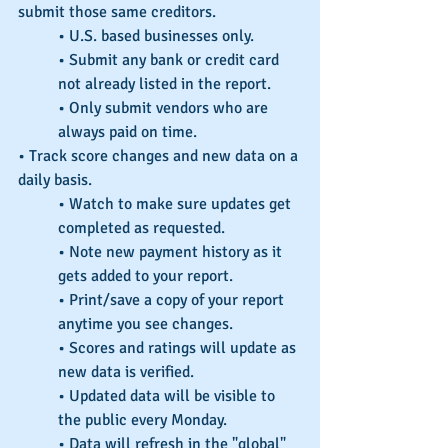
submit those same creditors.
• U.S. based businesses only.
• Submit any bank or credit card 
not already listed in the report.
• Only submit vendors who are 
always paid on time.
• Track score changes and new data on a 
daily basis.
• Watch to make sure updates get 
completed as requested.
• Note new payment history as it 
gets added to your report.
• Print/save a copy of your report 
anytime you see changes.
• Scores and ratings will update as 
new data is verified.
• Updated data will be visible to 
the public every Monday.
• Data will refresh in the "global" 