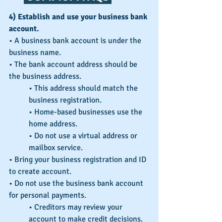
4) Establish and use your business bank 
account.
• A business bank account is under the 
business name.
• The bank account address should be 
the business address.
• This address should match the 
business registration.
• Home-based businesses use the 
home address.
• Do not use a virtual address or 
mailbox service.
• Bring your business registration and ID 
to create account.
• Do not use the business bank account 
for personal payments.
• Creditors may review your 
account to make credit decisions.