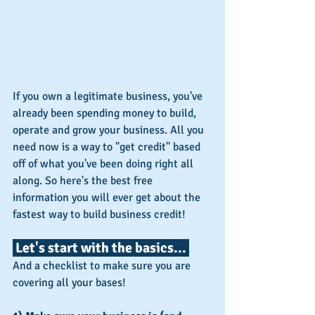
If you own a legitimate business, you've 
already been spending money to build, 
operate and grow your business. All you 
need now is a way to "get credit" based 
off of what you've been doing right all 
along. So here's the best free 
information you will ever get about the 
fastest way to build business credit!
 Let's start with the basics... 
And a checklist to make sure you are 
covering all your bases!