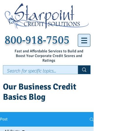
800-918-7505
Fast and Affordable Services to Build and
Boost Your Corporate Credit Scores and
Ratings
Our Business Credit
Basics Blog
Post