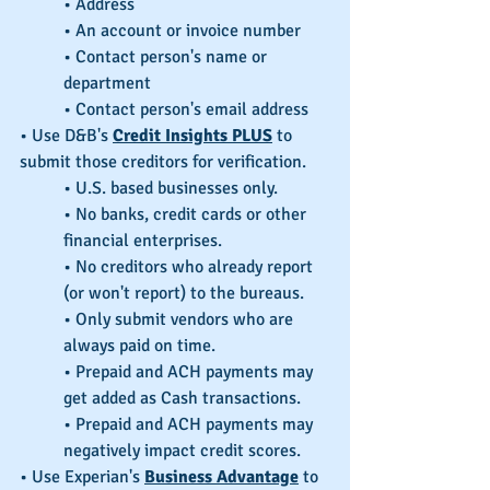
• Address
• An account or invoice number
• Contact person's name or 
department
• Contact person's email address
• Use D&B's 
Credit Insights PLUS
 to 
submit those creditors for verification.
• U.S. based businesses only.
• No banks, credit cards or other 
financial enterprises.
• No creditors who already report 
(or won't report) to the bureaus.
• Only submit vendors who are 
always paid on time.
• Prepaid and ACH payments may 
get added as Cash transactions.
• Prepaid and ACH payments may 
negatively impact credit scores.
• Use Experian's 
Business Advantage
 to 