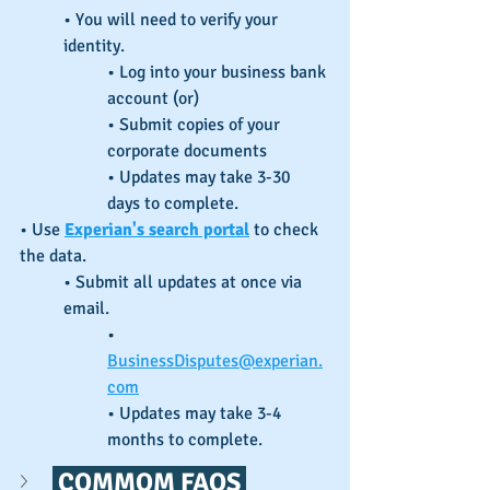
• You will need to verify your 
identity.
• Log into your business bank 
account (or)
• Submit copies of your 
corporate documents
• Updates may take 3-30 
days to complete.
• Use 
Experian's search portal
 to check 
the data.
• Submit all updates at once via 
email.
• 
BusinessDisputes@experian.
com
• Updates may take 3-4 
months to complete.
 COMMOM FAQS 