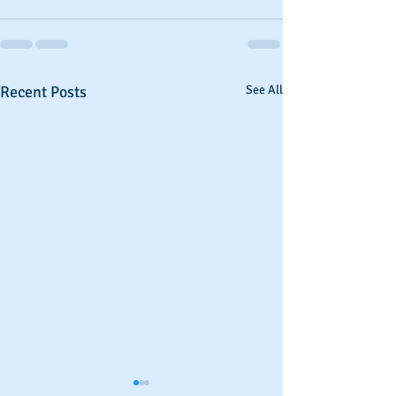
Recent Posts
See All