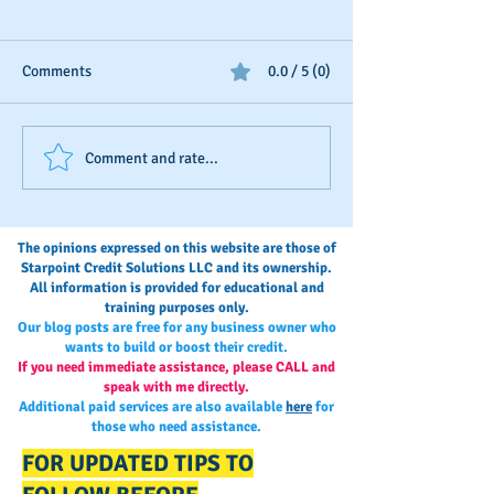
Comments
0.0 / 5 (0)
D&B's New Trade
The Invisible Sco
Comment and rate...
Reference Submission
Business Owner’s
Process
Monitoring and
Maintaining Busi
The opinions expressed on this website are those of
Credit
Starpoint Credit Solutions LLC and its ownership.
All information is provided for educational and
training purposes only.
Our blog posts are free for any business owner who
wants to build or boost their credit.
If you need immediate assistance, please CALL and
speak with me directly.
Additional paid services are also available
here
for
those who need assistance.
FOR UPDATED TIPS TO