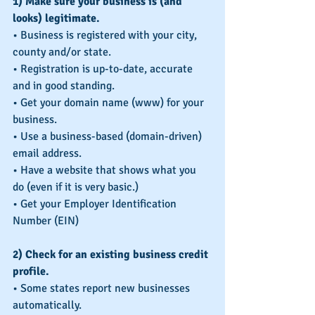
1) Make sure your business is (and 
looks) legitimate.
• Business is registered with your city, 
county and/or state.
• Registration is up-to-date, accurate 
and in good standing.
• Get your domain name (www) for your 
business.
• Use a business-based (domain-driven) 
email address.
• Have a website that shows what you 
do (even if it is very basic.)
• Get your Employer Identification 
Number (EIN)
2) Check for an existing business credit 
profile.
• Some states report new businesses 
automatically.