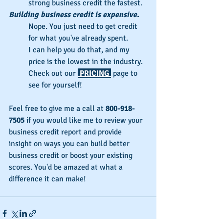
strong business credit the fastest.
Building business credit is expensive.
Nope. You just need to get credit 
for what you've already spent.
I can help you do that, and my 
price is the lowest in the industry.
Check out our 
 PRICING 
 page to 
see for yourself!
Feel free to give me a call at 
800-918-
7505
 if you would like me to review your 
business credit report and provide 
insight on ways you can build better 
business credit or boost your existing 
scores. You'd be amazed at what a 
difference it can make!