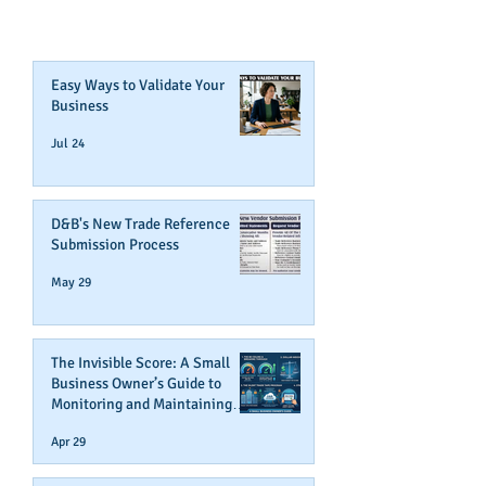
Join Our Mailing List
Easy Ways to Validate Your
Business
Jul 24
D&B's New Trade Reference
Submission Process
May 29
The Invisible Score: A Small
Business Owner’s Guide to
Monitoring and Maintaining
Business Credit
Apr 29