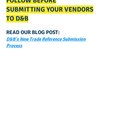
FOLLOW BEFORE
SUBMITTING YOUR VENDORS
TO D&B
READ OUR BLOG POST:
D&B's New Trade Reference Submission
Process
GET NOTIFIED
WHEN WE POST NEW
CONTENT ABOUT WAYS YOU
CAN BOOST YOUR BUSINESS
CREDIT!