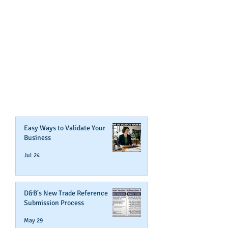
GET NOTIFIED
WHEN WE POST NEW
CONTENT ABOUT WAYS YOU
CAN BOOST YOUR BUSINESS
CREDIT!
Join Our Mailing List
Easy Ways to Validate Your
Business
Jul 24
D&B's New Trade Reference
Submission Process
May 29