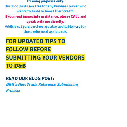
training purposes only.
Our blog posts are free for any business owner who
wants to build or boost their credit.
If you need immediate assistance, please CALL and
speak with me directly.
Additional paid services are also available
here
for
those who need assistance.
FOR UPDATED TIPS TO
FOLLOW BEFORE
SUBMITTING YOUR VENDORS
TO D&B
READ OUR BLOG POST:
D&B's New Trade Reference Submission
Process