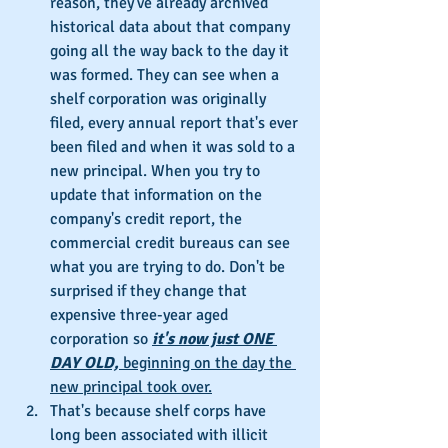
reason, they've already archived 
historical data about that company 
going all the way back to the day it 
was formed. They can see when a 
shelf corporation was originally 
filed, every annual report that's ever 
been filed and when it was sold to a 
new principal. When you try to 
update that information on the 
company's credit report, the 
commercial credit bureaus can see 
what you are trying to do. Don't be 
surprised if they change that 
expensive three-year aged 
corporation so 
it's now just ONE 
DAY OLD, 
beginning on the day the 
new principal took over.
That's because shelf corps have 
long been associated with illicit 