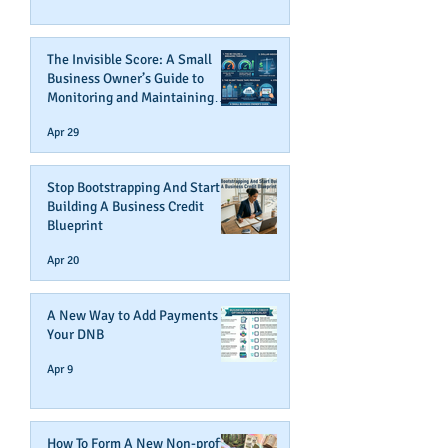
The Invisible Score: A Small
Business Owner’s Guide to
Monitoring and Maintaining
Business Credit
Apr 29
Stop Bootstrapping And Start
Building A Business Credit
Blueprint
Apr 20
A New Way to Add Payments To
Your DNB
Apr 9
How To Form A New Non-profit