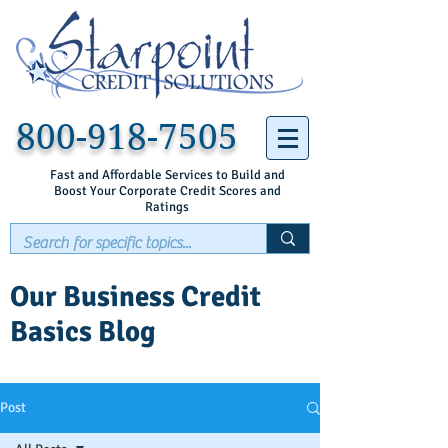
800-918-7505
Fast and Affordable Services to Build and
Boost Your Corporate Credit Scores and
Ratings
Our Business Credit
Basics Blog
Post