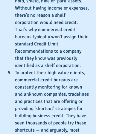
hold, shield, hide or 'park' assets. 
Without having income or expenses, 
there's no reason a shelf 
corporation would need credit. 
That's why commercial credit 
bureaus typically won't assign their 
standard Credit Limit 
Recommendations to a company 
that they know was previously 
identified as a shelf corporation.
To protect their high value clients, 
commercial credit bureaus are 
constantly monitoring for known 
and unknown companies, tradelines 
and practices that are offering or 
providing 'shortcut' strategies for 
building business credit. They have 
seen thousands of people try these 
shortcuts — and arguably, most 