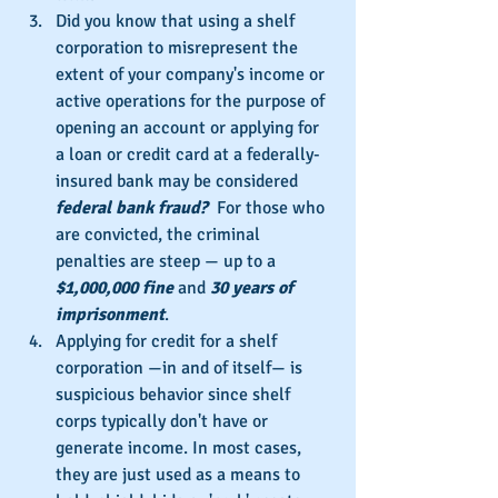
Did you know that using a shelf 
corporation to misrepresent the 
extent of your company's income or 
active operations for the purpose of 
opening an account or applying for 
a loan or credit card at a federally-
insured bank may be considered 
federal bank fraud?
  For those who 
are convicted, the criminal 
penalties are steep — up to a 
$1,000,000 fine
 and 
30 years of 
imprisonment
.
Applying for credit for a shelf 
corporation —in and of itself— is 
suspicious behavior since shelf 
corps typically don't have or 
generate income. In most cases, 
they are just used as a means to 