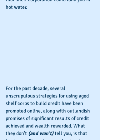
hot water.
For the past decade, several 
unscrupulous strategies for using aged 
shelf corps to build credit have been 
promoted online, along with outlandish 
promises of significant results of credit 
achieved and wealth rewarded. What 
they don't 
(and won't)
 tell you, is that 