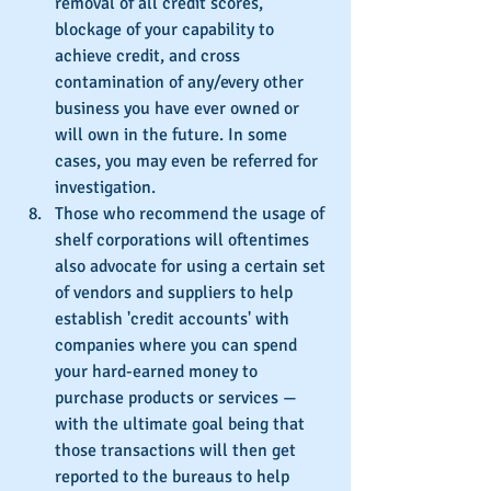
removal of all credit scores, 
blockage of your capability to 
achieve credit, and cross 
contamination of any/every other 
business you have ever owned or 
will own in the future. In some 
cases, you may even be referred for 
investigation.
Those who recommend the usage of 
shelf corporations will oftentimes 
also advocate for using a certain set 
of vendors and suppliers to help 
establish 'credit accounts' with 
companies where you can spend 
your hard-earned money to 
purchase products or services — 
with the ultimate goal being that 
those transactions will then get 
reported to the bureaus to help 