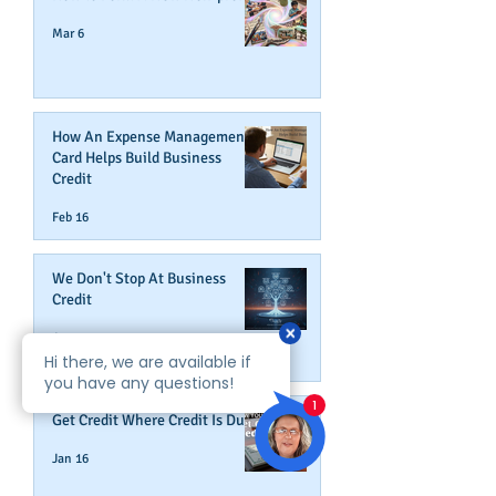
Mar 6
How An Expense Management
Card Helps Build Business
Credit
Feb 16
We Don't Stop At Business
Credit
Jan 27
Get Credit Where Credit Is Due
Jan 16