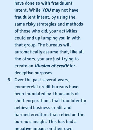
have done so with fraudulent 
intent. While 
YOU
 may not have 
fraudulent intent, by using the 
same risky strategies and methods 
of those who did, your activities 
could end up lumping you in with 
that group. The bureaus will 
automatically assume that, like all 
the others, you are just trying to 
create an 
illusion of credit
 for 
deceptive purposes.
Over the past several years, 
commercial credit bureaus have 
been inundated by  thousands of 
shelf corporations that fraudulently 
achieved business credit and 
harmed creditors that relied on the 
bureau's insight. This has had a 
negative impact on their own 