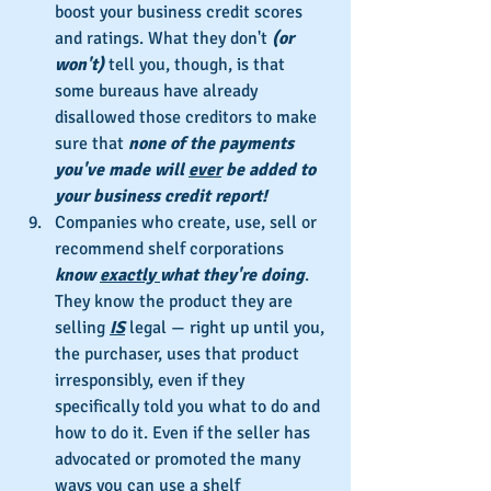
boost your business credit scores 
and ratings. What they don't 
(or 
won't)
 tell you, though, is that 
some bureaus have already 
disallowed those creditors to make 
sure that 
none of the payments 
you've made will 
ever
 be added to 
your business credit report!
Companies who create, use, sell or 
recommend shelf corporations 
know 
exactly 
what they're doing
. 
They know the product they are 
selling 
IS
 legal — right up until you, 
the purchaser, uses that product 
irresponsibly, even if they 
specifically told you what to do and 
how to do it. Even if the seller has 
advocated or promoted the many 
ways you can use a shelf 