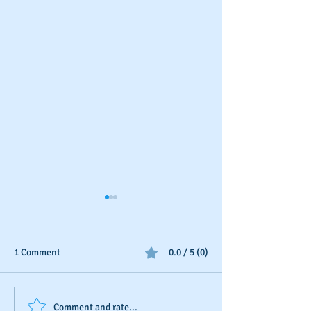
1 Comment
0.0 / 5 (0)
Your Annual Business
Piggybacking Bu
Comment and rate...