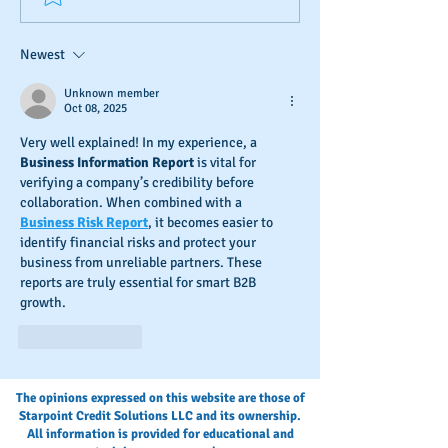
Credit Check-Up
Credit
Newest
Unknown member
Oct 08, 2025
Very well explained! In my experience, a 
Business Information Report
 is vital for 
verifying a company’s credibility before 
collaboration. When combined with a 
Business Risk Report
, it becomes easier to 
identify financial risks and protect your 
business from unreliable partners. These 
reports are truly essential for smart B2B 
growth.
Like
Reply
The opinions expressed on this website are those of
Starpoint Credit Solutions LLC and its ownership.
All information is provided for educational and