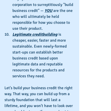
corporation to surreptitiously "build 
business credit" — 
YOU
 are the one 
who will ultimately be held 
responsible for how you choose to 
use their product.
Legitimate creditbuilding
 is 
cheaper, easier, faster and more 
sustainable. Even newly-formed 
start-ups can establish better 
business credit based upon 
legitimate data and reputable 
resources for the products and 
services they need.
Let's build your business credit the right 
way. That way, you can build up from a 
sturdy foundation that will last a 
lifetime, and you won't have to look over 