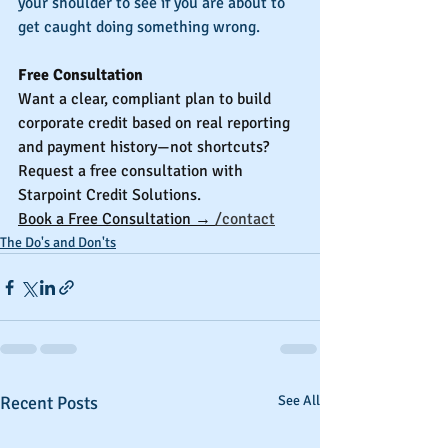
your shoulder to see if you are about to 
get caught doing something wrong.
Free Consultation
Want a clear, compliant plan to build 
corporate credit based on real reporting 
and payment history—not shortcuts? 
Request a free consultation with 
Starpoint Credit Solutions.
Book a Free Consultation → 
/contact
The Do's and Don'ts
Recent Posts
See All