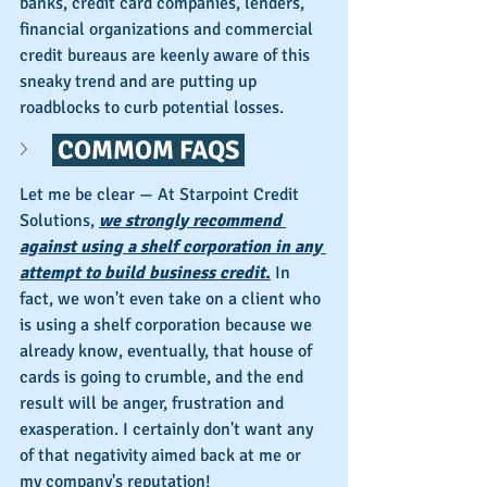
banks, credit card companies, lenders, 
financial organizations and commercial 
credit bureaus are keenly aware of this 
sneaky trend and are putting up 
roadblocks to curb potential losses.
 COMMOM FAQS 
Let me be clear — At Starpoint Credit 
Solutions, 
we strongly recommend 
against using a shelf corporation in any 
attempt to build business credit.
 In 
fact, we won't even take on a client who 
is using a shelf corporation because we 
already know, eventually, that house of 
cards is going to crumble, and the end 
result will be anger, frustration and 
exasperation. I certainly don't want any 
of that negativity aimed back at me or 
my company's reputation!