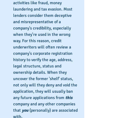
activities like fraud, money 
laundering and tax evasion. Most 
lenders consider them deceptive 
and misrepresentative of a 
company's credibility, especially 
when they’re used in the wrong 
way. For this reason, credit 
underwriters will often review a 
company's corporate registration 
history to verify the age, address, 
legal structure, status and 
ownership details. When they 
uncover the former 'shelf' status, 
not only will they deny and void the 
application, they will usually ban 
any future applications from 
this
company and any other companies 
that 
you
 (personally) are associated 
with.