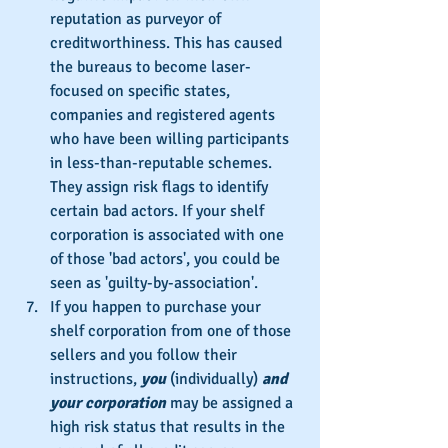
reputation as purveyor of 
creditworthiness. This has caused 
the bureaus to become laser-
focused on specific states, 
companies and registered agents 
who have been willing participants 
in less-than-reputable schemes. 
They assign risk flags to identify 
certain bad actors. If your shelf 
corporation is associated with one 
of those 'bad actors', you could be 
seen as 'guilty-by-association'.
If you happen to purchase your 
shelf corporation from one of those 
sellers and you follow their 
instructions, 
you
 (individually) 
and 
your corporation
 may be assigned a 
high risk status that results in the 