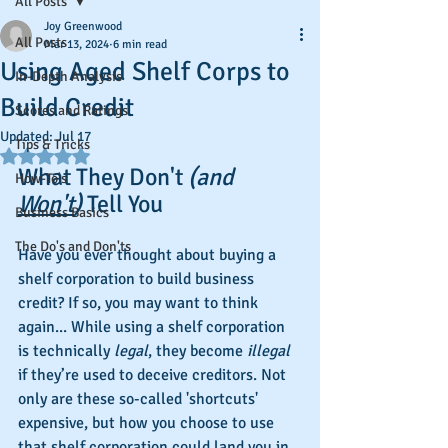
All Posts
Joy Greenwood
All Posts
Mar 13, 2024
6 min read
Using Aged Shelf Corps to
In-Depth Analysis
Build Credit
Scores and Ratings
Updated:
Jul 17
Tips & Tricks
Rated NaN out of 5 stars.
What They Don't 
(and 
How-To's
Won't
)
 Tell You
Business Basics
The Do's and Don'ts
Have you ever thought about buying a 
shelf corporation to build business 
credit? If so, you may want to think 
again... While using a shelf corporation 
is technically 
legal
, they become 
illegal
if they’re used to deceive creditors. Not 
only are these so-called 'shortcuts' 
expensive, but how you choose to use 
that shelf corporation could land you in 