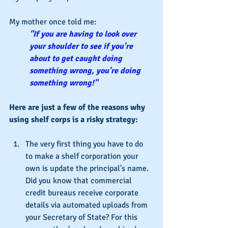
My mother once told me:
"If you are having to look over 
your shoulder to see if you're 
about to get caught doing 
something wrong, you're doing 
something wrong!"
Here are just a few of the reasons why 
using shelf corps is a risky strategy:
The very first thing you have to do 
to make a shelf corporation your 
own is update the principal's name. 
Did you know that commercial 
credit bureaus receive corporate 
details via automated uploads from 
your Secretary of State? For this 