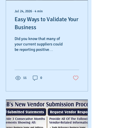
Jul 24, 2026
∙
4
min
Easy Ways to Validate Your
Business
Did you know that many of
your current suppliers could
be reporting positive
payment history about your
business but the information
is not reaching your report?
Did you know that a
mismatch or lack of business
11
0
information could be
standing between your
company and financial
success? There are many
easy ways to validate your
business, but most business
owners don't realize what's
blocking their path.