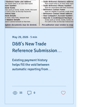
May 29, 2026
∙
5
min
D&B's New Trade
Reference Submission
Process
Existing payment history
helps fill the void between
automatic reporting from
larger corporations and
smaller or local vendors who
don't utilize those
automated systems.
Allowing customers to
33
0
manually submit these day-
to-day transactions ensures
positive payment histories