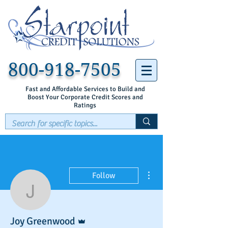
800-918-7505
Fast and Affordable Services to Build and
Boost Your Corporate Credit Scores and
Ratings
More actions
Follow
Joy Greenwood
Admin
Joy Greenwood