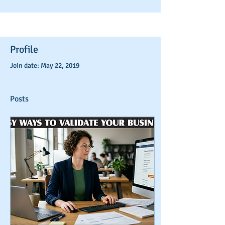
Profile
Join date: May 22, 2019
Posts