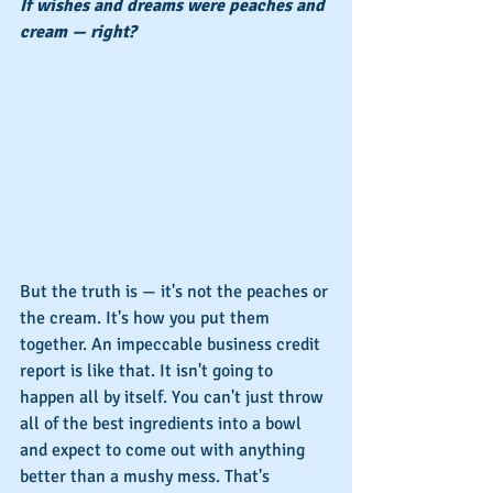
If wishes and dreams were peaches and 
cream — right?
But the truth is — it's not the peaches or 
the cream. It's how you put them 
together. An impeccable business credit 
report is like that. It isn't going to 
happen all by itself. You can't just throw 
all of the best ingredients into a bowl 
and expect to come out with anything 
better than a mushy mess. That's 