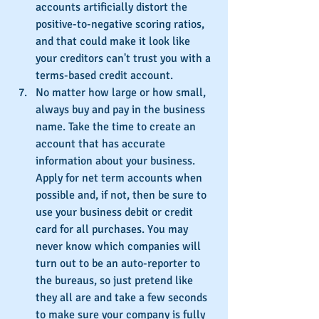
accounts artificially distort the 
positive-to-negative scoring ratios, 
and that could make it look like 
your creditors can't trust you with a 
terms-based credit account.
No matter how large or how small, 
always buy and pay in the business 
name. Take the time to create an 
account that has accurate 
information about your business. 
Apply for net term accounts when 
possible and, if not, then be sure to 
use your business debit or credit 
card for all purchases. You may 
never know which companies will 
turn out to be an auto-reporter to 
the bureaus, so just pretend like 
they all are and take a few seconds 
to make sure your company is fully 