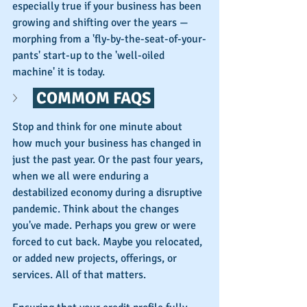
especially true if your business has been 
growing and shifting over the years — 
morphing from a 'fly-by-the-seat-of-your-
pants' start-up to the 'well-oiled 
machine' it is today. 
 COMMOM FAQS 
Stop and think for one minute about 
how much your business has changed in 
just the past year. Or the past four years, 
when we all were enduring a 
destabilized economy during a disruptive 
pandemic. Think about the changes 
you've made. Perhaps you grew or were 
forced to cut back. Maybe you relocated, 
or added new projects, offerings, or 
services. All of that matters.