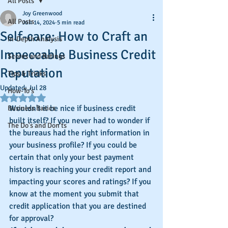
All Posts
Joy Greenwood
All Posts
Jun 14, 2024
5 min read
Self-care: How to Craft an
In-Depth Analysis
Impeccable Business Credit
Scores and Ratings
Reputation
Tips & Tricks
Updated:
Jul 28
How-To's
Rated NaN out of 5 stars.
Wouldn't it be nice if business credit 
Business Basics
built itself? If you never had to wonder if 
The Do's and Don'ts
the bureaus had the right information in 
your business profile? If you could be 
certain that only your best payment 
history is reaching your credit report and 
impacting your scores and ratings? If you 
know at the moment you submit that 
credit application that you are destined 
for approval?