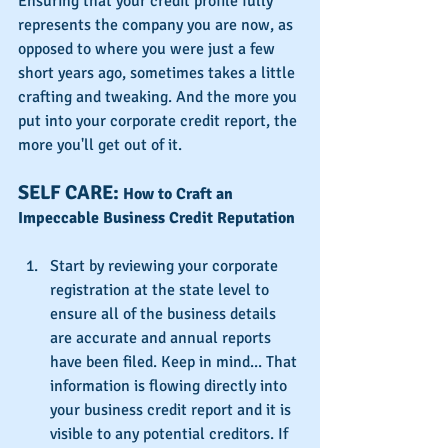
Ensuring that your credit profile fully 
represents the company you are now, as 
opposed to where you were just a few 
short years ago, sometimes takes a little 
crafting and tweaking. And the more you 
put into your corporate credit report, the 
more you'll get out of it.
SELF CARE: 
How to Craft an 
Impeccable Business Credit Reputation
Start by reviewing your corporate 
registration at the state level to 
ensure all of the business details 
are accurate and annual reports 
have been filed. Keep in mind... That 
information is flowing directly into 
your business credit report and it is 
visible to any potential creditors. If 