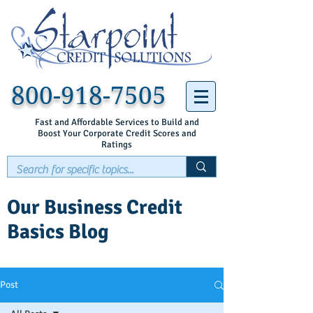
800-918-7505
Fast and Affordable Services to Build and
Boost Your Corporate Credit Scores and
Ratings
Our Business Credit
Basics Blog
Post