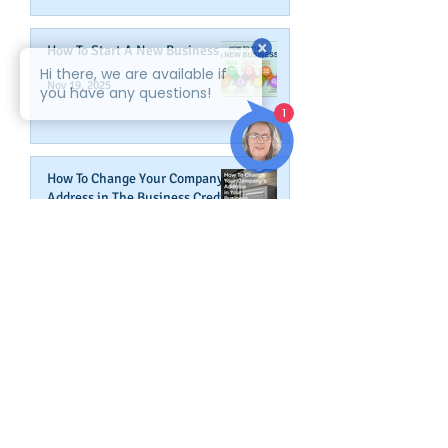
How To Start A New Business
Nov 19, 2025
How To Change Your Company's
Address in The Business Credit
Report
Nov 4, 2025
How To Boost Business
Credibility
Oct 14, 2025
Can Your Business Survive If