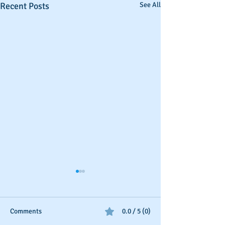
Recent Posts
See All
Comments
0.0 / 5 (0)