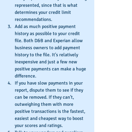
represented, since that is what 
determines your credit limit 
recommendations.
Add as much positive payment 
history as possible to your credit 
file. Both D&B and Experian allow 
business owners to add payment 
history to the file. It's relatively 
inexpensive and just a few new 
positive payments can make a huge 
difference.
If you have slow payments in your 
report, dispute them to see if they 
can be removed. If they can't, 
outweighing them with more 
positive transactions is the fastest, 
easiest and cheapest way to boost 
your scores and ratings.