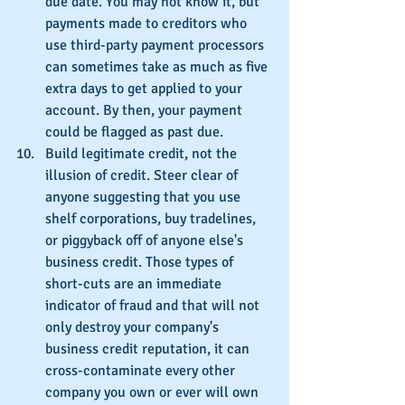
due date. You may not know it, but 
payments made to creditors who 
use third-party payment processors 
can sometimes take as much as five 
extra days to get applied to your 
account. By then, your payment 
could be flagged as past due.
Build legitimate credit, not the 
illusion of credit. Steer clear of 
anyone suggesting that you use 
shelf corporations, buy tradelines, 
or piggyback off of anyone else's 
business credit. Those types of 
short-cuts are an immediate 
indicator of fraud and that will not 
only destroy your company's 
business credit reputation, it can 
cross-contaminate every other 
company you own or ever will own 