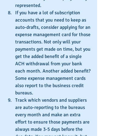
represented.
If you have a lot of subscription 
accounts that you need to keep as 
auto-drafts, consider applying for an 
expense management card for those 
transactions. Not only will your 
payments get made on time, but you 
get the added benefit of a single 
ACH withdrawal from your bank 
each month. Another added benefit? 
Some expense management cards 
also report to the business credit 
bureaus.
Track which vendors and suppliers 
are auto-reporting to the bureaus 
every month and make an extra 
effort to ensure those payments are 
always made 3-5 days before the 