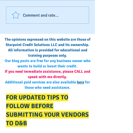
D&B's New Trade
The Invisible Sco
Comment and rate...
Reference Submission
Business Owner’s
Process
Monitoring and
Maintaining Busi
The opinions expressed on this website are those of
Credit
Starpoint Credit Solutions LLC and its ownership.
All information is provided for educational and
training purposes only.
Our blog posts are free for any business owner who
wants to build or boost their credit.
If you need immediate assistance, please CALL and
speak with me directly.
Additional paid services are also available
here
for
those who need assistance.
FOR UPDATED TIPS TO
FOLLOW BEFORE
SUBMITTING YOUR VENDORS
TO D&B