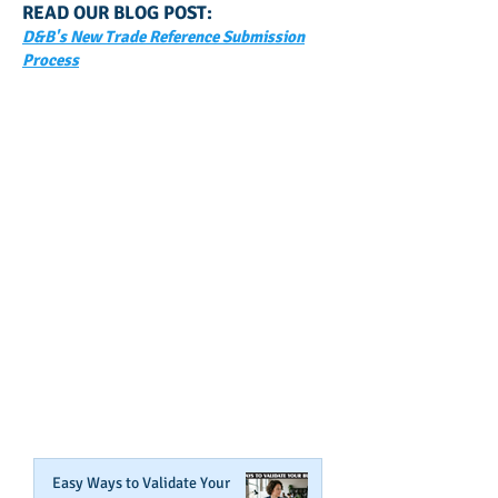
READ OUR BLOG POST:
D&B's New Trade Reference Submission
Process
GET NOTIFIED
WHEN WE POST NEW
CONTENT ABOUT WAYS YOU
CAN BOOST YOUR BUSINESS
CREDIT!
Join Our Mailing List
Easy Ways to Validate Your