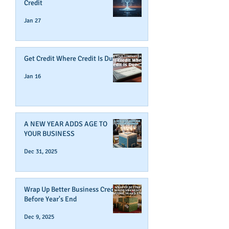
Credit
Jan 27
Get Credit Where Credit Is Due
Jan 16
A NEW YEAR ADDS AGE TO
YOUR BUSINESS
Dec 31, 2025
Wrap Up Better Business Credit
Before Year's End
Dec 9, 2025