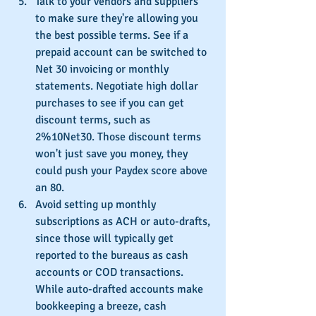
Talk to your vendors and suppliers 
to make sure they're allowing you 
the best possible terms. See if a 
prepaid account can be switched to 
Net 30 invoicing or monthly 
statements. Negotiate high dollar 
purchases to see if you can get 
discount terms, such as 
2%10Net30. Those discount terms 
won't just save you money, they 
could push your Paydex score above 
an 80.
Avoid setting up monthly 
subscriptions as ACH or auto-drafts, 
since those will typically get 
reported to the bureaus as cash 
accounts or COD transactions. 
While auto-drafted accounts make 
bookkeeping a breeze, cash 