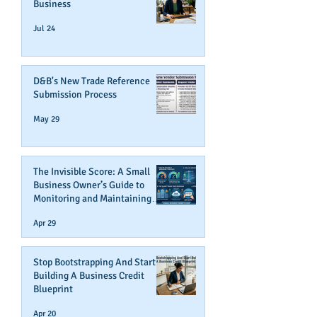
Business
Jul 24
D&B's New Trade Reference
Submission Process
May 29
The Invisible Score: A Small
Business Owner’s Guide to
Monitoring and Maintaining
Business Credit
Apr 29
Stop Bootstrapping And Start
Building A Business Credit
Blueprint
Apr 20