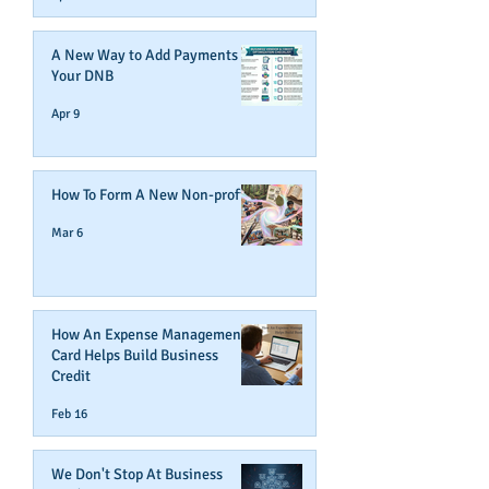
A New Way to Add Payments To
Your DNB
Apr 9
How To Form A New Non-profit
Mar 6
How An Expense Management
Card Helps Build Business
Credit
Feb 16
We Don't Stop At Business