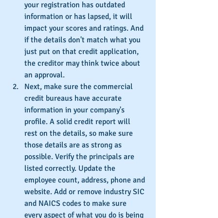
your registration has outdated 
information or has lapsed, it will 
impact your scores and ratings. And 
if the details don't match what you 
just put on that credit application, 
the creditor may think twice about 
an approval.
Next, make sure the commercial 
credit bureaus have accurate 
information in your company's 
profile. A solid credit report will 
rest on the details, so make sure 
those details are as strong as 
possible. Verify the principals are 
listed correctly. Update the 
employee count, address, phone and 
website. Add or remove industry SIC 
and NAICS codes to make sure 
every aspect of what you do is being 