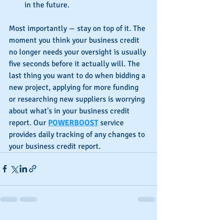
in the future.
Most importantly — stay on top of it. The 
moment you think your business credit 
no longer needs your oversight is usually 
five seconds before it actually will. The 
last thing you want to do when bidding a 
new project, applying for more funding 
or researching new suppliers is worrying 
about what's in your business credit 
report. Our 
POWERBOOST
 service 
provides daily tracking of any changes to 
your business credit report.