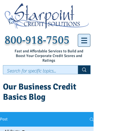
800-918-7505
Fast and Affordable Services to Build and
Boost Your Corporate Credit Scores and
Ratings
Our Business Credit
Basics Blog
Post