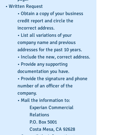
• Written Request
• Obtain a copy of your business 
credit report and circle the 
incorrect address.
• List all variations of your 
company name and previous 
addresses for the past 10 years.
• Include the new, correct address.
• Provide any supporting 
documentation you have.
• Provide the signature and phone 
number of an officer of the 
company.
• Mail the information to:
Experian Commercial 
Relations
P.O. Box 5001
Costa Mesa, CA 92628