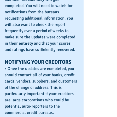
completed. You will need to watch for 
notifications from the bureaus 
requesting additional information. You 
will also want to check the report 
frequently over a period of weeks to 
make sure the updates were completed 
in their entirety and that your scores 
and ratings have sufficiently recovered.
NOTIFYING YOUR CREDITORS
• Once the updates are completed, you 
should contact all of your banks, credit 
cards, vendors, suppliers, and customers 
of the change of address. This is 
particularly important if your creditors 
are large corporations who could be 
potential auto-reporters to the 
commercial credit bureaus. 