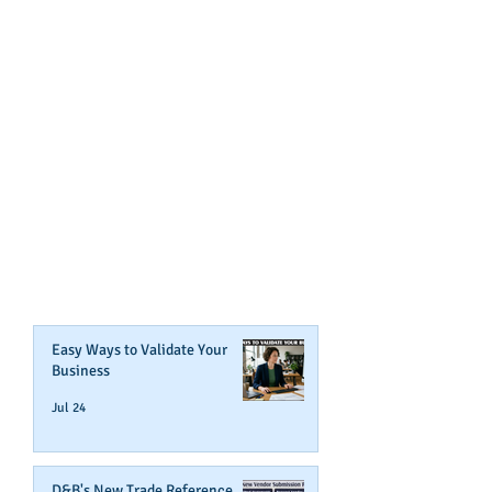
GET NOTIFIED
WHEN WE POST NEW
CONTENT ABOUT WAYS YOU
CAN BOOST YOUR BUSINESS
CREDIT!
Join Our Mailing List
Easy Ways to Validate Your
Business
Jul 24
D&B's New Trade Reference