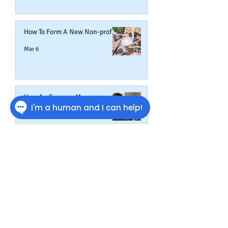
How To Form A New Non-profit
Mar 6
How An Expense Management
Card Helps Build Business
Credit
Feb 16
We Don't Stop At Business
Credit
Jan 27
Get Credit Where Credit Is Due