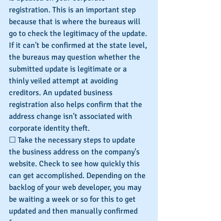
registration. This is an important step 
because that is where the bureaus will 
go to check the legitimacy of the update. 
If it can't be confirmed at the state level, 
the bureaus may question whether the 
submitted update is legitimate or a 
thinly veiled attempt at avoiding 
creditors. An updated business 
registration also helps confirm that the 
address change isn't associated with 
corporate identity theft.
☐ Take the necessary steps to update 
the business address on the company's 
website. Check to see how quickly this 
can get accomplished. Depending on the 
backlog of your web developer, you may 
be waiting a week or so for this to get 
updated and then manually confirmed 