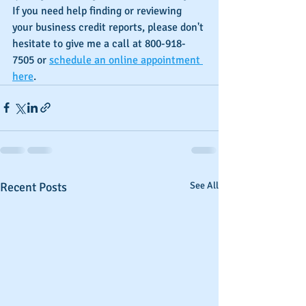
If you need help finding or reviewing 
your business credit reports, please don't 
hesitate to give me a call at 800-918-
7505 or 
schedule an online appointment 
here
.
Recent Posts
See All