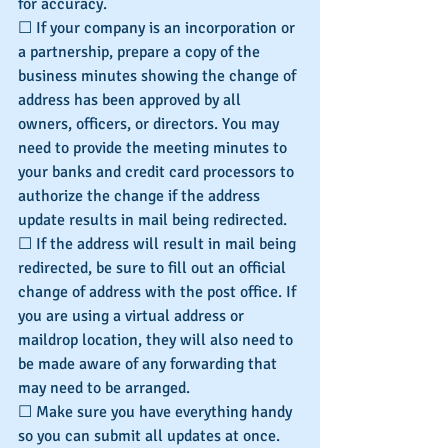
for accuracy.
☐ If your company is an incorporation or 
a partnership, prepare a copy of the 
business minutes showing the change of 
address has been approved by all 
owners, officers, or directors. You may 
need to provide the meeting minutes to 
your banks and credit card processors to 
authorize the change if the address 
update results in mail being redirected.
☐ If the address will result in mail being 
redirected, be sure to fill out an official 
change of address with the post office. If 
you are using a virtual address or 
maildrop location, they will also need to 
be made aware of any forwarding that 
may need to be arranged.
☐ Make sure you have everything handy 
so you can submit all updates at once. 