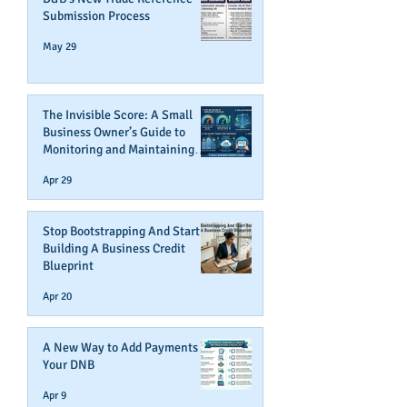
Submission Process
May 29
The Invisible Score: A Small
Business Owner’s Guide to
Monitoring and Maintaining
Business Credit
Apr 29
Stop Bootstrapping And Start
Building A Business Credit
Blueprint
Apr 20
A New Way to Add Payments To
Your DNB
Apr 9