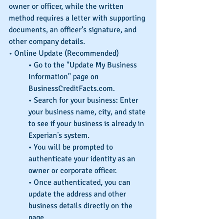
owner or officer, while the written 
method requires a letter with supporting 
documents, an officer's signature, and 
other company details. 
• Online Update (Recommended)
• Go to the "Update My Business 
Information" page on 
BusinessCreditFacts.com.
• Search for your business: Enter 
your business name, city, and state 
to see if your business is already in 
Experian's system.
• You will be prompted to 
authenticate your identity as an 
owner or corporate officer.
• Once authenticated, you can 
update the address and other 
business details directly on the 
page. 