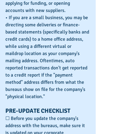
applying for funding, or opening 
accounts with new suppliers.
• If you are a small business, you may be 
directing some deliveries or finance-
based statements (specifically banks and 
credit cards) to a home office address, 
while using a different virtual or 
maildrop location as your company's 
mailing address. Oftentimes, auto 
reported transactions don't get reported 
to a credit report if the "payment 
method" address differs from what the 
bureaus show on file for the company's 
"physical location."
PRE-UPDATE CHECKLIST
☐ Before you update the company's 
address with the bureaus, make sure it 
is updated on your corporate 