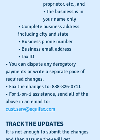
proprietor, etc., and
• the business is in 
your name only
• Complete business address 
including city and state
• Business phone number
• Business email address
• Tax ID
• You can dispute any derogatory 
payments or write a separate page of 
required changes.
• Fax the changes to: 888-826-0711
• For 1-on-1 assistance, send all of the 
above in an email to: 
cust.serv@equifax.com
TRACK THE UPDATES
It is not enough to submit the changes 
and then assume they will get 