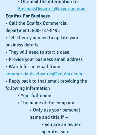
• Or email the information to: 
BusinessDisputes@experian.com
Equifax For Business
• Call the Equifax Commercial 
department: 800-727-8495
• Tell them you need to update your 
business details.
• They will need to start a case.
• Provide your business email address
• Watch for an email from: 
commercialdisclosures@equifax.com
• Reply back to that email providing the 
following information
• Your full name
• The name of the company.
• Only use your personal 
name and title if —
• you are an owner 
operator, sole 