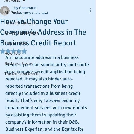
All Posts
Joy Greenwood
All Posts
Nov 4, 2025
7 min read
How To Change Your
In-Depth Analysis
Company's Address in The
Scores and Ratings
Business Credit Report
Tips & Tricks
Rated NaN out of 5 stars.
How-To's
An inaccurate address in a business 
Business Basics
credit report can significantly contribute 
to a company's credit application being 
The Do's and Don'ts
rejected. It may also hinder auto-
reported transactions from being 
directly included in a business credit 
report. That's why I always begin my 
enhancement services with new clients 
by assisting them in updating their 
company's information in their D&B, 
Business Experian, and the Equifax for 