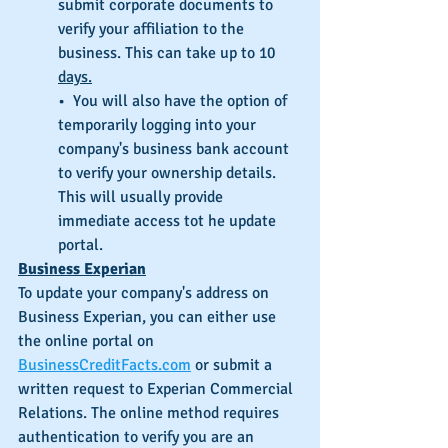
submit corporate documents to 
verify your affiliation to the 
business. This can take up to 10 
days.
•  You will also have the option of 
temporarily logging into your 
company's business bank account 
to verify your ownership details. 
This will usually provide 
immediate access tot he update 
portal.
Business Experian
To update your company's address on 
Business Experian, you can either use 
the online portal on 
BusinessCreditFacts.com
 or submit a 
written request to Experian Commercial 
Relations. The online method requires 
authentication to verify you are an 