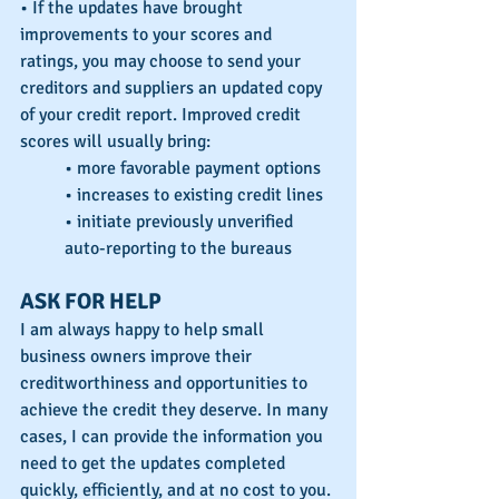
• If the updates have brought 
improvements to your scores and 
ratings, you may choose to send your 
creditors and suppliers an updated copy 
of your credit report. Improved credit 
scores will usually bring:
• more favorable payment options
• increases to existing credit lines
• initiate previously unverified 
auto-reporting to the bureaus
ASK FOR HELP
I am always happy to help small 
business owners improve their 
creditworthiness and opportunities to 
achieve the credit they deserve. In many 
cases, I can provide the information you 
need to get the updates completed 
quickly, efficiently, and at no cost to you. 