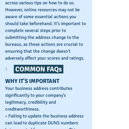
across various tips on how to do so. 
However, online resources may not be 
aware of some essential actions you 
should take beforehand. It's important to 
complete several steps prior to 
submitting the address change to the 
bureaus, as these actions are crucial to 
ensuring that the change doesn't 
adversely affect your scores and ratings.
 COMMON FAQs 
WHY IT'S IMPORTANT
Your business address contributes 
significantly to your company's 
legitimacy, credibility and 
creditworthiness. 
• Failing to update the business address 
can lead to duplicate DUNS numbers 