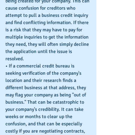
being created for your company. This can 
cause confusion for creditors who 
attempt to pull a business credit inquiry 
and find conflicting information. If there 
is a risk that they may have to pay for 
multiple inquiries to get the information 
they need, they will often simply decline 
the application until the issue is 
resolved.
• If a commercial credit bureau is 
seeking verification of the company's 
location and their research finds a 
different business at that address, they 
may flag your company as being "out of 
business." That can be catastrophic to 
your company's credibility. It can take 
weeks or months to clear up the 
confusion, and that can be especially 
costly if you are negotiating contracts, 