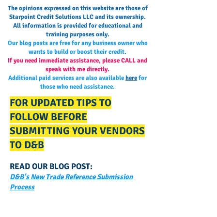
The opinions expressed on this website are those of
Starpoint Credit Solutions LLC and its ownership.
All information is provided for educational and
training purposes only.
Our blog posts are free for any business owner who
wants to build or boost their credit.
If you need immediate assistance, please CALL and
speak with me directly.
Additional paid services are also available
here
for
those who need assistance.
FOR UPDATED TIPS TO
FOLLOW BEFORE
SUBMITTING YOUR VENDORS
TO D&B
READ OUR BLOG POST:
D&B's New Trade Reference Submission
Process