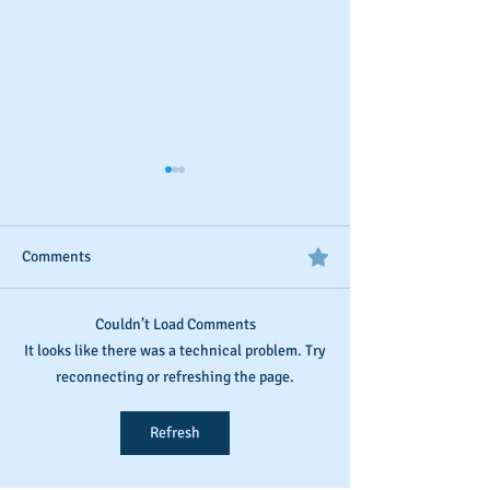
Comments
Couldn’t Load Comments
D&B's New Trade
The Invisible Sco
It looks like there was a technical problem. Try
Reference Submission
Business Owner’s
reconnecting or refreshing the page.
Process
Monitoring and
Maintaining Busi
Refresh
Credit