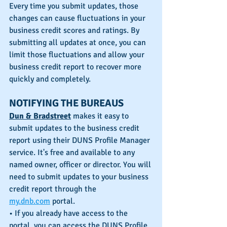
Every time you submit updates, those 
changes can cause fluctuations in your 
business credit scores and ratings. By 
submitting all updates at once, you can 
limit those fluctuations and allow your 
business credit report to recover more 
quickly and completely. 
NOTIFYING THE BUREAUS
Dun & Bradstreet
 makes it easy to 
submit updates to the business credit 
report using their DUNS Profile Manager 
service. It's free and available to any 
named owner, officer or director. You will 
need to submit updates to your business 
credit report through the 
my.dnb.com
 portal.
• If you already have access to the 
portal, you can access the DUNS Profile 