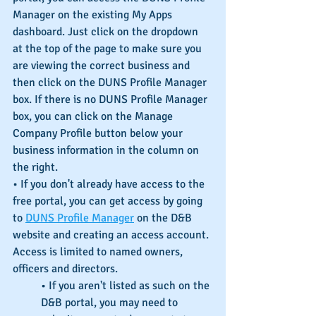
Manager on the existing My Apps 
dashboard. Just click on the dropdown 
at the top of the page to make sure you 
are viewing the correct business and 
then click on the DUNS Profile Manager 
box. If there is no DUNS Profile Manager 
box, you can click on the Manage 
Company Profile button below your 
business information in the column on 
the right.
• If you don't already have access to the 
free portal, you can get access by going 
to 
DUNS Profile Manager
 on the D&B 
website and creating an access account. 
Access is limited to named owners, 
officers and directors.
• If you aren't listed as such on the 
D&B portal, you may need to 