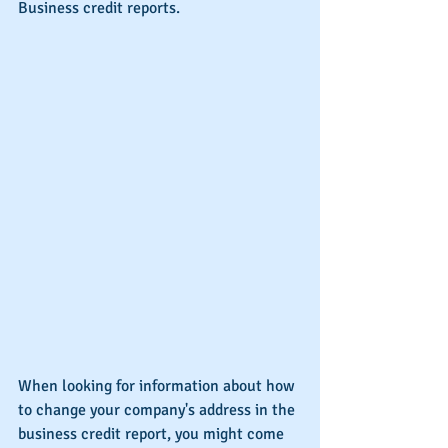
Business credit reports.
When looking for information about how 
to change your company's address in the 
business credit report, you might come 