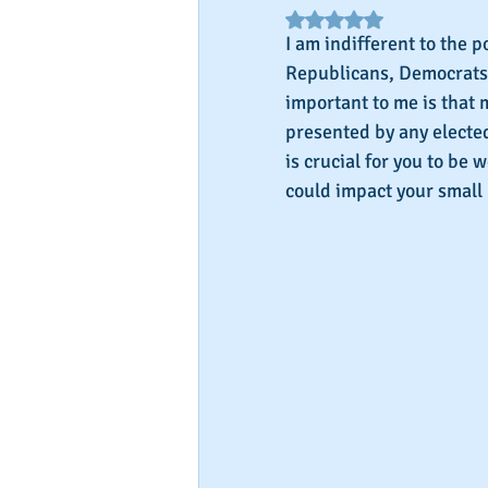
Rated NaN out of 5 star
I am indifferent to the po
Republicans, Democrats,
important to me is that 
presented by any elected 
is crucial for you to be
could impact your small