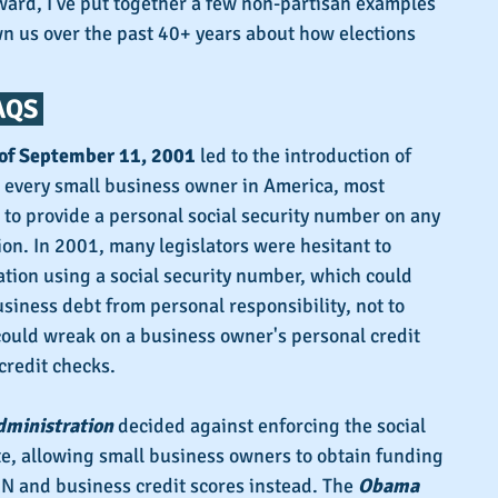
ard, I've put together a few non-partisan examples 
n us over the past 40+ years about how elections 
QS 
of September 11, 2001
 led to the introduction of 
t every small business owner in America, most 
to provide a personal social security number on any 
ion. In 2001, many legislators were hesitant to 
ation using a social security number, which could 
usiness debt from personal responsibility, not to 
could wreak on a business owner's personal credit 
credit checks.
dministration
 decided against enforcing the social 
, allowing small business owners to obtain funding 
N and business credit scores instead. The 
Obama 