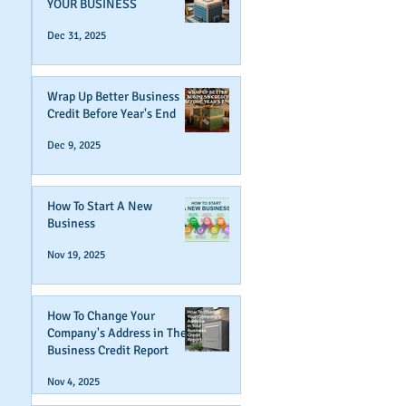
YOUR BUSINESS
Dec 31, 2025
Wrap Up Better Business
Credit Before Year's End
Dec 9, 2025
How To Start A New
Business
Nov 19, 2025
How To Change Your
Company's Address in The
Business Credit Report
Nov 4, 2025