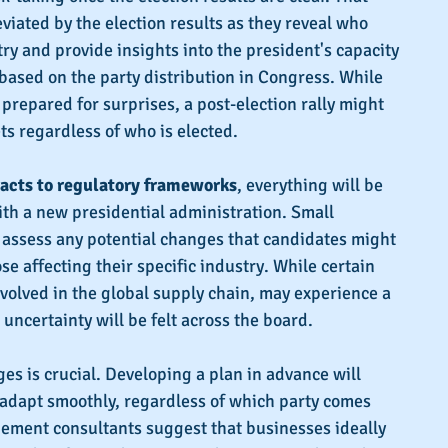
viated by the election results as they reveal who 
try and provide insights into the president's capacity 
based on the party distribution in Congress. While 
prepared for surprises, a post-election rally might 
ts regardless of who is elected.
acts to regulatory frameworks
, everything will be 
ith a new presidential administration. Small 
assess any potential changes that candidates might 
se affecting their specific industry. While certain 
nvolved in the global supply chain, may experience a 
 uncertainty will be felt across the board.
es is crucial. Developing a plan in advance will 
 adapt smoothly, regardless of which party comes 
ment consultants suggest that businesses ideally 