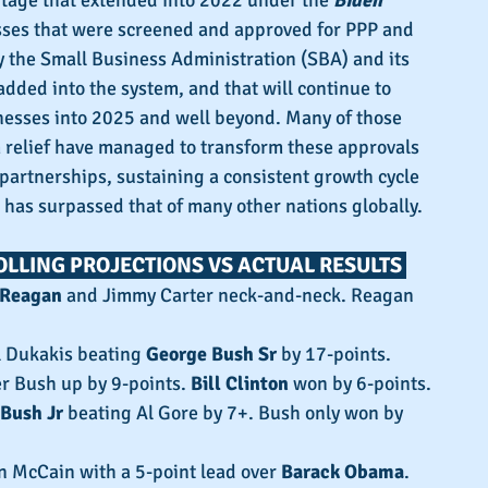
age that extended into 2022 under the 
Biden 
sses that were screened and approved for PPP and 
y the Small Business Administration (SBA) and its 
dded into the system, and that will continue to 
nesses into 2025 and well beyond. Many of those 
 relief have managed to transform these approvals 
 partnerships, sustaining a consistent growth cycle 
 has surpassed that of many other nations globally.
OLLING PROJECTIONS VS ACTUAL RESULTS 
 Reagan
 and Jimmy Carter neck-and-neck. Reagan 
l Dukakis beating 
George Bush Sr
 by 17-points.
er Bush up by 9-points. 
Bill Clinton
 won by 6-points.
Bush Jr
 beating Al Gore by 7+. Bush only won by 
n McCain with a 5-point lead over 
Barack Obama
.