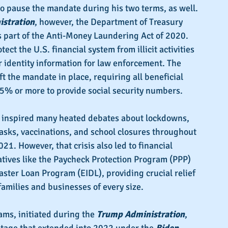
to pause the mandate during his two terms, as well. 
stration
, however, the Department of Treasury 
 part of the Anti-Money Laundering Act of 2020. 
ect the U.S. financial system from illicit activities 
 identity information for law enforcement. The 
eft the mandate in place, requiring all beneficial 
25% or more to provide social security numbers.
 inspired many heated debates about
lockdowns, 
asks, vaccinations, and school closures throughout 
1. However, that crisis also led to financial 
atives like the Paycheck Protection Program (PPP) 
ster Loan Program (EIDL), providing crucial relief 
amilies and businesses of every size.
ms, initiated during the 
Trump Administration
, 