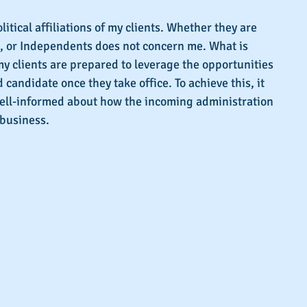
s.
litical affiliations of my clients. Whether they are 
 or Independents does not concern me. What is 
my clients are prepared to leverage the opportunities 
candidate once they take office. To achieve this, it 
 well-informed about how the incoming administration 
 business.