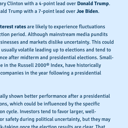
ary Clinton with a 4-point lead over 
Donald Trump
.
ald Trump with a 7-point lead over 
Joe Biden
.
terest rates
 are likely to experience fluctuations 
ection period. Although mainstream media pundits 
inesses and markets dislike uncertainty. This could 
usually volatile leading up to elections and tend to 
ce after midterm and presidential elections. Small-
e in the Russell 2000® Index, have historically 
companies in the year following a presidential 
ally shown better performance after a presidential 
sons, which could be influenced by the specific 
on cycle. Investors tend to favor larger, well-
r safety during political uncertainty, but they may 
-taking once the election results are clear. That 