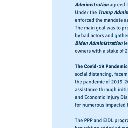
Administration
 agreed 
Under the 
Trump Admini
enforced the mandate as
The main goal was to prot
by bad actors and gather
Biden Administration
 l
owners with a stake of 
The Covid-19 Pandemic
social distancing, facem
the pandemic of 2019-202
assistance through initi
and Economic Injury Disa
for numerous impacted f
The PPP and EIDL progra