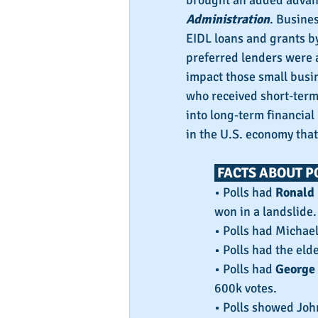
brought an added advant
Administration
. Busine
EIDL loans and grants b
preferred lenders were a
impact those small busi
who received short-term
into long-term financial
in the U.S. economy that
 FACTS ABOUT P
• Polls had 
Ronald
won in a landslide.
• Polls had Michae
• Polls had the eld
• Polls had 
George 
600k votes.
• Polls showed Joh