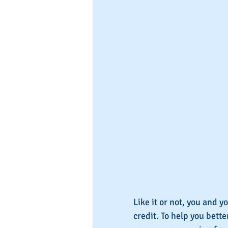
Like it or not, you and y
credit. To help you bett