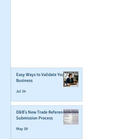
GET NOTIFIED
WHEN WE POST NEW
CONTENT ABOUT
WAYS YOU CAN BOOST
YOUR BUSINESS
CREDIT!
Join Our Mailing List
Easy Ways to Validate Your
Business
Jul 24
D&B's New Trade Reference
Submission Process
May 29