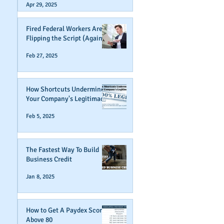
Apr 29, 2025
Fired Federal Workers Are
Flipping the Script (Again)
Feb 27, 2025
How Shortcuts Undermine
Your Company's Legitimacy
Feb 5, 2025
The Fastest Way To Build
Business Credit
Jan 8, 2025
How to Get A Paydex Score
Above 80