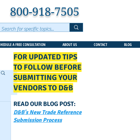
800-918-7505
CHEDULE A FREE CONSULTATION
ABOUT US
CONTACT
BLOG
FOR UPDATED TIPS
TO FOLLOW BEFORE
SUBMITTING YOUR
VENDORS TO D&B
READ OUR BLOG POST:
D&B's New Trade Reference
Submission Process