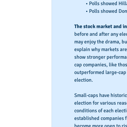
• Polls showed Hill
• Polls showed Don
The stock market and in
before and after any el
may enjoy the drama, bus
explain why markets are 
show stronger performan
cap companies, like thos
outperformed large-cap 
election.
Small-caps have historic
election for various rea
conditions of each electi
established companies fo
become more open to risk