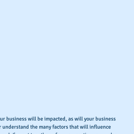
our business will be impacted, as will your business 
er understand the many factors that will influence 