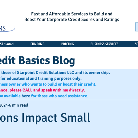
Fast and Affordable Services to Build and
Boost Your Corporate Credit Scores and Ratings
T 1-on-1
FUNDING
PRICING
BUSINESS SERVICES
S
dit Basics Blog
 those of Starpoint Credit Solutions LLC and its ownership.
 for educational and training purposes only.
iness owner who wants to build or boost their credit.
ance, please CALL and speak with me directly.
so available
here
for those who need assistance.
 2024
6 min read
ons Impact Small