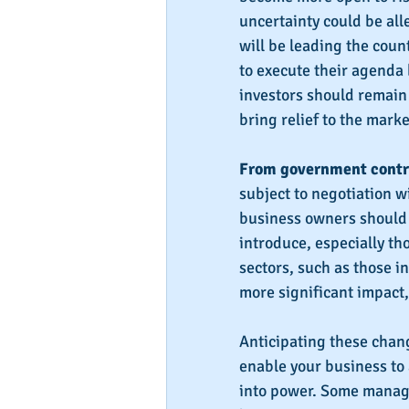
uncertainty could be alle
will be leading the coun
to execute their agenda 
investors should remain 
bring relief to the marke
From government contr
subject to negotiation w
business owners should 
introduce, especially tho
sectors, such as those i
more significant impact,
Anticipating these chang
enable your business to
into power. Some manage