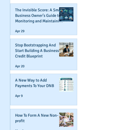
The Invisible Score: A Small
Business Owner’s Guide to
Monitoring and Maintaining
Business Credit
Apr 29
Stop Bootstrapping And
Start Building A Business
Credit Blueprint
Apr 20
A New Way to Add
Payments To Your DNB
Apr 9
How To Form A New Non-
profit