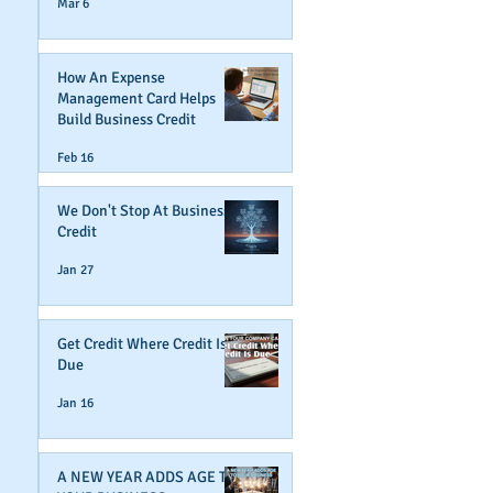
Mar 6
How An Expense
Management Card Helps
Build Business Credit
Feb 16
We Don't Stop At Business
Credit
Jan 27
Get Credit Where Credit Is
Due
Jan 16
A NEW YEAR ADDS AGE TO