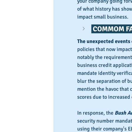
your company going forw
of what history has show
impact small business.
 COMMOM FA
The unexpected events 
policies that now impac
notably the requirement 
business credit applicat
mandate identity verific
blur the separation of b
mention the havoc that 
scores due to increased 
In response, the 
Bush A
security number mandate
using their company's EI