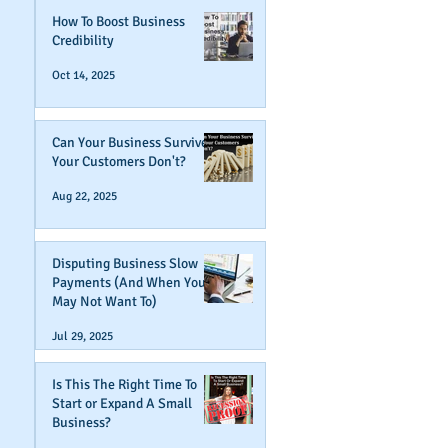
How To Boost Business
Credibility
Oct 14, 2025
Can Your Business Survive If
Your Customers Don't?
Aug 22, 2025
Disputing Business Slow
Payments (And When You
May Not Want To)
Jul 29, 2025
Is This The Right Time To
Start or Expand A Small
Business?