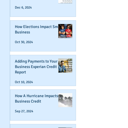
Dec 6, 2024
How Elections Impact Small
Business
Oct 30, 2024
Adding Payments to Your
Business Experian Credit
Report
Oct 10, 2024
How A Hurricane Impacts
Business Credit
Sep 27, 2024