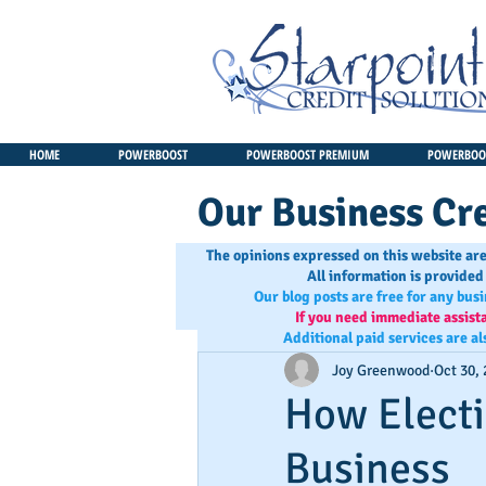
HOME
POWERBOOST
POWERBOOST PREMIUM
POWERBOOS
Our Business Cre
The opinions expressed on this website are
All information is provided
Our blog posts are free for any bus
If you need immediate assist
Additional paid services are al
Joy Greenwood
Oct 30,
How Electi
Business