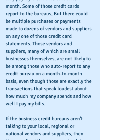
month. Some of those credit cards 
report to the bureaus, But there could 
be multiple purchases or payments 
made to dozens of vendors and suppliers 
on any one of those credit card 
statements. Those vendors and 
suppliers, many of which are small 
businesses themselves, are not likely to 
be among those who auto-report to any 
credit bureau on a month-to-month 
basis, even though those are exactly the 
transactions that speak loudest about 
how much my company spends and how 
well I pay my bills.
If the business credit bureaus aren't 
talking to your local, regional or 
national vendors and suppliers, then 