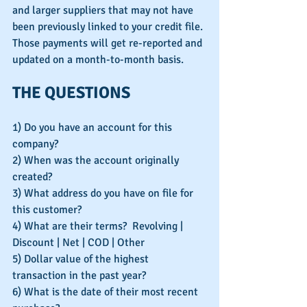
and larger suppliers that may not have 
been previously linked to your credit file. 
Those payments will get re-reported and 
updated on a month-to-month basis.
THE QUESTIONS
1) Do you have an account for this 
company?
2) When was the account originally 
created?
3) What address do you have on file for 
this customer?
4) What are their terms?  Revolving | 
Discount | Net | COD | Other
5) Dollar value of the highest 
transaction in the past year?
6) What is the date of their most recent 