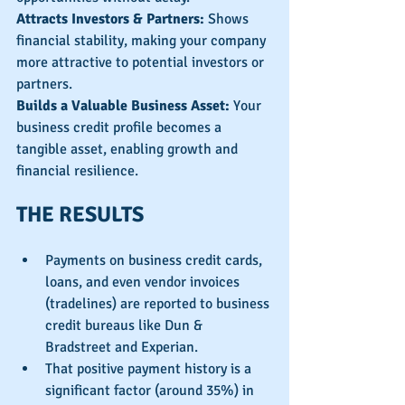
Attracts Investors & Partners: 
Shows 
financial stability, making your company 
more attractive to potential investors or 
partners.
Builds a Valuable Business Asset:
 Your 
business credit profile becomes a 
tangible asset, enabling growth and 
financial resilience.
THE RESULTS
Payments on business credit cards, 
loans, and even vendor invoices 
(tradelines) are reported to business 
credit bureaus like Dun & 
Bradstreet and Experian.
That positive payment history is a 
significant factor (around 35%) in 