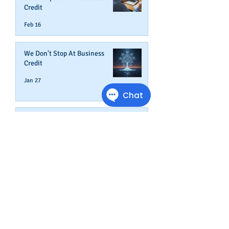
Credit
Feb 16
We Don't Stop At Business
Credit
Jan 27
Get Credit Where Credit Is Due
Jan 16
A NEW YEAR ADDS AGE TO
YOUR BUSINESS
Dec 31, 2025