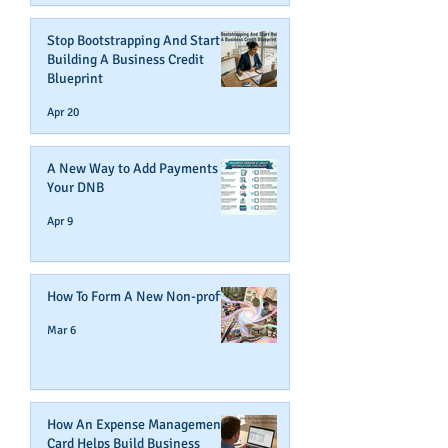
Stop Bootstrapping And Start
Building A Business Credit
Blueprint
Apr 20
A New Way to Add Payments To
Your DNB
Apr 9
How To Form A New Non-profit
Mar 6
How An Expense Management
Card Helps Build Business