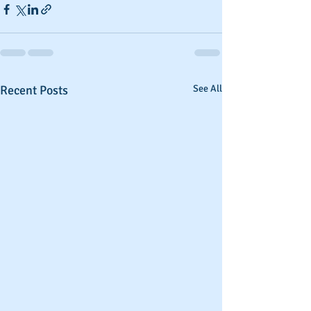
Recent Posts
See All