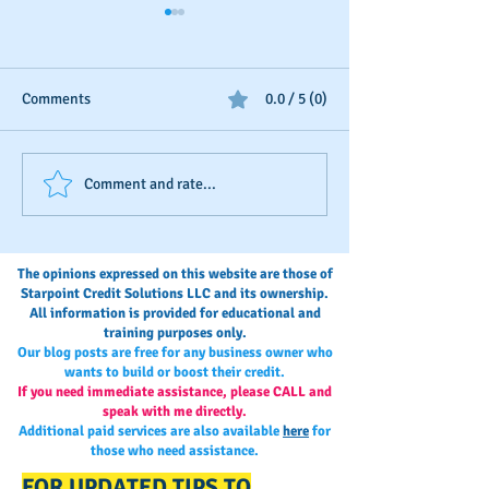
Comments
0.0 / 5 (0)
Step-by-Step: Adding
DON'T PAY FOR
Comment and rate...
payment history to your
TRADELINES
D&B credit file
The opinions expressed on this website are those of
Starpoint Credit Solutions LLC and its ownership.
All information is provided for educational and
training purposes only.
Our blog posts are free for any business owner who
wants to build or boost their credit.
If you need immediate assistance, please CALL and
speak with me directly.
Additional paid services are also available
here
for
those who need assistance.
FOR UPDATED TIPS TO