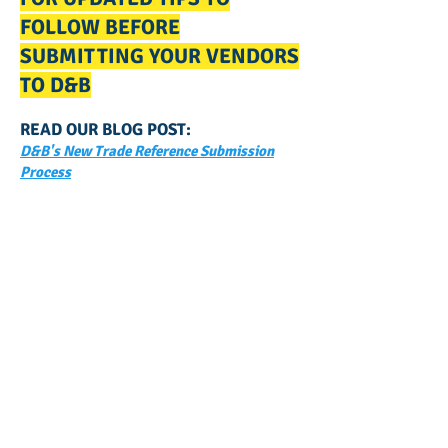
FOLLOW BEFORE
SUBMITTING YOUR VENDORS
TO D&B
READ OUR BLOG POST:
D&B's New Trade Reference Submission
Process
GET NOTIFIED
WHEN WE POST NEW
CONTENT ABOUT WAYS YOU
CAN BOOST YOUR BUSINESS