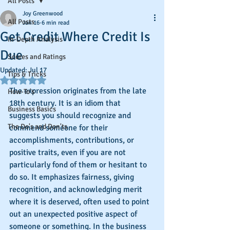
All Posts
Joy Greenwood
All Posts
Jan 16
6 min read
Get Credit Where Credit Is
In-Depth Analysis
Due
Scores and Ratings
Updated:
Jul 17
Tips & Tricks
Rated NaN out of 5 stars.
The expression originates from the late 
How-To's
18th century. It is an idiom that 
Business Basics
suggests you should recognize and 
The Do's and Don'ts
commend someone for their 
accomplishments, contributions, or 
positive traits, even if you are not 
particularly fond of them or hesitant to 
do so. It emphasizes fairness, giving 
recognition, and acknowledging merit 
where it is deserved, often used to point 
out an unexpected positive aspect of 
someone or something. In the business 