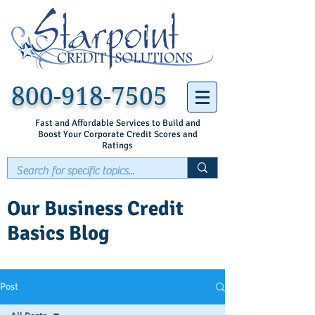
800-918-7505
Fast and Affordable Services to Build and
Boost Your Corporate Credit Scores and
Ratings
Our Business Credit
Basics Blog
Post