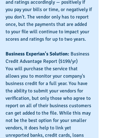
and ratings accordingly — positively if 
you pay your bills or time, or negatively if 
you don't. The vendor only has to report 
once, but the payments that are added 
to your file will continue to impact your 
scores and ratings for up to two years.
Business Experian's Solution:
 Business 
Credit Advantage Report ($199/yr)
You will purchase the service that 
allows you to monitor your company's 
business credit for a full year. You have 
the ability to submit your vendors for 
verification, but only those who agree to 
report on all of their business customers 
can get added to the file. While this may 
not be the best option for your smaller 
vendors, it does help to link yet 
unreported banks, credit cards, loans 