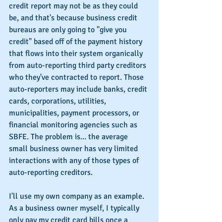
credit report may not be as they could 
be, and that's because business credit 
bureaus are only going to "give you 
credit" based off of the payment history 
that flows into their system organically 
from auto-reporting third party creditors 
who they've contracted to report. Those 
auto-reporters may include banks, credit 
cards, corporations, utilities, 
municipalities, payment processors, or 
financial monitoring agencies such as 
SBFE. The problem is... the average 
small business owner has very limited 
interactions with any of those types of 
auto-reporting creditors. 
I'll use my own company as an example. 
As a business owner myself, I typically 
only pay my credit card bills once a 