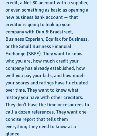
credit, a Net 30 account with a supplier, 
or even something as basic as opening a 
new business bank account — that 
creditor is going to look up your 
company with Dun & Bradstreet, 
Business Experian, Equifax for Business, 
or the Small Business Financial 
Exchange (SBFE). They want to know 
who you are, how much credit your 
company has already established, how 
well you pay your bills, and how much 
your scores and ratings have fluctuated 
over time. They want to know what 
history you have with other creditors. 
They don't have the time or resources to 
call a dozen references. They want one 
concise report that tells them 
everything they need to know at a 
glance.