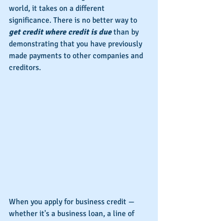
world, it takes on a different 
significance. There is no better way to 
get credit where credit is due
 than by 
demonstrating that you have previously 
made payments to other companies and 
creditors.
When you apply for business credit — 
whether it's a business loan, a line of 