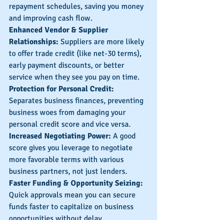
repayment schedules, saving you money 
and improving cash flow.
Enhanced Vendor & Supplier 
Relationships:
 Suppliers are more likely 
to offer trade credit (like net-30 terms), 
early payment discounts, or better 
service when they see you pay on time.
Protection for Personal Credit: 
Separates business finances, preventing 
business woes from damaging your 
personal credit score and vice versa.
Increased Negotiating Power:
 A good 
score gives you leverage to negotiate 
more favorable terms with various 
business partners, not just lenders.
Faster Funding & Opportunity Seizing: 
Quick approvals mean you can secure 
funds faster to capitalize on business 
opportunities without delay.