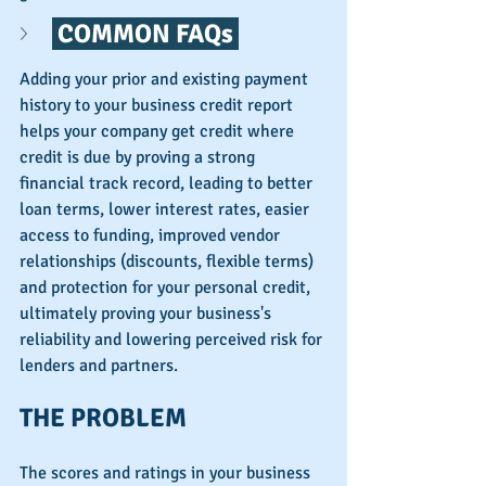
 COMMON FAQs 
Adding your prior and existing payment 
history to your business credit report 
helps your company get credit where 
credit is due by proving a strong 
financial track record, leading to better 
loan terms, lower interest rates, easier 
access to funding, improved vendor 
relationships (discounts, flexible terms) 
and protection for your personal credit, 
ultimately proving your business's 
reliability and lowering perceived risk for 
lenders and partners. 
THE PROBLEM
The scores and ratings in your business 