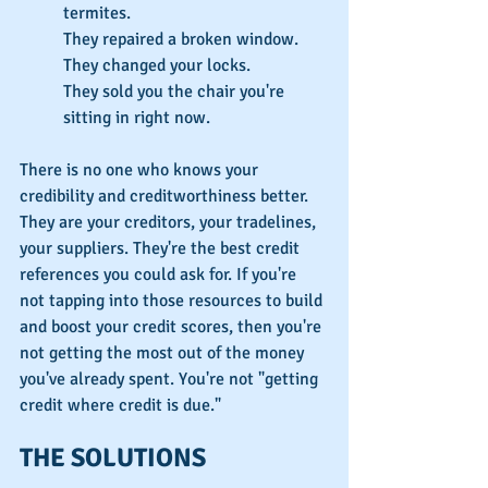
termites.
They repaired a broken window.
They changed your locks.
They sold you the chair you're 
sitting in right now.
There is no one who knows your 
credibility and creditworthiness better. 
They are your creditors, your tradelines, 
your suppliers. They're the best credit 
references you could ask for. If you're 
not tapping into those resources to build 
and boost your credit scores, then you're 
not getting the most out of the money 
you've already spent. You're not "getting 
credit where credit is due."
THE SOLUTIONS