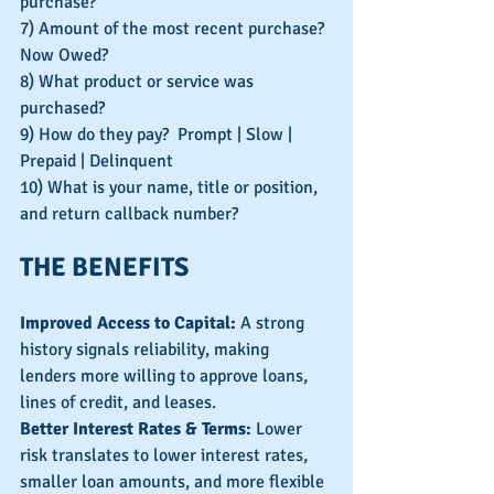
purchase?
7) Amount of the most recent purchase? 
Now Owed?
8) What product or service was 
purchased?
9) How do they pay?  Prompt | Slow | 
Prepaid | Delinquent
10) What is your name, title or position, 
and return callback number?
THE BENEFITS
Improved Access to Capital: 
A strong 
history signals reliability, making 
lenders more willing to approve loans, 
lines of credit, and leases.
Better Interest Rates & Terms:
 Lower 
risk translates to lower interest rates, 
smaller loan amounts, and more flexible 