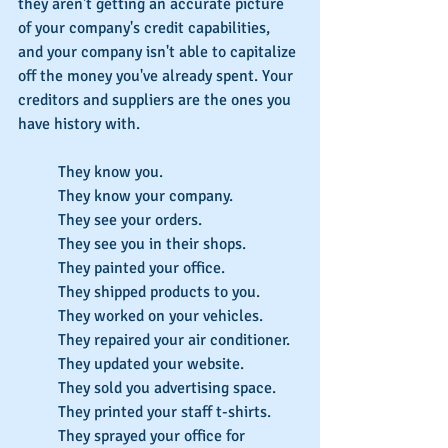
they aren't getting an accurate picture 
of your company's credit capabilities, 
and your company isn't able to capitalize 
off the money you've already spent. Your 
creditors and suppliers are the ones you 
have history with.
They know you.
They know your company.
They see your orders.
They see you in their shops.
They painted your office.
They shipped products to you.
They worked on your vehicles.
They repaired your air conditioner.
They updated your website.
They sold you advertising space.
They printed your staff t-shirts.
They sprayed your office for 