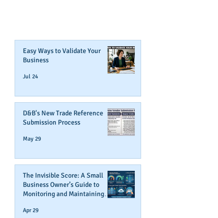
CREDIT!
Join Our Mailing List
Easy Ways to Validate Your
Business
Jul 24
D&B's New Trade Reference
Submission Process
May 29
The Invisible Score: A Small
Business Owner’s Guide to
Monitoring and Maintaining
Business Credit
Apr 29