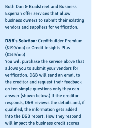
Both Dun & Bradstreet and Business 
Experian offer services that allow 
business owners to submit their existing 
vendors and suppliers for verification.
D&B's Solution:
 Creditbuilder Premium 
($199/mo) or Credit Insights Plus 
($149/mo)
You will purchase the service above that 
allows you to submit your vendors for 
verification. D&B will send an email to 
the creditor and request their feedback 
on ten simple questions only they can 
answer (shown below.) If the creditor 
responds, D&B reviews the details and, if 
qualified, the information gets added 
into the D&B report. How they respond 
will impact the business credit scores 