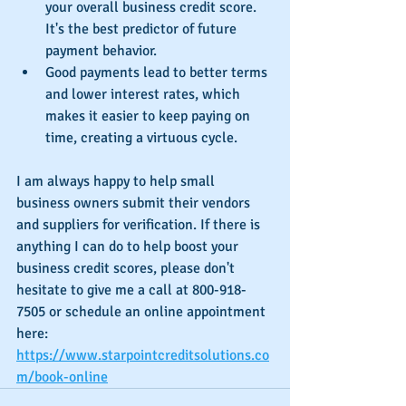
your overall business credit score. 
It's the best predictor of future 
payment behavior.
Good payments lead to better terms 
and lower interest rates, which 
makes it easier to keep paying on 
time, creating a virtuous cycle. 
I am always happy to help small 
business owners submit their vendors 
and suppliers for verification. If there is 
anything I can do to help boost your 
business credit scores, please don't 
hesitate to give me a call at 800-918-
7505 or schedule an online appointment 
here: 
https://www.starpointcreditsolutions.co
m/book-online