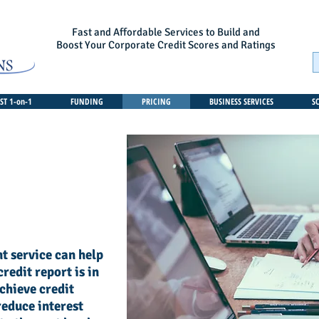
Fast and Affordable Services to Build and
Boost Your Corporate Credit Scores and Ratings
T 1-on-1
FUNDING
PRICING
BUSINESS SERVICES
S
t service can help
redit report is in
achieve credit
reduce interest