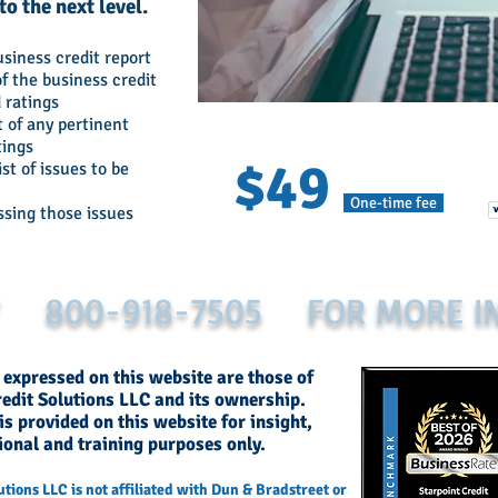
o the next level.
usiness credit report
f the business credit
 ratings
 of any pertinent
tings
$49
ist of issues to be
One-time fee
ssing those issues
Y 800-918-7505 FOR MORE I
 expressed on this website are those of
redit Solutions LLC and its ownership.
s provided on this website for insight,
ional and training purposes only.
utions LLC is not affiliated with Dun & Bradstreet or