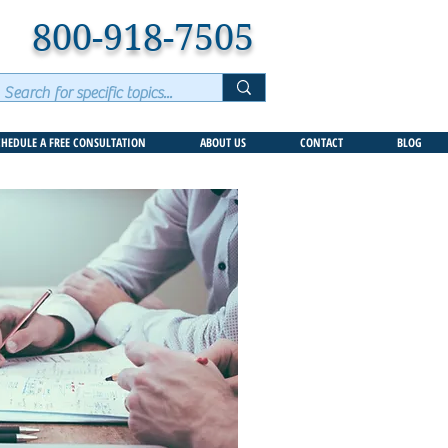
800-918-7505
CHEDULE A FREE CONSULTATION
ABOUT US
CONTACT
BLOG