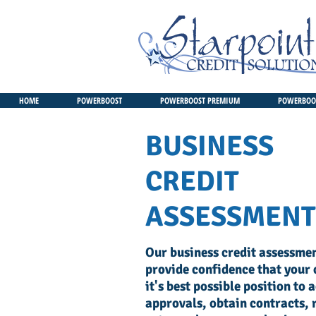
HOME
POWERBOOST
POWERBOOST PREMIUM
POWERBOOS
BUSINESS
CREDIT
ASSESSMENT
Our business credit assessmen
provide confidence that your c
it's best possible position to 
approvals, obtain contracts, 