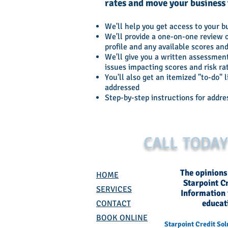
rates and move your business t
We'll help you get access to your b
We'll provide a one-on-one review o
profile and any available scores and
We'll give you a written assessment
issues impacting scores and risk ra
You'll also get an itemized "to-do" l
addressed
Step-by-step instructions for addre
CALL TODA
The opinions
HOME
Starpoint C
SERVICES
Information i
educat
CONTACT
BOOK ONLINE
Starpoint Credit Sol