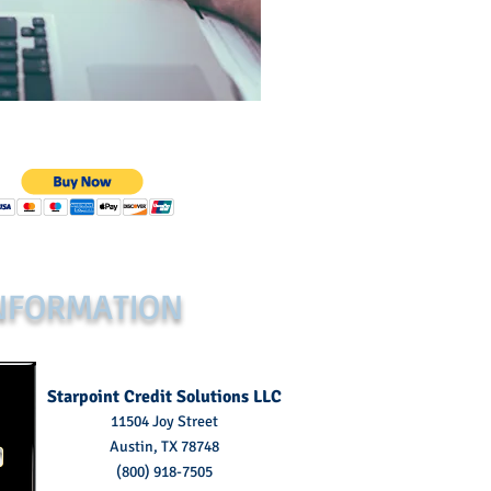
NFORMATION
Starpoint Credit Solutions LLC
11504 Joy Street
Austin, TX 78748
(800) 918-7505