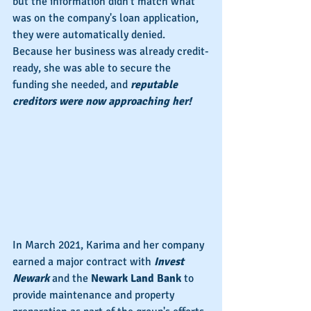
but the information didn't match what 
was on the company's loan application, 
they were automatically denied. 
Because her business was already credit-
ready, she was able to secure the 
funding she needed, and 
reputable 
creditors were now approaching her!
In March 2021, Karima and her company 
earned a major contract with 
Invest 
Newark
 and the 
Newark Land Bank
 to 
provide maintenance and property 