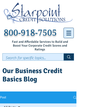
800-918-7505
Fast and Affordable Services to Build and
Boost Your Corporate Credit Scores and
Ratings
Our Business Credit
Basics Blog
Post