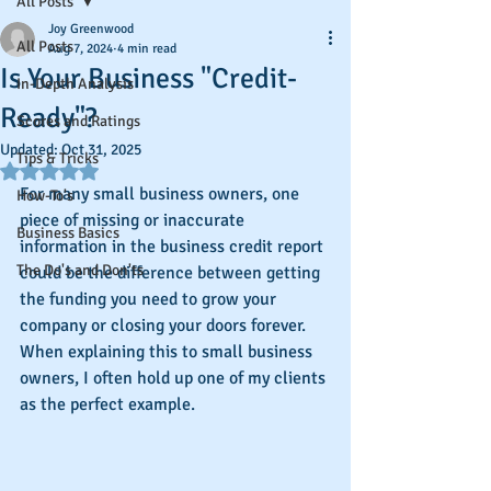
All Posts
Joy Greenwood
All Posts
Aug 7, 2024
4 min read
Is Your Business "Credit-
In-Depth Analysis
Ready"?
Scores and Ratings
Updated:
Oct 31, 2025
Tips & Tricks
Rated NaN out of 5 stars.
For many small business owners, one 
How-To's
piece of missing or inaccurate 
Business Basics
information in the business credit report 
The Do's and Don'ts
could be the difference between getting 
the funding you need to grow your 
company or closing your doors forever. 
When explaining this to small business 
owners, I often hold up one of my clients 
as the perfect example.