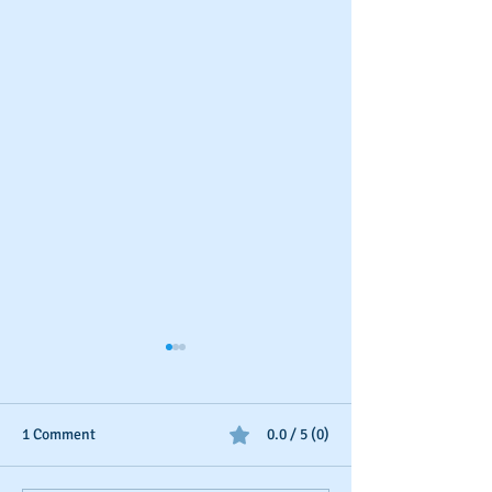
1 Comment
0.0 / 5 (0)