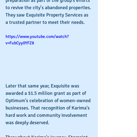
preparation as part of the group's efforts 
to revive the city’s abandoned properties. 
They saw Exquisite Property Services as 
a trusted partner to meet their needs.
https://www.youtube.com/watch?
v=FubCyy0YFZ8
Later that same year, Exquisite was 
awarded a $1.5 million grant as part of 
Optimum's celebration of women-owned 
businesses. That recognition of Karima's 
hard work and community involvement 
was deeply deserved.