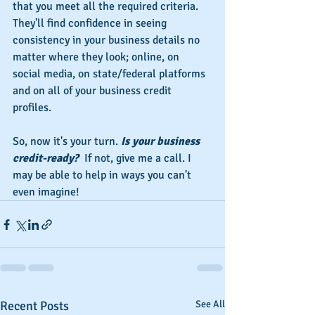
that you meet all the required criteria. 
They'll find confidence in seeing 
consistency in your business details no 
matter where they look; online, on 
social media, on state/federal platforms 
and on all of your business credit 
profiles.
So, now it's your turn. 
Is your business 
credit-ready?  
If not, give me a call. I 
may be able to help in ways you can't 
even imagine!
Recent Posts
See All