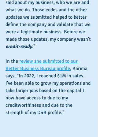
said about my business, who we are and 
what we do. Those codes and the other 
updates we submitted helped to better 
define the company and validate that we 
were a legitimate business. Before we 
made those updates, my company wasn't 
credit-ready
."
In the 
review she submitted to our 
Better Business Bureau profile
, Karima 
says, "In 2022, I reached $1M in sales. 
I've been able to grow my operations and 
take larger jobs based on the capital I 
now have access to due to my 
creditworthiness and due to the 
strength of my D&B profile."