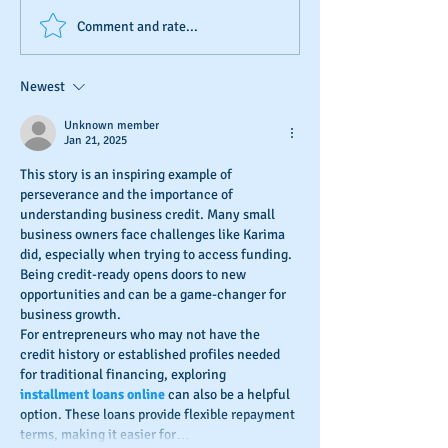
D&B's New Trade
The Invisible Sco
Comment and rate...
Reference Submission
Business Owner’s
Process
Monitoring and
Newest
Maintaining Busi
Credit
Unknown member
Jan 21, 2025
This story is an inspiring example of 
perseverance and the importance of 
understanding business credit. Many small 
business owners face challenges like Karima 
did, especially when trying to access funding. 
Being credit-ready opens doors to new 
opportunities and can be a game-changer for 
business growth.
For entrepreneurs who may not have the 
credit history or established profiles needed 
for traditional financing, exploring 
installment loans online
 can also be a helpful 
option. These loans provide flexible repayment 
terms, making it easier for…