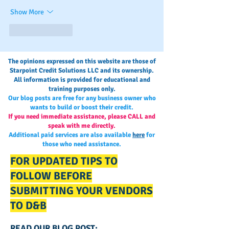
Show More
Like
Reply
The opinions expressed on this website are those of
Starpoint Credit Solutions LLC and its ownership.
All information is provided for educational and
training purposes only.
Our blog posts are free for any business owner who
wants to build or boost their credit.
If you need immediate assistance, please CALL and
speak with me directly.
Additional paid services are also available
here
for
those who need assistance.
FOR UPDATED TIPS TO
FOLLOW BEFORE
SUBMITTING YOUR VENDORS
TO D&B
READ OUR BLOG POST: