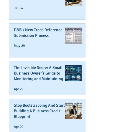
Jul 24
D&B's New Trade Reference
Submission Process
May 29
The Invisible Score: A Small
Business Owner’s Guide to
Monitoring and Maintaining
Business Credit
Apr 29
Stop Bootstrapping And Start
Building A Business Credit
Blueprint
Apr 20