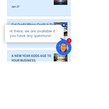
Jan 27
Get Credit Where Credit Is Due
Jan 16
A NEW YEAR ADDS AGE TO
YOUR BUSINESS
Dec 31, 2025
Wrap Up Better Business Credit
Before Year's End
Dec 9, 2025