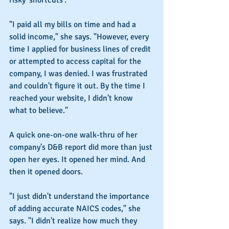
risky 'shortcuts'.
"I paid all my bills on time and had a 
solid income," she says. "However, every 
time I applied for business lines of credit 
or attempted to access capital for the 
company, I was denied. I was frustrated 
and couldn't figure it out. By the time I 
reached your website, I didn't know 
what to believe."
A quick one-on-one walk-thru of her 
company's D&B report did more than just 
open her eyes. It opened her mind. And 
then it opened doors.
"I just didn't understand the importance 
of adding accurate NAICS codes," she 
says. "I didn't realize how much they 