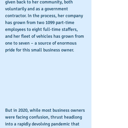
given back to her community, both 
voluntarily and as a government 
contractor. In the process, her company 
has grown from two 1099 part-time 
employees to eight full-time staffers, 
and her fleet of vehicles has grown from 
one to seven – a source of enormous 
pride for this small business owner.
But in 2020, while most business owners 
were facing confusion, thrust headlong 
into a rapidly devolving pandemic that 