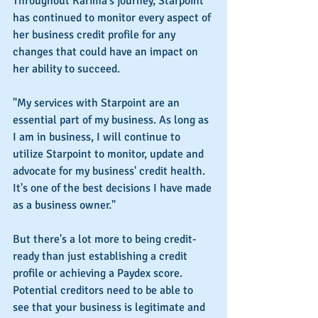
Throughout Karima's journey, Starpoint 
has continued to monitor every aspect of 
her business credit profile for any 
changes that could have an impact on 
her ability to succeed.
"My services with Starpoint are an 
essential part of my business. As long as 
I am in business, I will continue to 
utilize Starpoint to monitor, update and 
advocate for my business' credit health. 
It's one of the best decisions I have made 
as a business owner."
But there's a lot more to being credit-
ready than just establishing a credit 
profile or achieving a Paydex score. 
Potential creditors need to be able to 
see that your business is legitimate and 