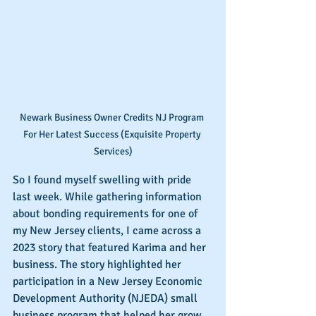
Newark Business Owner Credits NJ Program 
For Her Latest Success (Exquisite Property 
Services)
So I found myself swelling with pride 
last week. While gathering information 
about bonding requirements for one of 
my New Jersey clients, I came across a 
2023 story that featured Karima and her 
business. The story highlighted her 
participation in a New Jersey Economic 
Development Authority (NJEDA) small 
business program that helped her grow 