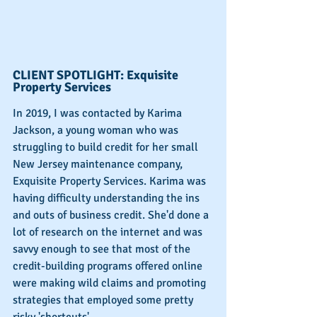
CLIENT SPOTLIGHT: Exquisite 
Property Services
In 2019, I was contacted by Karima 
Jackson, a young woman who was 
struggling to build credit for her small 
New Jersey maintenance company, 
Exquisite Property Services. Karima was 
having difficulty understanding the ins 
and outs of business credit. She'd done a 
lot of research on the internet and was 
savvy enough to see that most of the 
credit-building programs offered online 
were making wild claims and promoting 
strategies that employed some pretty 