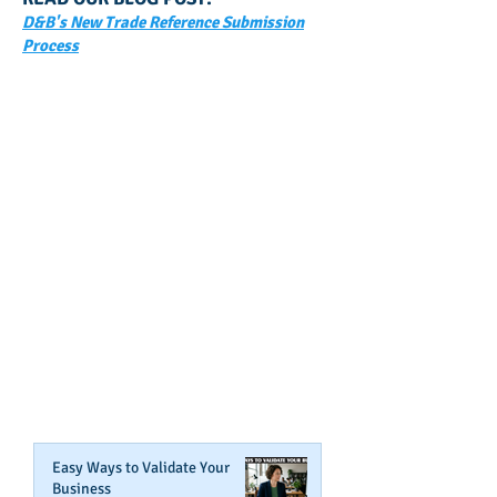
D&B's New Trade Reference Submission
Process
GET NOTIFIED
WHEN WE POST NEW
CONTENT ABOUT WAYS YOU
CAN BOOST YOUR BUSINESS
CREDIT!
Join Our Mailing List
Easy Ways to Validate Your
Business