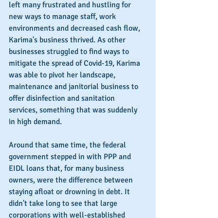
left many frustrated and hustling for 
new ways to manage staff, work 
environments and decreased cash flow, 
Karima's business thrived. As other 
businesses struggled to find ways to 
mitigate the spread of Covid-19, Karima 
was able to pivot her landscape, 
maintenance and janitorial business to 
offer disinfection and sanitation 
services, something that was suddenly 
in high demand.
Around that same time, the federal 
government stepped in with PPP and 
EIDL loans that, for many business 
owners, were the difference between 
staying afloat or drowning in debt. It 
didn't take long to see that large 
corporations with well-established 