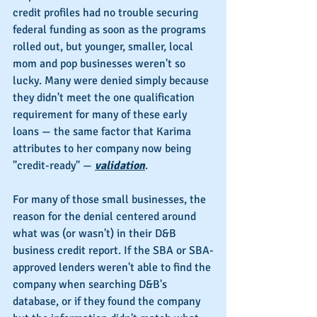
credit profiles had no trouble securing 
federal funding as soon as the programs 
rolled out, but younger, smaller, local 
mom and pop businesses weren't so 
lucky. Many were denied simply because 
they didn't meet the one qualification 
requirement for many of these early 
loans — the same factor that Karima 
attributes to her company now being 
"credit-ready" — 
validation
.
For many of those small businesses, the 
reason for the denial centered around 
what was (or wasn't) in their D&B 
business credit report. If the SBA or SBA-
approved lenders weren't able to find the 
company when searching D&B's 
database, or if they found the company 