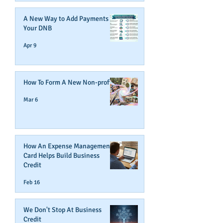
A New Way to Add Payments To
Your DNB
Apr 9
How To Form A New Non-profit
Mar 6
How An Expense Management
Card Helps Build Business
Credit
Feb 16
We Don't Stop At Business
Credit