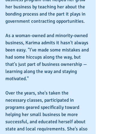
her business by teaching her about the 
bonding process and the part it plays in 
government contracting opportunities.
As a woman-owned and minority-owned 
business, Karima admits it hasn't always 
been easy. "I've made some mistakes and 
had some hiccups along the way, but 
that's just part of business ownership — 
learning along the way and staying 
motivated."
Over the years, she's taken the 
necessary classes, participated in 
programs geared specifically toward 
helping her small business be more 
successful, and educated herself about 
state and local requirements. She's also 