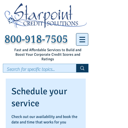
800-918-7505
Fast and Affordable Services to Build and
Boost Your Corporate Credit Scores and
Ratings
Schedule your
service
Check out our availability and book the
date and time that works for you