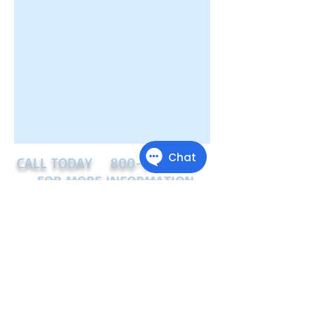
CALL TODAY
800-918-7505
FOR MORE INFORMATION
Starpoint Credit Solutions
LLC
11504 Joy Street
Austin, TX 78748
(800) 918-7505