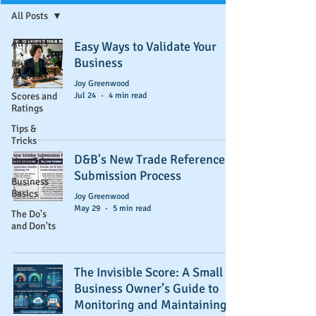
All Posts
All Posts
Easy Ways to Validate Your
Business
In-Depth
Analysis
Joy Greenwood
Scores and
Jul 24
4 min read
Ratings
Tips &
Tricks
D&B's New Trade Reference
How-To's
Submission Process
Business
Basics
Joy Greenwood
May 29
5 min read
The Do's
and Don'ts
The Invisible Score: A Small
Business Owner’s Guide to
Monitoring and Maintaining