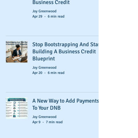
Business Credit
Joy Greenwood
Apr 29
6 min read
Stop Bootstrapping And Start
Building A Business Credit
Blueprint
Joy Greenwood
Apr 20
6 min read
A New Way to Add Payments
To Your DNB
Joy Greenwood
Apr 9
7 min read