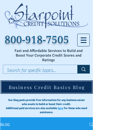
800-918-7505
Fast and Affordable Services to Build and
Boost Your Corporate Credit Scores and
Ratings
Business Credit Basics Blog
Our blog posts provide free information for any business owner
who wants to build or boost their credit.
Additional paid services are also available
here
for those who need
assistance.
BLOG