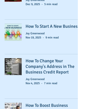
Joy Greenwood
Dec 9, 2025
5 min read
How To Start A New Business
Joy Greenwood
Nov 19, 2025
9 min read
How To Change Your
Company's Address in The
Business Credit Report
Joy Greenwood
Nov 4, 2025
7 min read
How To Boost Business