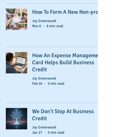
How To Form A New Non-profit
Joy Greenwood
Mar 6
8 min read
How An Expense Management
Card Helps Build Business
Credit
Joy Greenwood
Feb 16
5 min read
We Don't Stop At Business
Credit
Joy Greenwood
Jan 27
5 min read