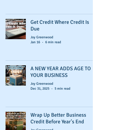
Get Credit Where Credit Is
Due
Joy Greenwood
Jan 16
6 min read
A NEW YEAR ADDS AGE TO
YOUR BUSINESS
Joy Greenwood
Dec 31, 2025
5 min read
Wrap Up Better Business
Credit Before Year's End