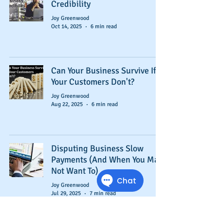
Credibility
Joy Greenwood
Oct 14, 2025
6 min read
Can Your Business Survive If
Your Customers Don't?
Joy Greenwood
Aug 22, 2025
6 min read
Disputing Business Slow
Payments (And When You May
Not Want To)
Joy Greenwood
Jul 29, 2025
7 min read