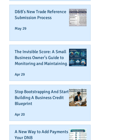
D&B's New Trade Reference
Submission Process
May 29
The Invisible Score: A Small
Business Owner’s Guide to
Monitoring and Maintaining
Business Credit
Apr 29
Stop Bootstrapping And Start
Building A Business Credit
Blueprint
Apr 20
A New Way to Add Payments To
Your DNB