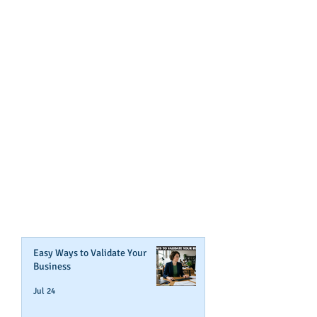
GET NOTIFIED
WHEN WE POST NEW
CONTENT ABOUT WAYS YOU
CAN BOOST YOUR BUSINESS
CREDIT!
Join Our Mailing List
Easy Ways to Validate Your
Business
Jul 24