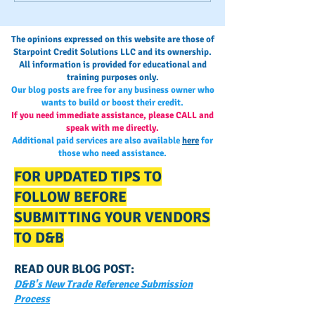
Process
Monitoring and
Maintaining Busi
The opinions expressed on this website are those of
Credit
Starpoint Credit Solutions LLC and its ownership.
All information is provided for educational and
training purposes only.
Our blog posts are free for any business owner who
wants to build or boost their credit.
If you need immediate assistance, please CALL and
speak with me directly.
Additional paid services are also available
here
for
those who need assistance.
FOR UPDATED TIPS TO
FOLLOW BEFORE
SUBMITTING YOUR VENDORS
TO D&B
READ OUR BLOG POST:
D&B's New Trade Reference Submission
Process