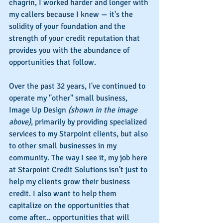
chagrin, I worked harder and longer with 
my callers because I knew — it's the 
solidity of your foundation and the 
strength of your credit reputation that 
provides you with the abundance of 
opportunities that follow.
Over the past 32 years, I've continued to 
operate my "other" small business, 
Image Up Design 
(shown in the image 
above)
, primarily by providing specialized 
services to my Starpoint clients, but also 
to other small businesses in my 
community. The way I see it, my job here 
at Starpoint Credit Solutions isn't just to 
help my clients grow their business 
credit. I also want to help them 
capitalize on the opportunities that 
come after... opportunities that will 