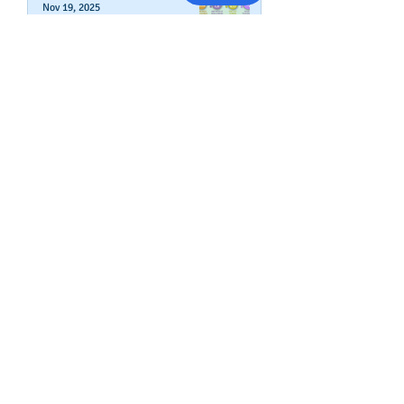
Nov 19, 2025
How To Change Your Company's
Address in The Business Credit
Report
Nov 4, 2025
How To Boost Business
Credibility
Oct 14, 2025
Can Your Business Survive If
Your Customers Don't?
Aug 22, 2025