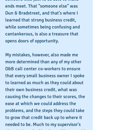
ends meet. That "someone else" was 
Dun & Bradstreet, and that's where I 
learned that strong business credit, 
while sometimes being confusing and 
cantankerous, is also a treasure that 
opens doors of opportunity.
My mistakes, however, also made me 
more determined than any of my other 
D&B call center co-workers to ensure 
that every small business owner I spoke 
to learned as much as they could about 
their own business credit, what was 
causing the changes to their scores, the 
ease at which we could address the 
problems, and the steps they could take 
to grow that credit back up to where it 
needed to be. Much to my supervisor's 