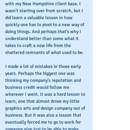
with my New Hampshire client base. I 
wasn't starting over from scratch, but I 
did learn a valuable lesson in how 
quickly one has to pivot to a new way of 
doing things. And perhaps that's why I 
understand better than some what it 
takes to craft a new life from the 
shattered remnants of what used to be.
I made a lot of mistakes in those early 
years. Perhaps the biggest one was 
thinking my company's reputation and 
business credit would follow me 
wherever I went. It was a hard lesson to 
learn, one that almost drove my little 
graphics arts and design company out of 
business. But it was also a lesson that 
eventually forced me to go to work for 
someone else just to be able to make 