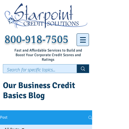
800-918-7505
Fast and Affordable Services to Build and
Boost Your Corporate Credit Scores and
Ratings
Our Business Credit
Basics Blog
Post