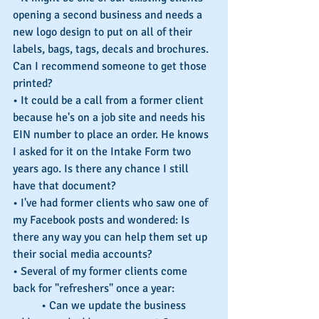
opening a second business and needs a 
new logo design to put on all of their 
labels, bags, tags, decals and brochures. 
Can I recommend someone to get those 
printed?
• It could be a call from a former client 
because he's on a job site and needs his 
EIN number to place an order. He knows 
I asked for it on the Intake Form two 
years ago. Is there any chance I still 
have that document?
• I've had former clients who saw one of 
my Facebook posts and wondered: Is 
there any way you can help them set up 
their social media accounts?
• Several of my former clients come 
back for "refreshers" once a year:
	• Can we update the business 