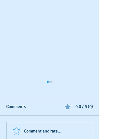
Comments
0.0 / 5 (0)
D&B's New Trade
The Invisible Sco
Comment and rate...
Reference Submission
Business Owner’s