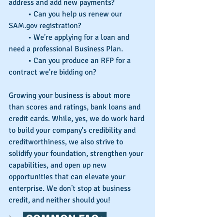
address and add new payments?
	• Can you help us renew our 
SAM.gov registration?
	• We're applying for a loan and 
need a professional Business Plan.
	• Can you produce an RFP for a 
contract we're bidding on?
Growing your business is about more 
than scores and ratings, bank loans and 
credit cards. While, yes, we do work hard 
to build your company's credibility and 
creditworthiness, we also strive to 
solidify your foundation, strengthen your 
capabilities, and open up new 
opportunities that can elevate your 
enterprise. We don't stop at business 
credit, and neither should you!