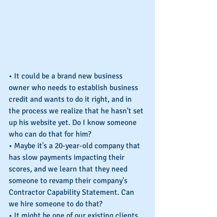
• It could be a brand new business 
owner who needs to establish business 
credit and wants to do it right, and in 
the process we realize that he hasn't set 
up his website yet. Do I know someone 
who can do that for him?
• Maybe it's a 20-year-old company that 
has slow payments impacting their 
scores, and we learn that they need 
someone to revamp their company's 
Contractor Capability Statement. Can 
we hire someone to do that?
• It might be one of our existing clients 