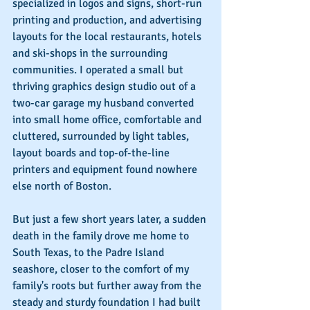
specialized in logos and signs, short-run 
printing and production, and advertising 
layouts for the local restaurants, hotels 
and ski-shops in the surrounding 
communities. I operated a small but 
thriving graphics design studio out of a 
two-car garage my husband converted 
into small home office, comfortable and 
cluttered, surrounded by light tables, 
layout boards and top-of-the-line 
printers and equipment found nowhere 
else north of Boston.
But just a few short years later, a sudden 
death in the family drove me home to 
South Texas, to the Padre Island 
seashore, closer to the comfort of my 
family's roots but further away from the 
steady and sturdy foundation I had built 