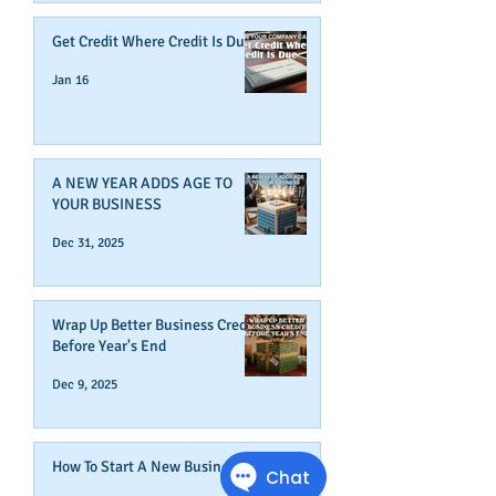
Get Credit Where Credit Is Due
Jan 16
A NEW YEAR ADDS AGE TO
YOUR BUSINESS
Dec 31, 2025
Wrap Up Better Business Credit
Before Year's End
Dec 9, 2025
How To Start A New Business