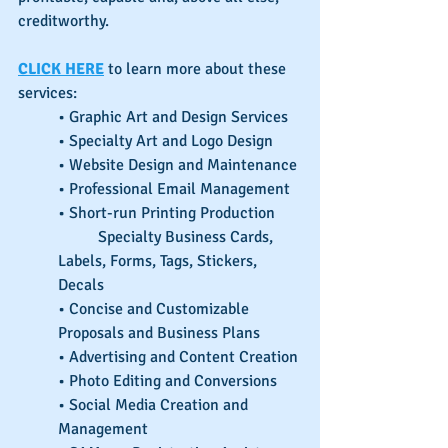
creditworthy.
CLICK HERE
 to learn more about these 
services:
• Graphic Art and Design Services
• Specialty Art and Logo Design
• Website Design and Maintenance
• Professional Email Management
• Short-run Printing Production
	Specialty Business Cards, 
Labels, Forms, Tags, Stickers, 
Decals
• Concise and Customizable 
Proposals and Business Plans
• Advertising and Content Creation
• Photo Editing and Conversions
• Social Media Creation and 
Management