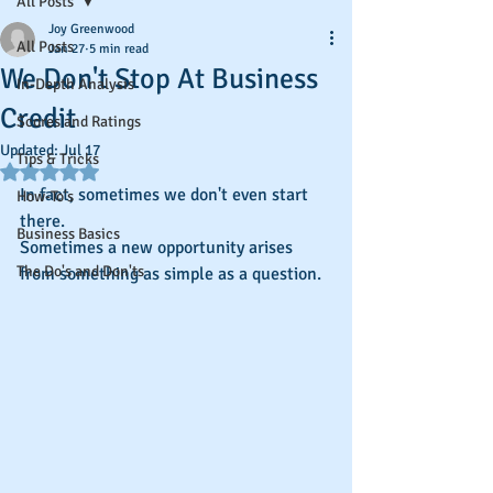
All Posts
Joy Greenwood
All Posts
Jan 27
5 min read
We Don't Stop At Business
In-Depth Analysis
Credit
Scores and Ratings
Updated:
Jul 17
Tips & Tricks
Rated NaN out of 5 stars.
In fact, sometimes we don't even start 
How-To's
there.
Business Basics
Sometimes a new opportunity arises 
The Do's and Don'ts
from something as simple as a question.