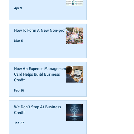
Apr 9
How To Form A New Non-profit
Mar 6
How An Expense Management
Card Helps Build Business
Credit
Feb 16
We Don't Stop At Business
Credit
Jan 27