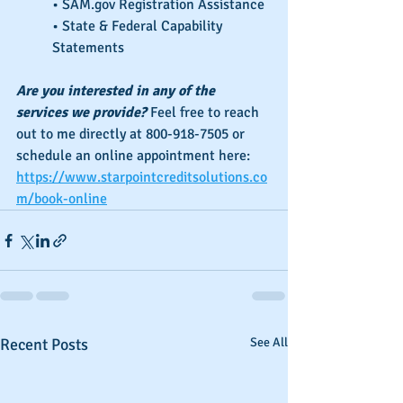
• SAM.gov Registration Assistance
• State & Federal Capability 
Statements
Are you interested in any of the 
services we provide?
 Feel free to reach 
out to me directly at 800-918-7505 or 
schedule an online appointment here: 
https://www.starpointcreditsolutions.co
m/book-online
Recent Posts
See All