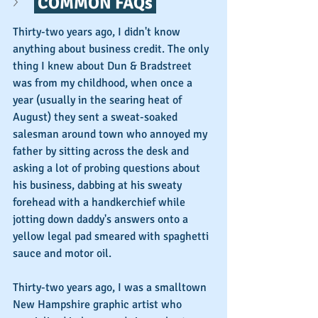
 COMMON FAQs 
Thirty-two years ago, I didn't know 
anything about business credit. The only 
thing I knew about Dun & Bradstreet 
was from my childhood, when once a 
year (usually in the searing heat of 
August) they sent a sweat-soaked 
salesman around town who annoyed my 
father by sitting across the desk and 
asking a lot of probing questions about 
his business, dabbing at his sweaty 
forehead with a handkerchief while 
jotting down daddy's answers onto a 
yellow legal pad smeared with spaghetti 
sauce and motor oil.
Thirty-two years ago, I was a smalltown 
New Hampshire graphic artist who 