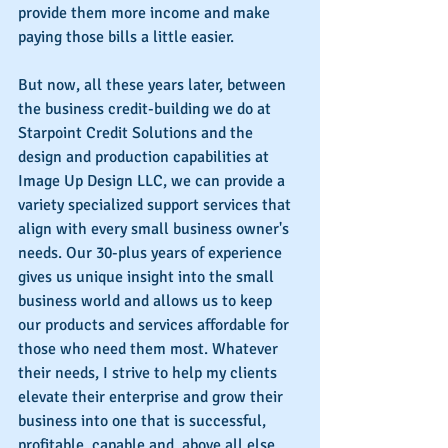
provide them more income and make 
paying those bills a little easier.
But now, all these years later, between 
the business credit-building we do at 
Starpoint Credit Solutions and the 
design and production capabilities at 
Image Up Design LLC, we can provide a 
variety specialized support services that 
align with every small business owner's 
needs. Our 30-plus years of experience 
gives us unique insight into the small 
business world and allows us to keep 
our products and services affordable for 
those who need them most. Whatever 
their needs, I strive to help my clients 
elevate their enterprise and grow their 
business into one that is successful, 
profitable, capable and, above all else, 