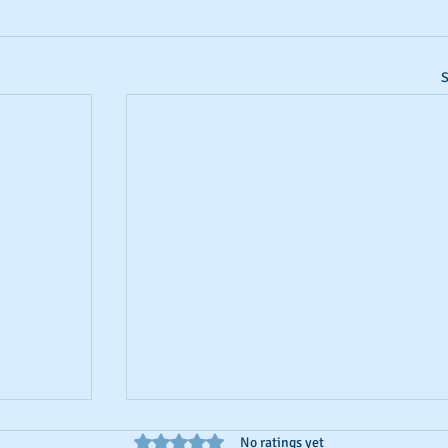
S
Rated 0 out of 5 stars.
No ratings yet