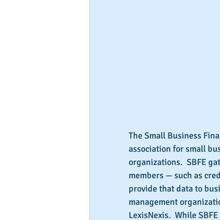
The Small Business Finan
association for small bu
organizations.  SBFE gat
members — such as credi
provide that data to bus
management organization
LexisNexis.  While SBFE 