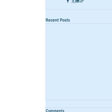
Recent Posts
Comments