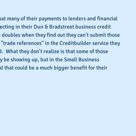
s.
at many of their payments to lenders and financial 
lecting in their Dun & Bradstreet business credit 
on doubles when they find out they can't submit those 
 "trade references" in the Creditbuilder service they 
  What they don't realize is that some of those 
y be showing up, but in the Small Business 
d that could be a much bigger benefit for their 