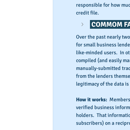
responsible for how much
credit file.
 COMMOM FA
Over the past nearly tw
for small business lende
like-minded users.  In o
compiled (and easily man
manually-submitted trad
from the lenders themsel
legitimacy of the data is
How it works:
  Members 
verified business inform
holders.  That informati
subscribers) on a recipro