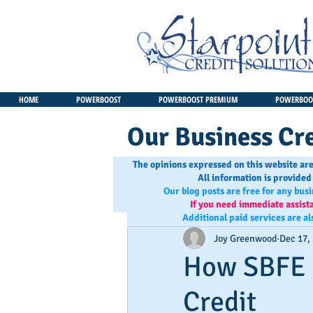
HOME
POWERBOOST
POWERBOOST PREMIUM
POWERBOOS
Our Business Cre
The opinions expressed on this website are
All information is provided
Our blog posts are free for any bus
If you need immediate assist
Additional paid services are al
Joy Greenwood
Dec 17,
How SBFE 
Credit