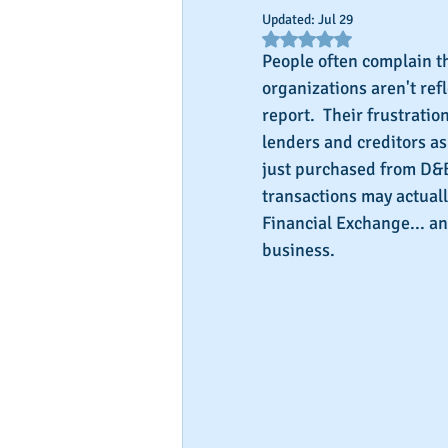
Updated:
Jul 29
Rated NaN out of 5 star
People often complain th
organizations aren't ref
report.  Their frustrati
lenders and creditors as
just purchased from D&B.
transactions may actuall
Financial Exchange... an
business.