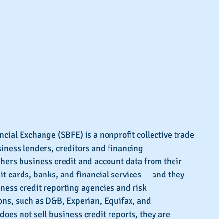
cial Exchange (SBFE) is a nonprofit collective trade 
siness lenders, creditors and financing 
hers business credit and account data from their 
t cards, banks, and financial services — and they 
iness credit reporting agencies and risk 
s, such as D&B, Experian, Equifax, and 
does not sell business credit reports, they are 