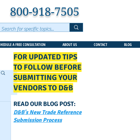
800-918-7505
CHEDULE A FREE CONSULTATION
ABOUT US
CONTACT
BLOG
FOR UPDATED TIPS
TO FOLLOW BEFORE
SUBMITTING YOUR
VENDORS TO D&B
READ OUR BLOG POST:
D&B's New Trade Reference
Submission Process