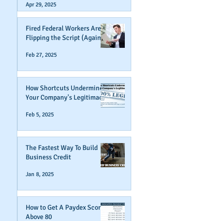
Apr 29, 2025
Fired Federal Workers Are
Flipping the Script (Again)
Feb 27, 2025
How Shortcuts Undermine
Your Company's Legitimacy
Feb 5, 2025
The Fastest Way To Build
Business Credit
Jan 8, 2025
How to Get A Paydex Score
Above 80