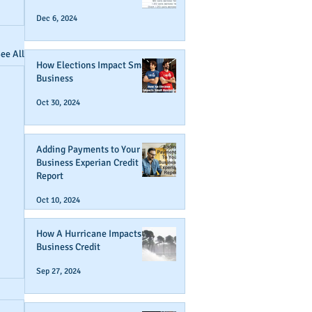
Dec 6, 2024
ee All
How Elections Impact Small
Business
Oct 30, 2024
Adding Payments to Your
Business Experian Credit
Report
Oct 10, 2024
How A Hurricane Impacts
Business Credit
Sep 27, 2024