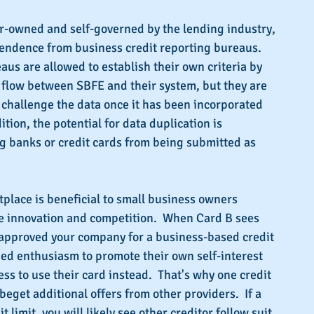
-owned and self-governed by the lending industry, 
endence from business credit reporting bureaus.  
aus are allowed to establish their own criteria by 
 flow between SBFE and their system, but they are 
r challenge the data once it has been incorporated 
ition, the potential for data duplication is 
g banks or credit cards from being submitted as 
place is beneficial to small business owners 
e innovation and competition.  When Card B sees 
 approved your company for a business-based credit 
ned enthusiasm to promote their own self-interest 
ss to use their card instead.  That's why one credit 
beget additional offers from other providers.  If a 
t limit, you will likely see other creditor follow suit.