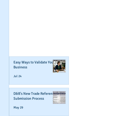
GET NOTIFIED
WHEN WE POST NEW
CONTENT ABOUT
WAYS YOU CAN BOOST
YOUR BUSINESS
CREDIT!
Join Our Mailing List
Easy Ways to Validate Your
Business
Jul 24
D&B's New Trade Reference
Submission Process
May 29