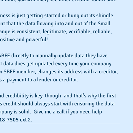
ess is just getting started or hung out its shingle 
nt that the data flowing into and out of the Small 
ge is consistent, legitimate, verifiable, reliable, 
ositive and powerful!
SBFE directly to manually update data they have 
t data does get updated every time your company 
an SBFE member, changes its address with a creditor, 
a payment to a lender or creditor.
nd credibility is key, though, and that's why the first 
s credit should always start with ensuring the data 
any is solid.  Give me a call if you need help 
18-7505 ext 2.