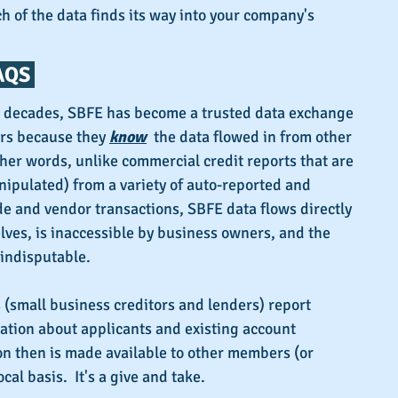
 of the data finds its way into your company's 
QS 
o decades, SBFE has become a trusted data exchange 
rs because they 
know
the data flowed in from other 
ther words, unlike commercial credit reports that are 
ipulated) from a variety of auto-reported and 
e and vendor transactions, SBFE data flows directly 
ves, is inaccessible by business owners, and the 
 indisputable.
(small business creditors and lenders) report 
ation about applicants and existing account 
on then is made available to other members (or 
cal basis.  It's a give and take.