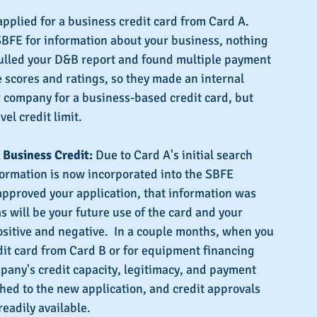
 applied for a business credit card from Card A.  
FE for information about your business, nothing 
ulled your D&B report and found multiple payment 
 scores and ratings, so they made an internal 
 company for a business-based credit card, but 
vel credit limit.
Business Credit:
 Due to Card A's initial search 
formation is now incorporated into the SBFE 
pproved your application, that information was 
s will be your future use of the card and your 
sitive and negative.  In a couple months, when you 
dit card from Card B or for equipment financing 
pany's credit capacity, legitimacy, and payment 
ed to the new application, and credit approvals 
eadily available.