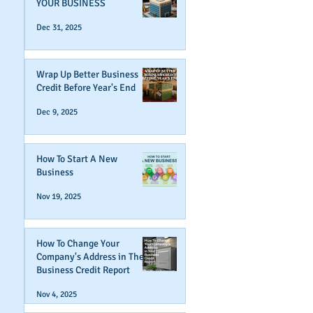
YOUR BUSINESS
Dec 31, 2025
Wrap Up Better Business
Credit Before Year's End
Dec 9, 2025
How To Start A New
Business
Nov 19, 2025
How To Change Your
Company's Address in The
Business Credit Report
Nov 4, 2025