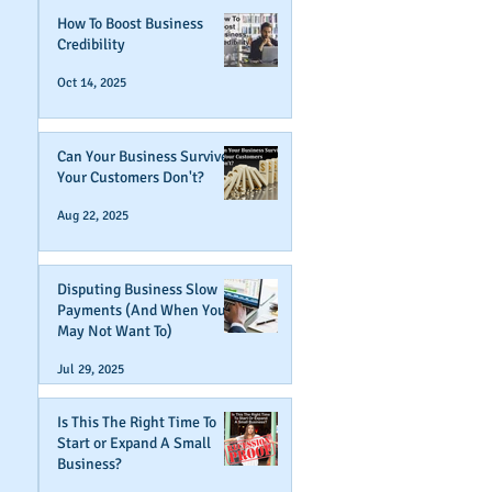
How To Boost Business
Credibility
Oct 14, 2025
Can Your Business Survive If
Your Customers Don't?
Aug 22, 2025
Disputing Business Slow
Payments (And When You
May Not Want To)
Jul 29, 2025
Is This The Right Time To
Start or Expand A Small
Business?