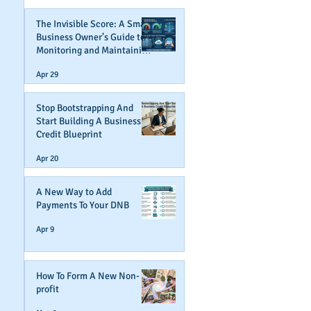
The Invisible Score: A Small
Business Owner’s Guide to
Monitoring and Maintaining
Business Credit
Apr 29
Stop Bootstrapping And
Start Building A Business
Credit Blueprint
Apr 20
A New Way to Add
Payments To Your DNB
Apr 9
How To Form A New Non-
profit