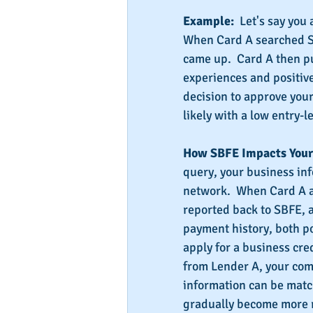
Example:
  Let's say you
When Card A searched SB
came up.  Card A then p
experiences and positive
decision to approve your
likely with a low entry-le
How SBFE Impacts Your 
query, your business in
network.  When Card A a
reported back to SBFE, a
payment history, both po
apply for a business cre
from Lender A, your com
information can be match
gradually become more r