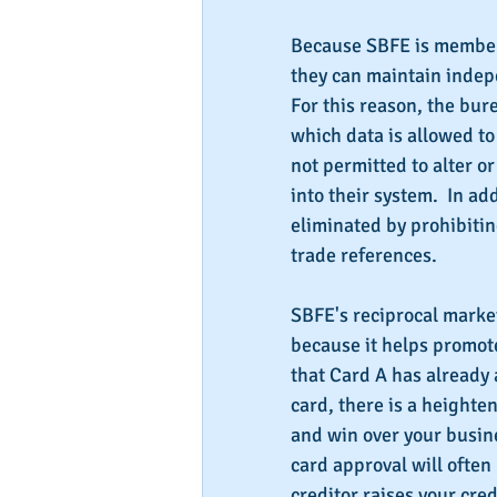
Because SBFE is member
they can maintain indep
For this reason, the bure
which data is allowed to
not permitted to alter o
into their system.  In add
eliminated by prohibitin
trade references.
SBFE's reciprocal market
because it helps promot
that Card A has already
card, there is a heighte
and win over your busine
card approval will often 
creditor raises your credi