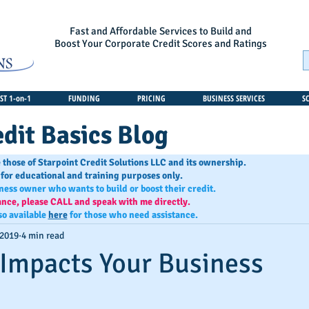
Fast and Affordable Services to Build and
Boost Your Corporate Credit Scores and Ratings
T 1-on-1
FUNDING
PRICING
BUSINESS SERVICES
S
dit Basics Blog
 those of Starpoint Credit Solutions LLC and its ownership.
 for educational and training purposes only.
iness owner who wants to build or boost their credit.
ance, please CALL and speak with me directly.
so available
here
for those who need assistance.
 2019
4 min read
Impacts Your Business