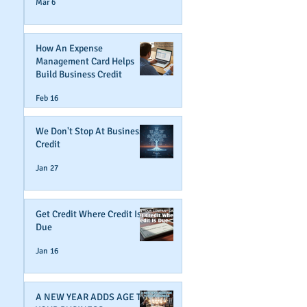
Mar 6
How An Expense
Management Card Helps
Build Business Credit
Feb 16
We Don't Stop At Business
Credit
Jan 27
Get Credit Where Credit Is
Due
Jan 16
A NEW YEAR ADDS AGE TO