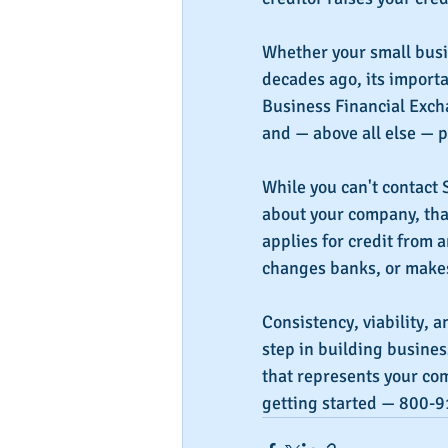
Whether your small busin
decades ago, its importa
Business Financial Exchan
and — above all else — p
While you can't contact 
about your company, tha
applies for credit from 
changes banks, or makes 
Consistency, viability, a
step in building busines
that represents your comp
getting started — 800-9