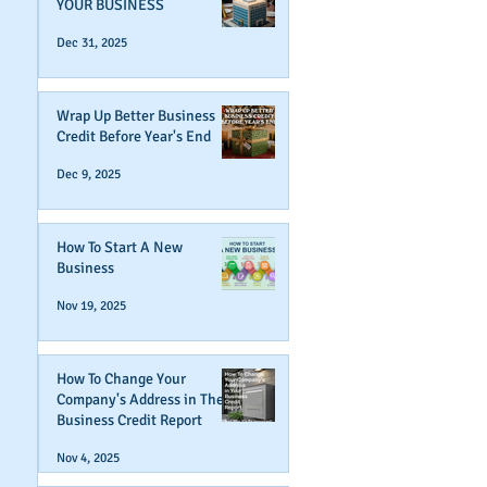
YOUR BUSINESS
Dec 31, 2025
Wrap Up Better Business
Credit Before Year's End
Dec 9, 2025
How To Start A New
Business
Nov 19, 2025
How To Change Your
Company's Address in The
Business Credit Report
Nov 4, 2025