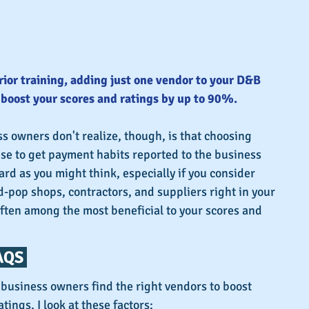
rior training, adding just one vendor to your D&B 
o boost your scores and ratings by up to 90%.
 owners don't realize, though, is that choosing 
se to get payment habits reported to the business 
ard as you might think, especially if you consider 
pop shops, contractors, and suppliers right in your 
ten among the most beneficial to your scores and 
QS 
atings, I look at these factors: