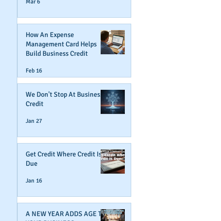
Mar 6
How An Expense
Management Card Helps
Build Business Credit
Feb 16
We Don't Stop At Business
Credit
Jan 27
Get Credit Where Credit Is
Due
Jan 16
A NEW YEAR ADDS AGE TO