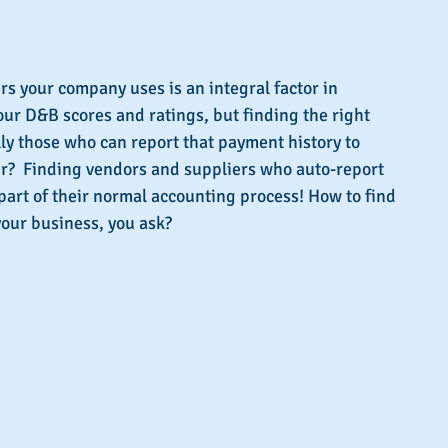
s.
s your company uses is an integral factor in 
ur D&B scores and ratings, but finding the right 
lly those who can report that payment history to 
ter?  Finding vendors and suppliers who auto-report 
part of their normal accounting process! How to find 
 your business, you ask?