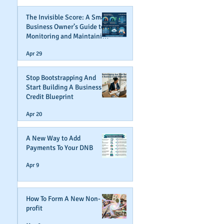
The Invisible Score: A Small
Business Owner’s Guide to
Monitoring and Maintaining
Business Credit
Apr 29
Stop Bootstrapping And
Start Building A Business
Credit Blueprint
Apr 20
A New Way to Add
Payments To Your DNB
Apr 9
How To Form A New Non-
profit