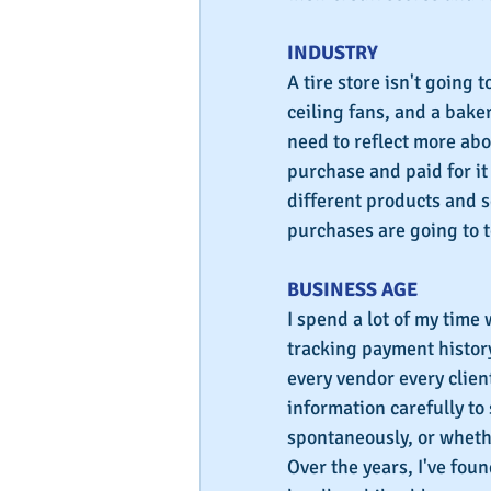
INDUSTRY
A tire store isn't going 
ceiling fans, and a bake
need to reflect more ab
purchase and paid for it 
different products and se
purchases are going to t
BUSINESS AGE
I spend a lot of my time 
tracking payment history 
every vendor every client
information carefully to
spontaneously, or wheth
Over the years, I've fou