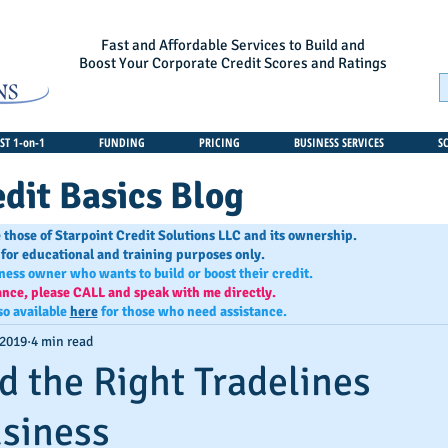
Fast and Affordable Services to Build and
Boost Your Corporate Credit Scores and Ratings
T 1-on-1
FUNDING
PRICING
BUSINESS SERVICES
S
dit Basics Blog
 those of Starpoint Credit Solutions LLC and its ownership.
 for educational and training purposes only.
iness owner who wants to build or boost their credit.
ance, please CALL and speak with me directly.
so available
here
for those who need assistance.
 2019
4 min read
d the Right Tradelines
usiness