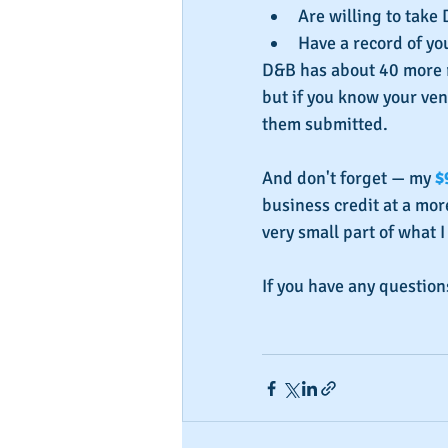
Are willing to take 
Have a record of y
D&B has about 40 more r
but if you know your ven
them submitted.
And don't forget — my 
$
business credit at a more
very small part of what I
If you have any question