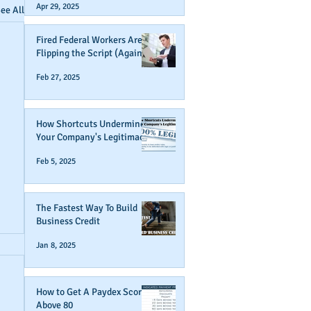
Apr 29, 2025
ee All
Fired Federal Workers Are
Flipping the Script (Again)
Feb 27, 2025
How Shortcuts Undermine
Your Company's Legitimacy
Feb 5, 2025
The Fastest Way To Build
Business Credit
Jan 8, 2025
How to Get A Paydex Score
Above 80