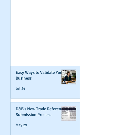
GET NOTIFIED
WHEN WE POST NEW
CONTENT ABOUT
WAYS YOU CAN BOOST
YOUR BUSINESS
CREDIT!
Join Our Mailing List
Easy Ways to Validate Your
Business
Jul 24
D&B's New Trade Reference
Submission Process
May 29