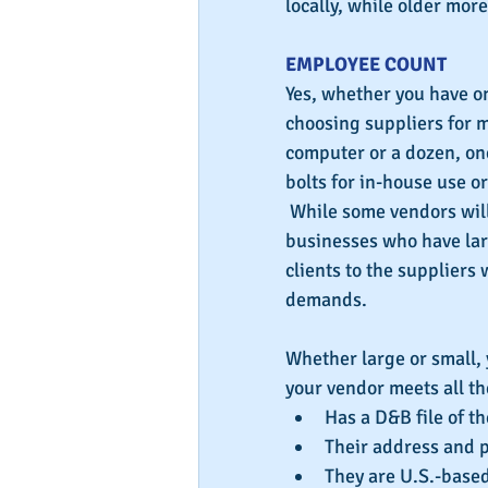
locally, while older mor
EMPLOYEE COUNT
Yes, whether you have o
choosing suppliers for m
computer or a dozen, one 
bolts for in-house use o
 While some vendors will
businesses who have larg
clients to the suppliers
demands.
Whether large or small,
your vendor meets all t
Has a D&B file of t
Their address and 
They are U.S.-based