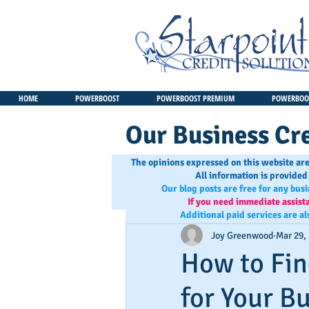
HOME
POWERBOOST
POWERBOOST PREMIUM
POWERBOOS
Our Business Cre
The opinions expressed on this website are
All information is provided
Our blog posts are free for any bus
If you need immediate assist
Additional paid services are al
Joy Greenwood
Mar 29,
How to Fin
for Your B