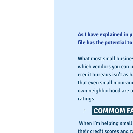
As I have explained in p
file has the potential t
What most small business
which vendors you can u
credit bureaus isn't as h
that even small mom-and-
own neighborhood are of
ratings.
 COMMOM FA
 When I'm helping small business owners find the right vendors to boost 
their credit scores and r