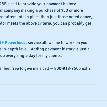
D&B's call to provide your payment history  
our company making a purchase of $50 or more 
equirements in place than just those noted above, 
dor meets the above criteria, you can probably get 
99 Powerboost
 service allows me to work on your 
 in-depth level.  Adding payment history is just a 
 do every single day for my clients.
s, feel free to give me a call — 800-918-7505 ext 2