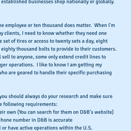
e established businesses shop nationally or globally.
ne employee or ten thousand does matter.  When I'm 
y clients, I need to know whether they need one 
set of tires or access to twenty sets a day, eight 
r eighty thousand bolts to provide to their customers. 
 sell to anyone, some only extend credit lines to 
er operations.  I like to know I am getting my 
 who are geared to handle their specific purchasing 
 you should always do your research and make sure 
he following requirements:
heir own (You can search for them on D&B's website)  
phone number in D&B is accurate  
 or have active operations within the U.S.  