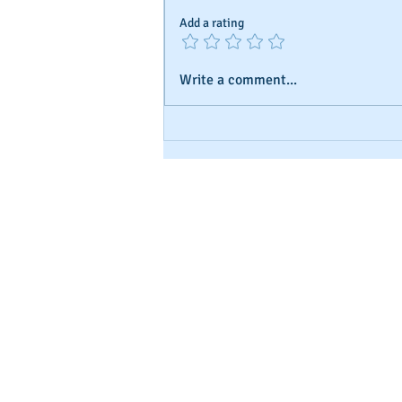
Add a rating
Write a comment...
Understanding Business Credit
and Ratings