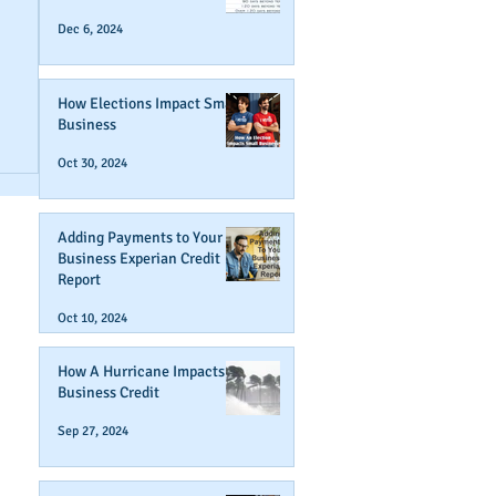
Dec 6, 2024
How Elections Impact Small
Business
r
Oct 30, 2024
Adding Payments to Your
Business Experian Credit
Report
Oct 10, 2024
How A Hurricane Impacts
Business Credit
Sep 27, 2024