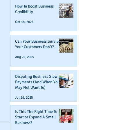
How To Boost Business
Credibility
Oct 14, 2025
Can Your Business Survive If
Your Customers Don't?
Aug 22, 2025
Disputing Business Slow
Payments (And When You
May Not Want To)
Jul 29, 2025
Is This The Right Time To
Start or Expand A Small
Business?