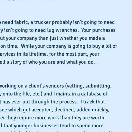
to need fabric, a trucker probably isn't going to need 
ry isn't going to need lug wrenches.  Your purchases 
out your company than just whether you made a 
on time.  While your company is going to buy a lot of 
rvices in its lifetime, for the most part, your 
ell a story of who you are and what you do.
working on a client's vendors (vetting, submitting, 
onto the file, etc.) and I maintain a database of 
 has ever put through the process.  I track that 
 see which get accepted, declined, added quickly, 
er they require more work than they are worth.  
nd that younger businesses tend to spend more 