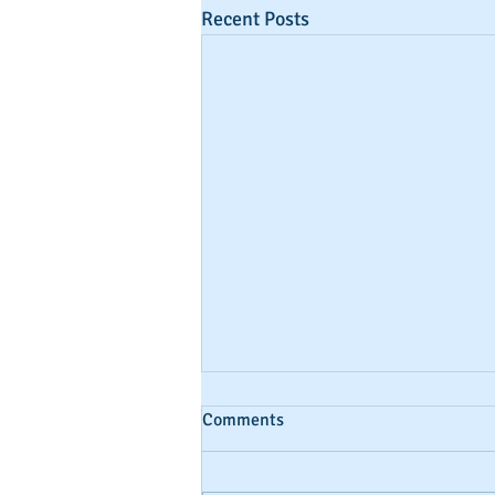
Recent Posts
Comments