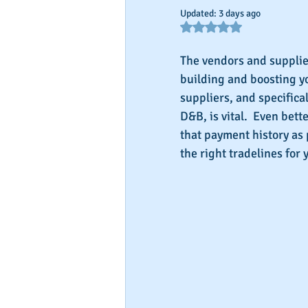
Updated:
3 days ago
Rated NaN out of 5 star
The vendors and supplier
building and boosting yo
suppliers, and specifica
D&B, is vital.  Even bet
that payment history as 
the right tradelines for