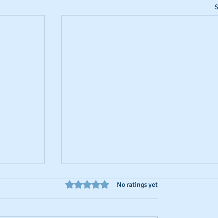
S
Rated 0 out of 5 stars.
No ratings yet