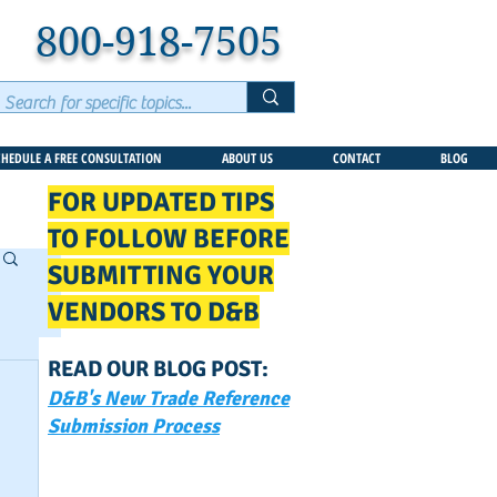
800-918-7505
CHEDULE A FREE CONSULTATION
ABOUT US
CONTACT
BLOG
FOR UPDATED TIPS
TO FOLLOW BEFORE
SUBMITTING YOUR
VENDORS TO D&B
READ OUR BLOG POST:
D&B's New Trade Reference
Submission Process