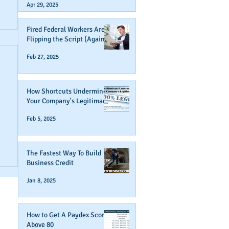
Apr 29, 2025
Fired Federal Workers Are
Flipping the Script (Again)
Feb 27, 2025
How Shortcuts Undermine
Your Company's Legitimacy
Feb 5, 2025
r
The Fastest Way To Build
Business Credit
Jan 8, 2025
How to Get A Paydex Score
Above 80