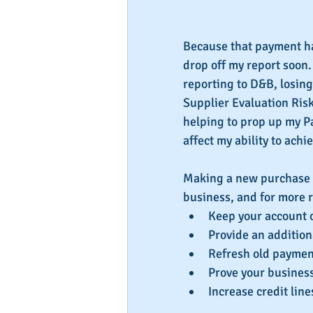
Because that payment has
drop off my report soon. 
reporting to D&B, losing
Supplier Evaluation Risk
helping to prop up my Pay
affect my ability to achi
Making a new purchase f
business, and for more r
Keep your account 
Provide an addition
Refresh old payment
Prove your business 
Increase credit line