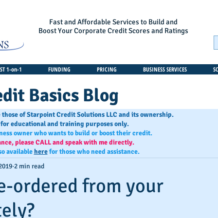
Fast and Affordable Services to Build and
Boost Your Corporate Credit Scores and Ratings
T 1-on-1
FUNDING
PRICING
BUSINESS SERVICES
S
dit Basics Blog
 those of Starpoint Credit Solutions LLC and its ownership.
 for educational and training purposes only.
iness owner who wants to build or boost their credit.
ance, please CALL and speak with me directly.
so available
here
for those who need assistance.
 2019
2 min read
e-ordered from your
tely?