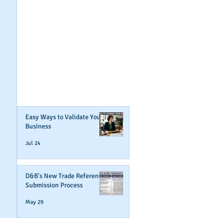
GET NOTIFIED
WHEN WE POST NEW
CONTENT ABOUT
WAYS YOU CAN BOOST
YOUR BUSINESS
CREDIT!
Join Our Mailing List
Easy Ways to Validate Your
Business
Jul 24
D&B's New Trade Reference
Submission Process
May 29