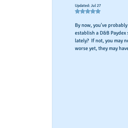
Updated:
Jul 27
Rated NaN out of 5 star
By now, you've probably 
establish a D&B Paydex 
lately?  If not, you may 
worse yet, they may have