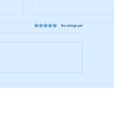
Rated 0 out of 5 stars.
No ratings yet
d Credit
Business Credit: Using an EIN, DUNS o
SSN?