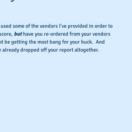
s.
used some of the vendors I've provided in order to 
score, 
but 
have you re-ordered from your vendors 
not be getting the most bang for your buck.  And 
 already dropped off your report altogether.