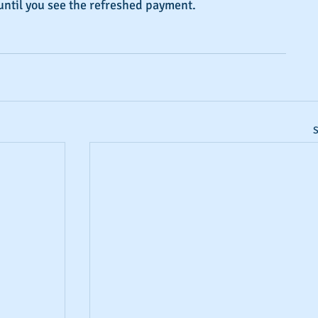
until you see the refreshed payment.
S