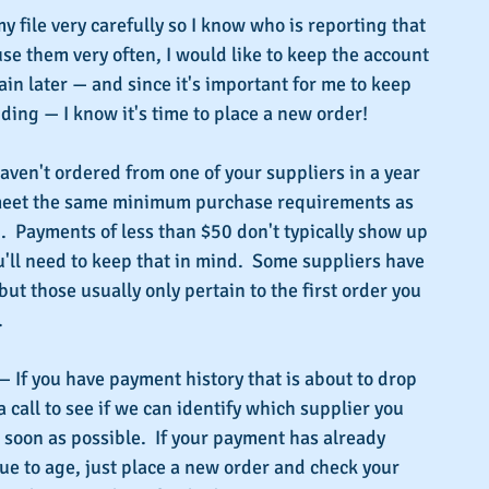
y file very carefully so I know who is reporting that 
use them very often, I would like to keep the account 
ain later — and since it's important for me to keep 
ding — I know it's time to place a new order!
haven't ordered from one of your suppliers in a year 
 meet the same minimum purchase requirements as 
.  Payments of less than $50 don't typically show up 
u'll need to keep that in mind.  Some suppliers have 
t those usually only pertain to the first order you 
.
— If you have payment history that is about to drop 
a call to see if we can identify which supplier you 
 soon as possible.  If your payment has already 
ue to age, just place a new order and check your 