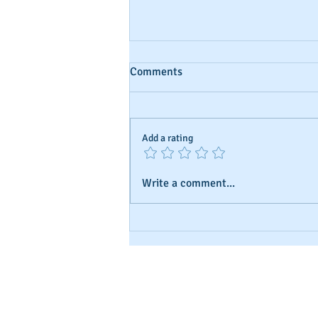
Comments
Add a rating
Write a comment...
Using Aged Shelf Corps to Buil