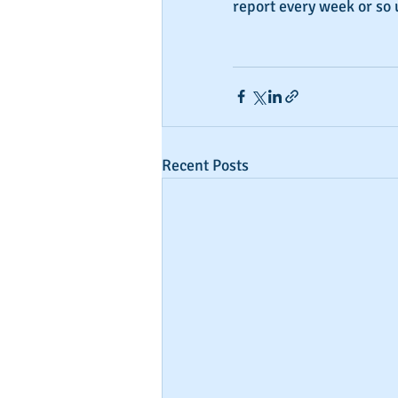
report every week or so 
Recent Posts