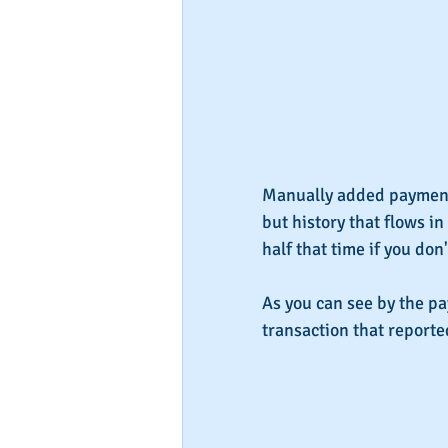
Manually added payment 
but history that flows in
half that time if you don
As you can see by the p
transaction that reporte