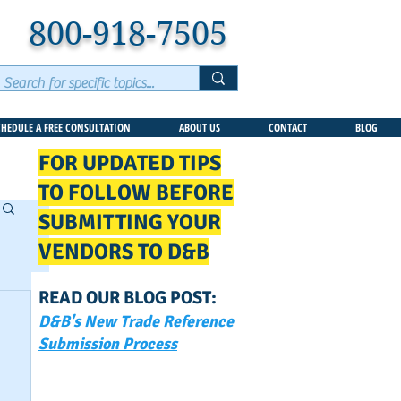
800-918-7505
CHEDULE A FREE CONSULTATION
ABOUT US
CONTACT
BLOG
FOR UPDATED TIPS
TO FOLLOW BEFORE
SUBMITTING YOUR
VENDORS TO D&B
READ OUR BLOG POST:
D&B's New Trade Reference
Submission Process