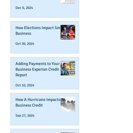
Dec 6, 2024
How Elections Impact Small
Business
Oct 30, 2024
Adding Payments to Your
Business Experian Credit
Report
Oct 10, 2024
How A Hurricane Impacts
Business Credit
Sep 27, 2024