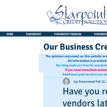
HOME
POWERBOOST
POWERBOOST PREMIUM
POWERBOOS
Our Business Cre
The opinions expressed on this website are
All information is provided
Our blog posts are free for any bus
If you need immediate assist
Additional paid services are al
Joy Greenwood
Feb 12,
Have you r
vendors la