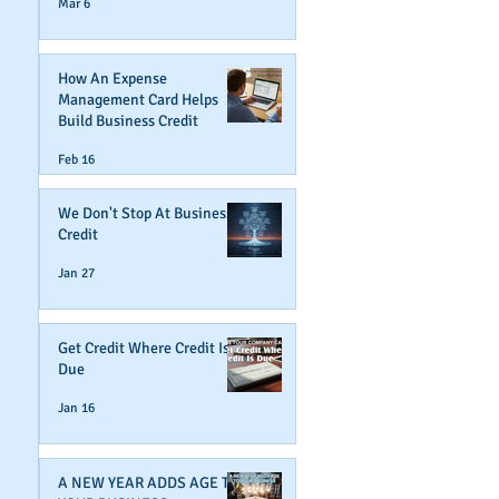
Mar 6
How An Expense
Management Card Helps
Build Business Credit
Feb 16
We Don't Stop At Business
Credit
Jan 27
Get Credit Where Credit Is
Due
Jan 16
A NEW YEAR ADDS AGE TO