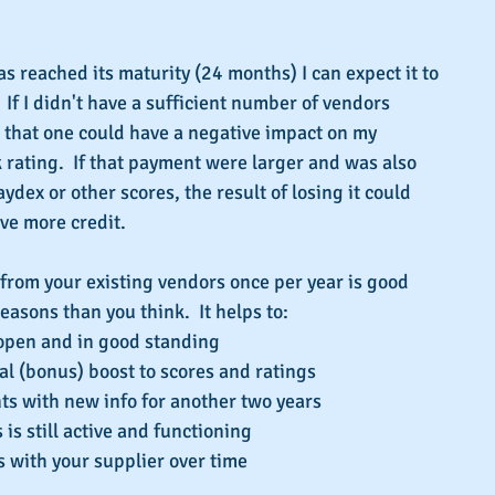
 reached its maturity (24 months) I can expect it to 
 If I didn't have a sufficient number of vendors 
 that one could have a negative impact on my 
 rating.  If that payment were larger and was also 
dex or other scores, the result of losing it could 
eve more credit.
rom your existing vendors once per year is good 
easons than you think.  It helps to:
open and in good standing  
al (bonus) boost to scores and ratings  
s with new info for another two years  
is still active and functioning  
s with your supplier over time 