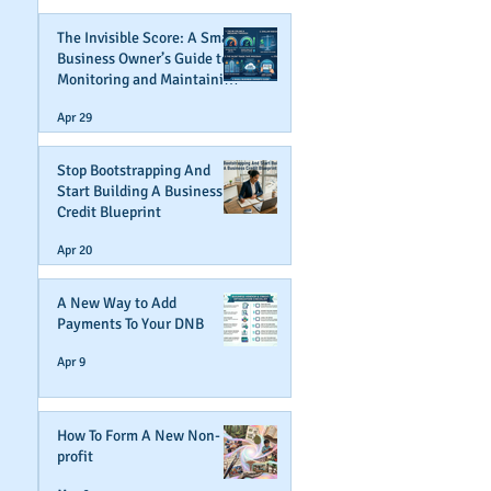
The Invisible Score: A Small
Business Owner’s Guide to
Monitoring and Maintaining
Business Credit
Apr 29
Stop Bootstrapping And
Start Building A Business
Credit Blueprint
Apr 20
A New Way to Add
Payments To Your DNB
Apr 9
How To Form A New Non-
profit