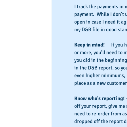
I track the payments in m
payment.  While I don't 
open in case I need it ag
my D&B file in good stan
Keep in mind!
 — If you 
or more, you'll need to
you did in the beginning
in the D&B report, so yo
even higher minimums, bu
place as a new customer
Know who's reporting!
 
off your report, give me 
need to re-order from as
dropped off the report d