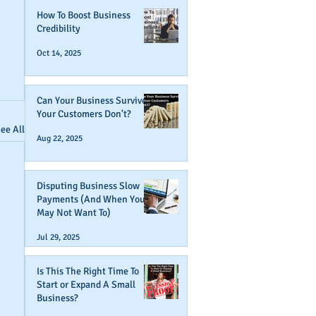
How To Boost Business
Credibility
Oct 14, 2025
Can Your Business Survive If
Your Customers Don't?
ee All
Aug 22, 2025
Disputing Business Slow
Payments (And When You
May Not Want To)
Jul 29, 2025
Is This The Right Time To
Start or Expand A Small
Business?