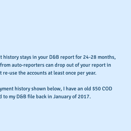
history stays in your D&B report for 24-28 months, 
 from auto-reporters can drop out of your report in 
't re-use the accounts at least once per year.
ayment history shown below, I have an old $50 COD 
d to my D&B file back in January of 2017.