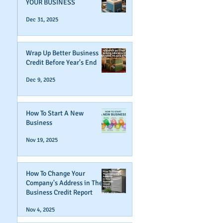
YOUR BUSINESS
Dec 31, 2025
Wrap Up Better Business
Credit Before Year's End
Dec 9, 2025
How To Start A New
Business
Nov 19, 2025
How To Change Your
Company's Address in The
Business Credit Report
Nov 4, 2025