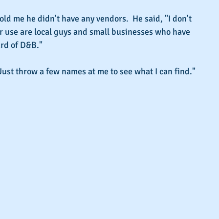
old me he didn't have any vendors.  He said, "I don't 
ver use are local guys and small businesses who have 
rd of D&B."
"Just throw a few names at me to see what I can find."