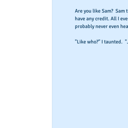
Are you like Sam?  Sam t
have any credit. All I e
probably never even hea
"Like who?" I taunted.  