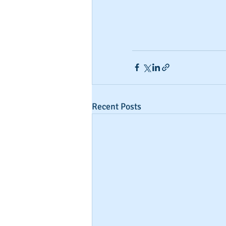
Recent Posts