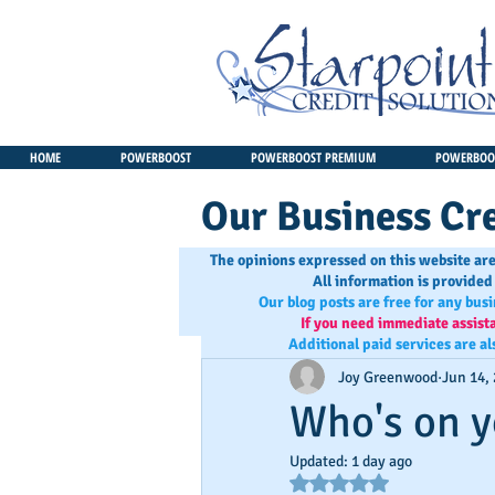
HOME
POWERBOOST
POWERBOOST PREMIUM
POWERBOOS
Our Business Cre
The opinions expressed on this website are
All information is provided
Our blog posts are free for any bus
If you need immediate assist
Additional paid services are al
Joy Greenwood
Jun 14,
Who's on y
Updated:
1 day ago
Rated NaN out of 5 star