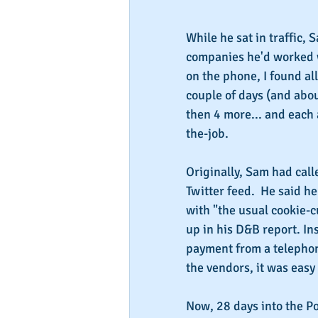
While he sat in traffic, 
companies he'd worked wi
on the phone, I found al
couple of days (and abo
then 4 more... and each
the-job.
Originally, Sam had call
Twitter feed.  He said h
with "the usual cookie-c
up in his D&B report. Ins
payment from a telephon
the vendors, it was easy
Now, 28 days into the P