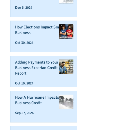
Dec 6, 2024
How Elections Impact Small
Business
Oct 30, 2024
Adding Payments to Your
Business Experian Credit
Report
Oct 10, 2024
How A Hurricane Impacts
Business Credit
Sep 27, 2024