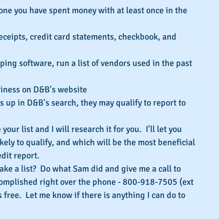
yone you have spent money with at least once in the 
eceipts, credit card statements, checkbook, and 
ing software, run a list of vendors used in the past 
siness on D&B's website
s up in D&B's search, they may qualify to report to 
our list and I will research it for you.  I'll let you 
ely to qualify, and which will be the most beneficial 
dit report.
ake a list?  Do what Sam did and give me a call to 
omplished right over the phone - 800-918-7505 (ext 
t's free.  Let me know if there is anything I can do to 