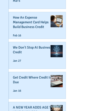
Mar 6
How An Expense
Management Card Helps
Build Business Credit
Feb 16
We Don't Stop At Business
Credit
Jan 27
Get Credit Where Credit Is
Due
Jan 16
A NEW YEAR ADDS AGE TO