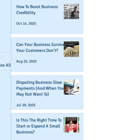
How To Boost Business
Credibility
Oct 14, 2025
Can Your Business Survive If
Your Customers Don't?
Aug 22, 2025
ee All
Disputing Business Slow
Payments (And When You
May Not Want To)
Jul 29, 2025
Is This The Right Time To
Start or Expand A Small
Business?