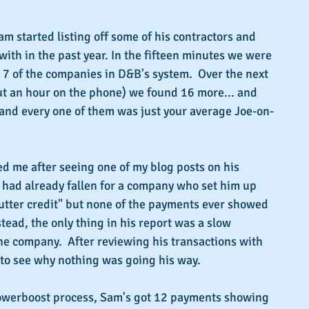
Sam started listing off some of his contractors and 
th in the past year. In the fifteen minutes we were 
l 7 of the companies in D&B's system.  Over the next 
ut an hour on the phone) we found 16 more... and 
 and every one of them was just your average Joe-on-
ed me after seeing one of my blog posts on his 
e had already fallen for a company who set him up 
utter credit" but none of the payments ever showed 
tead, the only thing in his report was a slow 
e company.  After reviewing his transactions with 
 to see why nothing was going his way.
owerboost process, Sam's got 12 payments showing 