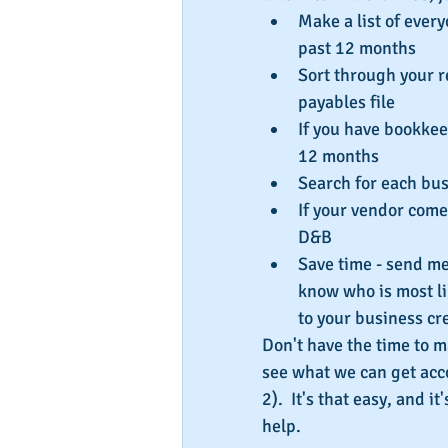
Make a list of ever
past 12 months  
Sort through your r
payables file  
If you have bookkeep
12 months  
Search for each bu
If your vendor come
D&B  
Save time - send me y
know who is most lik
to your business cre
Don't have the time to m
see what we can get acc
2).  It's that easy, and i
help.