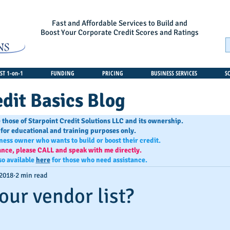
Fast and Affordable Services to Build and
Boost Your Corporate Credit Scores and Ratings
T 1-on-1
FUNDING
PRICING
BUSINESS SERVICES
S
dit Basics Blog
 those of Starpoint Credit Solutions LLC and its ownership.
 for educational and training purposes only.
iness owner who wants to build or boost their credit.
ance, please CALL and speak with me directly.
so available
here
for those who need assistance.
 2018
2 min read
our vendor list?
s.