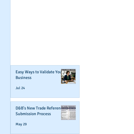
GET NOTIFIED
WHEN WE POST NEW
CONTENT ABOUT
WAYS YOU CAN BOOST
YOUR BUSINESS
CREDIT!
Join Our Mailing List
Easy Ways to Validate Your
Business
Jul 24
D&B's New Trade Reference
Submission Process
May 29