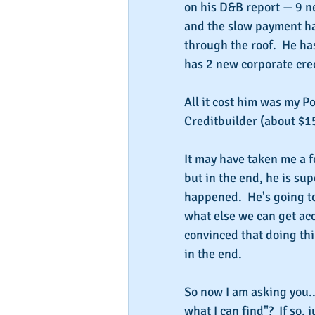
on his D&B report — 9 ne
and the slow payment has
through the roof.  He h
has 2 new corporate cred
All it cost him was my P
Creditbuilder (about $1
It may have taken me a f
but in the end, he is sup
happened.  He's going to
what else we can get acc
convinced that doing thi
in the end.
So now I am asking you..
what I can find"?  If so, j