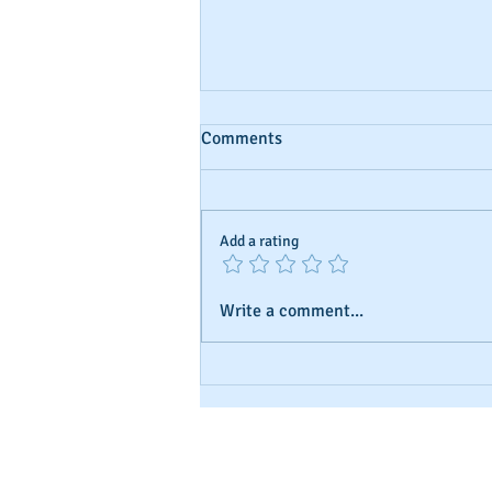
Comments
Add a rating
Write a comment...
Understanding Business Credit
and Ratings