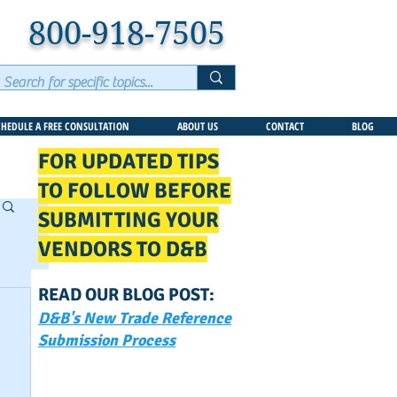
800-918-7505
CHEDULE A FREE CONSULTATION
ABOUT US
CONTACT
BLOG
FOR UPDATED TIPS
TO FOLLOW BEFORE
SUBMITTING YOUR
VENDORS TO D&B
READ OUR BLOG POST:
D&B's New Trade Reference
Submission Process