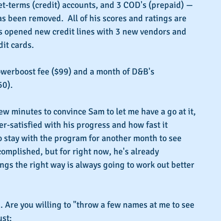
t-terms (credit) accounts, and 3 COD's (prepaid) — 
 been removed.  All of his scores and ratings are 
as opened new credit lines with 3 new vendors and 
it cards. 
owerboost fee ($99) and a month of D&B's 
50).
ew minutes to convince Sam to let me have a go at it, 
er-satisfied with his progress and how fast it 
 stay with the program for another month to see 
omplished, but for right now, he's already 
ngs the right way is always going to work out better 
. Are you willing to "throw a few names at me to see 
ust: 