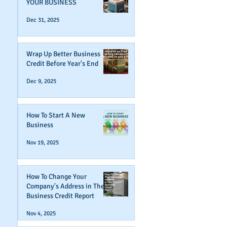
YOUR BUSINESS
Dec 31, 2025
Wrap Up Better Business
Credit Before Year's End
Dec 9, 2025
How To Start A New
Business
Nov 19, 2025
How To Change Your
Company's Address in The
Business Credit Report
Nov 4, 2025