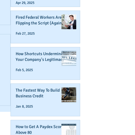
Apr 29, 2025
Fired Federal Workers Are
Flipping the Script (Again)
Feb 27, 2025
How Shortcuts Undermine
Your Company's Legitimacy
Feb 5, 2025
The Fastest Way To Build
r
Business Credit
Jan 8, 2025
How to Get A Paydex Score
Above 80