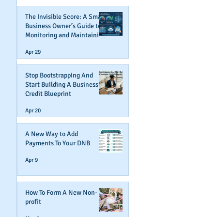
The Invisible Score: A Small
Business Owner’s Guide to
Monitoring and Maintaining
Business Credit
Apr 29
Stop Bootstrapping And
Start Building A Business
Credit Blueprint
Apr 20
A New Way to Add
Payments To Your DNB
Apr 9
How To Form A New Non-
profit