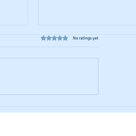
Rated 0 out of 5 stars.
No ratings yet
 Scores
Business Credit: Using an EIN, DUNS o
SSN?