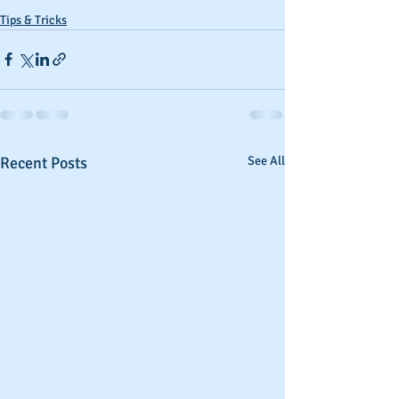
Tips & Tricks
Recent Posts
See All