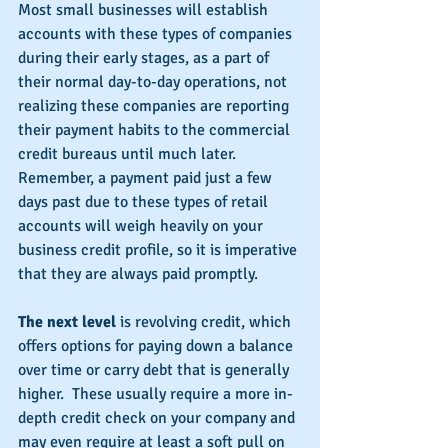
Most small businesses will establish 
accounts with these types of companies 
during their early stages, as a part of 
their normal day-to-day operations, not 
realizing these companies are reporting 
their payment habits to the commercial 
credit bureaus until much later.  
Remember, a payment paid just a few 
days past due to these types of retail 
accounts will weigh heavily on your 
business credit profile, so it is imperative 
that they are always paid promptly.
The next level 
is revolving credit, which 
offers options for paying down a balance 
over time or carry debt that is generally 
higher.  These usually require a more in-
depth credit check on your company and 
may even require at least a soft pull on 