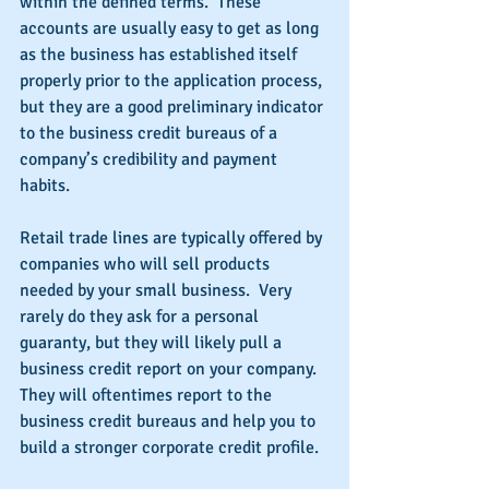
within the defined terms.  These 
accounts are usually easy to get as long 
as the business has established itself 
properly prior to the application process, 
but they are a good preliminary indicator 
to the business credit bureaus of a 
company’s credibility and payment 
habits.
Retail trade lines are typically offered by 
companies who will sell products 
needed by your small business.  Very 
rarely do they ask for a personal 
guaranty, but they will likely pull a 
business credit report on your company.  
They will oftentimes report to the 
business credit bureaus and help you to 
build a stronger corporate credit profile.