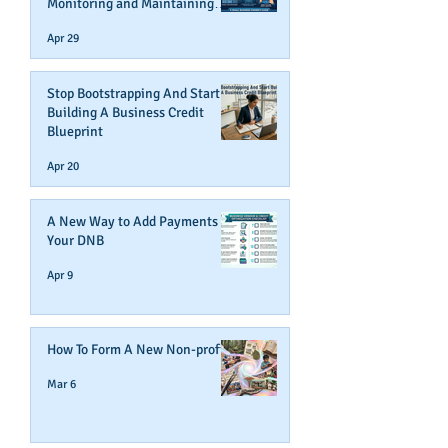
Monitoring and Maintaining
Business Credit
Apr 29
Stop Bootstrapping And Start
Building A Business Credit
Blueprint
Apr 20
A New Way to Add Payments To
Your DNB
Apr 9
How To Form A New Non-profit
Mar 6