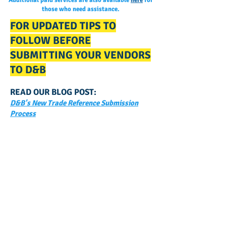
Additional paid services are also available
here
for
those who need assistance.
FOR UPDATED TIPS TO
FOLLOW BEFORE
SUBMITTING YOUR VENDORS
TO D&B
READ OUR BLOG POST:
D&B's New Trade Reference Submission
Process
GET NOTIFIED
WHEN WE POST NEW