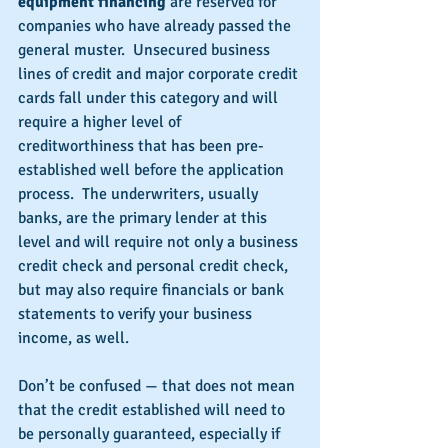
equipment financing 
are reserved for 
companies who have already passed the 
general muster.  Unsecured business 
lines of credit and major corporate credit 
cards fall under this category and will 
require a higher level of 
creditworthiness that has been pre-
established well before the application 
process.  The underwriters, usually 
banks, are the primary lender at this 
level and will require not only a business 
credit check and personal credit check, 
but may also require financials or bank 
statements to verify your business 
income, as well.
Don’t be confused — that does not mean 
that the credit established will need to 
be personally guaranteed, especially if 