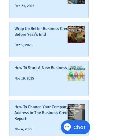
Dec 31, 2025
Wrap Up Better Business Credit
Before Year's End
Dec 9, 2025
How To Start A New Business
Nov 19, 2025
How To Change Your Company's
Address in The Business Credit
Report
Nov 4, 2025