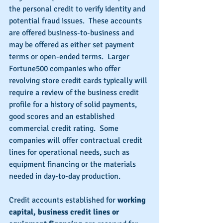
the personal credit to verify identity and 
potential fraud issues.  These accounts 
are offered business-to-business and 
may be offered as either set payment 
terms or open-ended terms.  Larger 
Fortune500 companies who offer 
revolving store credit cards typically will 
require a review of the business credit 
profile for a history of solid payments, 
good scores and an established 
commercial credit rating.  Some 
companies will offer contractual credit 
lines for operational needs, such as 
equipment financing or the materials 
needed in day-to-day production.
Credit accounts established for 
working 
capital, business credit lines or 