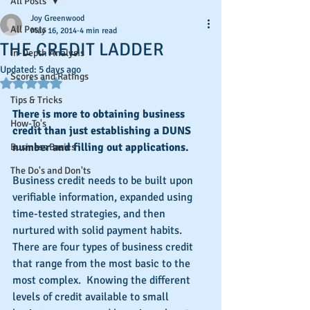
All Posts
Joy Greenwood
All Posts
May 16, 2014
4 min read
THE CREDIT LADDER
In-Depth Analysis
Updated:
5 days ago
Scores and Ratings
Rated NaN out of 5 stars.
Tips & Tricks
There is more to obtaining business 
How-To's
credit than just establishing a DUNS 
number and filling out applications.
Business Basics
The Do's and Don'ts
Business credit needs to be built upon 
verifiable information, expanded using 
time-tested strategies, and then 
nurtured with solid payment habits.  
There are four types of business credit 
that range from the most basic to the 
most complex.  Knowing the different 
levels of credit available to small 