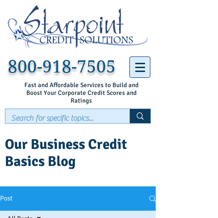
800-918-7505
Fast and Affordable Services to Build and
Boost Your Corporate Credit Scores and
Ratings
Our Business Credit
Basics Blog
Post