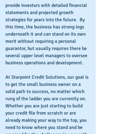
provide investors with detailed financial 
statements and projected growth 
strategies for years into the future.  By 
this time, the business has strong legs 
underneath it and can stand on its own 
merit without requiring a personal 
guarantor, but usually requires there be 
several upper level managers to oversee 
business operations and development.
At Starpoint Credit Solutions, our goal is 
to get the small business owner on a 
solid path to success, no matter which 
rung of the ladder you are currently on.  
Whether you are just starting to build 
your credit file from scratch or are 
already making your way to the top, you 
need to know where you stand and be 