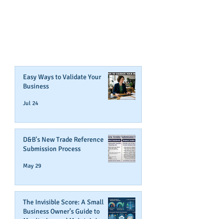
CONTENT ABOUT WAYS YOU
CAN BOOST YOUR BUSINESS
CREDIT!
Join Our Mailing List
Easy Ways to Validate Your
Business
Jul 24
D&B's New Trade Reference
Submission Process
May 29
The Invisible Score: A Small
Business Owner’s Guide to