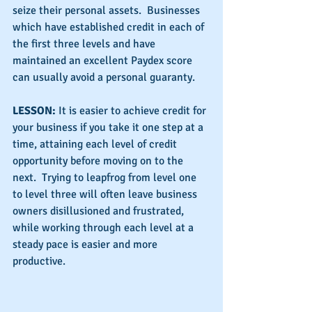
seize their personal assets.  Businesses 
which have established credit in each of 
the first three levels and have 
maintained an excellent Paydex score 
can usually avoid a personal guaranty.
LESSON:
 It is easier to achieve credit for 
your business if you take it one step at a 
time, attaining each level of credit 
opportunity before moving on to the 
next.  Trying to leapfrog from level one 
to level three will often leave business 
owners disillusioned and frustrated, 
while working through each level at a 
steady pace is easier and more 
productive.