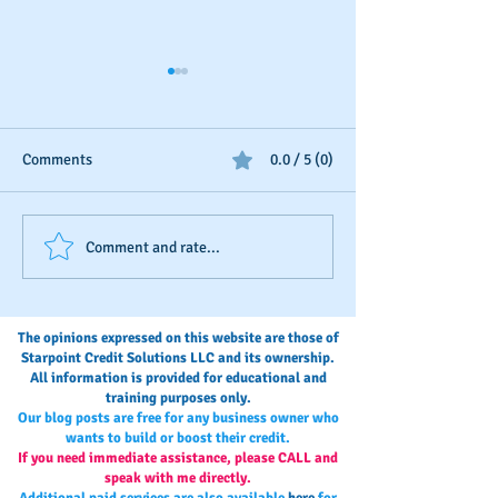
Comments
0.0 / 5 (0)
Should You Dispute Slow
Seasonal Busines
Comment and rate...
Payments?
Boosting
The opinions expressed on this website are those of
Starpoint Credit Solutions LLC and its ownership.
All information is provided for educational and
training purposes only.
Our blog posts are free for any business owner who
wants to build or boost their credit.
If you need immediate assistance, please CALL and
speak with me directly.