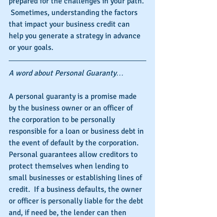
prepared for the challenges in your path. 
 Sometimes, understanding the factors 
that impact your business credit can 
help you generate a strategy in advance 
or your goals.
A word about Personal Guaranty…
A personal guaranty is a promise made 
by the business owner or an officer of 
the corporation to be personally 
responsible for a loan or business debt in 
the event of default by the corporation.  
Personal guarantees allow creditors to 
protect themselves when lending to 
small businesses or establishing lines of 
credit.  If a business defaults, the owner 
or officer is personally liable for the debt 
and, if need be, the lender can then 