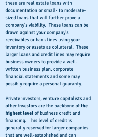
these are real estate loans with 
documentation or small- to moderate-
sized loans that will further prove a 
company’s viability.  These loans can be 
drawn against your company's 
receivables or bank lines using your 
inventory or assets as collateral.  These 
larger loans and credit lines may require 
business owners to provide a well-
written business plan, corporate 
financial statements and some may 
possibly require a personal guaranty.
Private investors, venture capitalists and 
other investors are the backbone of 
the 
highest level 
of business credit and 
financing.  This level of credit is 
generally reserved for larger companies 
that are well-established and can 