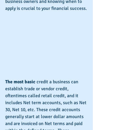
business owners and knowing when to 
apply is crucial to your financial success.
The most basic
 credit a business can 
establish trade or vendor credit, 
oftentimes called retail credit, and it 
includes Net term accounts, such as Net 
30, Net 10, etc. These credit accounts 
generally start at lower dollar amounts 
and are invoiced on Net terms and paid 