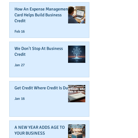
How An Expense Management
Card Helps Build Business
Credit
Feb 16
We Don't Stop At Business
Credit
Jan 27
Get Credit Where Credit Is Due
Jan 16
A NEW YEAR ADDS AGE TO
YOUR BUSINESS