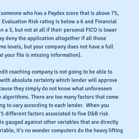
someone who has a Paydex score that is above 75, 
r Evaluation Risk rating is below a 6 and Financial 
n a 3, but not at all if their personal FICO is lower 
y deny the application altogether if all those 
e levels, but your company does not have a full 
 your file is missing information).
edit coaching company is not going to be able to 
with absolute certainty which lender will approve 
cause they simply do not know what unforeseen 
 algorithms. There are too many factors that come 
ing to vary according to each lender.  When you 
5 different factors associated to five D&B risk 
is gauged against other variables that are directly 
riable, it's no wonder computers do the heavy lifting 