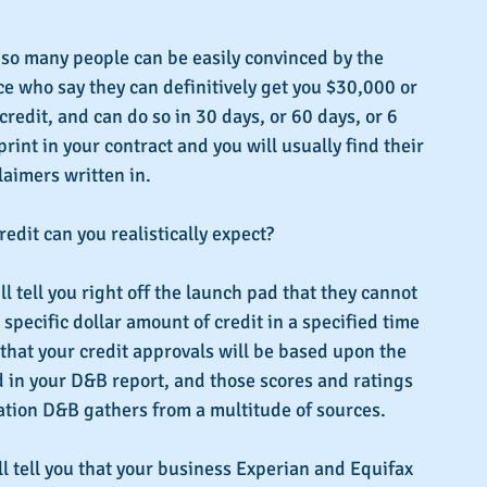
 so many people can be easily convinced by the 
e who say they can definitively get you $30,000 or 
redit, and can do so in 30 days, or 60 days, or 6 
int in your contract and you will usually find their 
aimers written in.
dit can you realistically expect?
 tell you right off the launch pad that they cannot 
specific dollar amount of credit in a specified time 
 that your credit approvals will be based upon the 
 in your D&B report, and those scores and ratings 
ation D&B gathers from a multitude of sources.
 tell you that your business Experian and Equifax 