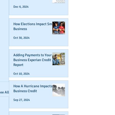
Dec 6, 2024
How Elections Impact Small
Business
Oct 30, 2024
Adding Payments to Your
Business Experian Credit
Report
Oct 10, 2024
How A Hurricane Impacts
Business Credit
ee All
Sep 27, 2024