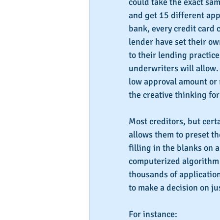
could take the exact sam
and get 15 different app
bank, every credit card 
lender have set their own
to their lending practic
underwriters will allow.
low approval amount or 
the creative thinking fo
Most creditors, but certa
allows them to preset the
filling in the blanks on 
computerized algorithm 
thousands of application
to make a decision on ju
For instance: