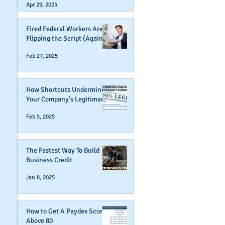
Apr 29, 2025
Fired Federal Workers Are
Flipping the Script (Again)
Feb 27, 2025
How Shortcuts Undermine
Your Company's Legitimacy
Feb 5, 2025
The Fastest Way To Build
Business Credit
Jan 8, 2025
How to Get A Paydex Score
Above 80