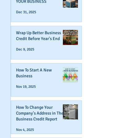
YOUR BUSINESS
Dec 31, 2025
Wrap Up Better Business
Credit Before Year's End
Dec 9, 2025
How To Start A New
Business
Nov 19, 2025
How To Change Your
Company's Address in The
Business Credit Report
Nov 4, 2025