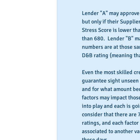
Lender "A" may approve 
but only if their Supplie
Stress Score is lower tha
than 680.  Lender "B" ma
numbers are at those sam
D&B rating (meaning that
Even the most skilled cr
guarantee sight unseen 
and for what amount be
factors may impact those
into play and each is go
consider that there are 7
ratings, and each factor 
associated to another va
these days.