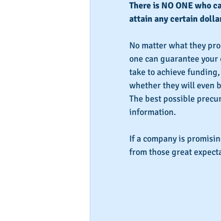
There is NO ONE who can
attain any certain dolla
No matter what they prom
one can guarantee your c
take to achieve funding, 
whether they will even be
The best possible precur
information.
If a company is promisi
from those great expecta