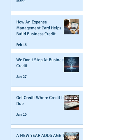
Mar 6
How An Expense
Management Card Helps
Build Business Credit
Feb 16
We Don't Stop At Business
Credit
Jan 27
Get Credit Where Credit Is
Due
Jan 16
A NEW YEAR ADDS AGE TO