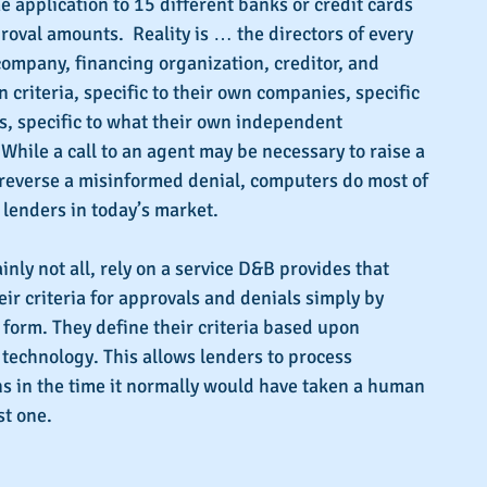
e application to 15 different banks or credit cards 
roval amounts.  Reality is … the directors of every 
company, financing organization, creditor, and 
 criteria, specific to their own companies, specific 
es, specific to what their own independent 
 While a call to an agent may be necessary to raise a 
reverse a misinformed denial, computers do most of 
r lenders in today’s market.
inly not all, rely on a service D&B provides that 
ir criteria for approvals and denials simply by 
a form. They define their criteria based upon 
technology. This allows lenders to process 
s in the time it normally would have taken a human 
st one.