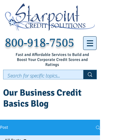
800-918-7505
Fast and Affordable Services to Build and
Boost Your Corporate Credit Scores and
Ratings
Our Business Credit
Basics Blog
Post