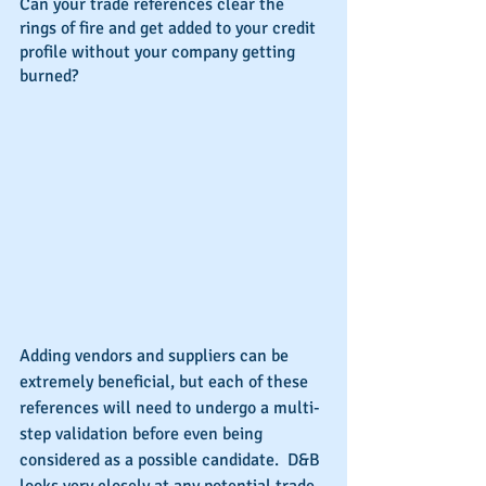
Can your trade references clear the 
rings of fire and get added to your credit 
profile without your company getting 
burned?
Adding vendors and suppliers can be 
extremely beneficial, but each of these 
references will need to undergo a multi-
step validation before even being 
considered as a possible candidate.  D&B 