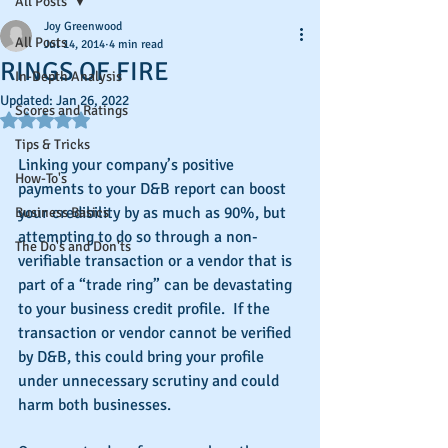
All Posts
Joy Greenwood
All Posts
Jul 14, 2014
4 min read
RINGS OF FIRE
In-Depth Analysis
Updated:
Jan 26, 2022
Scores and Ratings
Rated NaN out of 5 stars.
Tips & Tricks
Linking your company’s positive 
How-To's
payments to your D&B report can boost 
your credibility by as much as 90%, but 
Business Basics
attempting to do so through a non-
The Do's and Don'ts
verifiable transaction or a vendor that is 
part of a “trade ring” can be devastating 
to your business credit profile.  If the 
transaction or vendor cannot be verified 
by D&B, this could bring your profile 
under unnecessary scrutiny and could 
harm both businesses.