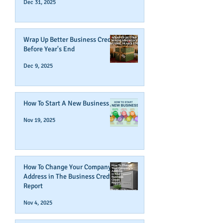
Dec 31, 2025
Wrap Up Better Business Credit
Before Year's End
Dec 9, 2025
How To Start A New Business
Nov 19, 2025
How To Change Your Company's
Address in The Business Credit
Report
Nov 4, 2025