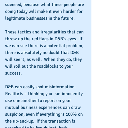
succeed, because what these people are 
doing today will make it even harder for 
legitimate businesses in the future.
These tactics and irregularities that can 
throw up the red flags in D&B’s eyes.  If 
we can see there is a potential problem, 
there is absolutely no doubt that D&B 
will see it, as well.  When they do, they 
will roll out the roadblocks to your 
success. 
D&B can easily spot misinformation.  
Reality is – thinking you can innocently 
use one another to report on your 
mutual business experiences can draw 
suspicion, even if everything is 100% on 
the up-and-up.  If the transaction is 