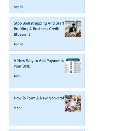
Business Credit
Apr 29
Stop Bootstrapping And Start
Building A Business Credit
Blueprint
Apr 20
A New Way to Add Payments To
Your DNB
Apr 9
How To Form A New Non-profit
Mar 6