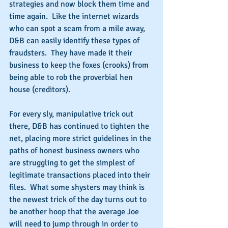
strategies and now block them time and 
time again.  Like the internet wizards 
who can spot a scam from a mile away, 
D&B can easily identify these types of 
fraudsters.  They have made it their 
business to keep the foxes (crooks) from 
being able to rob the proverbial hen 
house (creditors).
For every sly, manipulative trick out 
there, D&B has continued to tighten the 
net, placing more strict guidelines in the 
paths of honest business owners who 
are struggling to get the simplest of 
legitimate transactions placed into their 
files.  What some shysters may think is 
the newest trick of the day turns out to 
be another hoop that the average Joe 
will need to jump through in order to 