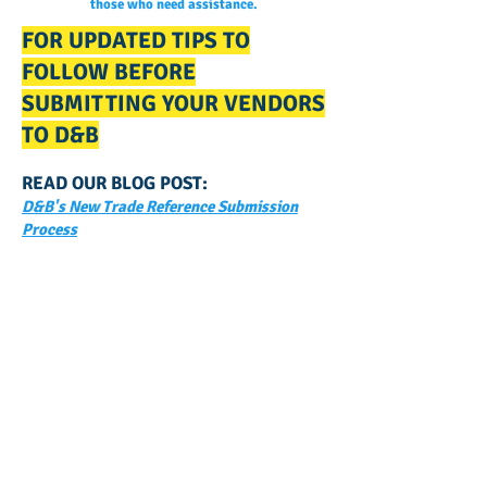
those who need assistance.
FOR UPDATED TIPS TO
FOLLOW BEFORE
SUBMITTING YOUR VENDORS
TO D&B
READ OUR BLOG POST:
D&B's New Trade Reference Submission
Process
GET NOTIFIED
WHEN WE POST NEW
CONTENT ABOUT WAYS YOU