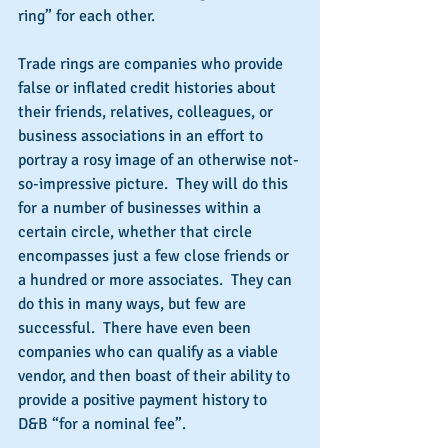
ring” for each other.
Trade rings are companies who provide 
false or inflated credit histories about 
their friends, relatives, colleagues, or 
business associations in an effort to 
portray a rosy image of an otherwise not-
so-impressive picture.  They will do this 
for a number of businesses within a 
certain circle, whether that circle 
encompasses just a few close friends or 
a hundred or more associates.  They can 
do this in many ways, but few are 
successful.  There have even been 
companies who can qualify as a viable 
vendor, and then boast of their ability to 
provide a positive payment history to 
D&B “for a nominal fee”.