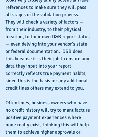
looks very closely at any potential trade 
references to make sure they will pass 
all stages of the validation process.  
They will check a variety of factors — 
from their industry, to their physical 
location, to their own D&B report status 
— even delving into your vendor’s state 
or federal documentation.  D&B does 
this because it is their job to ensure any 
data they input into your report 
correctly reflects true payment habits, 
since this is the basis for any additional 
credit lines others may extend to you.
Oftentimes, business owners who have 
no credit history will try to manufacture 
positive payment experiences where 
none really exist, thinking this will help 
them to achieve higher approvals or 