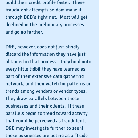
build their credit profile faster.  These 
fraudulent attempts seldom make it 
through D&B’s tight net.  Most will get 
declined in the preliminary processes 
and go no further.
D&B, however, does not just blindly 
discard the information they have just 
obtained in that process.  They hold onto 
every little tidbit they have learned as 
part of their extensive data gathering 
network, and then watch for patterns or 
trends among vendors or vendor types.  
They draw parallels between these 
businesses and their clients.  If these 
parallels begin to trend toward activity 
that could be perceived as fraudulent, 
D&B may investigate further to see if 
these businesses are acting as a “trade 