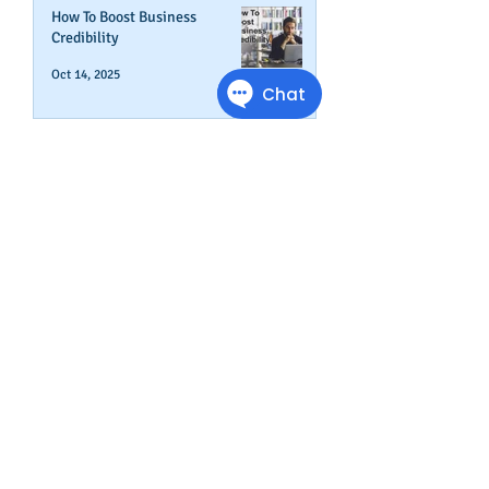
How To Boost Business
Credibility
Oct 14, 2025
Can Your Business Survive If
Your Customers Don't?
Aug 22, 2025
Disputing Business Slow
Payments (And When You May
Not Want To)
Jul 29, 2025
Is This The Right Time To Start
or Expand A Small Business?