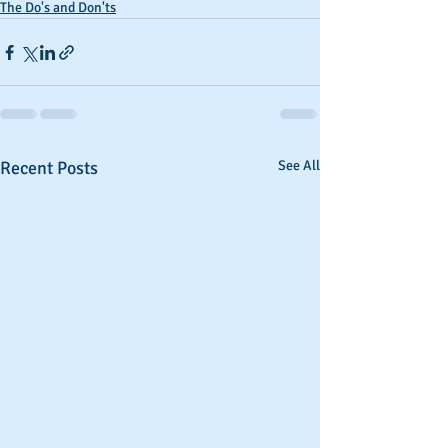
The Do's and Don'ts
Recent Posts
See All