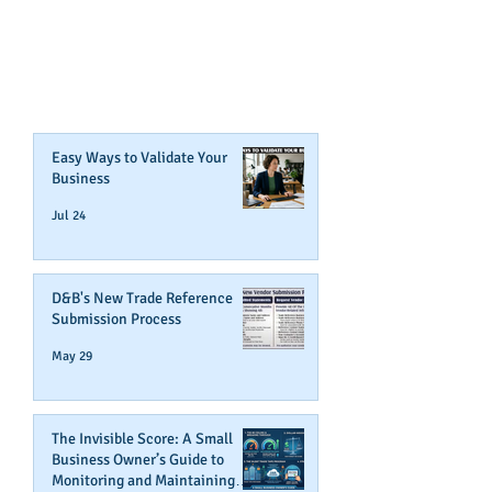
CAN BOOST YOUR BUSINESS
CREDIT!
Join Our Mailing List
Easy Ways to Validate Your
Business
Jul 24
D&B's New Trade Reference
Submission Process
May 29
The Invisible Score: A Small
Business Owner’s Guide to
Monitoring and Maintaining