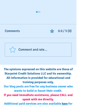
Comments
0.0 / 5 (0)
Business Credit: Using an
Your Annual Busi
Comment and rate...
EIN, DUNS or SSN?
Credit Check-Up
The opinions expressed on this website are those of
Starpoint Credit Solutions LLC and its ownership.
All information is provided for educational and
training purposes only.
Our blog posts are free for any business owner who
wants to build or boost their credit.
If you need immediate assistance, please CALL and
speak with me directly.
Additional paid services are also available
here
for