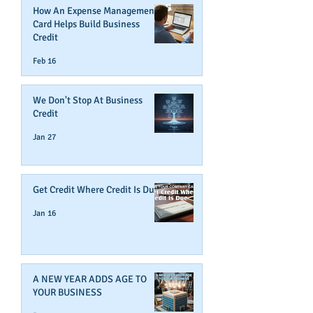
How An Expense Management
Card Helps Build Business
Credit
Feb 16
We Don't Stop At Business
Credit
Jan 27
Get Credit Where Credit Is Due
Jan 16
A NEW YEAR ADDS AGE TO
YOUR BUSINESS