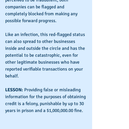
perceived to be fraudulent, both 
companies can be flagged and 
completely blocked from making any 
possible forward progress.
Like an infection, this red-flagged status 
can also spread to other businesses 
inside and outside the circle and has the 
potential to be catastrophic, even for 
other legitimate businesses who have 
reported verifiable transactions on your 
behalf.
LESSON: 
Providing false or misleading 
information for the purposes of obtaining 
credit is a felony, punishable by up to 30 
years in prison and a $1,000,000.00 fine.