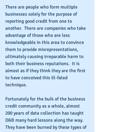
There are people who form multiple 
businesses solely for the purpose of 
reporting good credit from one to 
another.  There are companies who take 
advantage of those who are less 
knowledgeable in this area to convince 
them to provide misrepresentations, 
ultimately causing irreparable harm to 
both their business reputations.  It is 
almost as if they think they are the first 
to have conceived this ill-fated 
technique.
Fortunately for the bulk of the business 
credit community as a whole, almost 
200 years of data collection has taught 
D&B many hard lessons along the way.  
They have been burned by these types of 