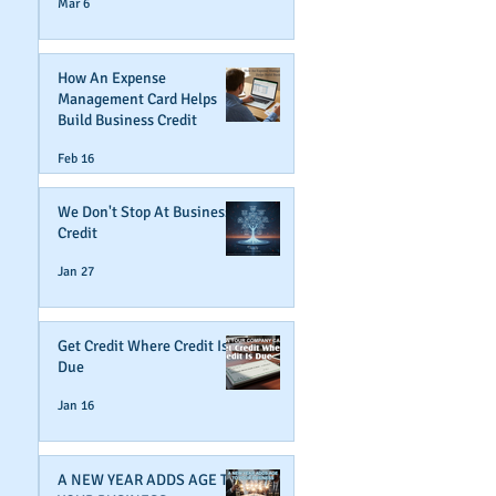
Mar 6
How An Expense
Management Card Helps
Build Business Credit
Feb 16
We Don't Stop At Business
Credit
Jan 27
Get Credit Where Credit Is
Due
Jan 16
A NEW YEAR ADDS AGE TO