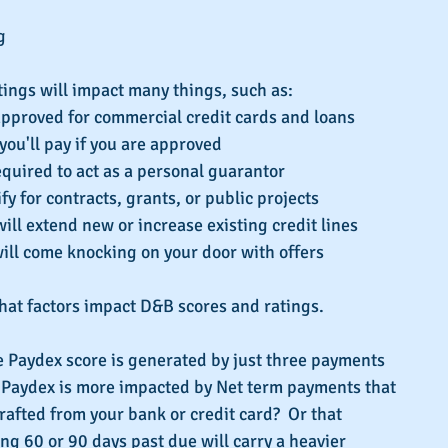
g 
ings will impact many things, such as: 
approved for commercial credit cards and loans  
you'll pay if you are approved  
equired to act as a personal guarantor  
fy for contracts, grants, or public projects  
ll extend new or increase existing credit lines  
ill come knocking on your door with offers 
hat factors impact D&B scores and ratings.
e Paydex score is generated by just three payments 
 Paydex is more impacted by Net term payments that 
afted from your bank or credit card?  Or that 
g 60 or 90 days past due will carry a heavier 