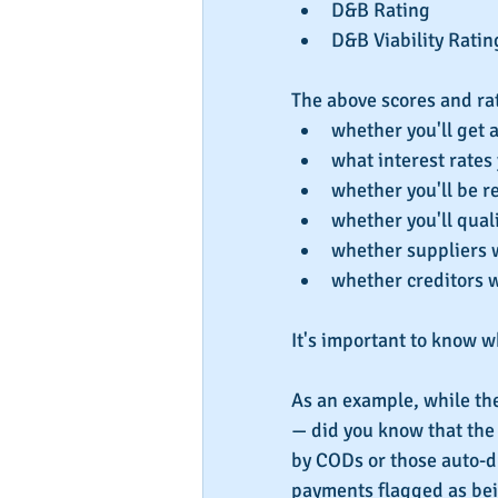
D&B Rating  
D&B Viability Ratin
The above scores and rat
whether you'll get 
what interest rates 
whether you'll be r
whether you'll quali
whether suppliers wi
whether creditors w
It's important to know w
As an example, while th
— did you know that the
by CODs or those auto-dr
payments flagged as bein