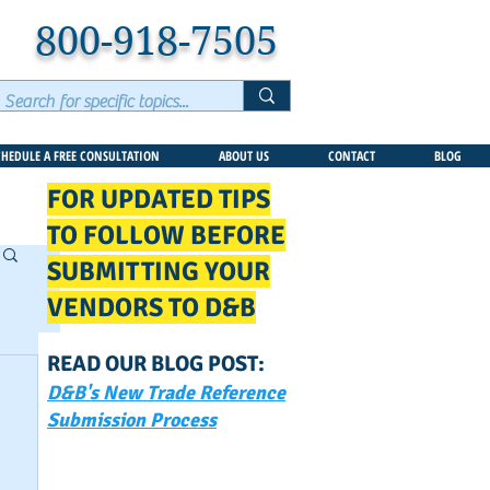
800-918-7505
CHEDULE A FREE CONSULTATION
ABOUT US
CONTACT
BLOG
FOR UPDATED TIPS
TO FOLLOW BEFORE
SUBMITTING YOUR
VENDORS TO D&B
READ OUR BLOG POST:
D&B's New Trade Reference
Submission Process