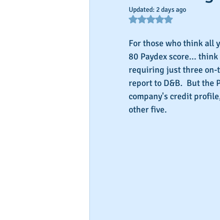
Updated:
2 days ago
Rated NaN out of 5 star
For those who think all y
80 Paydex score... think
requiring just three on-
report to D&B.  But the P
company's credit profile
other five.