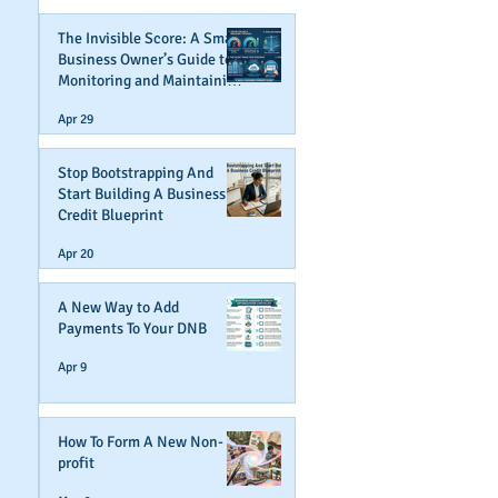
The Invisible Score: A Small
Business Owner’s Guide to
Monitoring and Maintaining
Business Credit
Apr 29
Stop Bootstrapping And
Start Building A Business
Credit Blueprint
Apr 20
A New Way to Add
Payments To Your DNB
Apr 9
How To Form A New Non-
profit