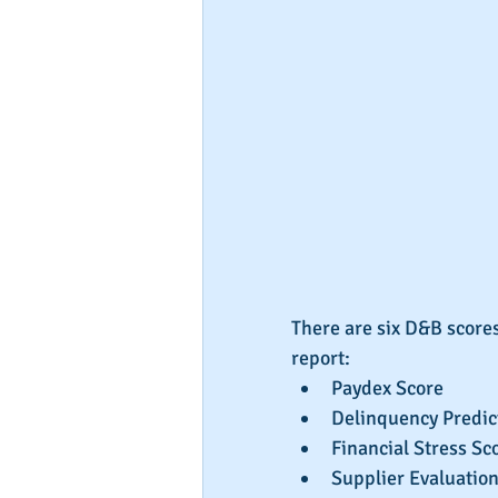
There are six D&B scores
report: 
Paydex Score  
Delinquency Predict
Financial Stress Sco
Supplier Evaluation