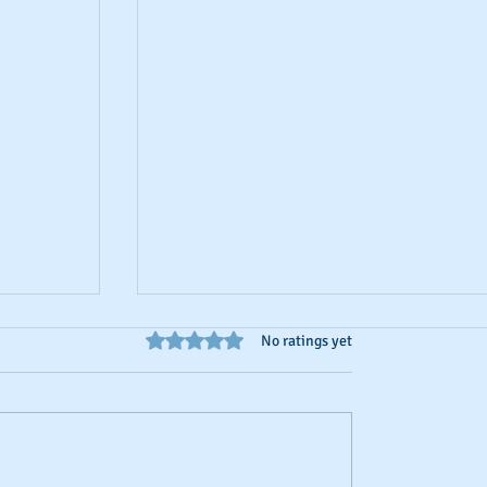
Rated 0 out of 5 stars.
No ratings yet