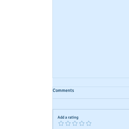
Comments
Add a rating