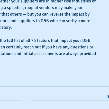
ether your suppliers are in higher risk industries or 
ng a specific group of vendors may make your 
that others — but you can reverse the impact by 
ndors and suppliers to D&B who can verify a more 
istory.
the full list of all 75 factors that impact your D&B 
can certainly reach out if you have any questions or 
tations and initial assessments are always provided 
S