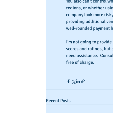
You also can't control wh
regions, or whether usi
company look more risky 
providing additional ve
well-rounded payment h
I'm not going to provide 
scores and ratings, but 
need assistance.  Consul
free of charge.
Recent Posts