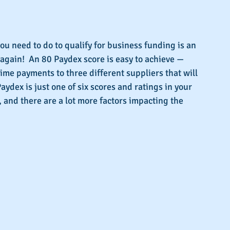
s.
ou need to do to qualify for business funding is an 
 again!  An 80 Paydex score is easy to achieve — 
time payments to three different suppliers that will 
aydex is just one of six scores and ratings in your 
, and there are a lot more factors impacting the 