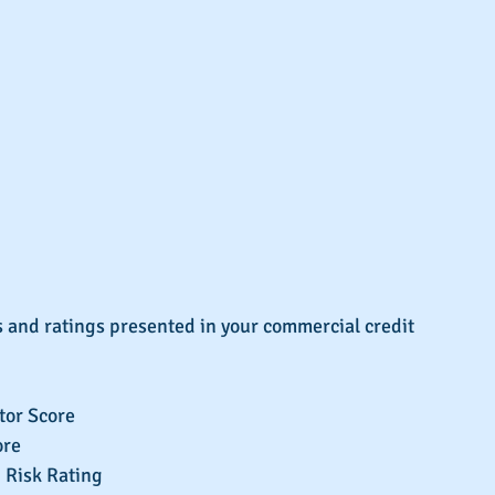
 and ratings presented in your commercial credit 
or Score  
re  
 Risk Rating  