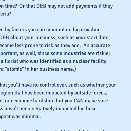
on time?  Or that D&B may not add payments if they 
teria?
d by factors you can manipulate by providing 
D&B about your business, such as your start date, 
come less prone to risk as they age.  An accurate 
portant, as well, since some industries are riskier 
 a florist who was identified as a nuclear facility 
d "atomic" in her business name.)
hat you'll have no control over, such as whether your 
region that has been impacted by outside forces, 
ce, or economic hardship, but you CAN make sure 
 hasn't been negatively impacted by those 
impact was minimal.