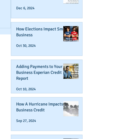
Dec 6, 2024
How Elections Impact Small
Business
Oct 30, 2024
Adding Payments to Your
Business Experian Credit
Report
Oct 10, 2024
How A Hurricane Impacts
Business Credit
Sep 27, 2024