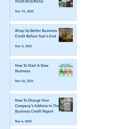
YOUR BUSINESS
Dec 31, 2025
Wrap Up Better Business
Credit Before Year's End
Dec 9, 2025
How To Start A New
Business
Nov 19, 2025
How To Change Your
Company's Address in The
Business Credit Report
Nov 4, 2025