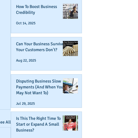
How To Boost Business
Credibility
Oct 14, 2025
Can Your Business Survive If
Your Customers Don't?
Aug 22, 2025
Disputing Business Slow
Payments (And When You
May Not Want To)
Jul 29, 2025
Is This The Right Time To
ee All
Start or Expand A Small
Business?