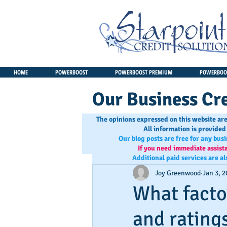
HOME
POWERBOOST
POWERBOOST PREMIUM
POWERBOOS
Our Business Cre
The opinions expressed on this website are
All information is provided
Our blog posts are free for any bus
If you need immediate assist
Additional paid services are al
Joy Greenwood
Jan 3, 2
What facto
and rating