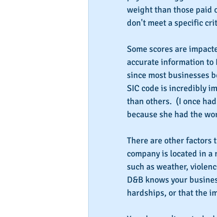
weight than those paid 
don't meet a specific cri
Some scores are impacte
accurate information to 
since most businesses be
SIC code is incredibly im
than others.  (I once had
because she had the wor
There are other factors t
company is located in a 
such as weather, violen
D&B knows your business
hardships, or that the 