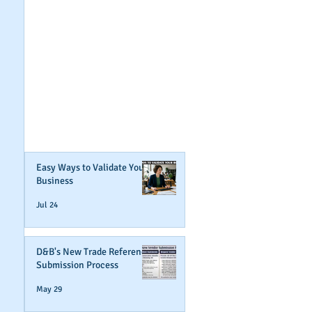
GET NOTIFIED
WHEN WE POST NEW
CONTENT ABOUT
WAYS YOU CAN BOOST
YOUR BUSINESS
CREDIT!
Join Our Mailing List
Easy Ways to Validate Your
Business
Jul 24
D&B's New Trade Reference
Submission Process
May 29