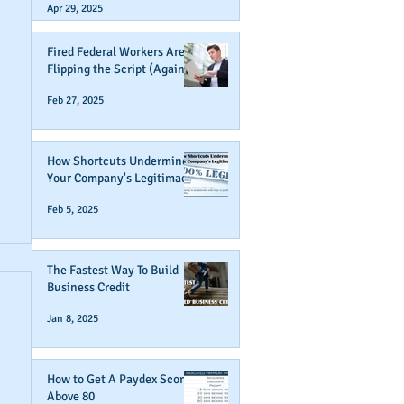
Apr 29, 2025
Fired Federal Workers Are
Flipping the Script (Again)
Feb 27, 2025
How Shortcuts Undermine
Your Company's Legitimacy
Feb 5, 2025
The Fastest Way To Build
Business Credit
Jan 8, 2025
How to Get A Paydex Score
Above 80