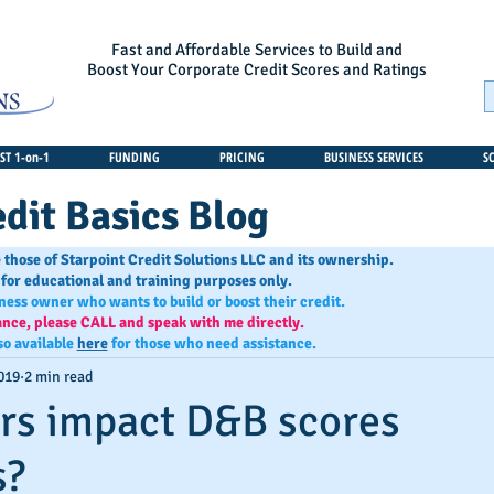
Fast and Affordable Services to Build and
Boost Your Corporate Credit Scores and Ratings
T 1-on-1
FUNDING
PRICING
BUSINESS SERVICES
S
dit Basics Blog
 those of Starpoint Credit Solutions LLC and its ownership.
 for educational and training purposes only.
iness owner who wants to build or boost their credit.
ance, please CALL and speak with me directly.
so available
here
for those who need assistance.
019
2 min read
rs impact D&B scores
s?