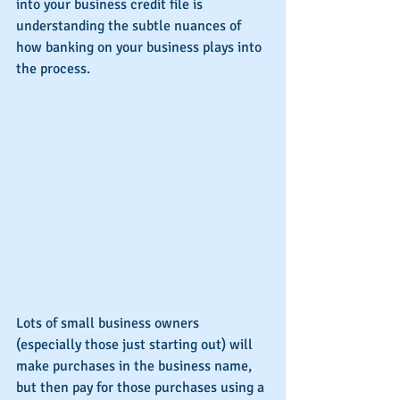
into your business credit file is 
understanding the subtle nuances of 
how banking on your business plays into 
the process.
Lots of small business owners 
(especially those just starting out) will 
make purchases in the business name, 
but then pay for those purchases using a 