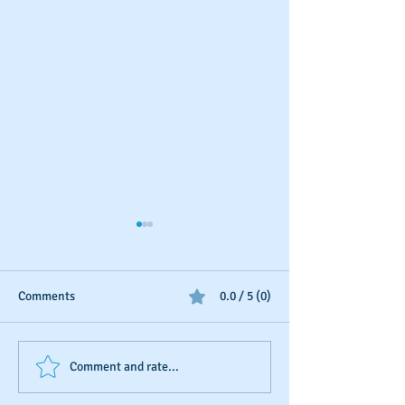
Comments
0.0 / 5 (0)
Business Credit: Using an
Should You Dispu
Comment and rate...
EIN, DUNS or SSN?
Payments?