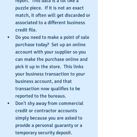
report.  This data is a lot like a 
puzzle piece.  If it is not an exact 
match, it often will get discarded or 
associated to a different business 
credit file.  
Do you need to make a point of sale 
purchase today?  Set up an online 
account with your supplier so you 
can make the purchase online and 
pick it up in the store.  This links 
your business transaction to your 
business account, and that 
transaction now qualifies to be 
reported to the bureaus.  
Don't shy away from commercial 
credit or contractor accounts 
simply because you are asked to 
provide a personal guaranty or a 
temporary security deposit.  