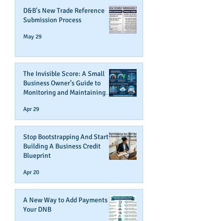
D&B's New Trade Reference
Submission Process
May 29
The Invisible Score: A Small
Business Owner’s Guide to
Monitoring and Maintaining
Business Credit
Apr 29
Stop Bootstrapping And Start
Building A Business Credit
Blueprint
Apr 20
A New Way to Add Payments To
Your DNB