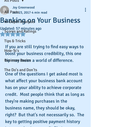
All Posts
Joy Greenwood
All Posts
Jun 23, 2017
4 min read
Banking on Your Business
In-Depth Analysis
Updated:
57 minutes ago
Scores and Ratings
Rated NaN out of 5 stars.
Tips & Tricks
If you are still trying to find easy ways to 
How-To's
boost your business credibility, this one 
tip may mean a world of difference.
Business Basics
The Do's and Don'ts
One of the questions I get asked most is 
what affect your business bank account 
has on your ability to achieve corporate 
credit.  Most people think that as long as 
they're making purchases in the 
business name, they should be okay, 
right?  But that's not necessarily so.  The 
key to getting positive payment history 