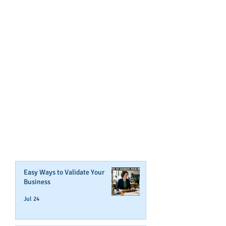
GET NOTIFIED
WHEN WE POST NEW
CONTENT ABOUT WAYS YOU
CAN BOOST YOUR BUSINESS
CREDIT!
Join Our Mailing List
Easy Ways to Validate Your
Business
Jul 24