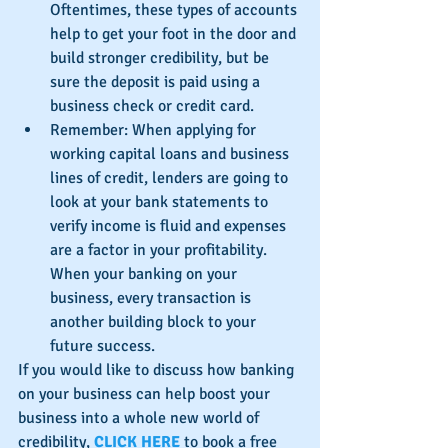
Oftentimes, these types of accounts 
help to get your foot in the door and 
build stronger credibility, but be 
sure the deposit is paid using a 
business check or credit card.  
Remember: When applying for 
working capital loans and business 
lines of credit, lenders are going to 
look at your bank statements to 
verify income is fluid and expenses 
are a factor in your profitability.  
When your banking on your 
business, every transaction is 
another building block to your 
future success. 
If you would like to discuss how banking 
on your business can help boost your 
business into a whole new world of 
credibility, 
CLICK HERE
 to book a free 