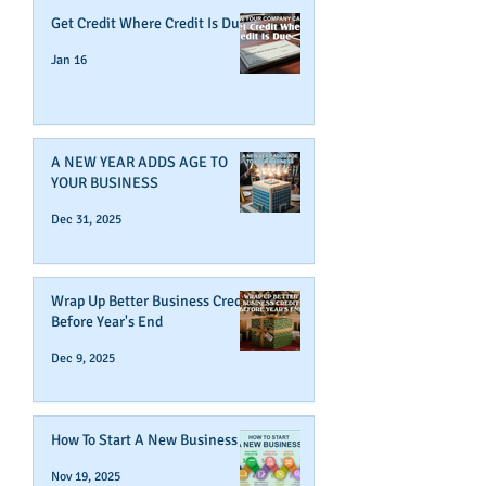
Get Credit Where Credit Is Due
Jan 16
A NEW YEAR ADDS AGE TO
YOUR BUSINESS
Dec 31, 2025
Wrap Up Better Business Credit
Before Year's End
Dec 9, 2025
How To Start A New Business
Nov 19, 2025