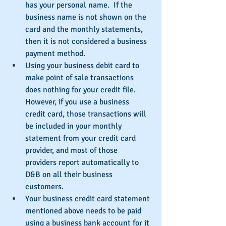
has your personal name.  If the 
business name is not shown on the 
card and the monthly statements, 
then it is not considered a business 
payment method.  
Using your business debit card to 
make point of sale transactions 
does nothing for your credit file.  
However, if you use a business 
credit card, those transactions will 
be included in your monthly 
statement from your credit card 
provider, and most of those 
providers report automatically to 
D&B on all their business 
customers.  
Your business credit card statement 
mentioned above needs to be paid 
using a business bank account for it 