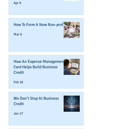
Apr 9
How To Form A New Non-profit
Mar 6
How An Expense Management
Card Helps Build Business
Credit
Feb 16
We Don't Stop At Business
Credit
Jan 27