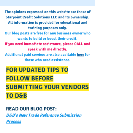
The opinions expressed on this website are those of
Starpoint Credit Solutions LLC and its ownership.
All information is provided for educational and
training purposes only.
Our blog posts are free for any business owner who
wants to build or boost their credit.
If you need immediate assistance, please CALL and
speak with me directly.
Additional paid services are also available
here
for
those who need assistance.
FOR UPDATED TIPS TO
FOLLOW BEFORE
SUBMITTING YOUR VENDORS
TO D&B
READ OUR BLOG POST:
D&B's New Trade Reference Submission
Process