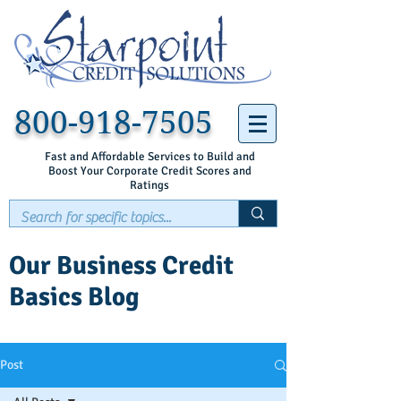
800-918-7505
Fast and Affordable Services to Build and
Boost Your Corporate Credit Scores and
Ratings
Our Business Credit
Basics Blog
Post