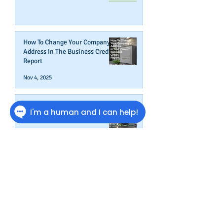
How To Change Your Company's
Address in The Business Credit
Report
Nov 4, 2025
How To Boost Business
Credibility
Oct 14, 2025
Can Your Business Survive If
Your Customers Don't?
Aug 22, 2025