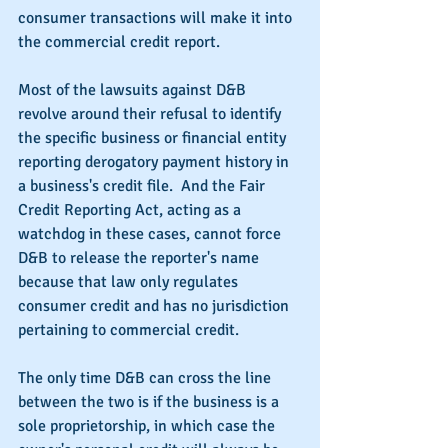
consumer transactions will make it into 
the commercial credit report.
Most of the lawsuits against D&B 
revolve around their refusal to identify 
the specific business or financial entity 
reporting derogatory payment history in 
a business's credit file.  And the Fair 
Credit Reporting Act, acting as a 
watchdog in these cases, cannot force 
D&B to release the reporter's name 
because that law only regulates 
consumer credit and has no jurisdiction 
pertaining to commercial credit.
The only time D&B can cross the line 
between the two is if the business is a 
sole proprietorship, in which case the 