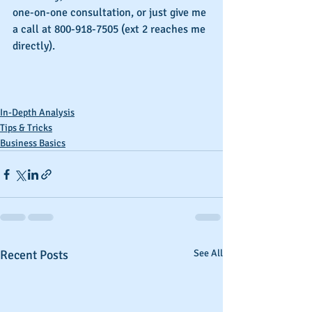
one-on-one consultation, or just give me 
a call at 800-918-7505 (ext 2 reaches me 
directly).
In-Depth Analysis
Tips & Tricks
Business Basics
Recent Posts
See All