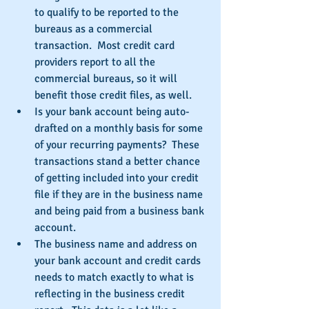
to qualify to be reported to the 
bureaus as a commercial 
transaction.  Most credit card 
providers report to all the 
commercial bureaus, so it will 
benefit those credit files, as well.  
Is your bank account being auto-
drafted on a monthly basis for some 
of your recurring payments?  These 
transactions stand a better chance 
of getting included into your credit 
file if they are in the business name 
and being paid from a business bank 
account.  
The business name and address on 
your bank account and credit cards 
needs to match exactly to what is 
reflecting in the business credit 