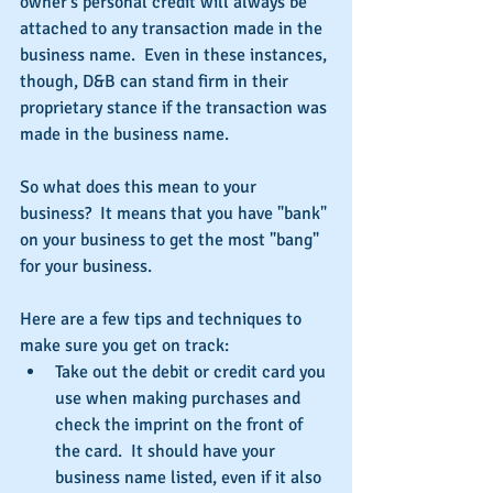
owner's personal credit will always be 
attached to any transaction made in the 
business name.  Even in these instances, 
though, D&B can stand firm in their 
proprietary stance if the transaction was 
made in the business name.
So what does this mean to your 
business?  It means that you have "bank" 
on your business to get the most "bang" 
for your business.
Here are a few tips and techniques to 
make sure you get on track: 
Take out the debit or credit card you 
use when making purchases and 
check the imprint on the front of 
the card.  It should have your 
business name listed, even if it also 