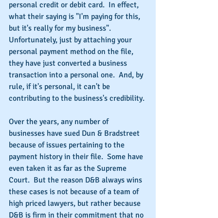
personal credit or debit card.  In effect, 
what their saying is "I'm paying for this, 
but it's really for my business". 
Unfortunately, just by attaching your 
personal payment method on the file, 
they have just converted a business 
transaction into a personal one.  And, by 
rule, if it's personal, it can't be 
contributing to the business's credibility.
Over the years, any number of 
businesses have sued Dun & Bradstreet 
because of issues pertaining to the 
payment history in their file.  Some have 
even taken it as far as the Supreme 
Court.  But the reason D&B always wins 
these cases is not because of a team of 
high priced lawyers, but rather because 
D&B is firm in their commitment that no 