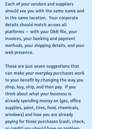
Each of your vendors and suppliers 
should see you with the same name and 
in the same location.  Your corporate 
details should match across all 
platforms — with your D&B file, your 
invoices, your banking and payment 
methods, your shipping details, and your 
web presence.
These are just seven suggestions that 
can make your everyday purchases work 
to your benefit by changing the way you 
shop, buy, ship, and then pay.  If you 
think about what your business is 
already spending money on (gas, office 
supplies, paint, tires, food, chemicals, 
windows) and how you are already 
paying for those purchases (cash, check, 
or credit) you should have no problem 