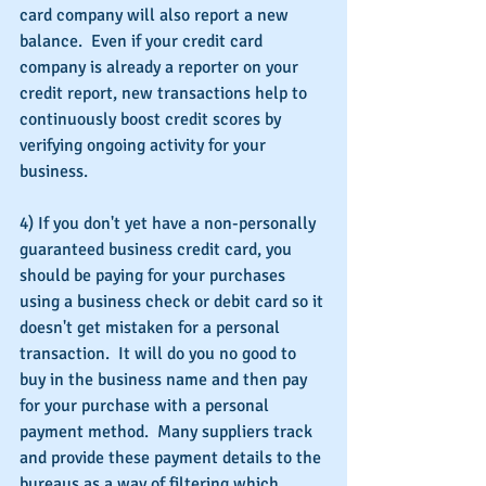
card company will also report a new 
balance.  Even if your credit card 
company is already a reporter on your 
credit report, new transactions help to 
continuously boost credit scores by 
verifying ongoing activity for your 
business.
4) If you don't yet have a non-personally 
guaranteed business credit card, you 
should be paying for your purchases 
using a business check or debit card so it 
doesn't get mistaken for a personal 
transaction.  It will do you no good to 
buy in the business name and then pay 
for your purchase with a personal 
payment method.  Many suppliers track 
and provide these payment details to the 
bureaus as a way of filtering which 