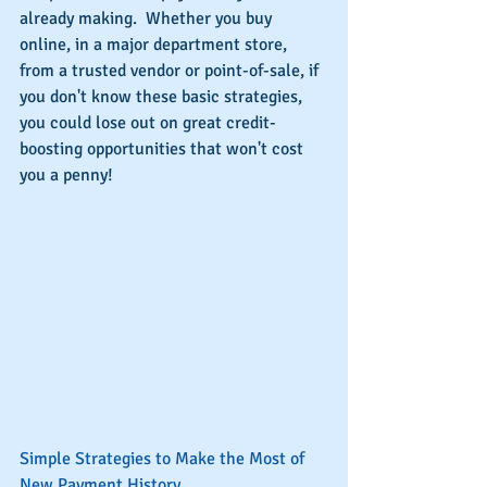
already making.  Whether you buy 
online, in a major department store, 
from a trusted vendor or point-of-sale, if 
you don't know these basic strategies, 
you could lose out on great credit-
boosting opportunities that won't cost 
you a penny!
Simple Strategies to Make the Most of 
New Payment History