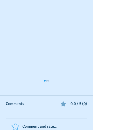
Comments
0.0 / 5 (0)
Business Credit: Using an
Should You Dispu
Comment and rate...