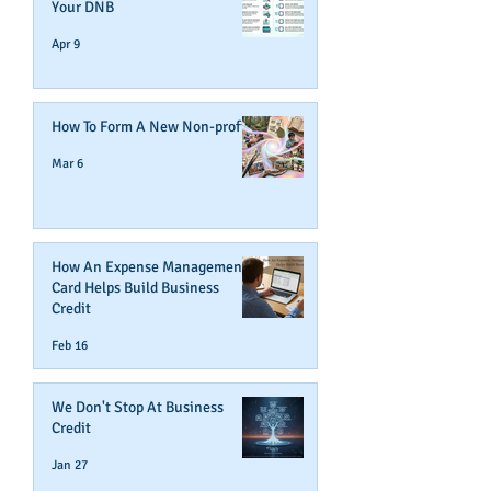
Your DNB
Apr 9
How To Form A New Non-profit
Mar 6
How An Expense Management
Card Helps Build Business
Credit
Feb 16
We Don't Stop At Business
Credit
Jan 27