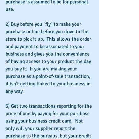
purchase is assumed to be for personal 
use.
2) Buy before you "fly" to make your 
purchase online before you drive to the 
store to pick it up.  This allows the order 
and payment to be associated to your 
business and gives you the convenience 
of having access to your product the day 
you buy it.  If you are making your 
purchase as a point-of-sale transaction, 
it isn't getting linked to your business in 
any way.
3) Get two transactions reporting for the 
price of one by paying for your purchase 
using your business credit card.  Not 
only will your supplier report the 
purchase to the bureaus, but your credit 