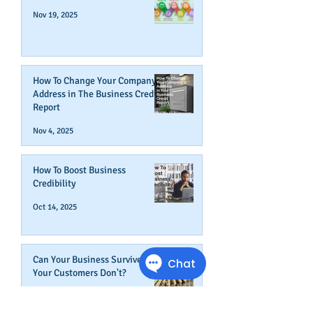
Nov 19, 2025
How To Change Your Company's
Address in The Business Credit
Report
Nov 4, 2025
How To Boost Business
Credibility
Oct 14, 2025
Can Your Business Survive If
Your Customers Don't?
Aug 22, 2025