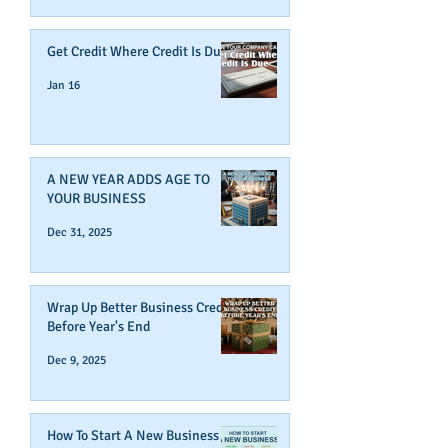
Get Credit Where Credit Is Due
Jan 16
A NEW YEAR ADDS AGE TO
YOUR BUSINESS
Dec 31, 2025
Wrap Up Better Business Credit
Before Year's End
Dec 9, 2025
How To Start A New Business