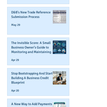
D&B's New Trade Reference
Submission Process
May 29
The Invisible Score: A Small
Business Owner’s Guide to
Monitoring and Maintaining
Business Credit
Apr 29
Stop Bootstrapping And Start
Building A Business Credit
Blueprint
Apr 20
A New Way to Add Payments To