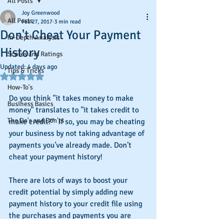
All Posts
Joy Greenwood
All Posts
Feb 27, 2017
3 min read
Don't Cheat Your Payment
In-Depth Analysis
History
Scores and Ratings
Updated:
4 days ago
Tips & Tricks
Rated NaN out of 5 stars.
How-To's
Do you think "it takes money to make 
Business Basics
money" translates to "it takes credit to 
The Do's and Don'ts
make credit?"  If so, you may be cheating 
your business by not taking advantage of 
payments you've already made. Don't 
cheat your payment history!
There are lots of ways to boost your 
credit potential by simply adding new 
payment history to your credit file using 
the purchases and payments you are 