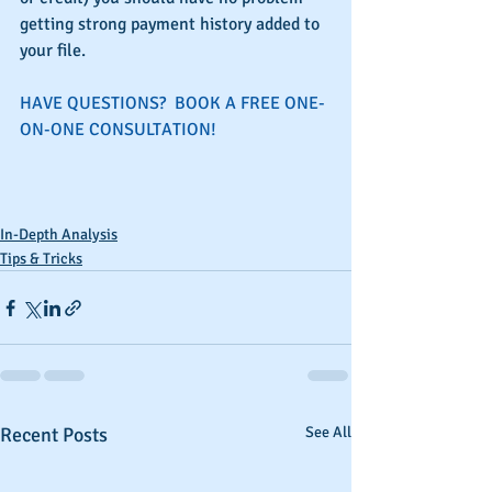
getting strong payment history added to 
your file.
HAVE QUESTIONS?  BOOK A FREE ONE-
ON-ONE CONSULTATION!
In-Depth Analysis
Tips & Tricks
Recent Posts
See All