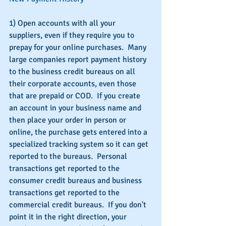
1) Open accounts with all your 
suppliers, even if they require you to 
prepay for your online purchases.  Many 
large companies report payment history 
to the business credit bureaus on all 
their corporate accounts, even those 
that are prepaid or COD.  If you create 
an account in your business name and 
then place your order in person or 
online, the purchase gets entered into a 
specialized tracking system so it can get 
reported to the bureaus.  Personal 
transactions get reported to the 
consumer credit bureaus and business 
transactions get reported to the 
commercial credit bureaus.  If you don't 
point it in the right direction, your 