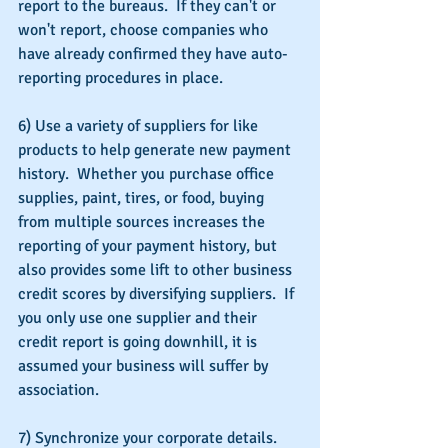
report to the bureaus.  If they can't or 
won't report, choose companies who 
have already confirmed they have auto-
reporting procedures in place.
6) Use a variety of suppliers for like 
products to help generate new payment 
history.  Whether you purchase office 
supplies, paint, tires, or food, buying 
from multiple sources increases the 
reporting of your payment history, but 
also provides some lift to other business 
credit scores by diversifying suppliers.  If 
you only use one supplier and their 
credit report is going downhill, it is 
assumed your business will suffer by 
association.
7) Synchronize your corporate details.  