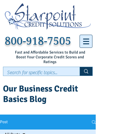
800-918-7505
Fast and Affordable Services to Build and
Boost Your Corporate Credit Scores and
Ratings
Our Business Credit
Basics Blog
Post