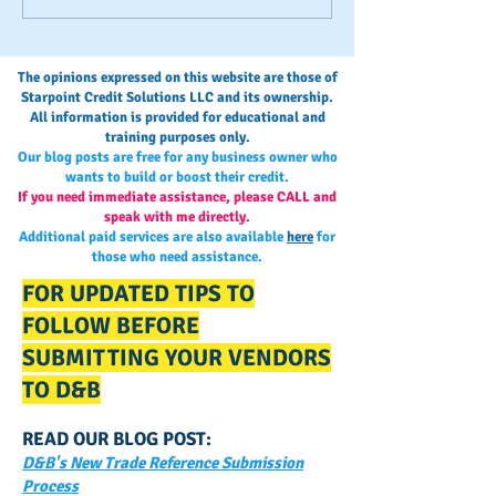
EIN, DUNS or SSN?
Payments?
The opinions expressed on this website are those of
Starpoint Credit Solutions LLC and its ownership.
All information is provided for educational and
training purposes only.
Our blog posts are free for any business owner who
wants to build or boost their credit.
If you need immediate assistance, please CALL and
speak with me directly.
Additional paid services are also available
here
for
those who need assistance.
FOR UPDATED TIPS TO
FOLLOW BEFORE
SUBMITTING YOUR VENDORS
TO D&B
READ OUR BLOG POST:
D&B's New Trade Reference Submission
Process