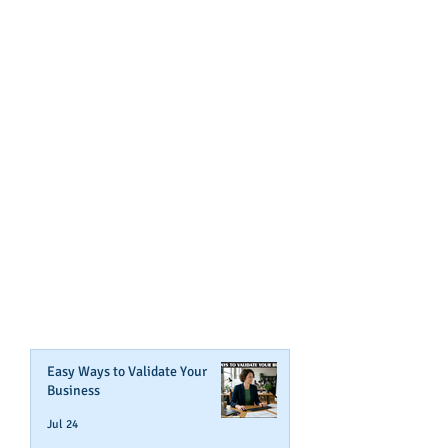
GET NOTIFIED
WHEN WE POST NEW
CONTENT ABOUT WAYS YOU
CAN BOOST YOUR BUSINESS
CREDIT!
Join Our Mailing List
Easy Ways to Validate Your
Business
Jul 24