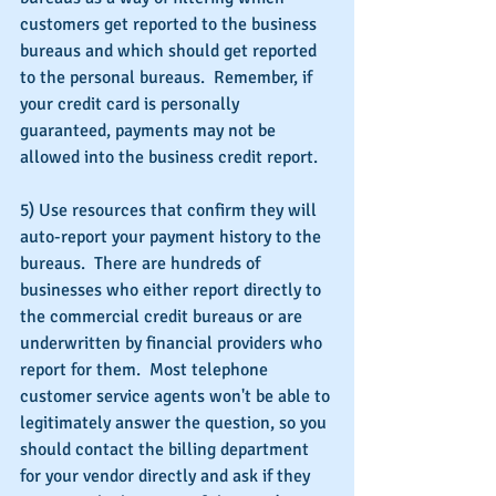
customers get reported to the business 
bureaus and which should get reported 
to the personal bureaus.  Remember, if 
your credit card is personally 
guaranteed, payments may not be 
allowed into the business credit report.
5) Use resources that confirm they will 
auto-report your payment history to the 
bureaus.  There are hundreds of 
businesses who either report directly to 
the commercial credit bureaus or are 
underwritten by financial providers who 
report for them.  Most telephone 
customer service agents won't be able to 
legitimately answer the question, so you 
should contact the billing department 
for your vendor directly and ask if they 