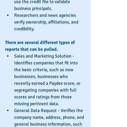
use the credit file to validate 
business principals.  
Researchers and news agencies 
verify ownership, affiliations, and 
credibility. 
There are several different types of 
reports that can be pulled.
Sales and Marketing Solution - 
Identifies companies that fit into 
the basic criteria, such as new 
businesses, businesses who 
recently earned a Paydex score, or 
segregating companies with full 
scores and ratings from those 
missing pertinent data.  
General Data Request - Verifies the 
company name, address, phone, and 
general business information, such 