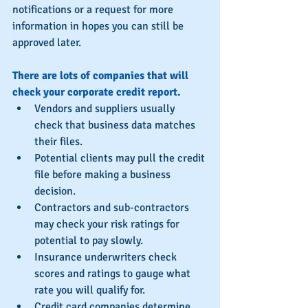
notifications or a request for more 
information in hopes you can still be 
approved later.
There are lots of companies that will 
check your corporate credit report.
Vendors and suppliers usually 
check that business data matches 
their files.  
Potential clients may pull the credit 
file before making a business 
decision.  
Contractors and sub-contractors 
may check your risk ratings for 
potential to pay slowly.  
Insurance underwriters check 
scores and ratings to gauge what 
rate you will qualify for.  
Credit card companies determine 