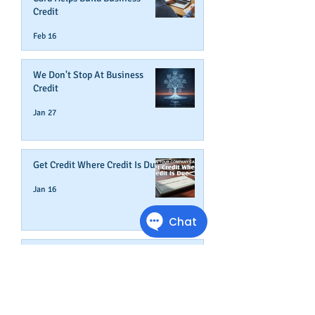
Credit
Feb 16
We Don't Stop At Business
Credit
Jan 27
Get Credit Where Credit Is Due
Jan 16
A NEW YEAR ADDS AGE TO
YOUR BUSINESS
Dec 31, 2025