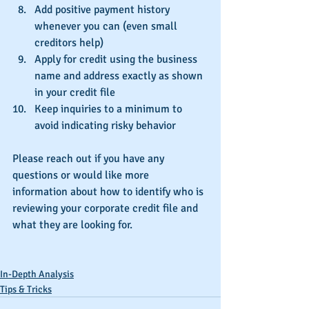
Add positive payment history 
whenever you can (even small 
creditors help)  
Apply for credit using the business 
name and address exactly as shown 
in your credit file  
Keep inquiries to a minimum to 
avoid indicating risky behavior 
Please reach out if you have any 
questions or would like more 
information about how to identify who is 
reviewing your corporate credit file and 
what they are looking for.
In-Depth Analysis
Tips & Tricks