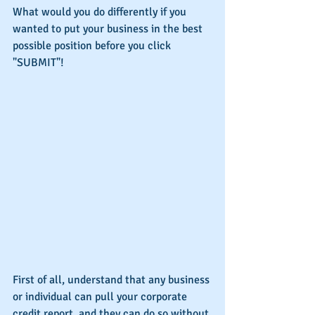
What would you do differently if you 
wanted to put your business in the best 
possible position before you click 
"SUBMIT"!
First of all, understand that any business 
or individual can pull your corporate 
credit report, and they can do so without 