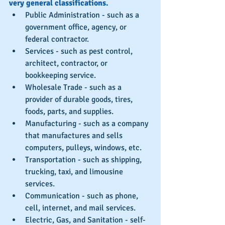
very general classifications.
Public Administration - such as a 
government office, agency, or 
federal contractor.  
Services - such as pest control, 
architect, contractor, or 
bookkeeping service.  
Wholesale Trade - such as a 
provider of durable goods, tires, 
foods, parts, and supplies.  
Manufacturing - such as a company 
that manufactures and sells 
computers, pulleys, windows, etc.  
Transportation - such as shipping, 
trucking, taxi, and limousine 
services.  
Communication - such as phone, 
cell, internet, and mail services.  
Electric, Gas, and Sanitation - self-