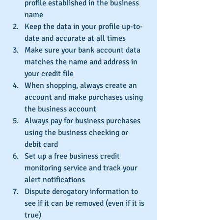
profile established in the business 
name  
Keep the data in your profile up-to-
date and accurate at all times  
Make sure your bank account data 
matches the name and address in 
your credit file  
When shopping, always create an 
account and make purchases using 
the business account  
Always pay for business purchases 
using the business checking or 
debit card  
Set up a free business credit 
monitoring service and track your 
alert notifications  
Dispute derogatory information to 
see if it can be removed (even if it is 
true)  