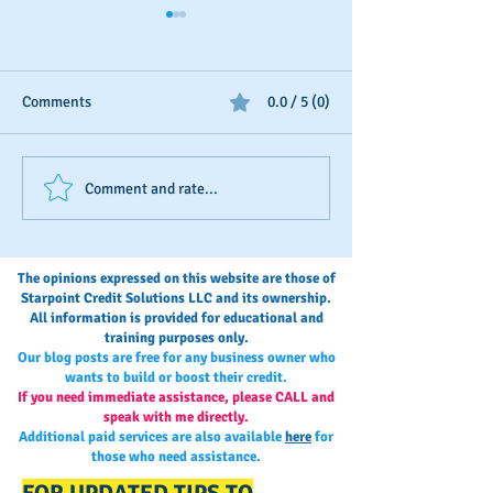
Comments
0.0 / 5 (0)
Business Credit: Using an
Should You Dispu
Comment and rate...
EIN, DUNS or SSN?
Payments?
The opinions expressed on this website are those of
Starpoint Credit Solutions LLC and its ownership.
All information is provided for educational and
training purposes only.
Our blog posts are free for any business owner who
wants to build or boost their credit.
If you need immediate assistance, please CALL and
speak with me directly.
Additional paid services are also available
here
for
those who need assistance.