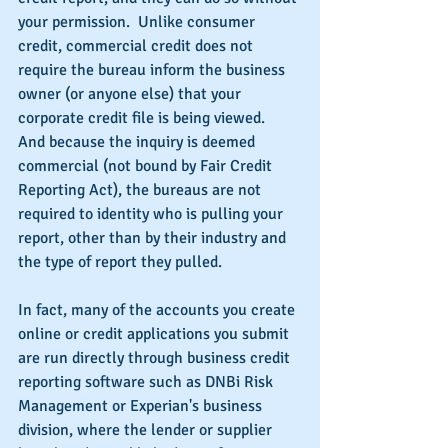
your permission.  Unlike consumer 
credit, commercial credit does not 
require the bureau inform the business 
owner (or anyone else) that your 
corporate credit file is being viewed.  
And because the inquiry is deemed 
commercial (not bound by Fair Credit 
Reporting Act), the bureaus are not 
required to identity who is pulling your 
report, other than by their industry and 
the type of report they pulled.
In fact, many of the accounts you create 
online or credit applications you submit 
are run directly through business credit 
reporting software such as DNBi Risk 
Management or Experian's business 
division, where the lender or supplier 