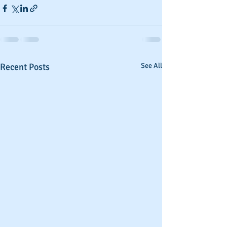
Recent Posts
See All