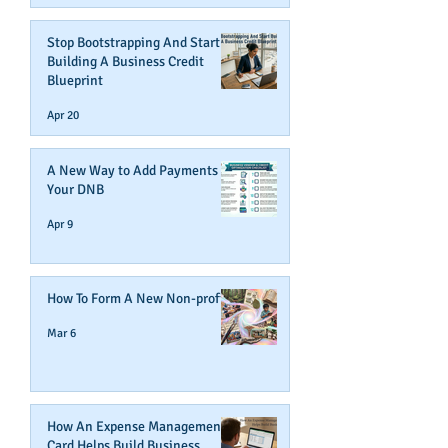
Stop Bootstrapping And Start
Building A Business Credit
Blueprint
Apr 20
A New Way to Add Payments To
Your DNB
Apr 9
How To Form A New Non-profit
Mar 6
How An Expense Management
Card Helps Build Business