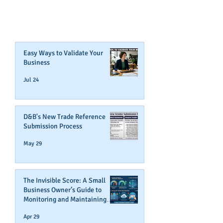
CREDIT!
Join Our Mailing List
Easy Ways to Validate Your
Business
Jul 24
D&B's New Trade Reference
Submission Process
May 29
The Invisible Score: A Small
Business Owner’s Guide to
Monitoring and Maintaining
Business Credit
Apr 29