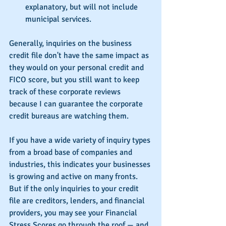
explanatory, but will not include 
municipal services. 
Generally, inquiries on the business 
credit file don't have the same impact as 
they would on your personal credit and 
FICO score, but you still want to keep 
track of these corporate reviews 
because I can guarantee the corporate 
credit bureaus are watching them.
If you have a wide variety of inquiry types 
from a broad base of companies and 
industries, this indicates your businesses 
is growing and active on many fronts.  
But if the only inquiries to your credit 
file are creditors, lenders, and financial 
providers, you may see your Financial 
Stress Scores go through the roof — and 