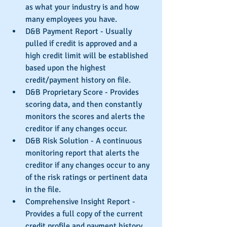
as what your industry is and how 
many employees you have.  
D&B Payment Report - Usually 
pulled if credit is approved and a 
high credit limit will be established 
based upon the highest 
credit/payment history on file.  
D&B Proprietary Score - Provides 
scoring data, and then constantly 
monitors the scores and alerts the 
creditor if any changes occur.  
D&B Risk Solution - A continuous 
monitoring report that alerts the 
creditor if any changes occur to any 
of the risk ratings or pertinent data 
in the file.  
Comprehensive Insight Report - 
Provides a full copy of the current 
credit profile and payment history, 