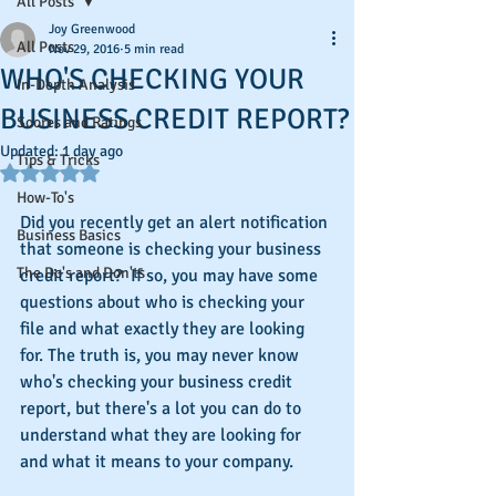
All Posts
Joy Greenwood
All Posts
Nov 29, 2016
5 min read
WHO'S CHECKING YOUR
In-Depth Analysis
BUSINESS CREDIT REPORT?
Scores and Ratings
Updated:
1 day ago
Tips & Tricks
Rated NaN out of 5 stars.
How-To's
Did you recently get an alert notification 
Business Basics
that someone is checking your business 
The Do's and Don'ts
credit report?  If so, you may have some 
questions about who is checking your 
file and what exactly they are looking 
for. The truth is, you may never know 
who's checking your business credit 
report, but there's a lot you can do to 
understand what they are looking for 
and what it means to your company.