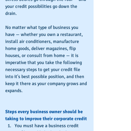
your credit possibilities go down the 
drain.
No matter what type of business you 
have — whether you own a restaurant, 
install air conditioners, manufacture 
home goods, deliver magazines, flip 
houses, or consult from home — it is 
imperative that you take the following 
necessary steps to get your credit file 
into it's best possible position, and then 
keep it there as your company grows and 
expands.
Steps every business owner should be 
taking to improve their corporate credit
You must have a business credit 