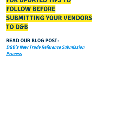
FOR UPDATED TIPS TO
FOLLOW BEFORE
SUBMITTING YOUR VENDORS
TO D&B
READ OUR BLOG POST:
D&B's New Trade Reference Submission
Process
GET NOTIFIED
WHEN WE POST NEW
CONTENT ABOUT WAYS YOU
CAN BOOST YOUR BUSINESS