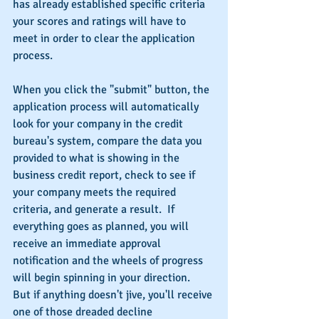
has already established specific criteria 
your scores and ratings will have to 
meet in order to clear the application 
process.
When you click the "submit" button, the 
application process will automatically 
look for your company in the credit 
bureau's system, compare the data you 
provided to what is showing in the 
business credit report, check to see if 
your company meets the required 
criteria, and generate a result.  If 
everything goes as planned, you will 
receive an immediate approval 
notification and the wheels of progress 
will begin spinning in your direction.  
But if anything doesn't jive, you'll receive 
one of those dreaded decline 