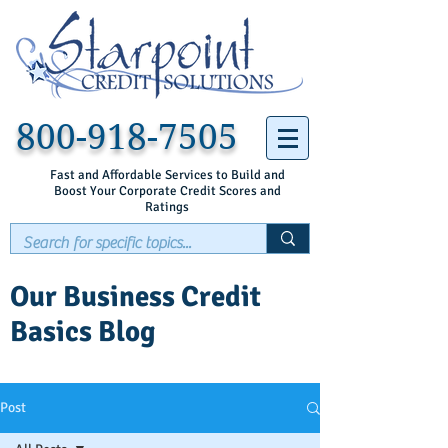
800-918-7505
Fast and Affordable Services to Build and
Boost Your Corporate Credit Scores and
Ratings
Our Business Credit
Basics Blog
Post