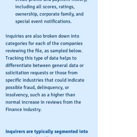
including all scores, ratings, 
ownership, corporate family, and 
special event notifications. 
Inquiries are also broken down into 
categories for each of the companies 
reviewing the file, as sampled below.  
Tracking this type of data helps to 
differentiate between general data or 
solicitation requests or those from 
specific industries that could indicate 
possible fraud, delinquency, or 
insolvency, such as a higher than 
normal increase in reviews from the 
Finance industry.
Inquirers are typically segmented into 