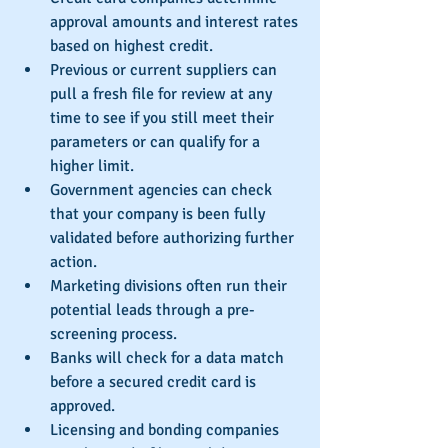
approval amounts and interest rates 
based on highest credit.  
Previous or current suppliers can 
pull a fresh file for review at any 
time to see if you still meet their 
parameters or can qualify for a 
higher limit.  
Government agencies can check 
that your company is been fully 
validated before authorizing further 
action.  
Marketing divisions often run their 
potential leads through a pre-
screening process.  
Banks will check for a data match 
before a secured credit card is 
approved.  
Licensing and bonding companies 