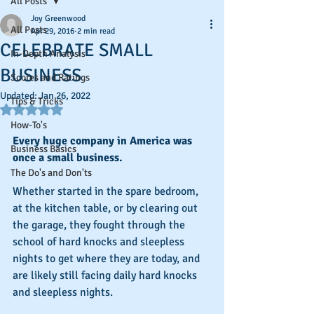
All Posts
Joy Greenwood
All Posts
Apr 29, 2016
2 min read
CELEBRATE SMALL
In-Depth Analysis
BUSINESS
Scores and Ratings
Updated:
Jan 26, 2022
Tips & Tricks
Rated NaN out of 5 stars.
How-To's
Every huge company in America was 
Business Basics
once a small business.
The Do's and Don'ts
Whether started in the spare bedroom, 
at the kitchen table, or by clearing out 
the garage, they fought through the 
school of hard knocks and sleepless 
nights to get where they are today, and 
are likely still facing daily hard knocks 
and sleepless nights.