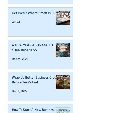
Get Credit Where Credit Is Due
Jan 16
A NEW YEAR ADDS AGE TO
YOUR BUSINESS
Dec 31, 2025
Wrap Up Better Business Credit
Before Year's End
Dec 9, 2025
How To Start A New Business