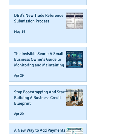
D&B's New Trade Reference
Submission Process
May 29
The Invisible Score: A Small
Business Owner’s Guide to
Monitoring and Maintaining
Business Credit
Apr 29
Stop Bootstrapping And Start
Building A Business Credit
Blueprint
Apr 20
A New Way to Add Payments To