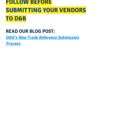
FOLLOW BEFORE
SUBMITTING YOUR VENDORS
TO D&B
READ OUR BLOG POST:
D&B's New Trade Reference Submission
Process