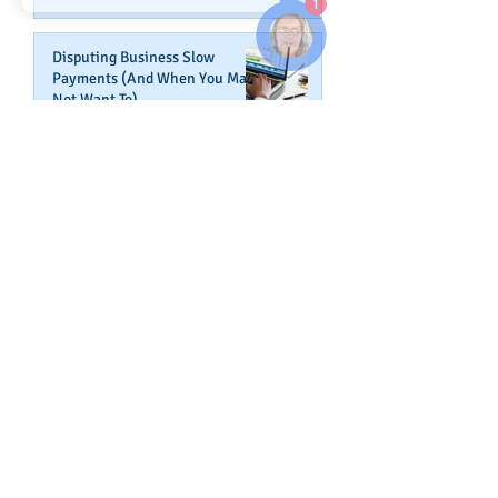
Disputing Business Slow
Payments (And When You May
Not Want To)
Jul 29, 2025
Is This The Right Time To Start
or Expand A Small Business?
Apr 29, 2025
Fired Federal Workers Are
Flipping the Script (Again)
Feb 27, 2025
How Shortcuts Undermine Your