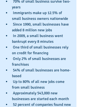
 70% of small business survive two-
years  
 Immigrants make up 12.5% of 
small business owners nationwide  
 Since 1990, small businesses have 
added 8 million new jobs  
 In 2009, a small business went 
bankrupt every 8 minutes  
 One third of small businesses rely 
on credit for financing  
 Only 2% of small businesses are 
franchises  
 54% of small businesses are home-
based  
 Up to 80% of all new jobs come 
from small business  
 Approximately 543,000 new 
businesses are started each month  
 52 percent of companies found new 