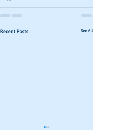
Recent Posts
See All