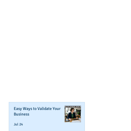
GET NOTIFIED
WHEN WE POST NEW
CONTENT ABOUT WAYS YOU
CAN BOOST YOUR BUSINESS
CREDIT!
Join Our Mailing List
Easy Ways to Validate Your
Business
Jul 24