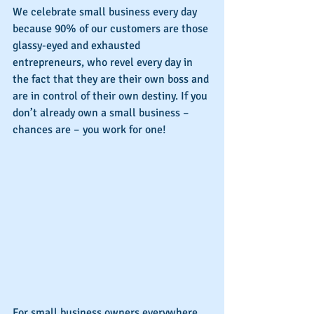
We celebrate small business every day 
because 90% of our customers are those 
glassy-eyed and exhausted 
entrepreneurs, who revel every day in 
the fact that they are their own boss and 
are in control of their own destiny. If you 
don’t already own a small business – 
chances are – you work for one!
For small business owners everywhere, 