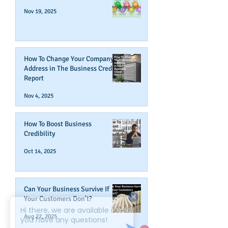
Nov 19, 2025
How To Change Your Company's
Address in The Business Credit
Report
Nov 4, 2025
How To Boost Business
Credibility
Oct 14, 2025
Can Your Business Survive If
Your Customers Don't?
Aug 22, 2025