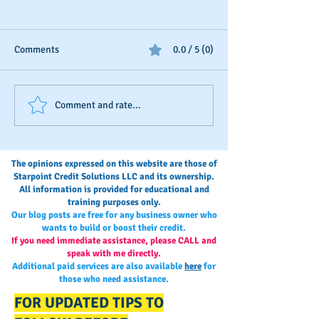
Comments
0.0 / 5 (0)
Business Credit: Using an
Business Credit I
Comment and rate...
EIN, DUNS or SSN?
"Once-and-Done"
The opinions expressed on this website are those of
Starpoint Credit Solutions LLC and its ownership.
All information is provided for educational and
training purposes only.
Our blog posts are free for any business owner who
wants to build or boost their credit.
If you need immediate assistance, please CALL and
speak with me directly.
Additional paid services are also available
here
for
those who need assistance.
FOR UPDATED TIPS TO