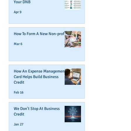
Your DNB
Apr 9
How To Form A New Non-profit
Mar 6
How An Expense Management
Card Helps Build Business
Credit
Feb 16
We Don't Stop At Business
Credit
Jan 27