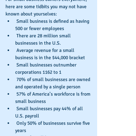
here are some tidbits you may not have 
known about yourselves: 
 Small business is defined as having 
500 or fewer employees  
 There are 28 million small 
businesses in the U.S.  
 Average revenue for a small 
business is in the $44,000 bracket  
 Small businesses outnumber 
corporations 1162 to 1  
 70% of small businesses are owned 
and operated by a single person  
 57% of America’s workforce is from 
small business  
 Small businesses pay 44% of all 
U.S. payroll  
 Only 50% of businesses survive five 
years  