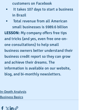
customers on Facebook  
 It takes 107 days to start a business 
in Brazil  
 Total revenue from all American 
small businesses is $989.6 billion 
LESSON: 
My company offers free tips 
and tricks (and yes, even free one-on-
one consultations) to help small 
business owners better understand their 
business credit report so they can grow 
and achieve their dreams. The 
information is available on our website, 
blog, and bi-monthly newsletters.
In-Depth Analysis
Business Basics