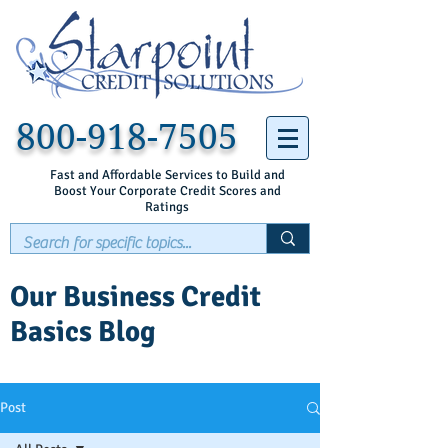
800-918-7505
Fast and Affordable Services to Build and
Boost Your Corporate Credit Scores and
Ratings
Our Business Credit
Basics Blog
Post