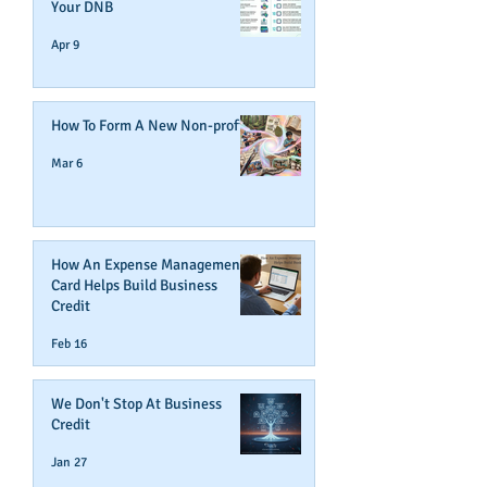
Your DNB
Apr 9
How To Form A New Non-profit
Mar 6
How An Expense Management
Card Helps Build Business
Credit
Feb 16
We Don't Stop At Business
Credit
Jan 27