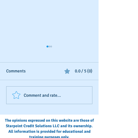
Comments
0.0 / 5 (0)
Business Credit: Using an
Should You Dispu
Comment and rate...
EIN, DUNS or SSN?
Payments?
The opinions expressed on this website are those of
Starpoint Credit Solutions LLC and its ownership.
All information is provided for educational and
training purposes only.