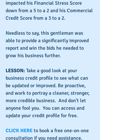
impacted his Financial Stress Score 
down from a 5 to a 2 and his Commercial 
Credit Score from a 3 to a 2.
Needless to say, this gentleman was 
able to provide a significantly improved 
report and win the bids he needed to 
grow his business further.
LESSON:
 Take a good look at your 
business credit profile to see what can 
be updated or improved. Be proactive, 
and work to portray a cleaner, stronger, 
more credible business.  And don't let 
anyone fool you.  You can access and 
update your credit profile for free.
CLICK HERE
 to book a free one-on-one 
consultation if you need assistance.