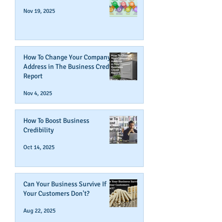
Nov 19, 2025
How To Change Your Company's
Address in The Business Credit
Report
Nov 4, 2025
How To Boost Business
Credibility
Oct 14, 2025
Can Your Business Survive If
Your Customers Don't?
Aug 22, 2025