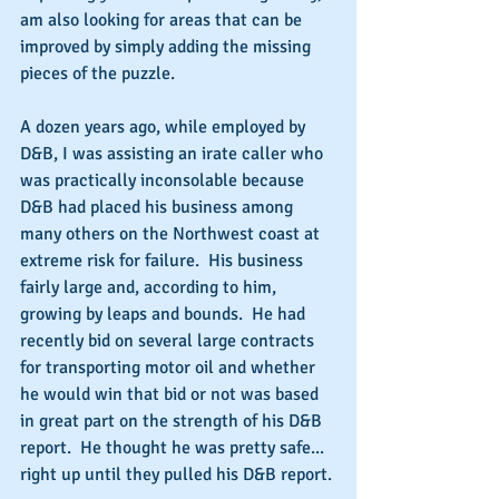
am also looking for areas that can be 
improved by simply adding the missing 
pieces of the puzzle.
A dozen years ago, while employed by 
D&B, I was assisting an irate caller who 
was practically inconsolable because 
D&B had placed his business among 
many others on the Northwest coast at 
extreme risk for failure.  His business 
fairly large and, according to him, 
growing by leaps and bounds.  He had 
recently bid on several large contracts 
for transporting motor oil and whether 
he would win that bid or not was based 
in great part on the strength of his D&B 
report.  He thought he was pretty safe... 
right up until they pulled his D&B report.