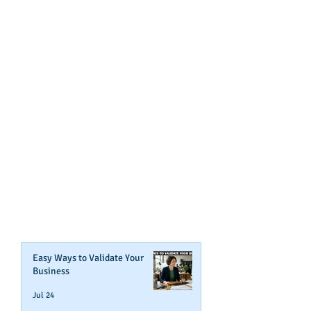
GET NOTIFIED
WHEN WE POST NEW
CONTENT ABOUT WAYS YOU
CAN BOOST YOUR BUSINESS
CREDIT!
Join Our Mailing List
Easy Ways to Validate Your
Business
Jul 24