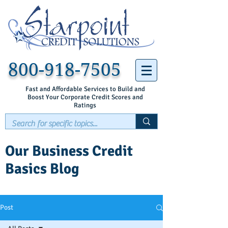
800-918-7505
Fast and Affordable Services to Build and
Boost Your Corporate Credit Scores and
Ratings
Our Business Credit
Basics Blog
Post