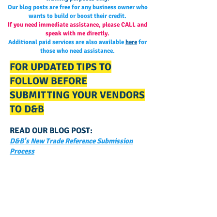
Our blog posts are free for any business owner who
wants to build or boost their credit.
If you need immediate assistance, please CALL and
speak with me directly.
Additional paid services are also available
here
for
those who need assistance.
FOR UPDATED TIPS TO
FOLLOW BEFORE
SUBMITTING YOUR VENDORS
TO D&B
READ OUR BLOG POST:
D&B's New Trade Reference Submission
Process