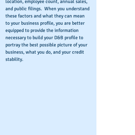
location, employee count, annual sales, 
and public filings.  When you understand 
these factors and what they can mean 
to your business profile, you are better 
equipped to provide the information 
necessary to build your D&B profile to 
portray the best possible picture of your 
business, what you do, and your credit 
stability.