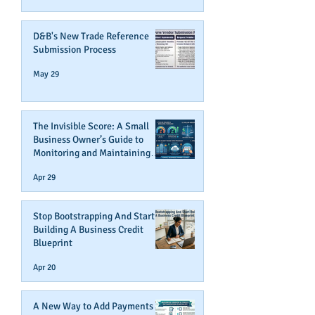
D&B's New Trade Reference
Submission Process
May 29
The Invisible Score: A Small
Business Owner’s Guide to
Monitoring and Maintaining
Business Credit
Apr 29
Stop Bootstrapping And Start
Building A Business Credit
Blueprint
Apr 20
A New Way to Add Payments To