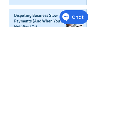
Disputing Business Slow
Payments (And When You May
Not Want To)
Jul 29, 2025
Is This The Right Time To Start
or Expand A Small Business?
Apr 29, 2025
Fired Federal Workers Are
Flipping the Script (Again)
Feb 27, 2025
How Shortcuts Undermine Your