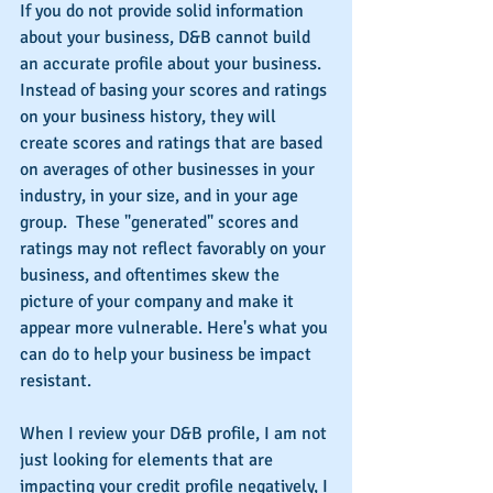
If you do not provide solid information 
about your business, D&B cannot build 
an accurate profile about your business.  
Instead of basing your scores and ratings 
on your business history, they will 
create scores and ratings that are based 
on averages of other businesses in your 
industry, in your size, and in your age 
group.  These "generated" scores and 
ratings may not reflect favorably on your 
business, and oftentimes skew the 
picture of your company and make it 
appear more vulnerable. Here's what you 
can do to help your business be impact 
resistant.
When I review your D&B profile, I am not 
just looking for elements that are 
impacting your credit profile negatively, I 