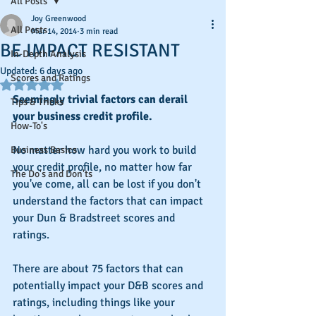
All Posts
Joy Greenwood
All Posts
Mar 14, 2014
3 min read
BE IMPACT RESISTANT
In-Depth Analysis
Updated:
6 days ago
Scores and Ratings
Rated NaN out of 5 stars.
Seemingly trivial factors can derail 
Tips & Tricks
your business credit profile.
How-To's
No matter how hard you work to build 
Business Basics
your credit profile, no matter how far 
The Do's and Don'ts
you've come, all can be lost if you don't 
understand the factors that can impact 
your Dun & Bradstreet scores and 
ratings.
There are about 75 factors that can 
potentially impact your D&B scores and 
ratings, including things like your 