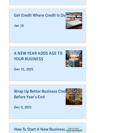
Get Credit Where Credit Is Due
Jan 16
A NEW YEAR ADDS AGE TO
YOUR BUSINESS
Dec 31, 2025
Wrap Up Better Business Credit
Before Year's End
Dec 9, 2025
How To Start A New Business