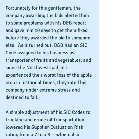
Fortunately for this gentleman, the 
company awarding the bids alerted him 
to some problems with his D&B report 
and gave him 10 days to get them fixed 
before they awarded the bid to someone 
else.  As it turned out, D&B had an SIC 
Code assigned to his business as 
transporter of fruits and vegetables, and 
since the Northwest had just 
experienced their worst loss of the apple 
crop in historical times, they rated his 
company under extreme stress and 
destined to fail.
A simple adjustment of his SIC Codes to 
trucking and crude oil transportation 
lowered his Supplier Evaluation Risk 
rating from a 7 to a 3 -- which also 