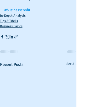
#businesscredit
In-Depth Analysis
Tips & Tricks
Business Basics
Recent Posts
See All