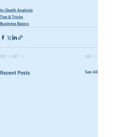
In-Depth Analysis
Tips & Tricks
Business Basics
Recent Posts
See All