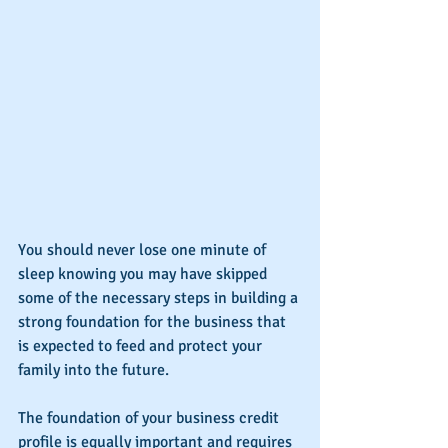
You should never lose one minute of 
sleep knowing you may have skipped 
some of the necessary steps in building a 
strong foundation for the business that 
is expected to feed and protect your 
family into the future.
The foundation of your business credit 
profile is equally important and requires 