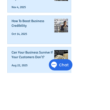
Nov 4, 2025
How To Boost Business
Credibility
Oct 14, 2025
Can Your Business Survive If
Your Customers Don't?
Aug 22, 2025
Disputing Business Slow
Payments (And When You May
Not Want To)
Jul 29, 2025