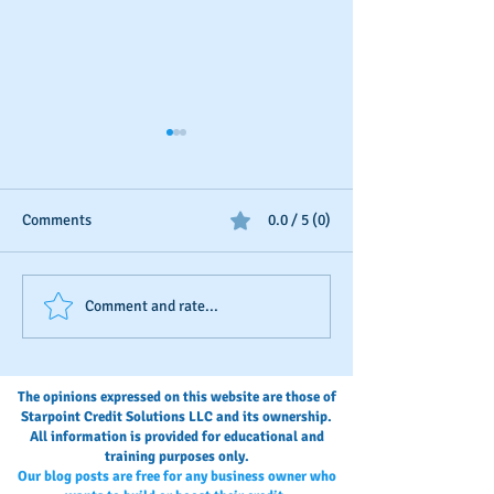
Comments
0.0 / 5 (0)
Business Credit: Using an
Should You Dispu
Comment and rate...
EIN, DUNS or SSN?
Payments?
The opinions expressed on this website are those of
Starpoint Credit Solutions LLC and its ownership.
All information is provided for educational and
training purposes only.
Our blog posts are free for any business owner who