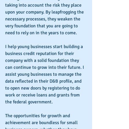
taking into account the risk they place 
upon your company. By leapfrogging the 
necessary processes, they weaken the 
very foundation that you are going to 
need to rely on in the years to come.
I help young businesses start building a 
business credit reputation for their 
company with a solid foundation they 
can continue to grow into their future. I 
assist young businesses to manage the 
data reflected in their D&B profile, and 
to open new doors by registering to do 
work or receive loans and grants from 
the federal government.
The opportunities for growth and 
achievement are boundless for small 