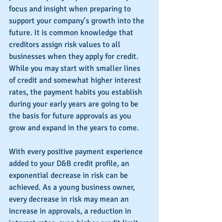
focus and insight when preparing to 
support your company’s growth into the 
future. It is common knowledge that 
creditors assign risk values to all 
businesses when they apply for credit. 
While you may start with smaller lines 
of credit and somewhat higher interest 
rates, the payment habits you establish 
during your early years are going to be 
the basis for future approvals as you 
grow and expand in the years to come.
With every positive payment experience 
added to your D&B credit profile, an 
exponential decrease in risk can be 
achieved. As a young business owner, 
every decrease in risk may mean an 
increase in approvals, a reduction in 