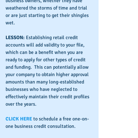
business owners, whether they have 
weathered the storms of time and trial 
or are just starting to get their shingles 
wet.
LESSON:
 Establishing retail credit 
accounts will add validity to your file, 
which can be a benefit when you are 
ready to apply for other types of credit 
and funding.  This can potentially allow 
your company to obtain higher approval 
amounts than many long-established 
businesses who have neglected to 
effectively maintain their credit profiles 
over the years.
CLICK HERE
 to schedule a free one-on-
one business credit consultation.