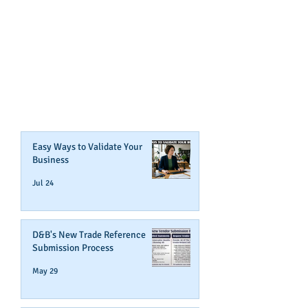
GET NOTIFIED
WHEN WE POST NEW
CONTENT ABOUT WAYS YOU
CAN BOOST YOUR BUSINESS
CREDIT!
Join Our Mailing List
Easy Ways to Validate Your
Business
Jul 24
D&B's New Trade Reference
Submission Process
May 29