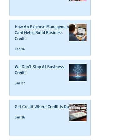
How An Expense Management
Card Helps Build Business
Credit
Feb 16
We Don't Stop At Business
Credit
Jan 27
Get Credit Where Credit Is Due
Jan 16