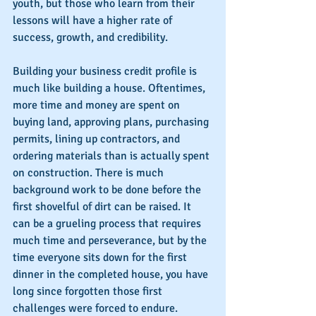
youth, but those who learn from their 
lessons will have a higher rate of 
success, growth, and credibility.
Building your business credit profile is 
much like building a house. Oftentimes, 
more time and money are spent on 
buying land, approving plans, purchasing 
permits, lining up contractors, and 
ordering materials than is actually spent 
on construction. There is much 
background work to be done before the 
first shovelful of dirt can be raised. It 
can be a grueling process that requires 
much time and perseverance, but by the 
time everyone sits down for the first 
dinner in the completed house, you have 
long since forgotten those first 
challenges were forced to endure.