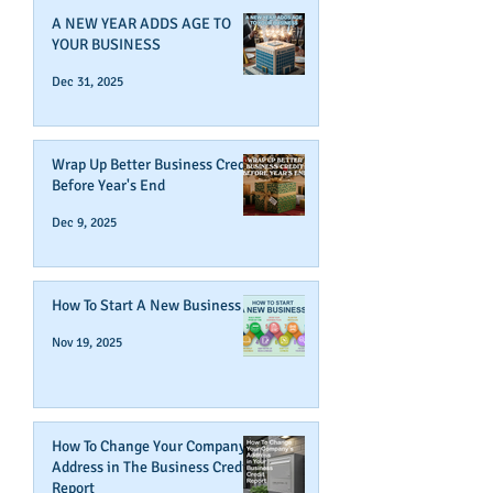
A NEW YEAR ADDS AGE TO
YOUR BUSINESS
Dec 31, 2025
Wrap Up Better Business Credit
Before Year's End
Dec 9, 2025
How To Start A New Business
Nov 19, 2025
How To Change Your Company's
Address in The Business Credit
Report