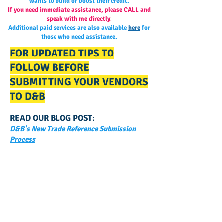
wants to build or boost their credit.
If you need immediate assistance, please CALL and
speak with me directly.
Additional paid services are also available
here
for
those who need assistance.
FOR UPDATED TIPS TO
FOLLOW BEFORE
SUBMITTING YOUR VENDORS
TO D&B
READ OUR BLOG POST:
D&B's New Trade Reference Submission
Process