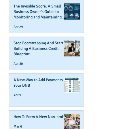
The Invisible Score: A Small
Business Owner’s Guide to
Monitoring and Maintaining
Business Credit
Apr 29
Stop Bootstrapping And Start
Building A Business Credit
Blueprint
Apr 20
A New Way to Add Payments To
Your DNB
Apr 9
How To Form A New Non-profit
Mar 6