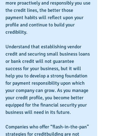
more proactively and responsibly you use 
the credit lines, the better those 
payment habits will reflect upon your 
profile and continue to build your 
credibility.
Understand that establishing vendor 
credit and securing small business loans 
or bank credit will not guarantee 
success for your business, but it will 
help you to develop a strong foundation 
for payment responsibility upon which 
your company can grow. As you manage 
your credit profile, you become better 
equipped for the financial security your 
business will need in its future.
Companies who offer “flash-in-the-pan” 
strategies for creditbuilding are not 