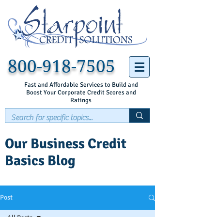
800-918-7505
Fast and Affordable Services to Build and
Boost Your Corporate Credit Scores and
Ratings
Our Business Credit
Basics Blog
Post