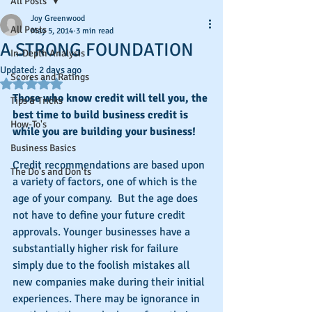
All Posts
Joy Greenwood
All Posts
May 5, 2014
3 min read
A STRONG FOUNDATION
In-Depth Analysis
Updated:
2 days ago
Scores and Ratings
Rated NaN out of 5 stars.
Those who know credit will tell you, the 
Tips & Tricks
best time to build business credit is 
How-To's
while you are building your business!
Business Basics
Credit recommendations are based upon 
The Do's and Don'ts
a variety of factors, one of which is the 
age of your company.  But the age does 
not have to define your future credit 
approvals. Younger businesses have a 
substantially higher risk for failure 
simply due to the foolish mistakes all 
new companies make during their initial 
experiences. There may be ignorance in 