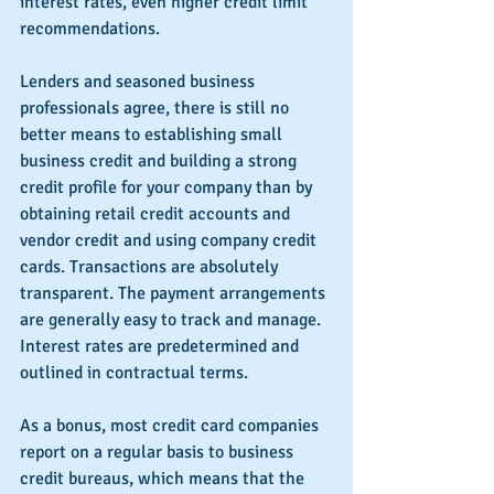
interest rates, even higher credit limit 
recommendations. 
Lenders and seasoned business 
professionals agree, there is still no 
better means to establishing small 
business credit and building a strong 
credit profile for your company than by 
obtaining retail credit accounts and 
vendor credit and using company credit 
cards. Transactions are absolutely 
transparent. The payment arrangements 
are generally easy to track and manage. 
Interest rates are predetermined and 
outlined in contractual terms.
As a bonus, most credit card companies 
report on a regular basis to business 
credit bureaus, which means that the 