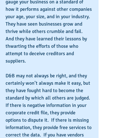
gauge your business on a standard of 
how it performs against other companies 
your age, your size, and in your industry.  
They have seen businesses grow and 
thrive while others crumble and fail. 
And they have learned their lessons by 
thwarting the efforts of those who 
attempt to deceive creditors and 
suppliers.
D&B may not always be right, and they 
certainly won’t always make it easy, but 
they have fought hard to become the 
standard by which all others are judged.  
If there is negative information in your 
corporate credit file, they provide 
options to dispute it.  If there is missing 
information, they provide free services to 
correct the data.  If you have vendors 