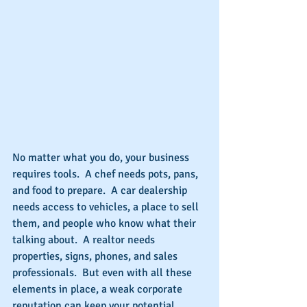
No matter what you do, your business 
requires tools.  A chef needs pots, pans, 
and food to prepare.  A car dealership 
needs access to vehicles, a place to sell 
them, and people who know what their 
talking about.  A realtor needs 
properties, signs, phones, and sales 
professionals.  But even with all these 
elements in place, a weak corporate 
reputation can keep your potential 