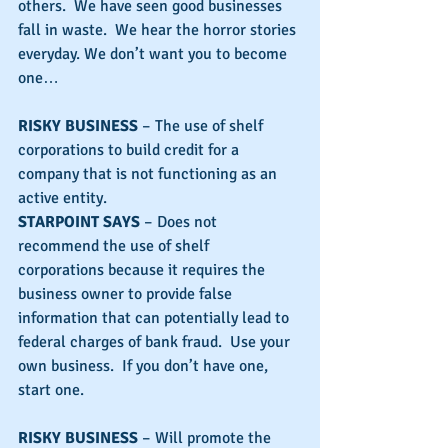
others.  We have seen good businesses 
fall in waste.  We hear the horror stories 
everyday. We don’t want you to become 
one…
RISKY BUSINESS
 – The use of shelf 
corporations to build credit for a 
company that is not functioning as an 
active entity.
STARPOINT SAYS
 – Does not 
recommend the use of shelf 
corporations because it requires the 
business owner to provide false 
information that can potentially lead to 
federal charges of bank fraud.  Use your 
own business.  If you don’t have one, 
start one.
RISKY BUSINESS
 – Will promote the 