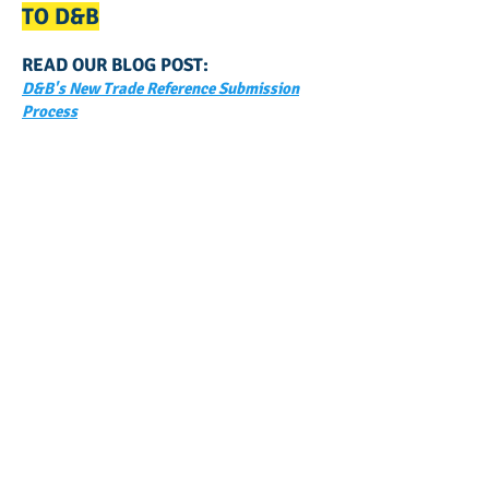
TO D&B
READ OUR BLOG POST:
D&B's New Trade Reference Submission
Process
GET NOTIFIED
WHEN WE POST NEW
CONTENT ABOUT WAYS YOU
CAN BOOST YOUR BUSINESS
CREDIT!
Join Our Mailing List