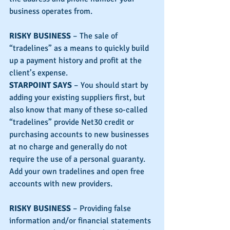
business operates from.
RISKY BUSINESS
 – The sale of 
“tradelines” as a means to quickly build 
up a payment history and profit at the 
client’s expense.
STARPOINT SAYS
 – You should start by 
adding your existing suppliers first, but 
also know that many of these so-called 
“tradelines” provide Net30 credit or 
purchasing accounts to new businesses 
at no charge and generally do not 
require the use of a personal guaranty.  
Add your own tradelines and open free 
accounts with new providers.
RISKY BUSINESS
 – Providing false 
information and/or financial statements 