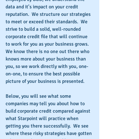
data and it’s impact on your credit 
reputation.  We structure our strategies 
to meet or exceed their standards.  We 
strive to build a solid, well-rounded 
corporate credit file that will continue 
to work for you as your business grows.  
We know there is no one out there who 
knows more about your business than 
you, so we work directly with you, one-
on-one, to ensure the best possible 
picture of your business is presented.
Below, you will see what some 
companies may tell you about how to 
build corporate credit compared against 
what Starpoint will practice when 
getting you there successfully.  We see 
where these risky strategies have gotten 