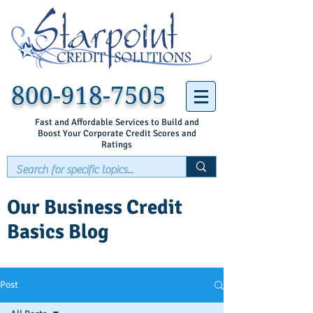
800-918-7505
Fast and Affordable Services to Build and
Boost Your Corporate Credit Scores and
Ratings
Our Business Credit
Basics Blog
Post