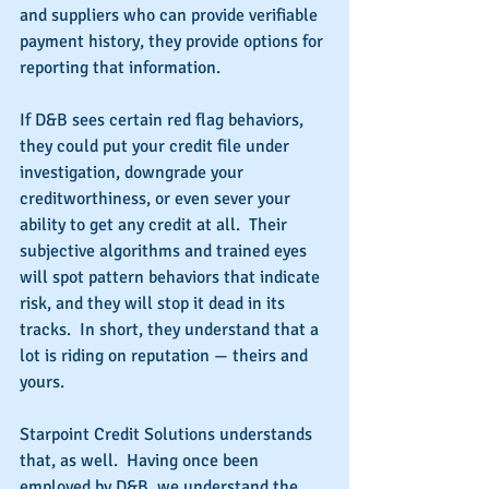
and suppliers who can provide verifiable 
payment history, they provide options for 
reporting that information.
If D&B sees certain red flag behaviors, 
they could put your credit file under 
investigation, downgrade your 
creditworthiness, or even sever your 
ability to get any credit at all.  Their 
subjective algorithms and trained eyes 
will spot pattern behaviors that indicate 
risk, and they will stop it dead in its 
tracks.  In short, they understand that a 
lot is riding on reputation — theirs and 
yours.
Starpoint Credit Solutions understands 
that, as well.  Having once been 
employed by D&B, we understand the 