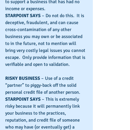
to support a business that has had no 
income or expenses.
STARPOINT SAYS
 – Do not do this.  It is 
deceptive, fraudulent, and can cause 
cross-contamination of any other 
business you may own or be associated 
to in the future, not to mention will 
bring very costly legal issues you cannot 
escape.  Only provide information that is 
verifiable and open to validation.
RISKY BUSINESS
 – Use of a credit 
“partner” to piggy-back off the solid 
personal credit file of another person.
STARPOINT SAYS
 – This is extremely 
risky because it will permanently link 
your business to the practices, 
reputation, and credit file of someone 
who may have (or eventually get) a 