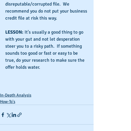
disreputable/corrupted file.  We 
recommend you do not put your business 
credit file at risk this way.
LESSON: 
It's usually a good thing to go 
with your gut and not let desperation 
steer you to a risky path.  If something 
sounds too good or fast or easy to be 
true, do your research to make sure the 
offer holds water.
In-Depth Analysis
How-To's