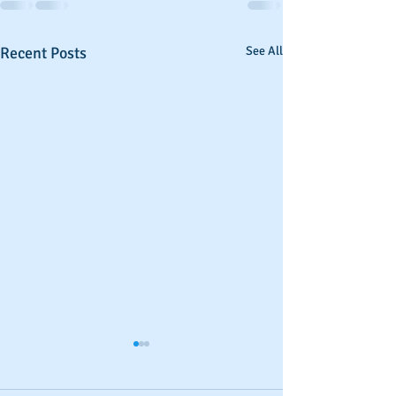
Recent Posts
See All