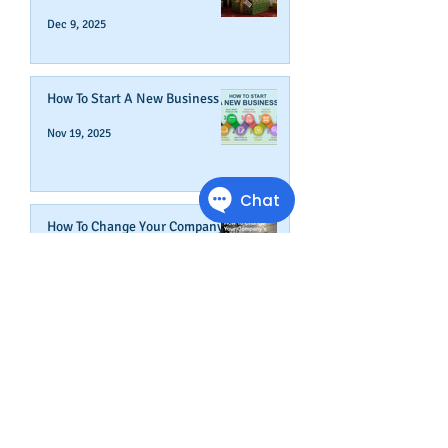
Dec 9, 2025
How To Start A New Business
Nov 19, 2025
How To Change Your Company's
Address in The Business Credit
Report
Nov 4, 2025
How To Boost Business
Credibility
Oct 14, 2025