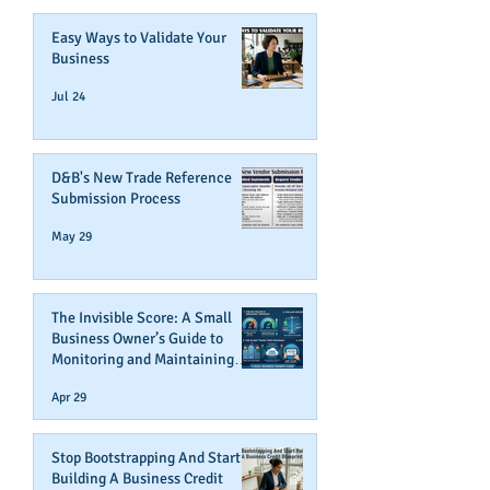
Easy Ways to Validate Your
Business
Jul 24
D&B's New Trade Reference
Submission Process
May 29
The Invisible Score: A Small
Business Owner’s Guide to
Monitoring and Maintaining
Business Credit
Apr 29
Stop Bootstrapping And Start
Building A Business Credit