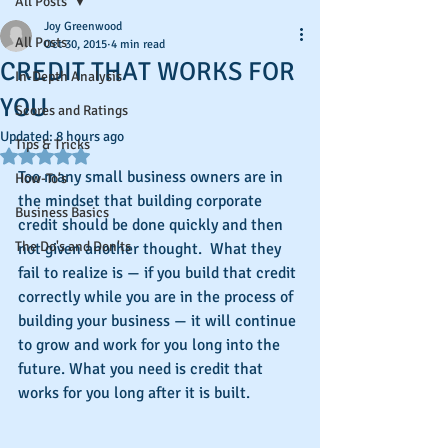
All Posts
Joy Greenwood
All Posts
Oct 30, 2015
4 min read
CREDIT THAT WORKS FOR
In-Depth Analysis
YOU
Scores and Ratings
Updated:
8 hours ago
Tips & Tricks
Rated NaN out of 5 stars.
Too many small business owners are in 
How-To's
the mindset that building corporate 
Business Basics
credit should be done quickly and then 
The Do's and Don'ts
not given another thought.  What they 
fail to realize is — if you build that credit 
correctly while you are in the process of 
building your business — it will continue 
to grow and work for you long into the 
future. What you need is credit that 
works for you long after it is built.