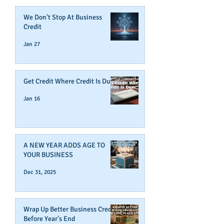
We Don't Stop At Business
Credit
Jan 27
Get Credit Where Credit Is Due
Jan 16
A NEW YEAR ADDS AGE TO
YOUR BUSINESS
Dec 31, 2025
Wrap Up Better Business Credit
Before Year's End