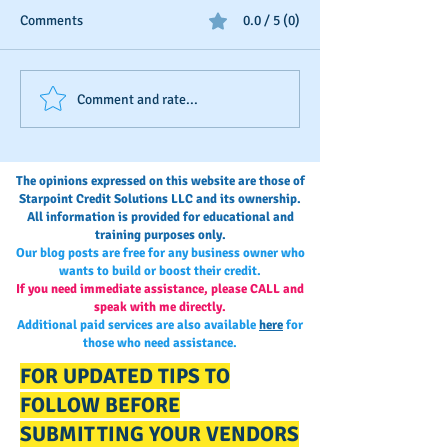
Comments
0.0 / 5 (0)
Business Credit: Using an
Should You Dispu
Comment and rate...
EIN, DUNS or SSN?
Payments?
The opinions expressed on this website are those of
Starpoint Credit Solutions LLC and its ownership.
All information is provided for educational and
training purposes only.
Our blog posts are free for any business owner who
wants to build or boost their credit.
If you need immediate assistance, please CALL and
speak with me directly.
Additional paid services are also available
here
for
those who need assistance.
FOR UPDATED TIPS TO
FOLLOW BEFORE
SUBMITTING YOUR VENDORS