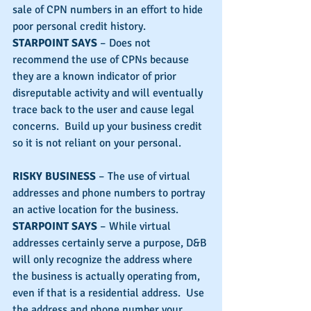
sale of CPN numbers in an effort to hide 
poor personal credit history.
STARPOINT SAYS
 – Does not 
recommend the use of CPNs because 
they are a known indicator of prior 
disreputable activity and will eventually 
trace back to the user and cause legal 
concerns.  Build up your business credit 
so it is not reliant on your personal.
RISKY BUSINESS
 – The use of virtual 
addresses and phone numbers to portray 
an active location for the business.
STARPOINT SAYS
 – While virtual 
addresses certainly serve a purpose, D&B 
will only recognize the address where 
the business is actually operating from, 
even if that is a residential address.  Use 
the address and phone number your 