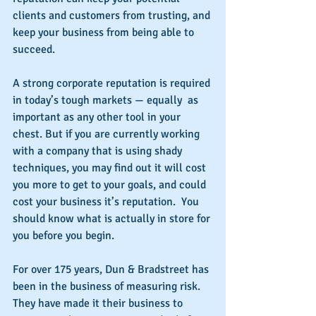
clients and customers from trusting, and 
keep your business from being able to 
succeed.
A strong corporate reputation is required 
in today’s tough markets — equally  as 
important as any other tool in your 
chest. But if you are currently working 
with a company that is using shady 
techniques, you may find out it will cost 
you more to get to your goals, and could 
cost your business it’s reputation.  You 
should know what is actually in store for 
you before you begin.
For over 175 years, Dun & Bradstreet has 
been in the business of measuring risk. 
They have made it their business to 