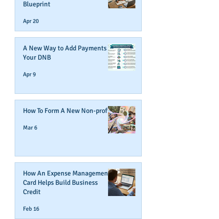
Blueprint
Apr 20
A New Way to Add Payments To
Your DNB
Apr 9
How To Form A New Non-profit
Mar 6
How An Expense Management
Card Helps Build Business
Credit
Feb 16