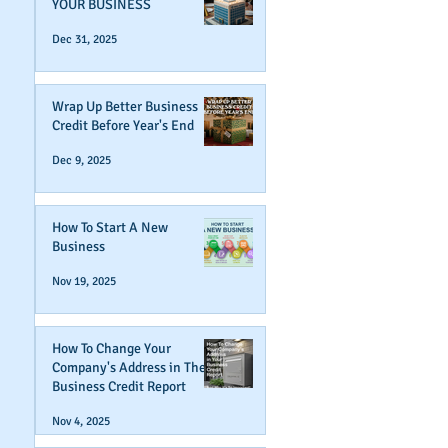
YOUR BUSINESS
Dec 31, 2025
Wrap Up Better Business
Credit Before Year's End
Dec 9, 2025
How To Start A New
Business
Nov 19, 2025
How To Change Your
Company's Address in The
Business Credit Report
Nov 4, 2025