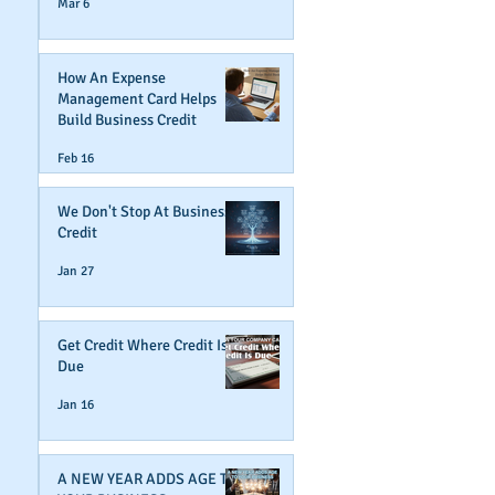
Mar 6
How An Expense
Management Card Helps
Build Business Credit
Feb 16
We Don't Stop At Business
Credit
Jan 27
Get Credit Where Credit Is
Due
Jan 16
A NEW YEAR ADDS AGE TO