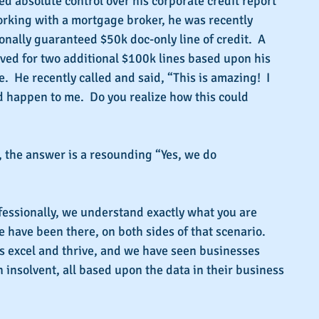
ed absolute control over his corporate credit report 
working with a mortgage broker, he was recently 
nally guaranteed $50k doc-only line of credit.  A 
ved for two additional $100k lines based upon his 
e.  He recently called and said, “This is amazing!  I 
d happen to me.  Do you realize how this could 
s, the answer is a resounding “Yes, we do 
fessionally, we understand exactly what you are 
have been there, on both sides of that scenario.  
 excel and thrive, and we have seen businesses 
insolvent, all based upon the data in their business 