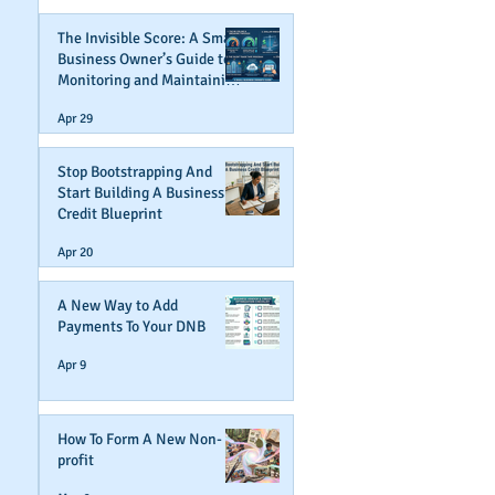
The Invisible Score: A Small
Business Owner’s Guide to
Monitoring and Maintaining
Business Credit
Apr 29
Stop Bootstrapping And
Start Building A Business
Credit Blueprint
Apr 20
A New Way to Add
Payments To Your DNB
Apr 9
How To Form A New Non-
profit