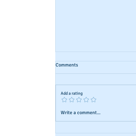
Comments
Add a rating
Write a comment...
Business Credit: Using an EIN,
SSN?