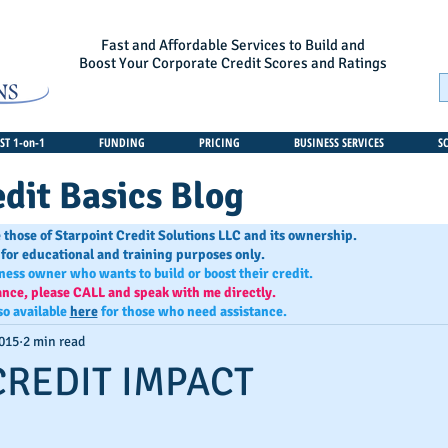
Fast and Affordable Services to Build and
Boost Your Corporate Credit Scores and Ratings
T 1-on-1
FUNDING
PRICING
BUSINESS SERVICES
S
dit Basics Blog
 those of Starpoint Credit Solutions LLC and its ownership.
 for educational and training purposes only.
iness owner who wants to build or boost their credit.
ance, please CALL and speak with me directly.
so available
here
for those who need assistance.
2015
2 min read
CREDIT IMPACT