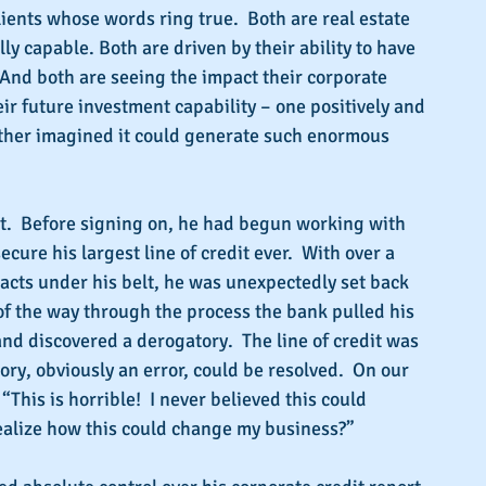
ients whose words ring true.  Both are real estate 
ly capable. Both are driven by their ability to have 
  And both are seeing the impact their corporate 
eir future investment capability – one positively and 
ither imagined it could generate such enormous 
nt.  Before signing on, he had begun working with 
cure his largest line of credit ever.  With over a 
racts under his belt, he was unexpectedly set back 
f the way through the process the bank pulled his 
and discovered a derogatory.  The line of credit was 
ory, obviously an error, could be resolved.  On our 
 “This is horrible!  I never believed this could 
ealize how this could change my business?”