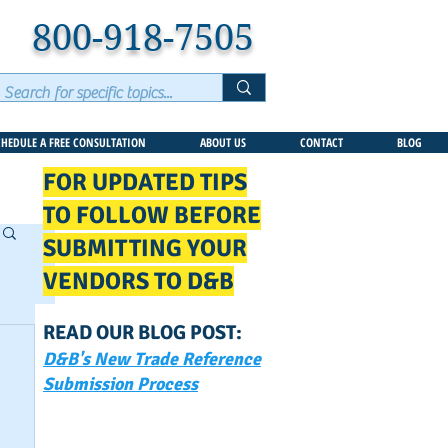
800-918-7505
CHEDULE A FREE CONSULTATION
ABOUT US
CONTACT
BLOG
FOR UPDATED TIPS
TO FOLLOW BEFORE
SUBMITTING YOUR
VENDORS TO D&B
READ OUR BLOG POST:
D&B's New Trade Reference
Submission Process