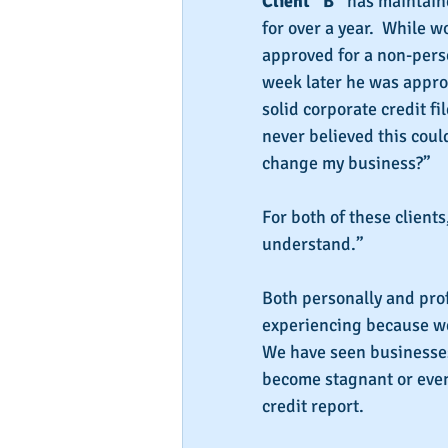
Client “B”
 has maintain
for over a year.  While 
approved for a non-perso
week later he was appro
solid corporate credit fil
never believed this coul
change my business?”
For both of these client
understand.”
Both personally and pro
experiencing because we 
We have seen businesses
become stagnant or even 
credit report.