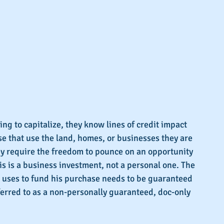
ng to capitalize, they know lines of credit impact 
se that use the land, homes, or businesses they are 
ey require the freedom to pounce on an opportunity 
is is a business investment, not a personal one. The 
or uses to fund his purchase needs to be guaranteed 
ferred to as a non-personally guaranteed, doc-only 