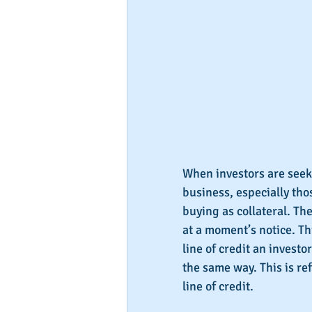
When investors are seeki
business, especially tho
buying as collateral. Th
at a moment’s notice. Th
line of credit an invest
the same way. This is re
line of credit.