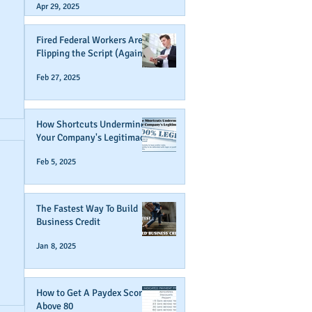
Apr 29, 2025
Fired Federal Workers Are
Flipping the Script (Again)
Feb 27, 2025
How Shortcuts Undermine
Your Company's Legitimacy
Feb 5, 2025
The Fastest Way To Build
Business Credit
Jan 8, 2025
How to Get A Paydex Score
Above 80