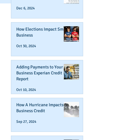
Dec 6, 2024
How Elections Impact Small
Business
Oct 30, 2024
Adding Payments to Your
Business Experian Credit
Report
Oct 10, 2024
How A Hurricane Impacts
Business Credit
Sep 27, 2024