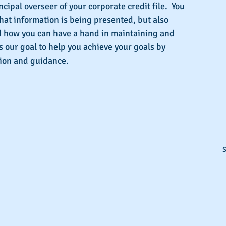
ncipal overseer of your corporate credit file.  You 
at information is being presented, but also 
 how you can have a hand in maintaining and 
is our goal to help you achieve your goals by 
tion and guidance.
S