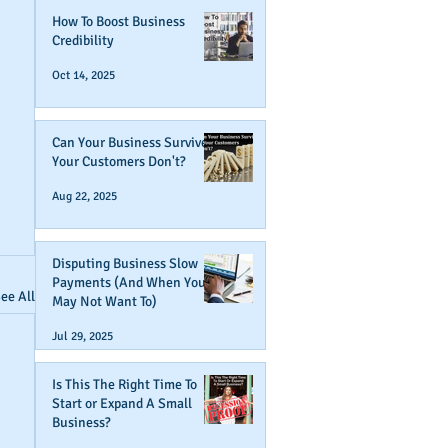
How To Boost Business
Credibility
Oct 14, 2025
Can Your Business Survive If
Your Customers Don't?
Aug 22, 2025
Disputing Business Slow
Payments (And When You
ee All
May Not Want To)
Jul 29, 2025
Is This The Right Time To
Start or Expand A Small
Business?