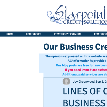
HOME
POWERBOOST
POWERBOOST PREMIUM
POWERBOOS
Our Business Cre
The opinions expressed on this website are
All information is provided
Our blog posts are free for any bus
If you need immediate assist
Additional paid services are al
Joy Greenwood
Sep 3, 
LINES OF 
BUSINESS