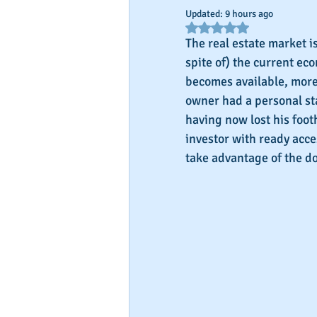
Updated:
9 hours ago
Rated NaN out of 5 star
The real estate market i
spite of) the current ec
becomes available, more 
owner had a personal st
having now lost his footh
investor with ready acces
take advantage of the d