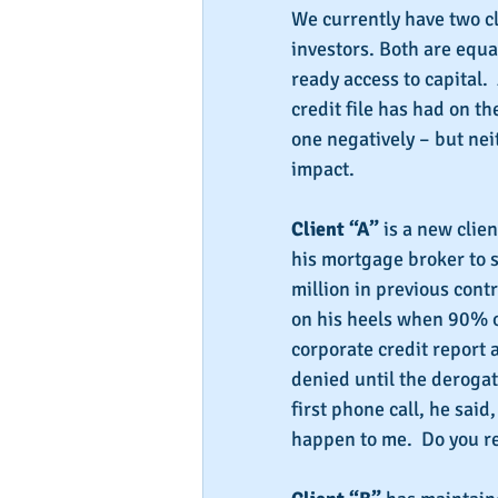
We currently have two cl
investors. Both are equal
ready access to capital.
credit file has had on th
one negatively – but ne
impact.
Client “A” 
is a new clie
his mortgage broker to se
million in previous cont
on his heels when 90% o
corporate credit report 
denied until the derogat
first phone call, he said,
happen to me.  Do you r