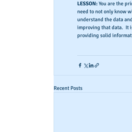
LESSON:
 You are the pri
need to not only know wh
understand the data and
improving that data.  It 
providing solid informa
Recent Posts