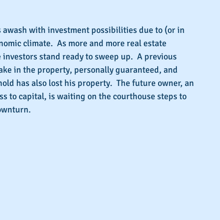
s.
s awash with investment possibilities due to (or in 
onomic climate.  As more and more real estate 
investors stand ready to sweep up.  A previous 
ake in the property, personally guaranteed, and 
old has also lost his property.  The future owner, an 
s to capital, is waiting on the courthouse steps to 
ownturn.