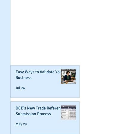
GET NOTIFIED
WHEN WE POST NEW
CONTENT ABOUT
WAYS YOU CAN BOOST
YOUR BUSINESS
CREDIT!
Join Our Mailing List
Easy Ways to Validate Your
Business
Jul 24
D&B's New Trade Reference
Submission Process
May 29