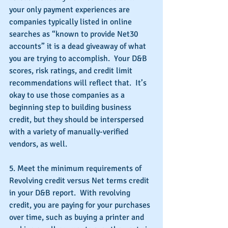
your only payment experiences are 
companies typically listed in online 
searches as “known to provide Net30 
accounts” it is a dead giveaway of what 
you are trying to accomplish.  Your D&B 
scores, risk ratings, and credit limit 
recommendations will reflect that.  It’s 
okay to use those companies as a 
beginning step to building business 
credit, but they should be interspersed 
with a variety of manually-verified 
vendors, as well.
5. Meet the minimum requirements of 
Revolving credit versus Net terms credit 
in your D&B report.  With revolving 
credit, you are paying for your purchases 
over time, such as buying a printer and 