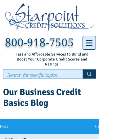
800-918-7505
Fast and Affordable Services to Build and
Boost Your Corporate Credit Scores and
Ratings
Our Business Credit
Basics Blog
Post