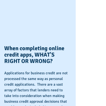
When completing online 
credit apps, WHAT'S 
RIGHT OR WRONG?
Applications for business credit are not 
processed the same way as personal 
credit applications.  There are a vast 
array of factors that lenders need to 
take into consideration when making 
business credit approval decisions that 