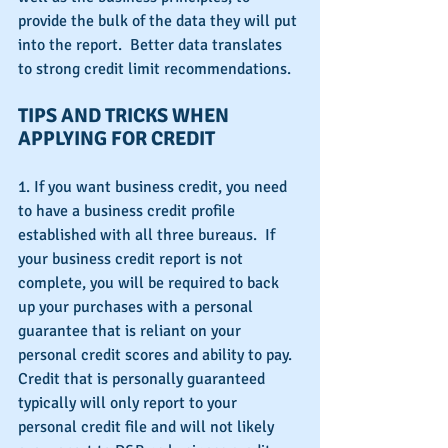
provide the bulk of the data they will put 
into the report.  Better data translates 
to strong credit limit recommendations.
TIPS AND TRICKS WHEN 
APPLYING FOR CREDIT
1. If you want business credit, you need 
to have a business credit profile 
established with all three bureaus.  If 
your business credit report is not 
complete, you will be required to back 
up your purchases with a personal 
guarantee that is reliant on your 
personal credit scores and ability to pay.  
Credit that is personally guaranteed 
typically will only report to your 
personal credit file and will not likely 