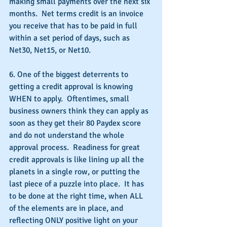
making small payments over the next six 
months.  Net terms credit is an invoice 
you receive that has to be paid in full 
within a set period of days, such as 
Net30, Net15, or Net10. 
6. One of the biggest deterrents to 
getting a credit approval is knowing 
WHEN to apply.  Oftentimes, small 
business owners think they can apply as 
soon as they get their 80 Paydex score  
and do not understand the whole 
approval process.  Readiness for great 
credit approvals is like lining up all the 
planets in a single row, or putting the 
last piece of a puzzle into place.  It has 
to be done at the right time, when ALL 
of the elements are in place, and 
reflecting ONLY positive light on your 