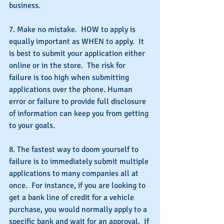
business.
7. Make no mistake.  HOW to apply is 
equally important as WHEN to apply.  It 
is best to submit your application either 
online or in the store.  The risk for 
failure is too high when submitting 
applications over the phone. Human 
error or failure to provide full disclosure 
of information can keep you from getting 
to your goals.
8. The fastest way to doom yourself to 
failure is to immediately submit multiple 
applications to many companies all at 
once.  For instance, if you are looking to 
get a bank line of credit for a vehicle 
purchase, you would normally apply to a 
specific bank and wait for an approval.  If 