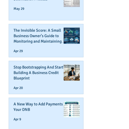
May 29
The Invisible Score: A Small
Business Owner’s Guide to
Monitoring and Maintaining
Business Credit
Apr 29
Stop Bootstrapping And Start
Building A Business Credit
Blueprint
Apr 20
A New Way to Add Payments To
Your DNB
Apr 9