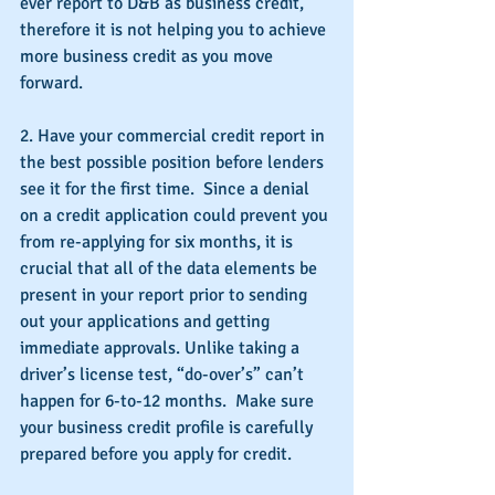
ever report to D&B as business credit, 
therefore it is not helping you to achieve 
more business credit as you move 
forward.
2. Have your commercial credit report in 
the best possible position before lenders 
see it for the first time.  Since a denial 
on a credit application could prevent you 
from re-applying for six months, it is 
crucial that all of the data elements be 
present in your report prior to sending 
out your applications and getting 
immediate approvals. Unlike taking a 
driver’s license test, “do-over’s” can’t 
happen for 6-to-12 months.  Make sure 
your business credit profile is carefully 
prepared before you apply for credit.