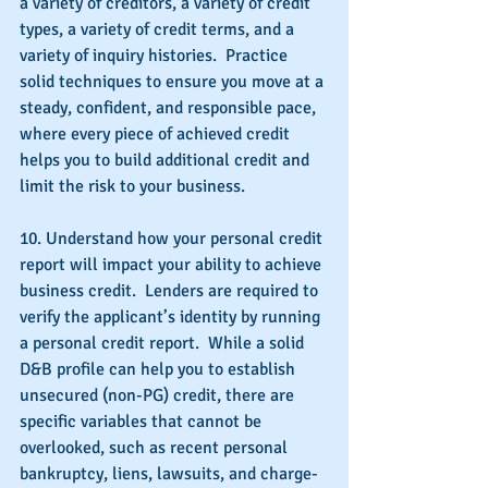
a variety of creditors, a variety of credit 
types, a variety of credit terms, and a 
variety of inquiry histories.  Practice 
solid techniques to ensure you move at a 
steady, confident, and responsible pace, 
where every piece of achieved credit 
helps you to build additional credit and 
limit the risk to your business.
10. Understand how your personal credit 
report will impact your ability to achieve 
business credit.  Lenders are required to 
verify the applicant’s identity by running 
a personal credit report.  While a solid 
D&B profile can help you to establish 
unsecured (non-PG) credit, there are 
specific variables that cannot be 
overlooked, such as recent personal 
bankruptcy, liens, lawsuits, and charge-