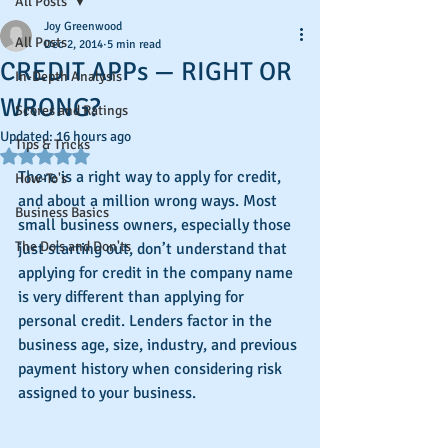
All Posts
Joy Greenwood
All Posts
Dec 2, 2014
5 min read
CREDIT APPs — RIGHT OR
In-Depth Analysis
WRONG?
Scores and Ratings
Updated:
16 hours ago
Tips & Tricks
Rated NaN out of 5 stars.
There is a right way to apply for credit, 
How-To's
and about a million wrong ways. Most 
Business Basics
small business owners, especially those 
The Do's and Don'ts
just starting out, don’t understand that 
applying for credit in the company name 
is very different than applying for 
personal credit. Lenders factor in the 
business age, size, industry, and previous 
payment history when considering risk 
assigned to your business.