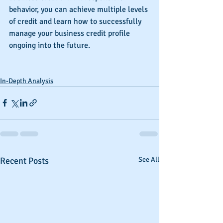
behavior, you can achieve multiple levels 
of credit and learn how to successfully 
manage your business credit profile 
ongoing into the future.
In-Depth Analysis
Recent Posts
See All