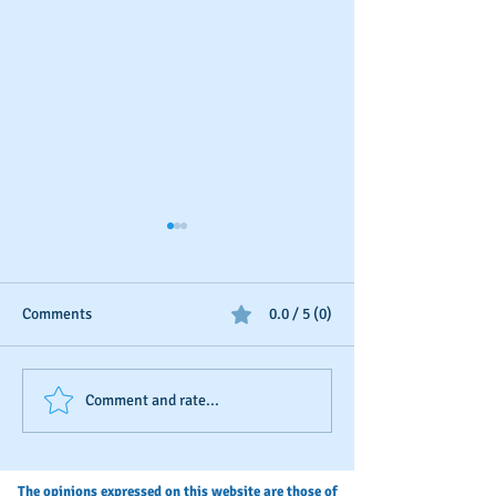
Comments
0.0 / 5 (0)
Business Credit Isn't
Your Annual Busi
Comment and rate...
"Once-and-Done"
Credit Check-Up
The opinions expressed on this website are those of