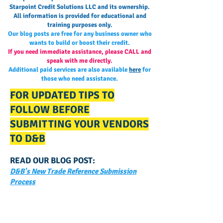
Starpoint Credit Solutions LLC and its ownership.
All information is provided for educational and
training purposes only.
Our blog posts are free for any business owner who
wants to build or boost their credit.
If you need immediate assistance, please CALL and
speak with me directly.
Additional paid services are also available
here
for
those who need assistance.
FOR UPDATED TIPS TO
FOLLOW BEFORE
SUBMITTING YOUR VENDORS
TO D&B
READ OUR BLOG POST:
D&B's New Trade Reference Submission
Process