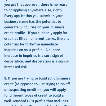
you get that approval, there is no reason 
to go applying anywhere else, right?  
Every application you submit in your 
business name has the potential to 
generate 3 inquiries on your business 
credit profile.  If you suddenly apply for 
credit at fifteen different banks, there is 
potential for forty-five immediate 
inquiries on your profile.  A sudden 
increase in inquiries is a sure sign of 
desperation, and desperation is a sign of 
increased risk.
9. If you are trying to build solid business 
credit (as opposed to just trying to rip off 
unsuspecting creditors) you will apply 
for different types of credit to build a 
well-rounded D&B profile that includes 