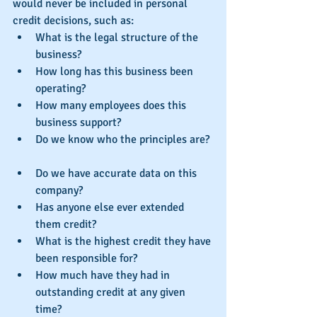
would never be included in personal 
credit decisions, such as: 
What is the legal structure of the 
business?  
How long has this business been 
operating?  
How many employees does this 
business support?  
Do we know who the principles are? 
Do we have accurate data on this 
company?  
Has anyone else ever extended 
them credit?  
What is the highest credit they have 
been responsible for?  
How much have they had in 
outstanding credit at any given 
time?  