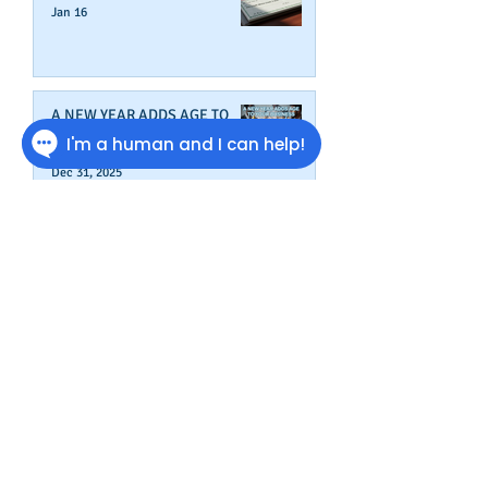
Jan 16
A NEW YEAR ADDS AGE TO
YOUR BUSINESS
Dec 31, 2025
Wrap Up Better Business Credit
Before Year's End
Dec 9, 2025
How To Start A New Business
Nov 19, 2025