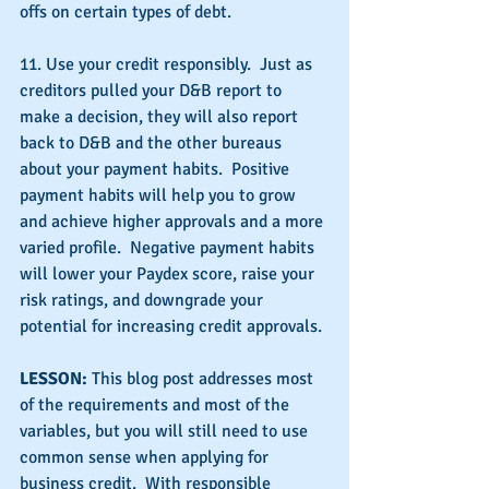
offs on certain types of debt.
11. Use your credit responsibly.  Just as 
creditors pulled your D&B report to 
make a decision, they will also report 
back to D&B and the other bureaus 
about your payment habits.  Positive 
payment habits will help you to grow 
and achieve higher approvals and a more 
varied profile.  Negative payment habits 
will lower your Paydex score, raise your 
risk ratings, and downgrade your 
potential for increasing credit approvals.
LESSON: 
This blog post addresses most 
of the requirements and most of the 
variables, but you will still need to use 
common sense when applying for 
business credit.  With responsible 