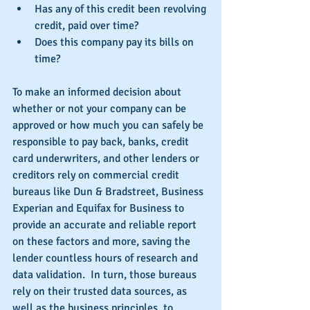
Has any of this credit been revolving 
credit, paid over time?  
Does this company pay its bills on 
time? 
To make an informed decision about 
whether or not your company can be 
approved or how much you can safely be 
responsible to pay back, banks, credit 
card underwriters, and other lenders or 
creditors rely on commercial credit 
bureaus like Dun & Bradstreet, Business 
Experian and Equifax for Business to 
provide an accurate and reliable report 
on these factors and more, saving the 
lender countless hours of research and 
data validation.  In turn, those bureaus 
rely on their trusted data sources, as 
well as the business principles, to 