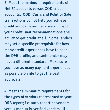
3. Meet the minimum requirements of 
Net 30 accounts versus COD or cash 
accounts.  COD, Cash, and Point of Sale 
transactions do not help you achieve 
credit and can even negatively impact 
your credit limit recommendations and 
ability to get credit at all.  Some lenders 
may set a specific prerequisite for how 
many credit experiences have to be in 
the D&B profile, and each lender may 
have a different standard.  Make sure 
you have as many payment experiences 
as possible on file to get the best 
approvals.
4. Meet the minimum requirements for 
the types of vendors represented in your 
D&B report; i.e. auto-reporting vendors 
versus manually-verified vendors.  If 