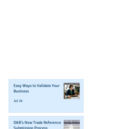
GET NOTIFIED
WHEN WE POST NEW
CONTENT ABOUT WAYS YOU
CAN BOOST YOUR BUSINESS
CREDIT!
Join Our Mailing List
Easy Ways to Validate Your
Business
Jul 24
D&B's New Trade Reference
Submission Process