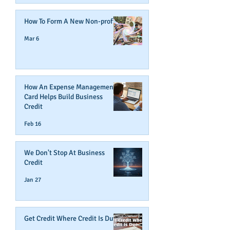
How To Form A New Non-profit
Mar 6
How An Expense Management
Card Helps Build Business
Credit
Feb 16
We Don't Stop At Business
Credit
Jan 27
Get Credit Where Credit Is Due