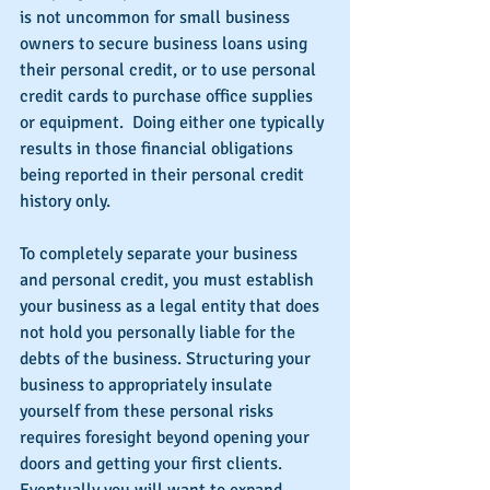
is not uncommon for small business 
owners to secure business loans using 
their personal credit, or to use personal 
credit cards to purchase office supplies 
or equipment.  Doing either one typically 
results in those financial obligations 
being reported in their personal credit 
history only.
To completely separate your business 
and personal credit, you must establish 
your business as a legal entity that does 
not hold you personally liable for the 
debts of the business. Structuring your 
business to appropriately insulate 
yourself from these personal risks 
requires foresight beyond opening your 
doors and getting your first clients.  