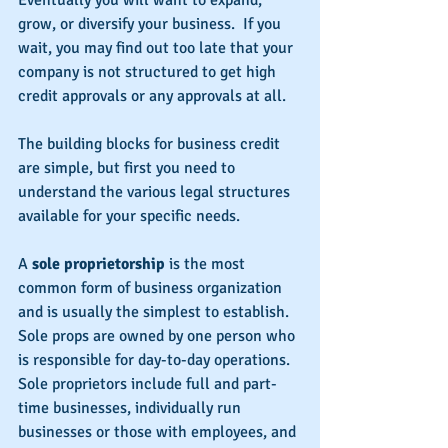
Eventually you will want to expand, 
grow, or diversify your business.  If you 
wait, you may find out too late that your 
company is not structured to get high 
credit approvals or any approvals at all.
The building blocks for business credit 
are simple, but first you need to 
understand the various legal structures 
available for your specific needs.
A 
sole proprietorship
 is the most 
common form of business organization 
and is usually the simplest to establish.  
Sole props are owned by one person who 
is responsible for day-to-day operations.  
Sole proprietors include full and part-
time businesses, individually run 
businesses or those with employees, and 