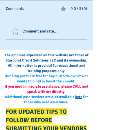
Comments
0.0 / 5 (0)
Business Credit: Using an
Should You Dispu
Comment and rate...
EIN, DUNS or SSN?
Payments?
The opinions expressed on this website are those of
Starpoint Credit Solutions LLC and its ownership.
All information is provided for educational and
training purposes only.
Our blog posts are free for any business owner who
wants to build or boost their credit.
If you need immediate assistance, please CALL and
speak with me directly.
Additional paid services are also available
here
for
those who need assistance.
FOR UPDATED TIPS TO
FOLLOW BEFORE
SUBMITTING YOUR VENDORS