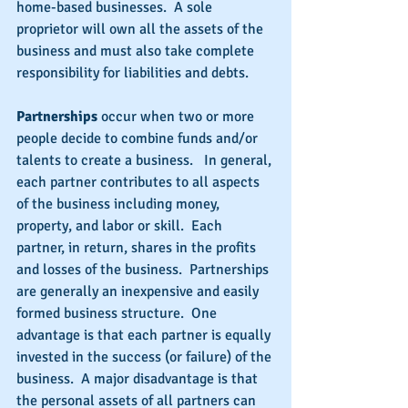
home-based businesses.  A sole 
proprietor will own all the assets of the 
business and must also take complete 
responsibility for liabilities and debts.
Partnerships
 occur when two or more 
people decide to combine funds and/or 
talents to create a business.   In general, 
each partner contributes to all aspects 
of the business including money, 
property, and labor or skill.  Each 
partner, in return, shares in the profits 
and losses of the business.  Partnerships 
are generally an inexpensive and easily 
formed business structure.  One 
advantage is that each partner is equally 
invested in the success (or failure) of the 
business.  A major disadvantage is that 
the personal assets of all partners can 