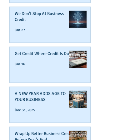
We Don't Stop At Business
Credit
Jan 27
Get Credit Where Credit Is Due
Jan 16
A NEW YEAR ADDS AGE TO
YOUR BUSINESS
Dec 31, 2025
Wrap Up Better Business Credit
Before Year's End