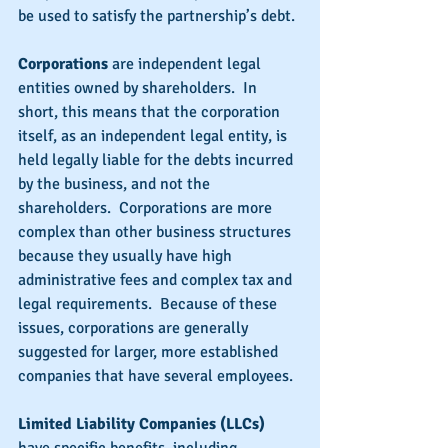
be used to satisfy the partnership’s debt.
Corporations
 are independent legal 
entities owned by shareholders.  In 
short, this means that the corporation 
itself, as an independent legal entity, is 
held legally liable for the debts incurred 
by the business, and not the 
shareholders.  Corporations are more 
complex than other business structures 
because they usually have high 
administrative fees and complex tax and 
legal requirements.  Because of these 
issues, corporations are generally 
suggested for larger, more established 
companies that have several employees.
Limited Liability Companies (LLCs)