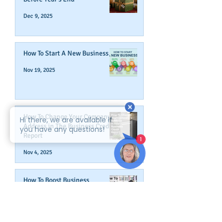
Dec 9, 2025
How To Start A New Business
Nov 19, 2025
How To Change Your Company's
Address in The Business Credit
Report
Nov 4, 2025
How To Boost Business
Credibility
Oct 14, 2025