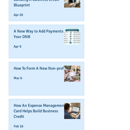
Blueprint
Apr 20
A New Way to Add Payments To
Your DNB
Apr 9
How To Form A New Non-profit
Mar 6
How An Expense Management
Card Helps Build Business
Credit
Feb 16