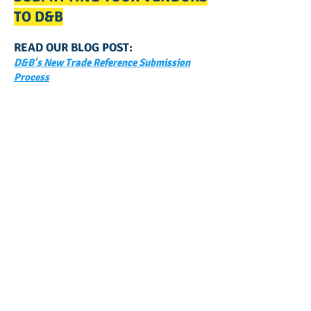
TO D&B
READ OUR BLOG POST:
D&B's New Trade Reference Submission
Process
GET NOTIFIED
WHEN WE POST NEW
CONTENT ABOUT WAYS YOU
CAN BOOST YOUR BUSINESS
CREDIT!
Join Our Mailing List