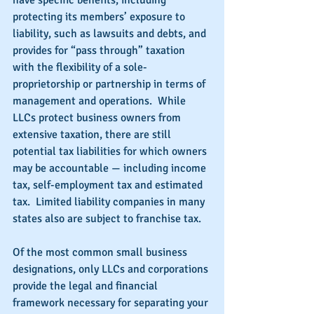
have specific benefits, including 
protecting its members’ exposure to 
liability, such as lawsuits and debts, and 
provides for “pass through” taxation 
with the flexibility of a sole-
proprietorship or partnership in terms of 
management and operations.  While 
LLCs protect business owners from 
extensive taxation, there are still 
potential tax liabilities for which owners 
may be accountable — including income 
tax, self-employment tax and estimated 
tax.  Limited liability companies in many 
states also are subject to franchise tax.
Of the most common small business 
designations, only LLCs and corporations 
provide the legal and financial 
framework necessary for separating your 