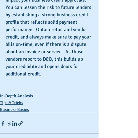
impact your business credit approvals.  
You can lessen the risk to future lenders 
by establishing a strong business credit 
profile that reflects solid payment 
performance.  Obtain retail and vendor 
credit, and always make sure to pay your 
bills on-time, even if there is a dispute 
about an invoice or service.  As those 
vendors report to D&B, this builds up 
your credibility and opens doors for 
additional credit.
In-Depth Analysis
Tips & Tricks
Business Basics