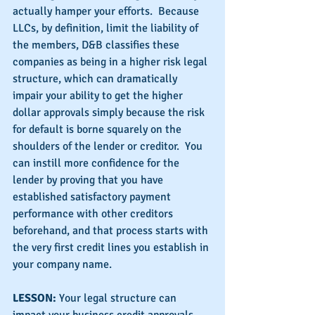
actually hamper your efforts.  Because 
LLCs, by definition, limit the liability of 
the members, D&B classifies these 
companies as being in a higher risk legal 
structure, which can dramatically 
impair your ability to get the higher 
dollar approvals simply because the risk 
for default is borne squarely on the 
shoulders of the lender or creditor.  You 
can instill more confidence for the 
lender by proving that you have 
established satisfactory payment 
performance with other creditors 
beforehand, and that process starts with 
the very first credit lines you establish in 
your company name.
LESSON: 
Your legal structure can 