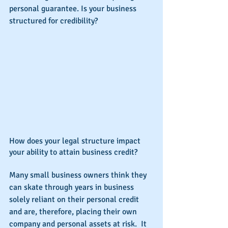
personal guarantee. Is your business 
structured for credibility?
How does your legal structure impact 
your ability to attain business credit?
Many small business owners think they 
can skate through years in business 
solely reliant on their personal credit 
and are, therefore, placing their own 
company and personal assets at risk.  It 