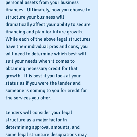
personal assets from your business 
finances.  Ultimately, how you choose to 
structure your business will 
dramatically affect your ability to secure 
financing and plan for future growth.  
While each of the above legal structures 
have their individual pros and cons, you 
will need to determine which best will 
suit your needs when it comes to 
obtaining necessary credit for that 
growth.  It is best if you look at your 
status as if you were the lender and 
someone is coming to you for credit for 
the services you offer.
Lenders will consider your legal 
structure as a major factor in 
determining approval amounts, and 
some legal structure designations may 