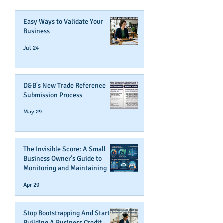
Easy Ways to Validate Your
Business
Jul 24
D&B's New Trade Reference
Submission Process
May 29
The Invisible Score: A Small
Business Owner’s Guide to
Monitoring and Maintaining
Business Credit
Apr 29
Stop Bootstrapping And Start
Building A Business Credit