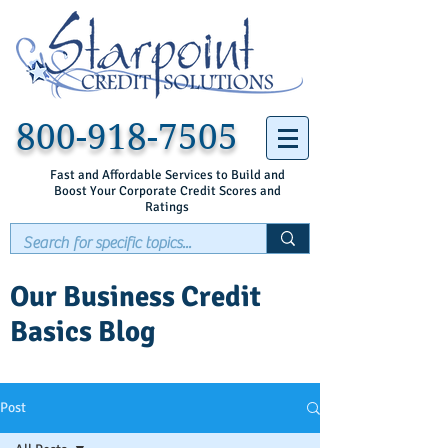
800-918-7505
Fast and Affordable Services to Build and
Boost Your Corporate Credit Scores and
Ratings
Our Business Credit
Basics Blog
Post