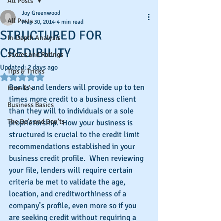
All Posts
Joy Greenwood
All Posts
May 30, 2014
4 min read
STRUCTURED FOR
In-Depth Analysis
CREDIBILITY
Scores and Ratings
Updated:
2 days ago
Tips & Tricks
Rated NaN out of 5 stars.
Banks and lenders will provide up to ten 
How-To's
times more credit to a business client 
Business Basics
than they will to individuals or a sole 
The Do's and Don'ts
proprietorship.  How your business is 
structured is crucial to the credit limit 
recommendations established in your 
business credit profile.  When reviewing 
your file, lenders will require certain 
criteria be met to validate the age, 
location, and creditworthiness of a 
company’s profile, even more so if you 
are seeking credit without requiring a 