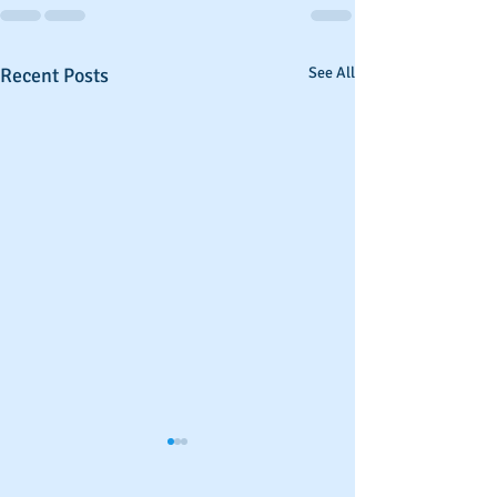
Recent Posts
See All