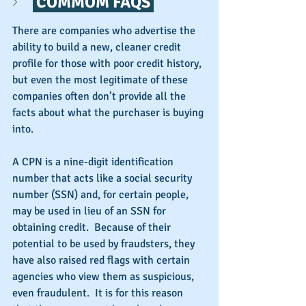
 COMMOM FAQS 
There are companies who advertise the 
ability to build a new, cleaner credit 
profile for those with poor credit history, 
but even the most legitimate of these 
companies often don’t provide all the 
facts about what the purchaser is buying 
into.
A CPN is a nine-digit identification 
number that acts like a social security 
number (SSN) and, for certain people, 
may be used in lieu of an SSN for 
obtaining credit.  Because of their 
potential to be used by fraudsters, they 
have also raised red flags with certain 
agencies who view them as suspicious, 
even fraudulent.  It is for this reason 