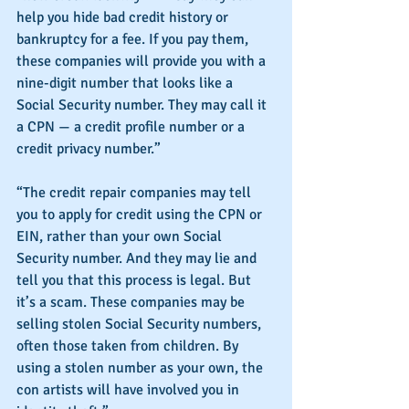
help you hide bad credit history or 
bankruptcy for a fee. If you pay them, 
these companies will provide you with a 
nine-digit number that looks like a 
Social Security number. They may call it 
a CPN — a credit profile number or a 
credit privacy number.”
“The credit repair companies may tell 
you to apply for credit using the CPN or 
EIN, rather than your own Social 
Security number. And they may lie and 
tell you that this process is legal. But 
it’s a scam. These companies may be 
selling stolen Social Security numbers, 
often those taken from children. By 
using a stolen number as your own, the 
con artists will have involved you in 