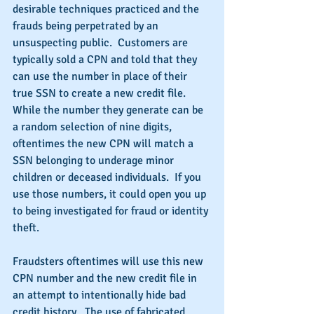
desirable techniques practiced and the 
frauds being perpetrated by an 
unsuspecting public.  Customers are 
typically sold a CPN and told that they 
can use the number in place of their 
true SSN to create a new credit file. 
While the number they generate can be 
a random selection of nine digits, 
oftentimes the new CPN will match a 
SSN belonging to underage minor 
children or deceased individuals.  If you 
use those numbers, it could open you up 
to being investigated for fraud or identity 
theft.
Fraudsters oftentimes will use this new 
CPN number and the new credit file in 
an attempt to intentionally hide bad 
credit history.  The use of fabricated 