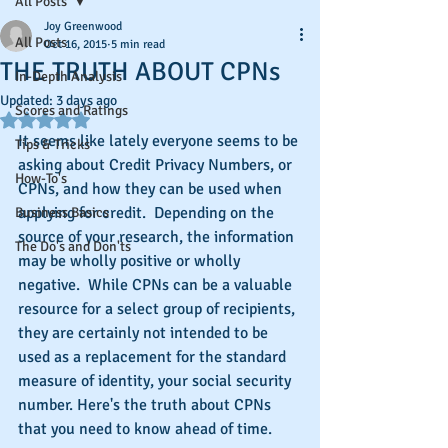
All Posts
Joy Greenwood
All Posts
Oct 16, 2015
5 min read
THE TRUTH ABOUT CPNs
In-Depth Analysis
Updated:
3 days ago
Scores and Ratings
Rated NaN out of 5 stars.
It seems like lately everyone seems to be 
Tips & Tricks
asking about Credit Privacy Numbers, or 
How-To's
CPNs, and how they can be used when 
applying for credit.  Depending on the 
Business Basics
source of your research, the information 
The Do's and Don'ts
may be wholly positive or wholly 
negative.  While CPNs can be a valuable 
resource for a select group of recipients, 
they are certainly not intended to be 
used as a replacement for the standard 
measure of identity, your social security 
number. Here's the truth about CPNs 
that you need to know ahead of time.