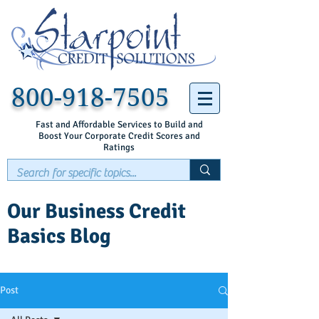
800-918-7505
Fast and Affordable Services to Build and
Boost Your Corporate Credit Scores and
Ratings
Our Business Credit
Basics Blog
Post