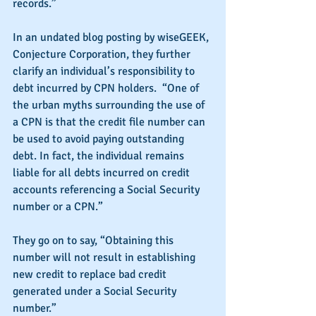
records.”
In an undated blog posting by wiseGEEK, 
Conjecture Corporation, they further 
clarify an individual’s responsibility to 
debt incurred by CPN holders.  “One of 
the urban myths surrounding the use of 
a CPN is that the credit file number can 
be used to avoid paying outstanding 
debt. In fact, the individual remains 
liable for all debts incurred on credit 
accounts referencing a Social Security 
number or a CPN.” 
They go on to say, “Obtaining this 
number will not result in establishing 
new credit to replace bad credit 
generated under a Social Security 
number.”