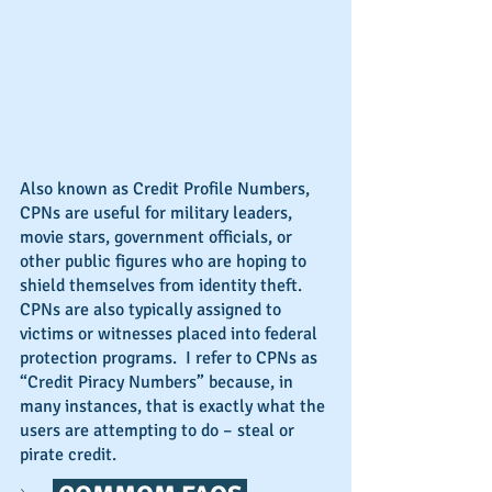
Also known as Credit Profile Numbers, 
CPNs are useful for military leaders, 
movie stars, government officials, or 
other public figures who are hoping to 
shield themselves from identity theft.  
CPNs are also typically assigned to 
victims or witnesses placed into federal 
protection programs.  I refer to CPNs as 
“Credit Piracy Numbers” because, in 
many instances, that is exactly what the 
users are attempting to do – steal or 
pirate credit.