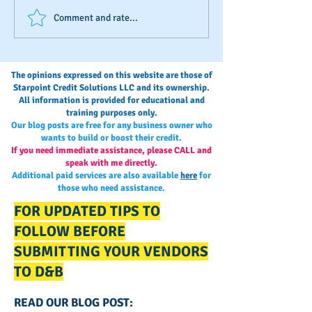
Business Credit: Using an
Your Annual Busi
Comment and rate...
EIN, DUNS or SSN?
Credit Check-Up
The opinions expressed on this website are those of
Starpoint Credit Solutions LLC and its ownership.
All information is provided for educational and
training purposes only.
Our blog posts are free for any business owner who
wants to build or boost their credit.
If you need immediate assistance, please CALL and
speak with me directly.
Additional paid services are also available
here
for
those who need assistance.
FOR UPDATED TIPS TO
FOLLOW BEFORE
SUBMITTING YOUR VENDORS
TO D&B
READ OUR BLOG POST: