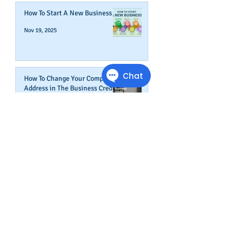
How To Start A New Business
Nov 19, 2025
How To Change Your Company's
Address in The Business Credit
Report
Nov 4, 2025
How To Boost Business
Credibility
Oct 14, 2025
Can Your Business Survive If
Your Customers Don't?