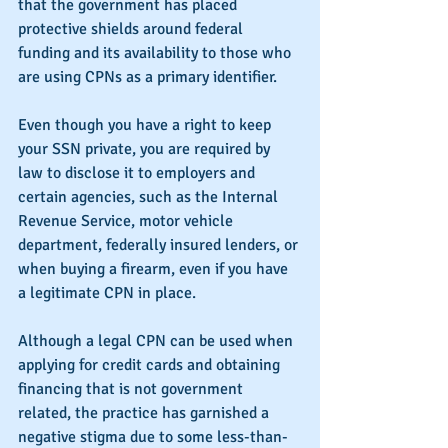
that the government has placed 
protective shields around federal 
funding and its availability to those who 
are using CPNs as a primary identifier.
Even though you have a right to keep 
your SSN private, you are required by 
law to disclose it to employers and 
certain agencies, such as the Internal 
Revenue Service, motor vehicle 
department, federally insured lenders, or 
when buying a firearm, even if you have 
a legitimate CPN in place.
Although a legal CPN can be used when 
applying for credit cards and obtaining 
financing that is not government 
related, the practice has garnished a 
negative stigma due to some less-than-