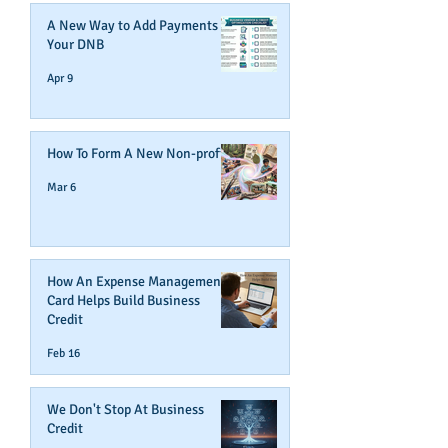
A New Way to Add Payments To
Your DNB
Apr 9
How To Form A New Non-profit
Mar 6
How An Expense Management
Card Helps Build Business
Credit
Feb 16
We Don't Stop At Business
Credit