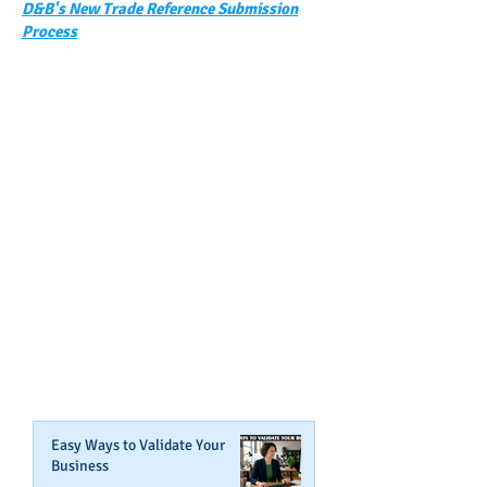
D&B's New Trade Reference Submission
Process
GET NOTIFIED
WHEN WE POST NEW
CONTENT ABOUT WAYS YOU
CAN BOOST YOUR BUSINESS
CREDIT!
Join Our Mailing List
Easy Ways to Validate Your
Business