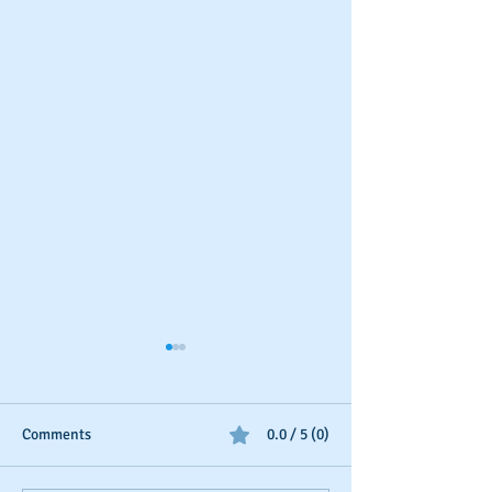
Comments
0.0 / 5 (0)