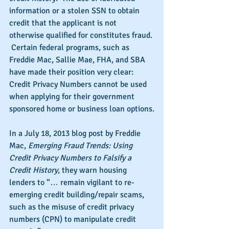
information or a stolen SSN to obtain 
credit that the applicant is not 
otherwise qualified for constitutes fraud. 
 Certain federal programs, such as 
Freddie Mac, Sallie Mae, FHA, and SBA 
have made their position very clear: 
Credit Privacy Numbers cannot be used 
when applying for their government 
sponsored home or business loan options.
In a July 18, 2013 blog post by Freddie 
Mac, 
Emerging Fraud Trends: Using 
Credit Privacy Numbers to Falsify a 
Credit History
, they warn housing 
lenders to “… remain vigilant to re-
emerging credit building/repair scams, 
such as the misuse of credit privacy 
numbers (CPN) to manipulate credit 