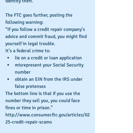
identity theft.”
The FTC goes further, posting the 
following warning:
“If you follow a credit repair company’s 
advice and commit fraud, you might find 
yourself in legal trouble.
It’s a federal crime to: 
lie on a credit or loan application  
misrepresent your Social Security 
number  
obtain an EIN from the IRS under 
false pretenses 
The bottom line is that if you use the 
number they sell you, you could face 
fines or time in prison.”
http://www.consumer.ftc.gov/articles/02
25-credit-repair-scams