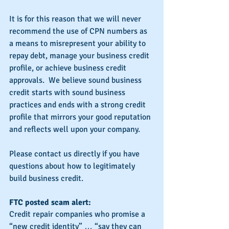
It is for this reason that we will never 
recommend the use of CPN numbers as 
a means to misrepresent your ability to 
repay debt, manage your business credit 
profile, or achieve business credit 
approvals.  We believe sound business 
credit starts with sound business 
practices and ends with a strong credit 
profile that mirrors your good reputation 
and reflects well upon your company.
Please contact us directly if you have 
questions about how to legitimately 
build business credit.
FTC posted scam alert:
Credit repair companies who promise a 
“new credit identity” … “say they can 