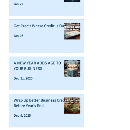
Jan 27
Get Credit Where Credit Is Due
Jan 16
A NEW YEAR ADDS AGE TO
YOUR BUSINESS
Dec 31, 2025
Wrap Up Better Business Credit
Before Year's End
Dec 9, 2025