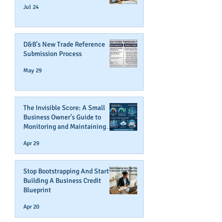
Jul 24
D&B's New Trade Reference
Submission Process
May 29
The Invisible Score: A Small
Business Owner’s Guide to
Monitoring and Maintaining
Business Credit
Apr 29
Stop Bootstrapping And Start
Building A Business Credit
Blueprint
Apr 20