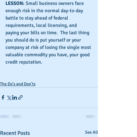
LESSON: 
Small business owners face 
enough risk in the normal day-to-day 
battle to stay ahead of federal 
requirements, local licensing, and 
paying your bills on time.  The last thing 
you should do is put yourself or your 
company at risk of losing the single most 
valuable commodity you have, your good 
credit reputation.
The Do's and Don'ts
Recent Posts
See All