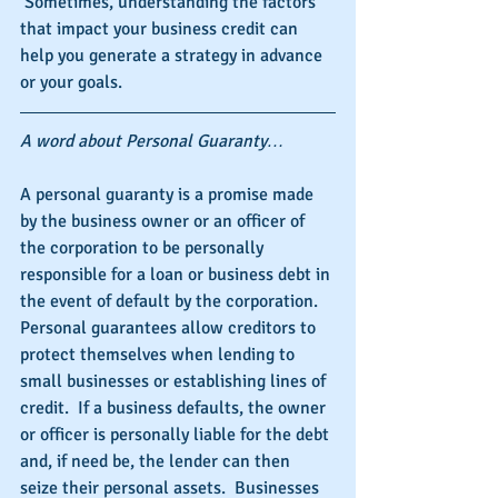
 Sometimes, understanding the factors 
that impact your business credit can 
help you generate a strategy in advance 
or your goals.
A word about Personal Guaranty…
A personal guaranty is a promise made 
by the business owner or an officer of 
the corporation to be personally 
responsible for a loan or business debt in 
the event of default by the corporation.  
Personal guarantees allow creditors to 
protect themselves when lending to 
small businesses or establishing lines of 
credit.  If a business defaults, the owner 
or officer is personally liable for the debt 
and, if need be, the lender can then 
seize their personal assets.  Businesses 