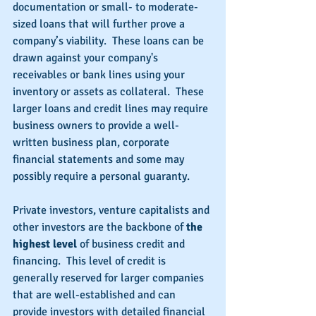
documentation or small- to moderate-
sized loans that will further prove a 
company’s viability.  These loans can be 
drawn against your company's 
receivables or bank lines using your 
inventory or assets as collateral.  These 
larger loans and credit lines may require 
business owners to provide a well-
written business plan, corporate 
financial statements and some may 
possibly require a personal guaranty.
Private investors, venture capitalists and 
other investors are the backbone of 
the 
highest level 
of business credit and 
financing.  This level of credit is 
generally reserved for larger companies 
that are well-established and can 
provide investors with detailed financial 