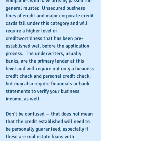
companies who have already passed the 
general muster.  Unsecured business 
lines of credit and major corporate credit 
cards fall under this category and will 
require a higher level of 
creditworthiness that has been pre-
established well before the application 
process.  The underwriters, usually 
banks, are the primary lender at this 
level and will require not only a business 
credit check and personal credit check, 
but may also require financials or bank 
statements to verify your business 
income, as well.
Don’t be confused — that does not mean 
that the credit established will need to 
be personally guaranteed, especially if 
these are real estate loans with 