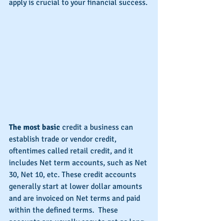
apply is crucial to your financial success.
The most basic
 credit a business can 
establish trade or vendor credit, 
oftentimes called retail credit, and it 
includes Net term accounts, such as Net 
30, Net 10, etc. These credit accounts 
generally start at lower dollar amounts 
and are invoiced on Net terms and paid 
within the defined terms.  These 