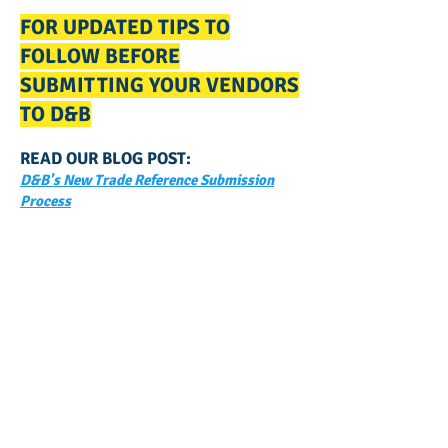
FOR UPDATED TIPS TO
FOLLOW BEFORE
SUBMITTING YOUR VENDORS
TO D&B
READ OUR BLOG POST:
D&B's New Trade Reference Submission
Process
GET NOTIFIED
WHEN WE POST NEW
CONTENT ABOUT WAYS YOU