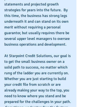
statements and projected growth 
strategies for years into the future.  By 
this time, the business has strong legs 
underneath it and can stand on its own 
merit without requiring a personal 
guarantor, but usually requires there be 
several upper level managers to oversee 
business operations and development.
At Starpoint Credit Solutions, our goal is 
to get the small business owner on a 
solid path to success, no matter which 
rung of the ladder you are currently on.  
Whether you are just starting to build 
your credit file from scratch or are 
already making your way to the top, you 
need to know where you stand and be 
prepared for the challenges in your path. 