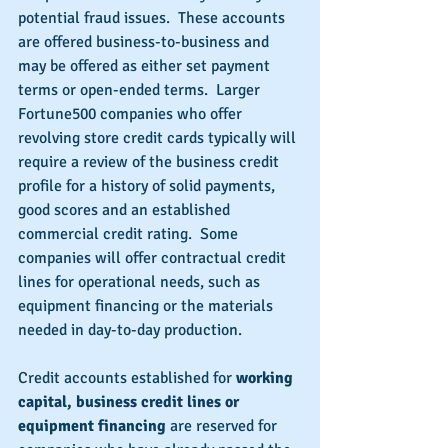
potential fraud issues.  These accounts 
are offered business-to-business and 
may be offered as either set payment 
terms or open-ended terms.  Larger 
Fortune500 companies who offer 
revolving store credit cards typically will 
require a review of the business credit 
profile for a history of solid payments, 
good scores and an established 
commercial credit rating.  Some 
companies will offer contractual credit 
lines for operational needs, such as 
equipment financing or the materials 
needed in day-to-day production.
Credit accounts established for 
working 
capital, business credit lines or 
equipment financing 
are reserved for 