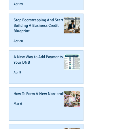
Apr 29
Stop Bootstrapping And Start
Building A Business Credit
Blueprint
Apr 20
A New Way to Add Payments To
Your DNB
Apr 9
How To Form A New Non-profit
Mar 6