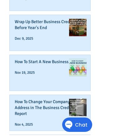
Wrap Up Better Business Credit
Before Year's End
Dec 9, 2025
How To Start A New Business
Nov 19, 2025
How To Change Your Company's
Address in The Business Credit
Report
Nov 4, 2025