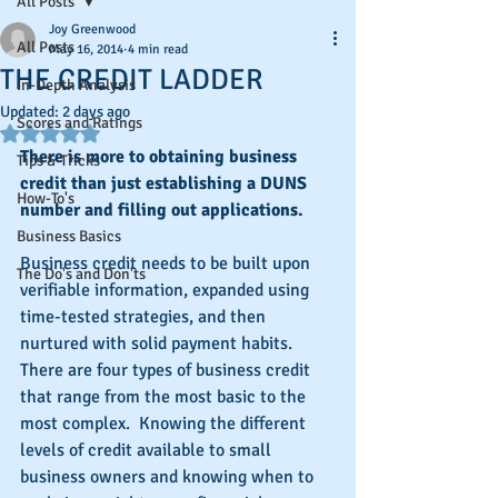
All Posts
Joy Greenwood
All Posts
May 16, 2014
4 min read
THE CREDIT LADDER
In-Depth Analysis
Updated:
2 days ago
Scores and Ratings
Rated NaN out of 5 stars.
There is more to obtaining business 
Tips & Tricks
credit than just establishing a DUNS 
How-To's
number and filling out applications.
Business Basics
Business credit needs to be built upon 
The Do's and Don'ts
verifiable information, expanded using 
time-tested strategies, and then 
nurtured with solid payment habits.  
There are four types of business credit 
that range from the most basic to the 
most complex.  Knowing the different 
levels of credit available to small 
business owners and knowing when to 