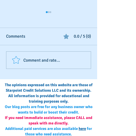
Comments
0.0 / 5 (0)
Should You Dispute Slow
Seasonal Busines
Comment and rate...
Payments?
Boosting
The opinions expressed on this website are those of
Starpoint Credit Solutions LLC and its ownership.
All information is provided for educational and
training purposes only.
Our blog posts are free for any business owner who
wants to build or boost their credit.
If you need immediate assistance, please CALL and
speak with me directly.
Additional paid services are also available
here
for
those who need assistance.