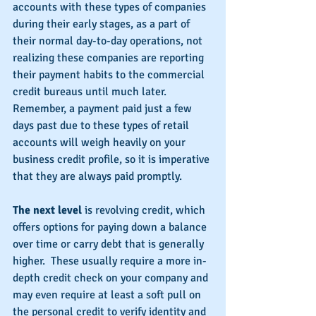
accounts with these types of companies 
during their early stages, as a part of 
their normal day-to-day operations, not 
realizing these companies are reporting 
their payment habits to the commercial 
credit bureaus until much later.  
Remember, a payment paid just a few 
days past due to these types of retail 
accounts will weigh heavily on your 
business credit profile, so it is imperative 
that they are always paid promptly.
The next level 
is revolving credit, which 
offers options for paying down a balance 
over time or carry debt that is generally 
higher.  These usually require a more in-
depth credit check on your company and 
may even require at least a soft pull on 
the personal credit to verify identity and 