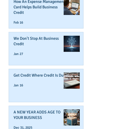
How An Expense Management
Card Helps Build Business
Credit
Feb 16
We Don't Stop At Business
Credit
Jan 27
Get Credit Where Credit Is Due
Jan 16
A NEW YEAR ADDS AGE TO
YOUR BUSINESS
Dec 31, 2025