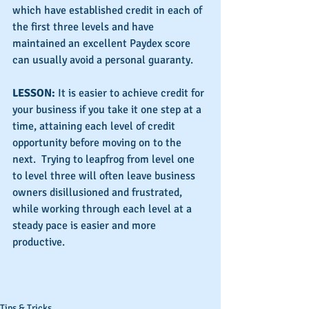
which have established credit in each of 
the first three levels and have 
maintained an excellent Paydex score 
can usually avoid a personal guaranty.
LESSON:
 It is easier to achieve credit for 
your business if you take it one step at a 
time, attaining each level of credit 
opportunity before moving on to the 
next.  Trying to leapfrog from level one 
to level three will often leave business 
owners disillusioned and frustrated, 
while working through each level at a 
steady pace is easier and more 
productive.
Tips & Tricks