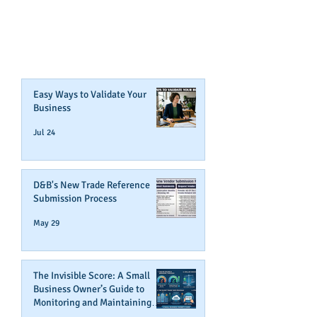
CAN BOOST YOUR BUSINESS
CREDIT!
Join Our Mailing List
Easy Ways to Validate Your
Business
Jul 24
D&B's New Trade Reference
Submission Process
May 29
The Invisible Score: A Small
Business Owner’s Guide to
Monitoring and Maintaining
Business Credit