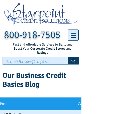
800-918-7505
Fast and Affordable Services to Build and
Boost Your Corporate Credit Scores and
Ratings
Our Business Credit
Basics Blog
Post