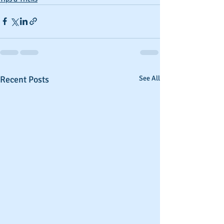
Recent Posts
See All