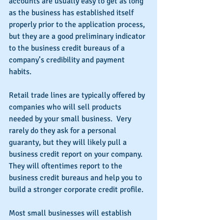
accounts are usually easy to get as long 
as the business has established itself 
properly prior to the application process, 
but they are a good preliminary indicator 
to the business credit bureaus of a 
company’s credibility and payment 
habits.
Retail trade lines are typically offered by 
companies who will sell products 
needed by your small business.  Very 
rarely do they ask for a personal 
guaranty, but they will likely pull a 
business credit report on your company.  
They will oftentimes report to the 
business credit bureaus and help you to 
build a stronger corporate credit profile.
Most small businesses will establish 