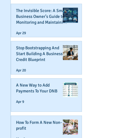
The Invisible Score: A Small
Business Owner’s Guide to
Monitoring and Maintaining
Business Credit
Apr 29
Stop Bootstrapping And
Start Building A Business
Credit Blueprint
Apr 20
A New Way to Add
Payments To Your DNB
Apr 9
How To Form A New Non-
profit