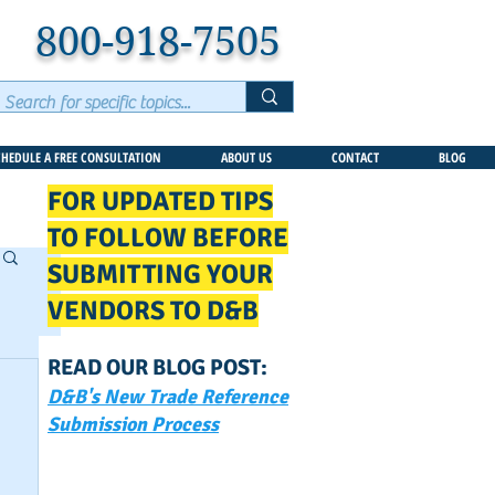
800-918-7505
CHEDULE A FREE CONSULTATION
ABOUT US
CONTACT
BLOG
FOR UPDATED TIPS
TO FOLLOW BEFORE
SUBMITTING YOUR
VENDORS TO D&B
READ OUR BLOG POST:
D&B's New Trade Reference
Submission Process