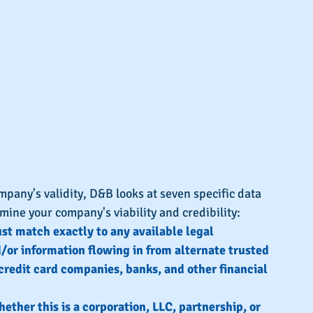
any's validity, D&B looks at seven specific data 
rmine your company's viability and credibility:
t match exactly to any available legal 
or information flowing in from alternate trusted 
credit card companies, banks, and other financial 
ether this is a corporation, LLC, partnership, or 