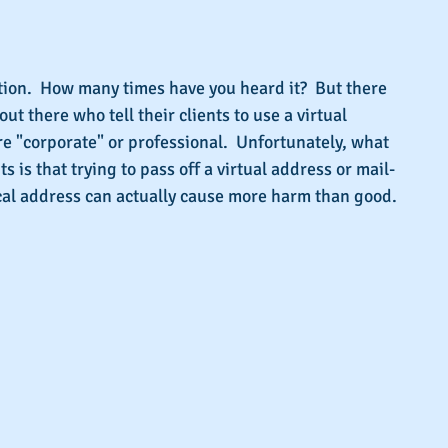
s.
tion.  How many times have you heard it?  But there 
ut there who tell their clients to use a virtual 
e "corporate" or professional.  Unfortunately, what 
nts is that trying to pass off a virtual address or mail-
ical address can actually cause more harm than good.