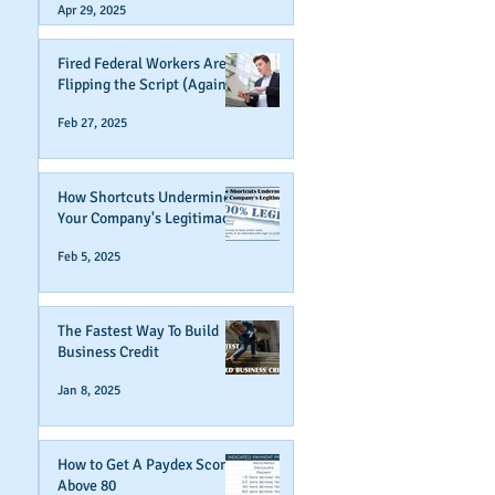
Apr 29, 2025
Fired Federal Workers Are
Flipping the Script (Again)
Feb 27, 2025
How Shortcuts Undermine
Your Company's Legitimacy
Feb 5, 2025
The Fastest Way To Build
Business Credit
Jan 8, 2025
How to Get A Paydex Score
Above 80