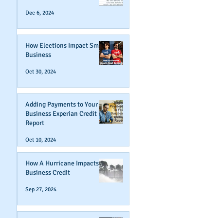
Dec 6, 2024
How Elections Impact Small
Business
Oct 30, 2024
Adding Payments to Your
Business Experian Credit
Report
Oct 10, 2024
How A Hurricane Impacts
Business Credit
Sep 27, 2024