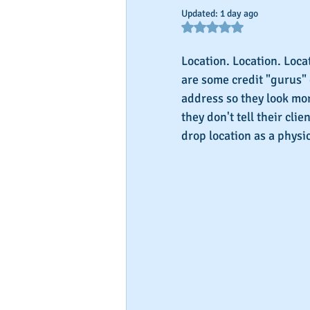
Updated:
1 day ago
Rated NaN out of 5 star
Location. Location. Loca
are some credit "gurus" o
address so they look mor
they don't tell their clie
drop location as a phys