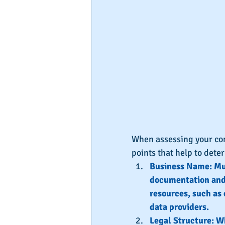
When assessing your comp
points that help to dete
Business Name: Mus
documentation and/
resources, such as 
data providers.
Legal Structure: Wh