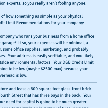
ion experts, so you really aren't fooling anyone.
 of how something as simple as your physical 
edit Limit Recommendations for your company:
company who runs your business from a home office 
 garage?  If so, your expenses will be minimal, a 
, some office supplies, marketing, and probably 
.  Your address is easily verifiable, and you likely 
side environmental factors.  Your D&B Credit Limit 
ing to be low (maybe $2500 max) because your 
verhead is low.
store and lease a 600 square foot glass-front brick-
ourth Street that has three bays in the back.  Your 
 need for capital is going to be much greater.  