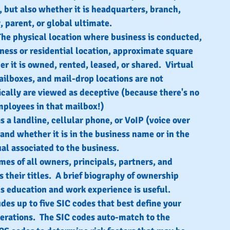
, but also whether it is headquarters, branch, 
y, parent, or global ultimate.
The physical location where business is conducted, 
iness or residential location, approximate square 
r it is owned, rented, leased, or shared.  Virtual 
ailboxes, and mail-drop locations are not 
cally are viewed as deceptive (because there's no 
ployees in that mailbox!)
s a landline, cellular phone, or VoIP (voice over 
 and whether it is in the business name or in the 
al associated to the business.
mes of all owners, principals, partners, and 
s their titles.  A brief biography of ownership 
us education and work experience is useful.
udes up to five SIC codes that best define your 
erations.  The SIC codes auto-match to the 