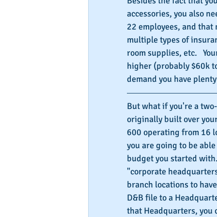
Besides the fact that you
accessories, you also n
22 employees, and that 
multiple types of insura
room supplies, etc.   Yo
higher (probably $60k to
demand you have plenty 
But what if you're a tw
originally built over yo
600 operating from 16 lo
you are going to be able
budget you started with. 
"corporate headquarters"
branch locations to have
D&B file to a Headquarte
that Headquarters, you 