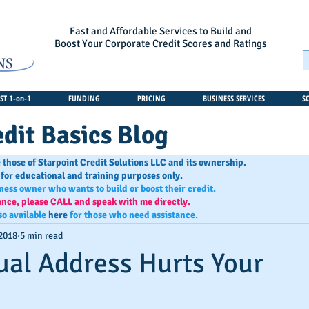
Fast and Affordable Services to Build and
Boost Your Corporate Credit Scores and Ratings
T 1-on-1
FUNDING
PRICING
BUSINESS SERVICES
S
dit Basics Blog
 those of Starpoint Credit Solutions LLC and its ownership.
 for educational and training purposes only.
iness owner who wants to build or boost their credit.
ance, please CALL and speak with me directly.
so available
here
for those who need assistance.
 2018
5 min read
ual Address Hurts Your