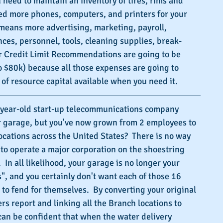
 need to maintain an inventory of tires, rims and 
eed more phones, computers, and printers for your 
means more advertising, marketing, payroll, 
nces, personnel, tools, cleaning supplies, break-
ur Credit Limit Recommendations are going to be 
 $80k) because all those expenses are going to 
of resource capital available when you need it.
o-year-old start-up telecommunications company 
ur garage, but you've now grown from 2 employees to 
cations across the United States?  There is no way 
 to operate a major corporation on the shoestring 
 In all likelihood, your garage is no longer your 
, and you certainly don't want each of those 16 
 to fend for themselves.  By converting your original 
rs report and linking all the Branch locations to 
can be confident that when the water delivery 