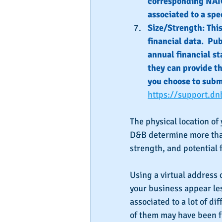
corresponding NAIC
associated to a spec
Size/Strength: Thi
financial data.  Pu
annual financial st
they can provide the
you choose to submi
https://support.dn
The physical location of
D&B determine more than 
strength, and potential f
Using a virtual address 
your business appear le
associated to a lot of d
of them may have been f