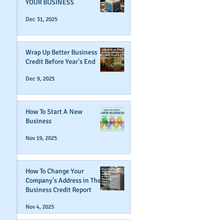
YOUR BUSINESS
Dec 31, 2025
Wrap Up Better Business
Credit Before Year's End
Dec 9, 2025
How To Start A New
Business
Nov 19, 2025
How To Change Your
Company's Address in The
Business Credit Report
Nov 4, 2025