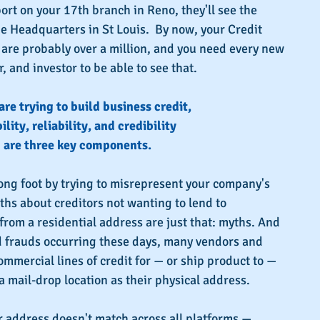
port on your 17th branch in Reno, they'll see the 
he Headquarters in St Louis.  By now, your Credit 
re probably over a million, and you need every new 
r, and investor to be able to see that.
 are trying to build business credit,
ility, reliability, and credibility
are three key components.
rong foot by trying to misrepresent your company's 
yths about creditors not wanting to lend to 
rom a residential address are just that: myths. And 
d frauds occurring these days, many vendors and 
ommercial lines of credit for — or ship product to — 
 mail-drop location as their physical address.
r address doesn't match across all platforms — 