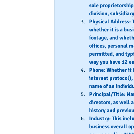
sole proprietorship
division, subsidiar
Physical Address: 
whether it is a bus
footage, and whethe
offices, personal m
permitted, and typi
way you have 12 em
Phone: Whether it i
internet protocol),
name of an individu
Principal/Title: Na
directors, as well a
history and previo
Industry: This incl
business overall op