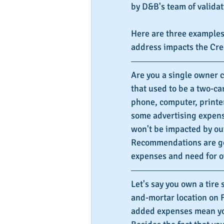
by D&B's team of validat
Here are three examples
address impacts the Cr
Are you a single owner 
that used to be a two-car
phone, computer, printer
some advertising expenses
won't be impacted by out
Recommendations are go
expenses and need for o
Let's say you own a tire 
and-mortar location on F
added expenses mean your