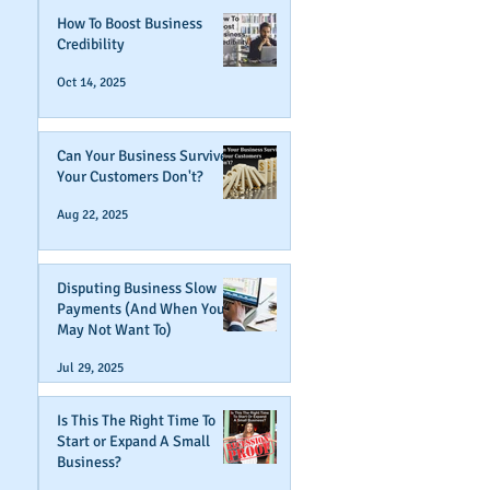
How To Boost Business
Credibility
Oct 14, 2025
Can Your Business Survive If
Your Customers Don't?
Aug 22, 2025
Disputing Business Slow
Payments (And When You
May Not Want To)
Jul 29, 2025
Is This The Right Time To
Start or Expand A Small
Business?