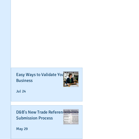
GET NOTIFIED
WHEN WE POST NEW
CONTENT ABOUT
WAYS YOU CAN BOOST
YOUR BUSINESS
CREDIT!
Join Our Mailing List
Easy Ways to Validate Your
Business
Jul 24
D&B's New Trade Reference
Submission Process
May 29