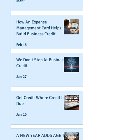
Mar 6
How An Expense
Management Card Helps
Build Business Credit
Feb 16
We Don't Stop At Business
Credit
Jan 27
Get Credit Where Credit Is
Due
Jan 16
A NEW YEAR ADDS AGE TO