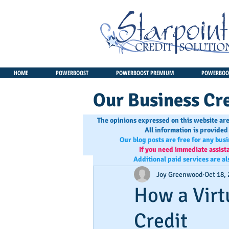
HOME
POWERBOOST
POWERBOOST PREMIUM
POWERBOOS
Our Business Cre
The opinions expressed on this website are
All information is provided
Our blog posts are free for any bus
If you need immediate assist
Additional paid services are al
Joy Greenwood
Oct 18,
How a Virt
Credit