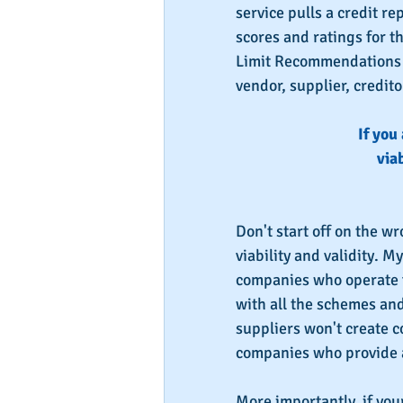
service pulls a credit re
scores and ratings for t
Limit Recommendations a
vendor, supplier, credito
If you
viab
Don't start off on the w
viability and validity. M
companies who operate f
with all the schemes an
suppliers won't create c
companies who provide a
More importantly, if you