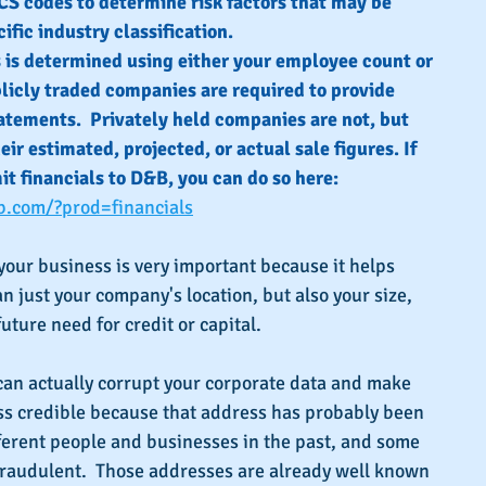
S codes to determine risk factors that may be 
ific industry classification.
s is determined using either your employee count or 
blicly traded companies are required to provide 
atements.  Privately held companies are not, but 
ir estimated, projected, or actual sale figures. If 
t financials to D&B, you can do so here: 
b.com/?prod=financials
 your business is very important because it helps 
just your company's location, but also your size, 
uture need for credit or capital.
can actually corrupt your corporate data and make 
ss credible because that address has probably been 
ifferent people and businesses in the past, and some 
raudulent.  Those addresses are already well known 