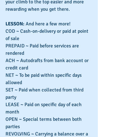
your climb to the top easier and more 
rewarding when you get there.
LESSON: 
And here a few more!
COD ~ Cash-on-delivery or paid at point 
of sale
PREPAID ~ Paid before services are 
rendered
ACH ~ Autodrafts from bank account or 
credit card
NET ~ To be paid within specific days 
allowed
SET ~ Paid when collected from third 
party
LEASE ~ Paid on specific day of each 
month
OPEN ~ Special terms between both 
parties
REVOLVING ~ Carrying a balance over a 