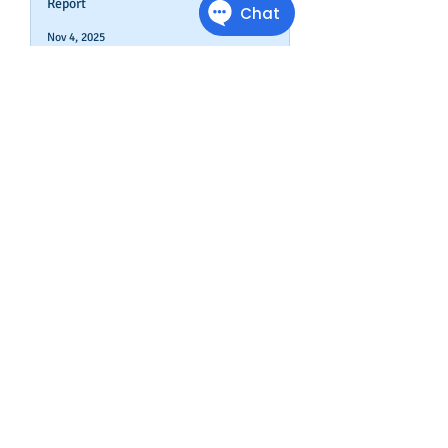
Report
Nov 4, 2025
How To Boost Business
Credibility
Oct 14, 2025
Can Your Business Survive If
Your Customers Don't?
Aug 22, 2025
Disputing Business Slow
Payments (And When You May
Not Want To)
Jul 29, 2025