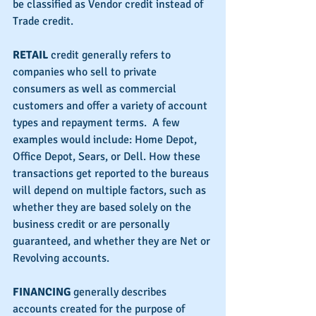
be classified as Vendor credit instead of 
Trade credit.
RETAIL
 credit generally refers to 
companies who sell to private 
consumers as well as commercial 
customers and offer a variety of account 
types and repayment terms.  A few 
examples would include: Home Depot, 
Office Depot, Sears, or Dell. How these 
transactions get reported to the bureaus 
will depend on multiple factors, such as 
whether they are based solely on the 
business credit or are personally 
guaranteed, and whether they are Net or 
Revolving accounts.
FINANCING 
generally describes 
accounts created for the purpose of 