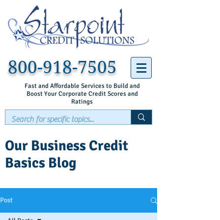
800-918-7505
Fast and Affordable Services to Build and
Boost Your Corporate Credit Scores and
Ratings
Our Business Credit
Basics Blog
Post