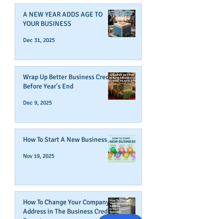
A NEW YEAR ADDS AGE TO
YOUR BUSINESS
Dec 31, 2025
Wrap Up Better Business Credit
Before Year's End
Dec 9, 2025
How To Start A New Business
Nov 19, 2025
How To Change Your Company's
Address in The Business Credit