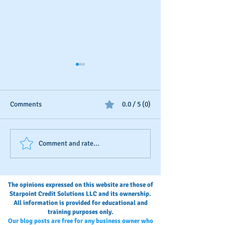
Comments
0.0 / 5 (0)
Should You Dispute Slow
Seasonal Busines
Comment and rate...
Payments?
Boosting
The opinions expressed on this website are those of
Starpoint Credit Solutions LLC and its ownership.
All information is provided for educational and
training purposes only.
Our blog posts are free for any business owner who