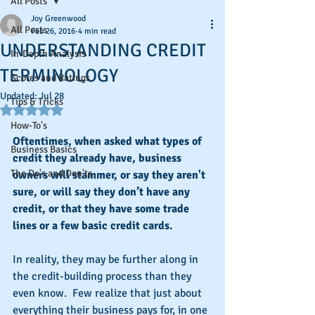
All Posts
Joy Greenwood
All Posts
Feb 26, 2016
4 min read
UNDERSTANDING CREDIT
In-Depth Analysis
TERMINOLOGY
Scores and Ratings
Updated:
Jul 28
Tips & Tricks
Rated NaN out of 5 stars.
How-To's
Oftentimes, when asked what types of 
Business Basics
credit they already have, business 
The Do's and Don'ts
owners will stammer, or say they aren't 
sure, or will say they don’t have any 
credit, or that they have some trade 
lines or a few basic credit cards. 
In reality, they may be further along in 
the credit-building process than they 
even know.  Few realize that just about 
everything their business pays for, in one 