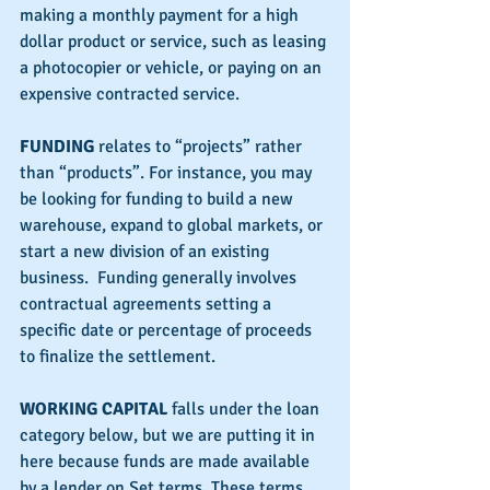
making a monthly payment for a high 
dollar product or service, such as leasing 
a photocopier or vehicle, or paying on an 
expensive contracted service.
FUNDING 
relates to “projects” rather 
than “products”. For instance, you may 
be looking for funding to build a new 
warehouse, expand to global markets, or 
start a new division of an existing 
business.  Funding generally involves 
contractual agreements setting a 
specific date or percentage of proceeds 
to finalize the settlement.
WORKING CAPITAL
 falls under the loan 
category below, but we are putting it in 
here because funds are made available 
by a lender on Set terms. These terms 