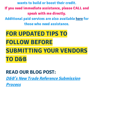
wants to build or boost their credit.
If you need immediate assistance, please CALL and
speak with me directly.
Additional paid services are also available
here
for
those who need assistance.
FOR UPDATED TIPS TO
FOLLOW BEFORE
SUBMITTING YOUR VENDORS
TO D&B
READ OUR BLOG POST:
D&B's New Trade Reference Submission
Process