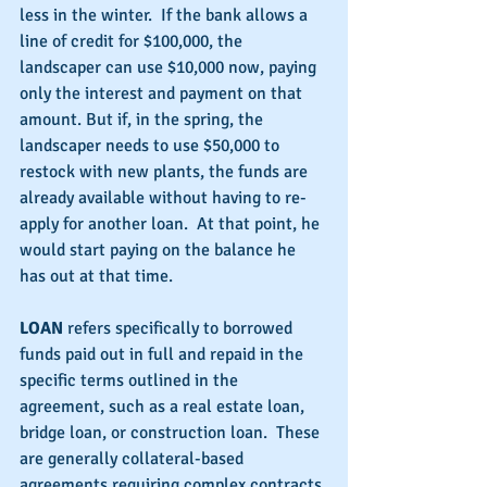
less in the winter.  If the bank allows a 
line of credit for $100,000, the 
landscaper can use $10,000 now, paying 
only the interest and payment on that 
amount. But if, in the spring, the 
landscaper needs to use $50,000 to 
restock with new plants, the funds are 
already available without having to re-
apply for another loan.  At that point, he 
would start paying on the balance he 
has out at that time.
LOAN
 refers specifically to borrowed 
funds paid out in full and repaid in the 
specific terms outlined in the 
agreement, such as a real estate loan, 
bridge loan, or construction loan.  These 
are generally collateral-based 
agreements requiring complex contracts 