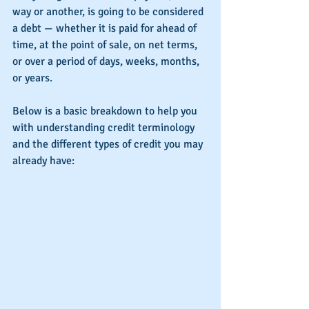
way or another, is going to be considered 
a debt — whether it is paid for ahead of 
time, at the point of sale, on net terms, 
or over a period of days, weeks, months, 
or years.
Below is a basic breakdown to help you 
with understanding credit terminology 
and the different types of credit you may 
already have: