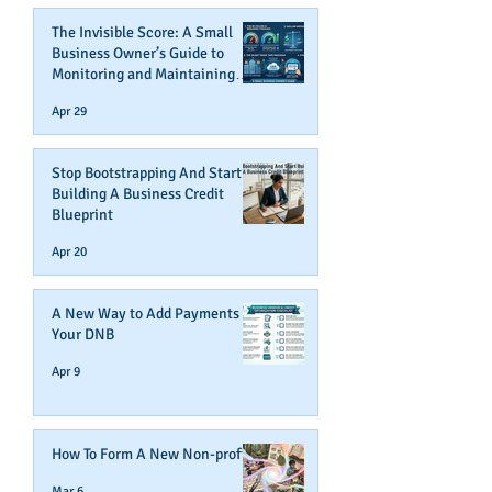
The Invisible Score: A Small
Business Owner’s Guide to
Monitoring and Maintaining
Business Credit
Apr 29
Stop Bootstrapping And Start
Building A Business Credit
Blueprint
Apr 20
A New Way to Add Payments To
Your DNB
Apr 9
How To Form A New Non-profit
Mar 6