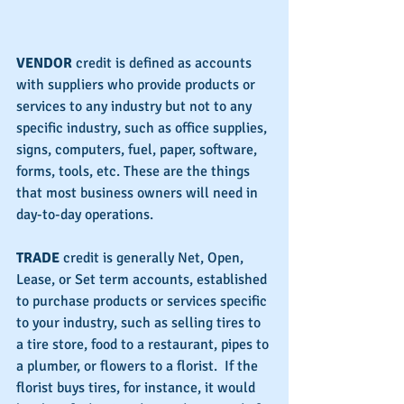
VENDOR 
credit is defined as accounts 
with suppliers who provide products or 
services to any industry but not to any 
specific industry, such as office supplies, 
signs, computers, fuel, paper, software, 
forms, tools, etc. These are the things 
that most business owners will need in 
day-to-day operations.
TRADE 
credit is generally Net, Open, 
Lease, or Set term accounts, established 
to purchase products or services specific 
to your industry, such as selling tires to 
a tire store, food to a restaurant, pipes to 
a plumber, or flowers to a florist.  If the 
florist buys tires, for instance, it would 