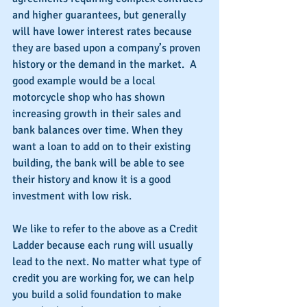
and higher guarantees, but generally 
will have lower interest rates because 
they are based upon a company’s proven 
history or the demand in the market.  A 
good example would be a local 
motorcycle shop who has shown 
increasing growth in their sales and 
bank balances over time. When they 
want a loan to add on to their existing 
building, the bank will be able to see 
their history and know it is a good 
investment with low risk.
We like to refer to the above as a Credit 
Ladder because each rung will usually 
lead to the next. No matter what type of 
credit you are working for, we can help 
you build a solid foundation to make 