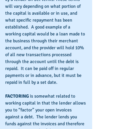
will vary depending on what portion of 
the capital is available or in use, and 
what specific repayment has been 
established.  A good example of a 
working capital would be a loan made to 
the business through their merchant 
account, and the provider will hold 10% 
of all new transactions processed 
through the account until the debt is 
repaid.  It can be paid off in regular 
payments or in advance, but it must be 
repaid in full by a set date.
FACTORING 
is somewhat related to 
working capital in that the lender allows 
you to “factor” your open invoices 
against a debt.  The lender lends you 
funds against the invoices and therefore 