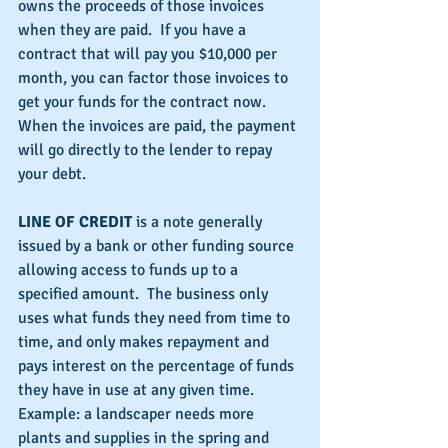
owns the proceeds of those invoices 
when they are paid.  If you have a 
contract that will pay you $10,000 per 
month, you can factor those invoices to 
get your funds for the contract now.  
When the invoices are paid, the payment 
will go directly to the lender to repay 
your debt.
LINE OF CREDIT
 is a note generally 
issued by a bank or other funding source 
allowing access to funds up to a 
specified amount.  The business only 
uses what funds they need from time to 
time, and only makes repayment and 
pays interest on the percentage of funds 
they have in use at any given time. 
Example: a landscaper needs more 
plants and supplies in the spring and 