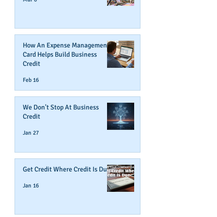
How An Expense Management
Card Helps Build Business
Credit
Feb 16
We Don't Stop At Business
Credit
Jan 27
Get Credit Where Credit Is Due
Jan 16