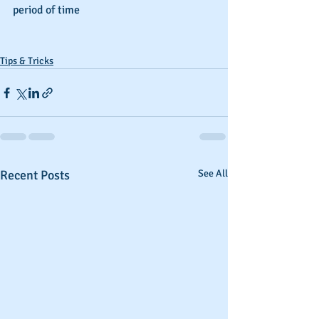
period of time
Tips & Tricks
Recent Posts
See All