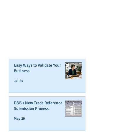
GET NOTIFIED
WHEN WE POST NEW
CONTENT ABOUT WAYS YOU
CAN BOOST YOUR BUSINESS
CREDIT!
Join Our Mailing List
Easy Ways to Validate Your
Business
Jul 24
D&B's New Trade Reference
Submission Process
May 29