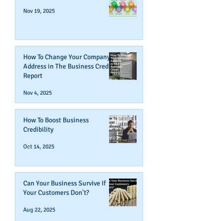
Nov 19, 2025
How To Change Your Company's
Address in The Business Credit
Report
Nov 4, 2025
How To Boost Business
Credibility
Oct 14, 2025
Can Your Business Survive If
Your Customers Don't?
Aug 22, 2025