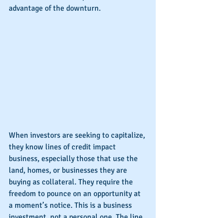
advantage of the downturn.
When investors are seeking to capitalize, 
they know lines of credit impact 
business, especially those that use the 
land, homes, or businesses they are 
buying as collateral. They require the 
freedom to pounce on an opportunity at 
a moment’s notice. This is a business 
investment, not a personal one. The line 