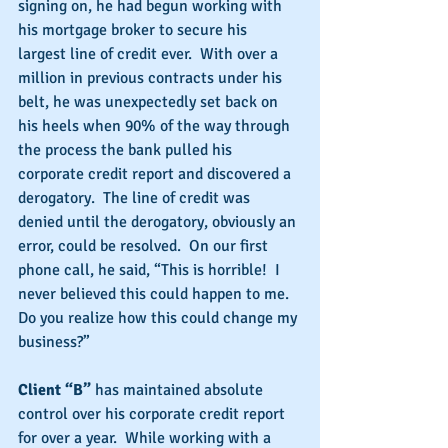
signing on, he had begun working with 
his mortgage broker to secure his 
largest line of credit ever.  With over a 
million in previous contracts under his 
belt, he was unexpectedly set back on 
his heels when 90% of the way through 
the process the bank pulled his 
corporate credit report and discovered a 
derogatory.  The line of credit was 
denied until the derogatory, obviously an 
error, could be resolved.  On our first 
phone call, he said, “This is horrible!  I 
never believed this could happen to me.  
Do you realize how this could change my 
business?”
Client “B”
 has maintained absolute 
control over his corporate credit report 
for over a year.  While working with a 