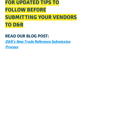
FOR UPDATED TIPS TO
FOLLOW BEFORE
SUBMITTING YOUR VENDORS
TO D&B
READ OUR BLOG POST:
D&B's New Trade Reference Submission
Process