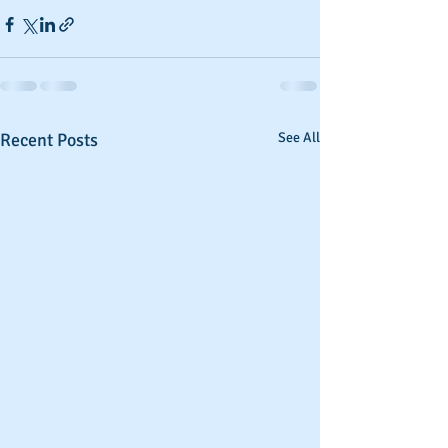
Recent Posts
See All