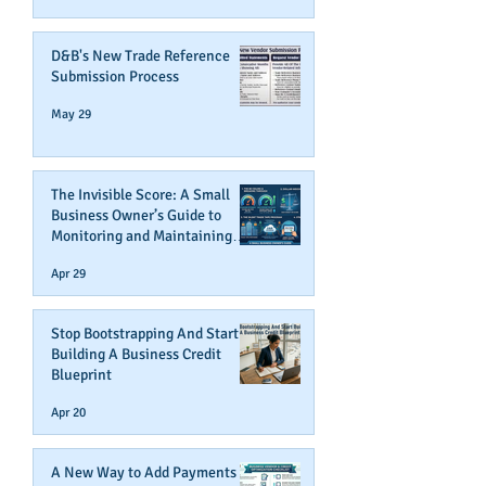
D&B's New Trade Reference
Submission Process
May 29
The Invisible Score: A Small
Business Owner’s Guide to
Monitoring and Maintaining
Business Credit
Apr 29
Stop Bootstrapping And Start
Building A Business Credit
Blueprint
Apr 20
A New Way to Add Payments To