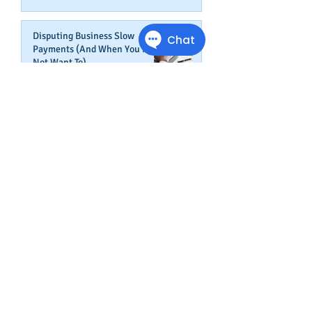
Disputing Business Slow
Payments (And When You May
Not Want To)
Jul 29, 2025
Is This The Right Time To Start
or Expand A Small Business?
Apr 29, 2025
Fired Federal Workers Are
Flipping the Script (Again)
Feb 27, 2025
How Shortcuts Undermine Your