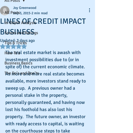
All Posts
Joy Greenwood
All Posts
Sep 3, 2015
2 min read
LINES OF CREDIT IMPACT
In-Depth Analysis
BUSINESS
Scores and Ratings
Updated:
3 days ago
Tips & Tricks
Rated NaN out of 5 stars.
The real estate market is awash with 
How-To's
investment possibilities due to (or in 
Business Basics
spite of) the current economic climate.  
The Do's and Don'ts
As more and more real estate becomes 
available, more investors stand ready to 
sweep up.  A previous owner had a 
personal stake in the property, 
personally guaranteed, and having now 
lost his foothold has also lost his 
property.  The future owner, an investor 
with ready access to capital, is waiting 
on the courthouse steps to take 