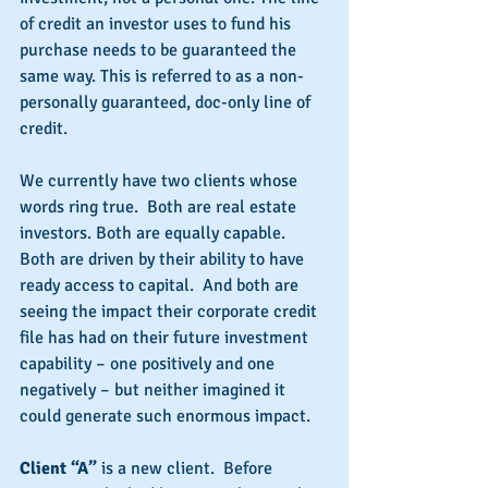
of credit an investor uses to fund his 
purchase needs to be guaranteed the 
same way. This is referred to as a non-
personally guaranteed, doc-only line of 
credit.
We currently have two clients whose 
words ring true.  Both are real estate 
investors. Both are equally capable. 
Both are driven by their ability to have 
ready access to capital.  And both are 
seeing the impact their corporate credit 
file has had on their future investment 
capability – one positively and one 
negatively – but neither imagined it 
could generate such enormous impact.
Client “A” 
is a new client.  Before 