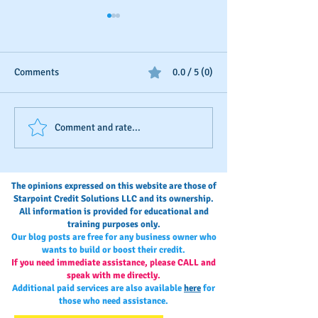
Comments
0.0 / 5 (0)
Should You Dispute Slow
Seasonal Busines
Comment and rate...
Payments?
Boosting
The opinions expressed on this website are those of
Starpoint Credit Solutions LLC and its ownership.
All information is provided for educational and
training purposes only.
Our blog posts are free for any business owner who
wants to build or boost their credit.
If you need immediate assistance, please CALL and
speak with me directly.
Additional paid services are also available
here
for
those who need assistance.