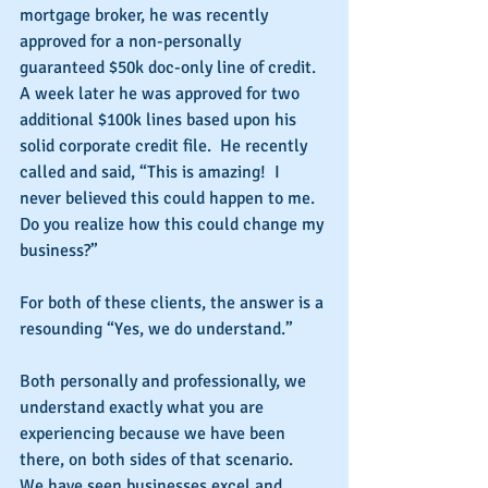
mortgage broker, he was recently 
approved for a non-personally 
guaranteed $50k doc-only line of credit.  
A week later he was approved for two 
additional $100k lines based upon his 
solid corporate credit file.  He recently 
called and said, “This is amazing!  I 
never believed this could happen to me.  
Do you realize how this could change my 
business?”
For both of these clients, the answer is a 
resounding “Yes, we do understand.”
Both personally and professionally, we 
understand exactly what you are 
experiencing because we have been 
there, on both sides of that scenario.  
We have seen businesses excel and 