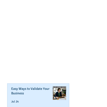
GET NOTIFIED
WHEN WE POST NEW
CONTENT ABOUT WAYS YOU
CAN BOOST YOUR BUSINESS
CREDIT!
Join Our Mailing List
Easy Ways to Validate Your
Business
Jul 24