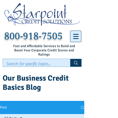
800-918-7505
Fast and Affordable Services to Build and
Boost Your Corporate Credit Scores and
Ratings
Our Business Credit
Basics Blog
Post