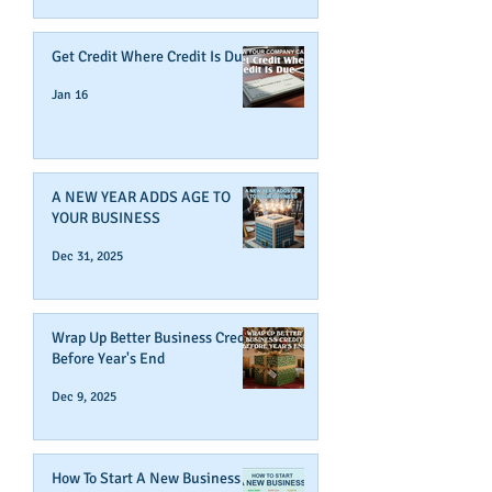
Get Credit Where Credit Is Due
Jan 16
A NEW YEAR ADDS AGE TO
YOUR BUSINESS
Dec 31, 2025
Wrap Up Better Business Credit
Before Year's End
Dec 9, 2025
How To Start A New Business