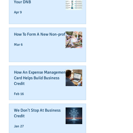
Your DNB
Apr 9
How To Form A New Non-profit
Mar 6
How An Expense Management
Card Helps Build Business
Credit
Feb 16
We Don't Stop At Business
Credit
Jan 27