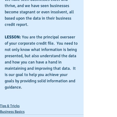
thrive, and we have seen businesses 
become stagnant or even insolvent, all 
based upon the data in their business 
credit report.
LESSON:
 You are the principal overseer 
of your corporate credit file.  You need to 
not only know what information is being 
presented, but also understand the data 
and how you can have a hand in 
maintaining and improving that data.  It 
is our goal to help you achieve your 
goals by providing solid information and 
guidance.
Tips & Tricks
Business Basics