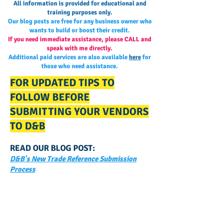
All information is provided for educational and
training purposes only.
Our blog posts are free for any business owner who
wants to build or boost their credit.
If you need immediate assistance, please CALL and
speak with me directly.
Additional paid services are also available
here
for
those who need assistance.
FOR UPDATED TIPS TO
FOLLOW BEFORE
SUBMITTING YOUR VENDORS
TO D&B
READ OUR BLOG POST:
D&B's New Trade Reference Submission
Process