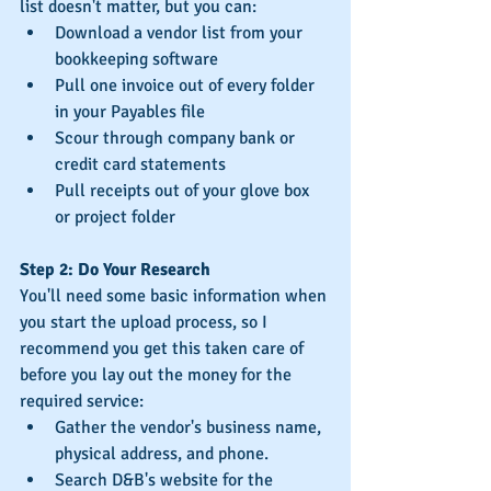
list doesn't matter, but you can: 
Download a vendor list from your 
bookkeeping software  
Pull one invoice out of every folder 
in your Payables file  
Scour through company bank or 
credit card statements  
Pull receipts out of your glove box 
or project folder 
Step 2: Do Your Research
You'll need some basic information when 
you start the upload process, so I 
recommend you get this taken care of 
before you lay out the money for the 
required service: 
Gather the vendor's business name, 
physical address, and phone.
Search D&B's website for the 