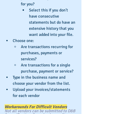
for you?
Select this if you don't 
have consecutive 
statements but do have an 
extensive history that you 
want added into your file.
Choose one:
Are transactions recurring for 
purchases, payments or 
services?
Are transactions for a single 
purchase, payment or service?
Type in the business name and 
choose your vendor from the list.
Upload your invoices/statements 
for each vendor
Workarounds For Difficult Vendors
Not all vendors can be submitted to D&B 