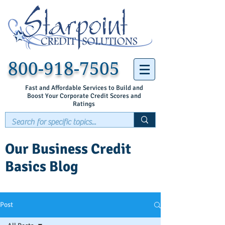
800-918-7505
Fast and Affordable Services to Build and
Boost Your Corporate Credit Scores and
Ratings
Our Business Credit
Basics Blog
Post