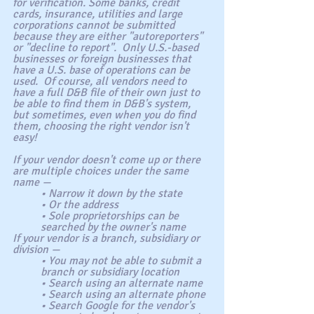
for verification. Some banks, credit 
cards, insurance, utilities and large 
corporations cannot be submitted 
because they are either "autoreporters" 
or "decline to report".  Only U.S.-based 
businesses or foreign businesses that 
have a U.S. base of operations can be 
used.  Of course, all vendors need to 
have a full D&B file of their own just to 
be able to find them in D&B's system, 
but sometimes, even when you do find 
them, choosing the right vendor isn't 
easy!
If your vendor doesn't come up or there 
are multiple choices under the same 
name —
• Narrow it down by the state
• Or the address
• Sole proprietorships can be 
searched by the owner's name
If your vendor is a branch, subsidiary or 
division —
• You may not be able to submit a 
branch or subsidiary location
• Search using an alternate name
• Search using an alternate phone
• Search Google for the vendor's 