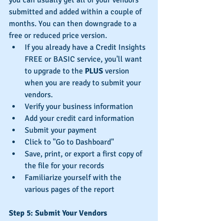
submitted and added within a couple of 
months. You can then downgrade to a 
free or reduced price version.
If you already have a Credit Insights 
FREE or BASIC service, you'll want 
to upgrade to the 
PLUS
 version 
when you are ready to submit your 
vendors.
Verify your business information  
Add your credit card information  
Submit your payment  
Click to "Go to Dashboard" 
Save, print, or export a first copy of 
the file for your records  
Familiarize yourself with the 
various pages of the report 
Step 5: Submit Your Vendors