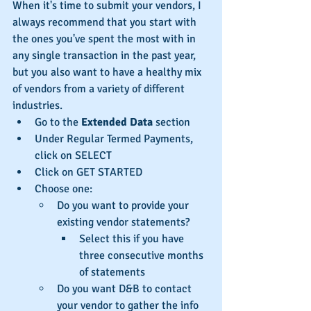
When it's time to submit your vendors, I 
always recommend that you start with 
the ones you've spent the most with in 
any single transaction in the past year, 
but you also want to have a healthy mix 
of vendors from a variety of different 
industries. 
Go to the 
Extended Data
 section 
Under Regular Termed Payments, 
click on SELECT  
Click on GET STARTED
Choose one:
Do you want to provide your 
existing vendor statements?
Select this if you have 
three consecutive months 
of statements
Do you want D&B to contact 
your vendor to gather the info 