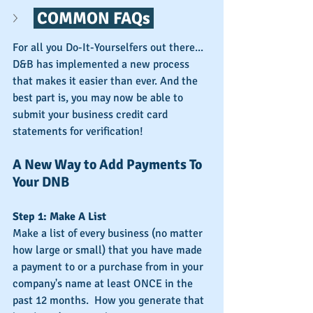
 COMMON FAQs 
For all you Do-It-Yourselfers out there... 
D&B has implemented a new process 
that makes it easier than ever. And the 
best part is, you may now be able to 
submit your business credit card 
statements for verification!
A New Way to Add Payments To 
Your DNB
Step 1: Make A List
Make a list of every business (no matter 
how large or small) that you have made 
a payment to or a purchase from in your 
company's name at least ONCE in the 
past 12 months.  How you generate that 