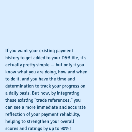
If you want your existing payment 
history to get added to your D&B file, it's 
actually pretty simple — but only if you 
know what you are doing, how and when 
to do it, and you have the time and 
determination to track your progress on 
a daily basis. But now, by integrating 
these existing "trade references," you 
can see a more immediate and accurate 
reflection of your payment reliability, 
helping to strengthen your overall 
scores and ratings by up to 90%!