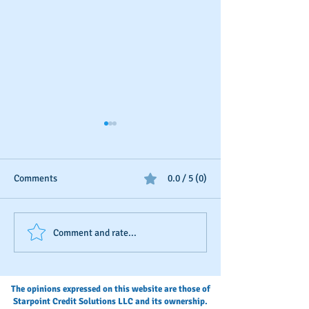
Comments
0.0 / 5 (0)
The Fastest Way To Build
Step-by-Step: Ad
Comment and rate...
Business Credit
payment history t
D&B credit file
The opinions expressed on this website are those of
Starpoint Credit Solutions LLC and its ownership.