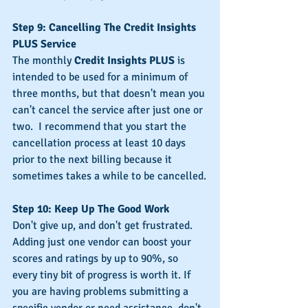
Step 9: Cancelling The Credit Insights 
PLUS Service
The monthly 
Credit Insights PLUS
 is 
intended to be used for a minimum of 
three months, but that doesn't mean you 
can't cancel the service after just one or 
two.  I recommend that you start the 
cancellation process at least 10 days 
prior to the next billing because it 
sometimes takes a while to be cancelled.
Step 10: Keep Up The Good Work
Don't give up, and don't get frustrated.  
Adding just one vendor can boost your 
scores and ratings by up to 90%, so 
every tiny bit of progress is worth it. If 
you are having problems submitting a 
specific vendor or need assistance, don't 