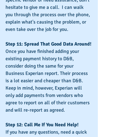
hesitate to give me a call.  I can walk 
you through the process over the phone, 
explain what's causing the problem, or 
even take over the job for you.
Step 11: Spread That Good Data Around!
Once you have finished adding your 
existing payment history to D&B, 
consider doing the same for your 
Business Experian report. Their process 
is a lot easier and cheaper than D&B. 
Keep in mind, however, Experian will 
only add payments from vendors who 
agree to report on all of their customers 
and will re-report as agreed.
Step 12: Call Me If You Need Help!
If you have any questions, need a quick 