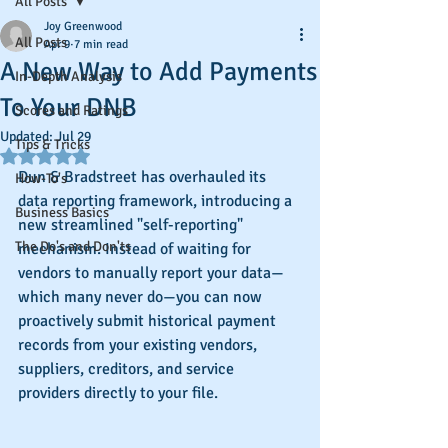
All Posts
Joy Greenwood
All Posts
Apr 9
7 min read
A New Way to Add Payments
In-Depth Analysis
To Your DNB
Scores and Ratings
Updated:
Jul 29
Tips & Tricks
Rated NaN out of 5 stars.
Dun & Bradstreet has overhauled its 
How-To's
data reporting framework, introducing a 
Business Basics
new streamlined "self-reporting" 
The Do's and Don'ts
mechanism. Instead of waiting for 
vendors to manually report your data—
which many never do—you can now 
proactively submit historical payment 
records from your existing vendors, 
suppliers, creditors, and service 
providers directly to your file.