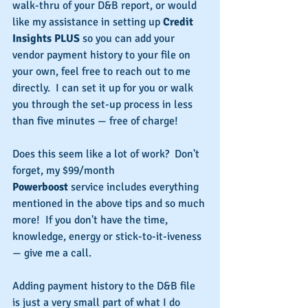
walk-thru of your D&B report, or would 
like my assistance in setting up 
Credit 
Insights PLUS
 so you can add your 
vendor payment history to your file on 
your own, feel free to reach out to me 
directly.  I can set it up for you or walk 
you through the set-up process in less 
than five minutes — free of charge!
Does this seem like a lot of work?  Don't 
forget, my $99/month 
Powerboost
 service includes everything 
mentioned in the above tips and so much 
more!  If you don't have the time, 
knowledge, energy or stick-to-it-iveness 
— give me a call.
Adding payment history to the D&B file 
is just a very small part of what I do 