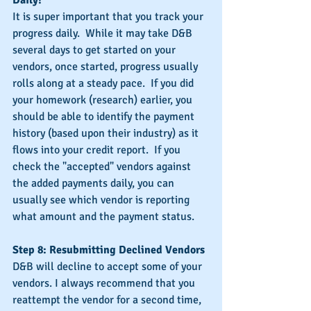
It is super important that you track your 
progress daily.  While it may take D&B 
several days to get started on your 
vendors, once started, progress usually 
rolls along at a steady pace.  If you did 
your homework (research) earlier, you 
should be able to identify the payment 
history (based upon their industry) as it 
flows into your credit report.  If you 
check the "accepted" vendors against 
the added payments daily, you can 
usually see which vendor is reporting 
what amount and the payment status.
Step 8: Resubmitting Declined Vendors
D&B will decline to accept some of your 
vendors. I always recommend that you 
reattempt the vendor for a second time, 