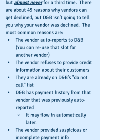
but 
almost never
 for a third time.  There 
are about 45 reasons why vendors can 
get declined, but D&B isn't going to tell 
you why your vendor was declined.  The 
most common reasons are: 
The vendor auto-reports to D&B 
(You can re-use that slot for 
another vendor)  
The vendor refuses to provide credit 
information about their customers  
They are already on D&B's "do not 
call" list  
D&B has payment history from that 
vendor that was previously auto-
reported  
It may flow in automatically 
later.    
The vendor provided suspicious or 
incomplete payment info 