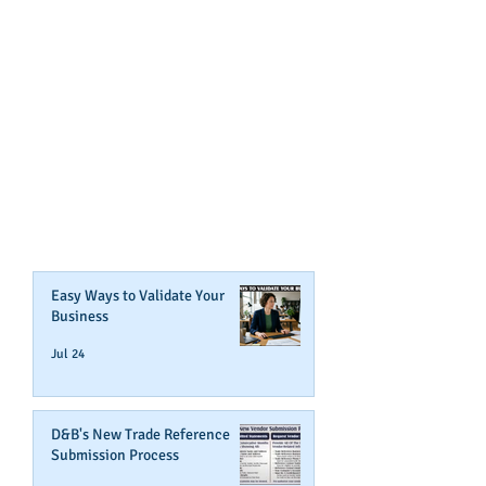
GET NOTIFIED
WHEN WE POST NEW
CONTENT ABOUT WAYS YOU
CAN BOOST YOUR BUSINESS
CREDIT!
Join Our Mailing List
Easy Ways to Validate Your
Business
Jul 24
D&B's New Trade Reference
Submission Process