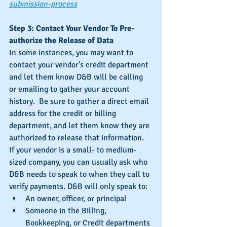
submission-process
Step 3: Contact Your Vendor To Pre-
authorize the Release of Data
In some instances, you may want to 
contact your vendor's credit department 
and let them know D&B will be calling 
or emailing to gather your account 
history.  Be sure to gather a direct email 
address for the credit or billing 
department, and let them know they are 
authorized to release that information.  
If your vendor is a small- to medium-
sized company, you can usually ask who 
D&B needs to speak to when they call to 
verify payments. D&B will only speak to: 
An owner, officer, or principal  
Someone in the Billing, 
Bookkeeping, or Credit departments 