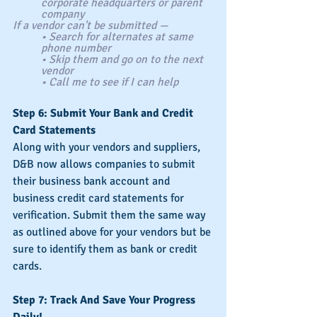
corporate headquarters or parent 
company
If a vendor can't be submitted —
• Search for alternates at same 
phone number
• Skip them and go on to the next 
vendor
• Call me to see if I can help
Step 6: Submit Your Bank and Credit 
Card Statements
Along with your vendors and suppliers, 
D&B now allows companies to submit 
their business bank account and 
business credit card statements for 
verification. Submit them the same way 
as outlined above for your vendors but be 
sure to identify them as bank or credit 
cards.
Step 7: Track And Save Your Progress 
Daily!