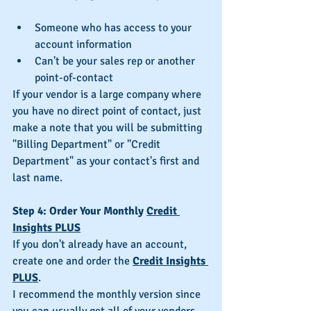
Someone who has access to your 
account information  
Can't be your sales rep or another 
point-of-contact 
If your vendor is a large company where 
you have no direct point of contact, just 
make a note that you will be submitting 
"Billing Department" or "Credit 
Department" as your contact's first and 
last name.
Step 4: Order Your Monthly 
Credit 
Insights PLUS
If you don't already have an account, 
create one and order the 
Credit Insights 
PLUS
.
I recommend the monthly version since 
you can usually get all of your vendors 