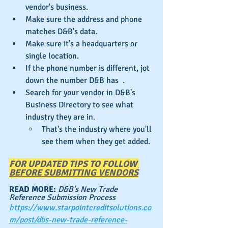
vendor's business.
Make sure the address and phone 
matches D&B's data.
Make sure it's a headquarters or 
single location.
If the phone number is different, jot 
down the number D&B has  .
Search for your vendor in D&B's 
Business Directory to see what 
industry they are in.
That's the industry where you'll 
see them when they get added.
FOR UPDATED TIPS TO FOLLOW 
BEFORE SUBMITTING VENDORS
READ MORE: 
D&B's New Trade 
Reference Submission Process
https://www.starpointcreditsolutions.co
m/post/dbs-new-trade-reference-