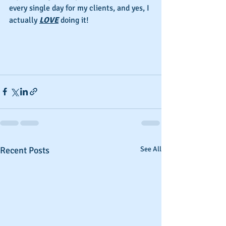
every single day for my clients, and yes, I 
actually 
LOVE
 doing it!
Recent Posts
See All