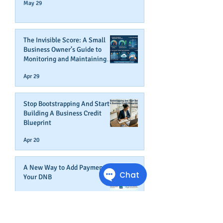
May 29
The Invisible Score: A Small
Business Owner’s Guide to
Monitoring and Maintaining
Business Credit
Apr 29
Stop Bootstrapping And Start
Building A Business Credit
Blueprint
Apr 20
A New Way to Add Payments To
Your DNB
Apr 9