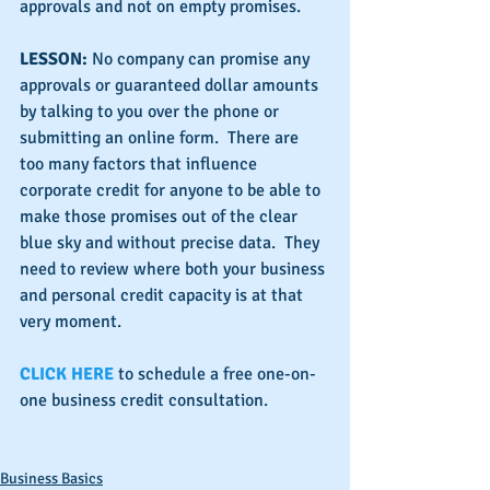
approvals and not on empty promises.
LESSON: 
No company can promise any 
approvals or guaranteed dollar amounts 
by talking to you over the phone or 
submitting an online form.  There are 
too many factors that influence 
corporate credit for anyone to be able to 
make those promises out of the clear 
blue sky and without precise data.  They 
need to review where both your business 
and personal credit capacity is at that 
very moment.
CLICK HERE 
to schedule a free one-on-
one business credit consultation.
Business Basics