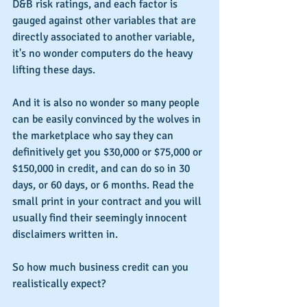
D&B risk ratings, and each factor is 
gauged against other variables that are 
directly associated to another variable, 
it's no wonder computers do the heavy 
lifting these days.
And it is also no wonder so many people 
can be easily convinced by the wolves in 
the marketplace who say they can 
definitively get you $30,000 or $75,000 or 
$150,000 in credit, and can do so in 30 
days, or 60 days, or 6 months. Read the 
small print in your contract and you will 
usually find their seemingly innocent 
disclaimers written in.
So how much business credit can you 
realistically expect?