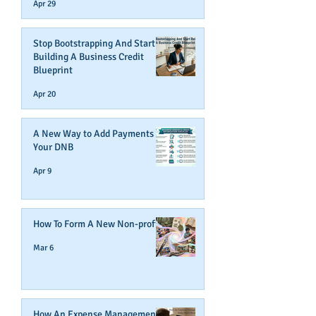
Apr 29
Stop Bootstrapping And Start
Building A Business Credit
Blueprint
Apr 20
A New Way to Add Payments To
Your DNB
Apr 9
How To Form A New Non-profit
Mar 6
How An Expense Management