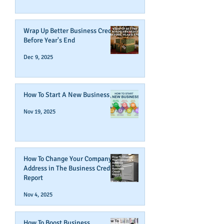
Wrap Up Better Business Credit
Before Year's End
Dec 9, 2025
How To Start A New Business
Nov 19, 2025
How To Change Your Company's
Address in The Business Credit
Report
Nov 4, 2025
How To Boost Business