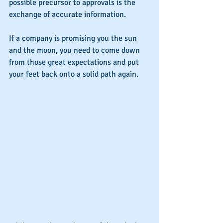
possible precursor to approvals is the 
exchange of accurate information.
If a company is promising you the sun 
and the moon, you need to come down 
from those great expectations and put 
your feet back onto a solid path again.