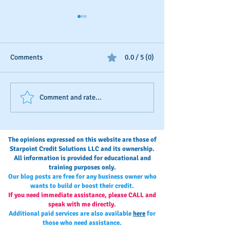
Comments
0.0 / 5 (0)
Seasonal Business Credit-
Your Annual Busi
Comment and rate...
Boosting
Credit Check-Up
The opinions expressed on this website are those of
Starpoint Credit Solutions LLC and its ownership.
All information is provided for educational and
training purposes only.
Our blog posts are free for any business owner who
wants to build or boost their credit.
If you need immediate assistance, please CALL and
speak with me directly.
Additional paid services are also available
here
for
those who need assistance.