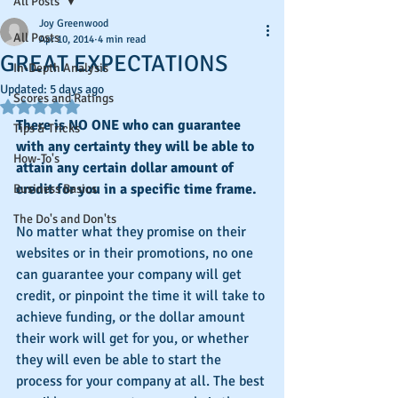
All Posts
Joy Greenwood
All Posts
Apr 10, 2014
4 min read
GREAT EXPECTATIONS
In-Depth Analysis
Updated:
5 days ago
Scores and Ratings
Rated NaN out of 5 stars.
There is NO ONE who can guarantee 
Tips & Tricks
with any certainty they will be able to 
How-To's
attain any certain dollar amount of 
credit for you in a specific time frame. 
Business Basics
The Do's and Don'ts
No matter what they promise on their 
websites or in their promotions, no one 
can guarantee your company will get 
credit, or pinpoint the time it will take to 
achieve funding, or the dollar amount 
their work will get for you, or whether 
they will even be able to start the 
process for your company at all. The best 