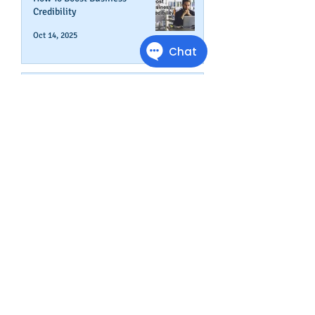
Credibility
Oct 14, 2025
Can Your Business Survive If
Your Customers Don't?
Aug 22, 2025
Disputing Business Slow
Payments (And When You May
Not Want To)
Jul 29, 2025
Is This The Right Time To Start
or Expand A Small Business?
Apr 29, 2025