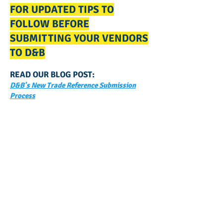
FOR UPDATED TIPS TO
FOLLOW BEFORE
SUBMITTING YOUR VENDORS
TO D&B
READ OUR BLOG POST:
D&B's New Trade Reference Submission
Process
GET NOTIFIED
WHEN WE POST NEW
CONTENT ABOUT WAYS YOU