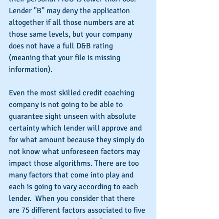
Lender "B" may deny the application 
altogether if all those numbers are at 
those same levels, but your company 
does not have a full D&B rating 
(meaning that your file is missing 
information).
Even the most skilled credit coaching 
company is not going to be able to 
guarantee sight unseen with absolute 
certainty which lender will approve and 
for what amount because they simply do 
not know what unforeseen factors may 
impact those algorithms. There are too 
many factors that come into play and 
each is going to vary according to each 
lender.  When you consider that there 
are 75 different factors associated to five 