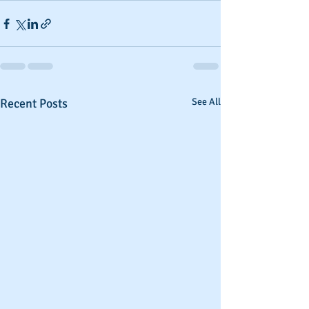
Recent Posts
See All