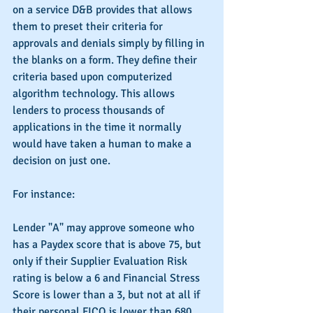
on a service D&B provides that allows 
them to preset their criteria for 
approvals and denials simply by filling in 
the blanks on a form. They define their 
criteria based upon computerized 
algorithm technology. This allows 
lenders to process thousands of 
applications in the time it normally 
would have taken a human to make a 
decision on just one.
For instance:
Lender "A" may approve someone who 
has a Paydex score that is above 75, but 
only if their Supplier Evaluation Risk 
rating is below a 6 and Financial Stress 
Score is lower than a 3, but not at all if 
their personal FICO is lower than 680.  