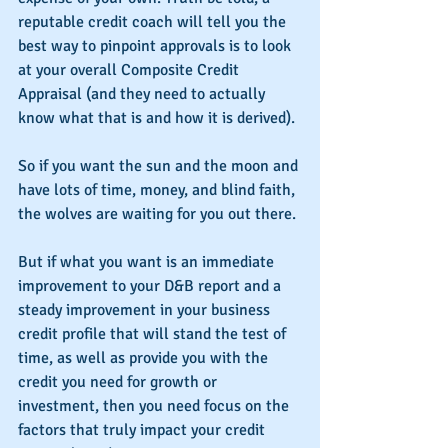
reputable credit coach will tell you the 
best way to pinpoint approvals is to look 
at your overall Composite Credit 
Appraisal (and they need to actually 
know what that is and how it is derived).
So if you want the sun and the moon and 
have lots of time, money, and blind faith, 
the wolves are waiting for you out there.
But if what you want is an immediate 
improvement to your D&B report and a 
steady improvement in your business 
credit profile that will stand the test of 
time, as well as provide you with the 
credit you need for growth or 
investment, then you need focus on the 
factors that truly impact your credit 