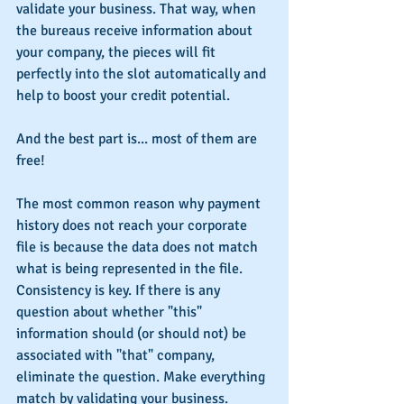
validate your business. That way, when 
the bureaus receive information about 
your company, the pieces will fit 
perfectly into the slot automatically and 
help to boost your credit potential.
And the best part is... most of them are 
free!
The most common reason why payment 
history does not reach your corporate 
file is because the data does not match 
what is being represented in the file. 
Consistency is key. If there is any 
question about whether "this" 
information should (or should not) be 
associated with "that" company, 
eliminate the question. Make everything 
match by validating your business.