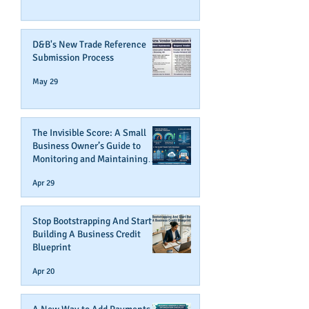
D&B's New Trade Reference
Submission Process
May 29
The Invisible Score: A Small
Business Owner’s Guide to
Monitoring and Maintaining
Business Credit
Apr 29
Stop Bootstrapping And Start
Building A Business Credit
Blueprint
Apr 20