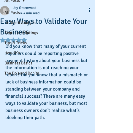
All Posts
Joy Greenwood
All Posts
Jul 24
4 min read
Easy Ways to Validate Your
In-Depth Analysis
Business
Scores and Ratings
Rated NaN out of 5 stars.
Tips & Tricks
Did you know that many of your current 
How-To's
suppliers could be reporting positive 
payment history about your business but 
Business Basics
the information is not reaching your 
The Do's and Don'ts
report? Did you know that a mismatch or 
lack of business information could be 
standing between your company and 
financial success? There are many easy 
ways to validate your business, but most 
business owners don't realize what's 
blocking their path.