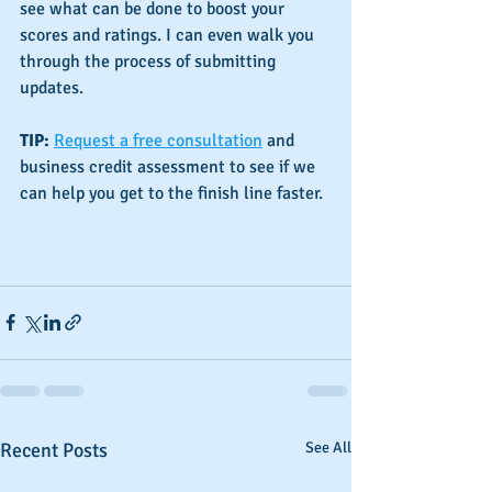
see what can be done to boost your 
scores and ratings. I can even walk you 
through the process of submitting 
updates.
TIP:
Request a free consultation
 and 
business credit assessment to see if we 
can help you get to the finish line faster.
Recent Posts
See All