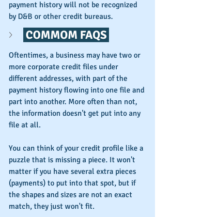
payment history will not be recognized 
by D&B or other credit bureaus.
 COMMOM FAQS 
Oftentimes, a business may have two or 
more corporate credit files under 
different addresses, with part of the 
payment history flowing into one file and 
part into another. More often than not, 
the information doesn't get put into any 
file at all.
You can think of your credit profile like a 
puzzle that is missing a piece. It won't 
matter if you have several extra pieces 
(payments) to put into that spot, but if 
the shapes and sizes are not an exact 
match, they just won't fit.