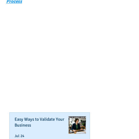
Process
GET NOTIFIED
WHEN WE POST NEW
CONTENT ABOUT WAYS YOU
CAN BOOST YOUR BUSINESS
CREDIT!
Join Our Mailing List
Easy Ways to Validate Your
Business
Jul 24