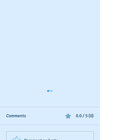
Comments
0.0 / 5 (0)