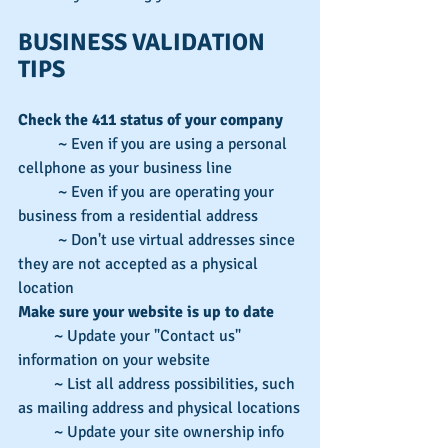
BUSINESS VALIDATION 
TIPS
Check the 411 status of your company
          ~ Even if you are using a personal 
cellphone as your business line
          ~ Even if you are operating your 
business from a residential address
          ~ Don't use virtual addresses since 
they are not accepted as a physical 
location
Make sure your website is up to date
         ~ Update your "Contact us" 
information on your website
         ~ List all address possibilities, such 
as mailing address and physical locations
         ~ Update your site ownership info 