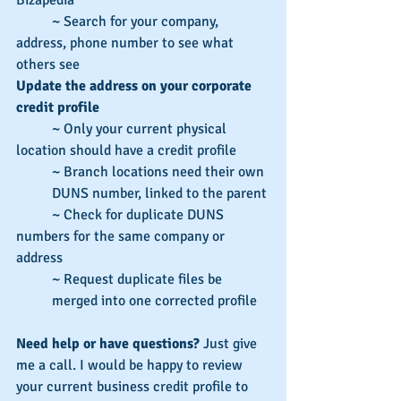
          ~ Search for your company, 
address, phone number to see what 
others see
Update the address on your corporate 
credit profile
          ~ Only your current physical 
location should have a credit profile
~ Branch locations need their own 
DUNS number, linked to the parent
          ~ Check for duplicate DUNS 
numbers for the same company or 
address 
~ Request duplicate files be 
merged into one corrected profile
Need help or have questions? 
Just give 
me a call. I would be happy to review 
your current business credit profile to 