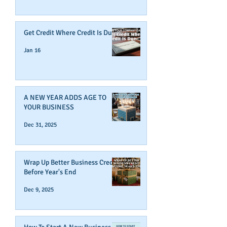
Get Credit Where Credit Is Due
Jan 16
A NEW YEAR ADDS AGE TO
YOUR BUSINESS
Dec 31, 2025
Wrap Up Better Business Credit
Before Year's End
Dec 9, 2025