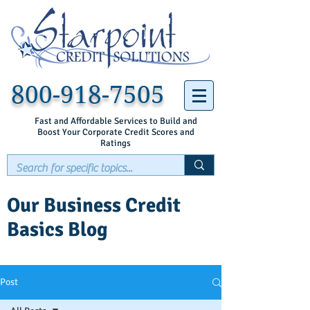
800-918-7505
Fast and Affordable Services to Build and
Boost Your Corporate Credit Scores and
Ratings
Our Business Credit
Basics Blog
Post