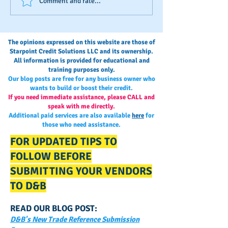
The Invisible Score: A Small
Stop Bootstrappi
Comment and rate...
Business Owner’s Guide to
Start Building A 
Monitoring and
Credit Blueprint
Maintaining Business
The opinions expressed on this website are those of
Credit
Starpoint Credit Solutions LLC and its ownership.
All information is provided for educational and
training purposes only.
Our blog posts are free for any business owner who
wants to build or boost their credit.
If you need immediate assistance, please CALL and
speak with me directly.
Additional paid services are also available
here
for
those who need assistance.
FOR UPDATED TIPS TO
FOLLOW BEFORE
SUBMITTING YOUR VENDORS
TO D&B
READ OUR BLOG POST:
D&B's New Trade Reference Submission