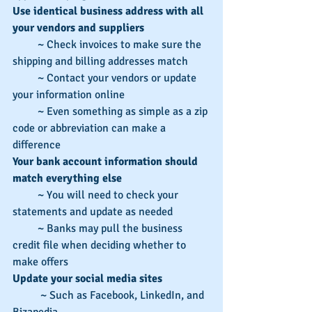
Use identical business address with all 
your vendors and suppliers
         ~ Check invoices to make sure the 
shipping and billing addresses match
         ~ Contact your vendors or update 
your information online
         ~ Even something as simple as a zip 
code or abbreviation can make a 
difference
Your bank account information should 
match everything else
         ~ You will need to check your 
statements and update as needed
         ~ Banks may pull the business 
credit file when deciding whether to 
make offers
Update your social media sites
          ~ Such as Facebook, LinkedIn, and 
Bizapedia