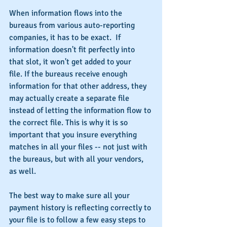
When information flows into the 
bureaus from various auto-reporting 
companies, it has to be exact.  If 
information doesn't fit perfectly into 
that slot, it won't get added to your 
file. If the bureaus receive enough 
information for that other address, they 
may actually create a separate file 
instead of letting the information flow to 
the correct file. This is why it is so 
important that you insure everything 
matches in all your files -- not just with 
the bureaus, but with all your vendors, 
as well.
The best way to make sure all your 
payment history is reflecting correctly to 
your file is to follow a few easy steps to 