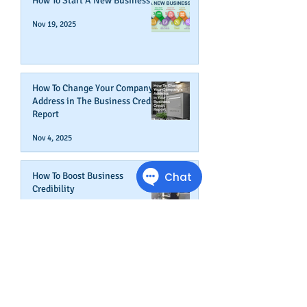
How To Start A New Business
Nov 19, 2025
How To Change Your Company's
Address in The Business Credit
Report
Nov 4, 2025
How To Boost Business
Credibility
Oct 14, 2025
Can Your Business Survive If
Your Customers Don't?
Aug 22, 2025