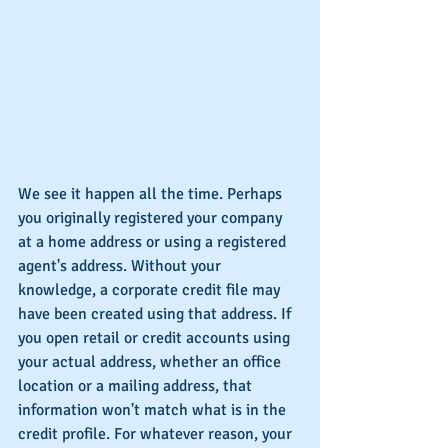
We see it happen all the time. Perhaps 
you originally registered your company 
at a home address or using a registered 
agent's address. Without your 
knowledge, a corporate credit file may 
have been created using that address. If 
you open retail or credit accounts using 
your actual address, whether an office 
location or a mailing address, that 
information won't match what is in the 
credit profile. For whatever reason, your 