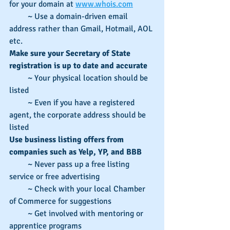
for your domain at 
www.whois.com
         ~ Use a domain-driven email 
address rather than Gmail, Hotmail, AOL 
etc.
Make sure your Secretary of State 
registration is up to date and accurate
         ~ Your physical location should be 
listed
         ~ Even if you have a registered 
agent, the corporate address should be 
listed
Use business listing offers from 
companies such as Yelp, YP, and BBB
         ~ Never pass up a free listing 
service or free advertising
         ~ Check with your local Chamber 
of Commerce for suggestions
         ~ Get involved with mentoring or 
apprentice programs