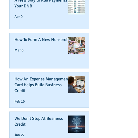
A New Way to Add Payments To
Your DNB
Apr 9
How To Form A New Non-profit
Mar 6
How An Expense Management
Card Helps Build Business
Credit
Feb 16
We Don't Stop At Business
Credit
Jan 27