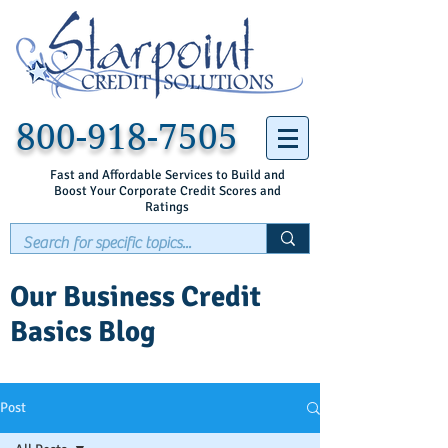
800-918-7505
Fast and Affordable Services to Build and
Boost Your Corporate Credit Scores and
Ratings
Our Business Credit
Basics Blog
Post