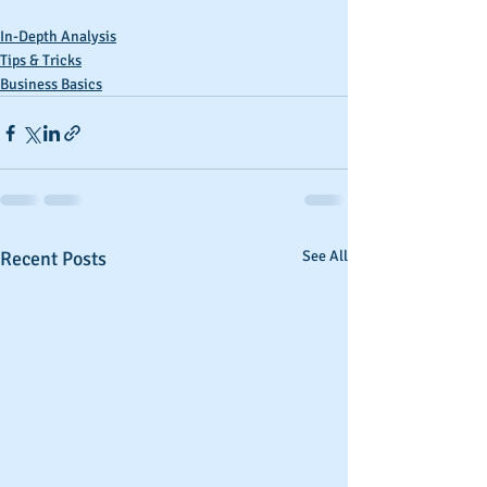
In-Depth Analysis
Tips & Tricks
Business Basics
Recent Posts
See All