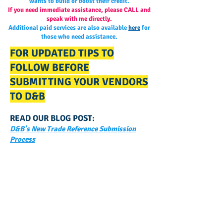
wants to build or boost their credit.
If you need immediate assistance, please CALL and
speak with me directly.
Additional paid services are also available
here
for
those who need assistance.
FOR UPDATED TIPS TO
FOLLOW BEFORE
SUBMITTING YOUR VENDORS
TO D&B
READ OUR BLOG POST:
D&B's New Trade Reference Submission
Process