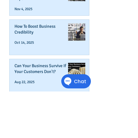
Nov 4, 2025
How To Boost Business
Credibility
Oct 14, 2025
Can Your Business Survive If
Your Customers Don't?
Aug 22, 2025
Disputing Business Slow
Payments (And When You May
Not Want To)
Jul 29, 2025