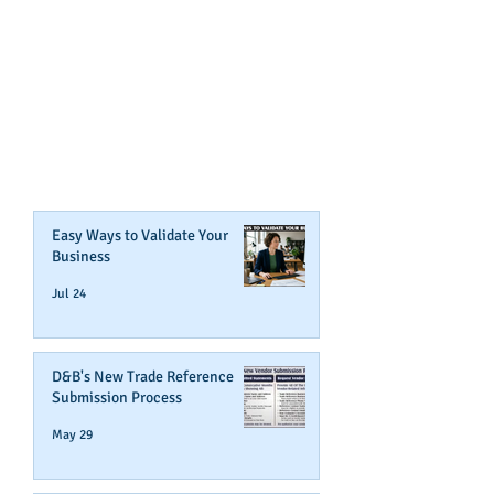
GET NOTIFIED
WHEN WE POST NEW
CONTENT ABOUT WAYS YOU
CAN BOOST YOUR BUSINESS
CREDIT!
Join Our Mailing List
Easy Ways to Validate Your
Business
Jul 24
D&B's New Trade Reference
Submission Process
May 29