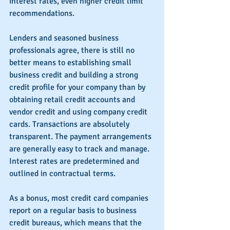
interest rates, even higher credit limit 
recommendations. 
Lenders and seasoned business 
professionals agree, there is still no 
better means to establishing small 
business credit and building a strong 
credit profile for your company than by 
obtaining retail credit accounts and 
vendor credit and using company credit 
cards. Transactions are absolutely 
transparent. The payment arrangements 
are generally easy to track and manage. 
Interest rates are predetermined and 
outlined in contractual terms.
As a bonus, most credit card companies 
report on a regular basis to business 
credit bureaus, which means that the 