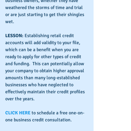
business owners, whether they have 
weathered the storms of time and trial 
or are just starting to get their shingles 
wet.
LESSON:
 Establishing retail credit 
accounts will add validity to your file, 
which can be a benefit when you are 
ready to apply for other types of credit 
and funding.  This can potentially allow 
your company to obtain higher approval 
amounts than many long-established 
businesses who have neglected to 
effectively maintain their credit profiles 
over the years.
CLICK HERE
 to schedule a free one-on-
one business credit consultation.