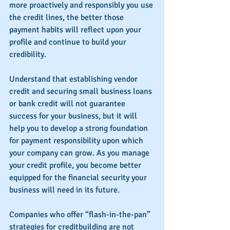
more proactively and responsibly you use 
the credit lines, the better those 
payment habits will reflect upon your 
profile and continue to build your 
credibility.
Understand that establishing vendor 
credit and securing small business loans 
or bank credit will not guarantee 
success for your business, but it will 
help you to develop a strong foundation 
for payment responsibility upon which 
your company can grow. As you manage 
your credit profile, you become better 
equipped for the financial security your 
business will need in its future.
Companies who offer “flash-in-the-pan” 
strategies for creditbuilding are not 