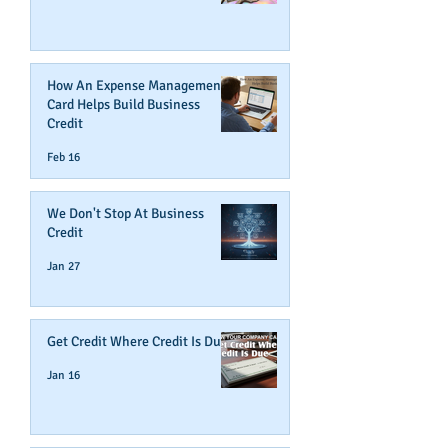
How An Expense Management
Card Helps Build Business
Credit
Feb 16
We Don't Stop At Business
Credit
Jan 27
Get Credit Where Credit Is Due
Jan 16