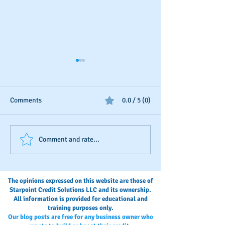
Comments
0.0 / 5 (0)
Business Credit: Using an
Should You Dispu
Comment and rate...
EIN, DUNS or SSN?
Payments?
The opinions expressed on this website are those of
Starpoint Credit Solutions LLC and its ownership.
All information is provided for educational and
training purposes only.
Our blog posts are free for any business owner who