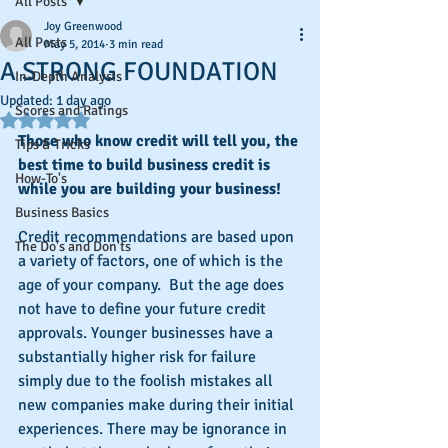
All Posts
Joy Greenwood
All Posts
May 5, 2014
3 min read
A STRONG FOUNDATION
In-Depth Analysis
Updated:
1 day ago
Scores and Ratings
Rated NaN out of 5 stars.
Those who know credit will tell you, the 
Tips & Tricks
best time to build business credit is 
How-To's
while you are building your business!
Business Basics
Credit recommendations are based upon 
The Do's and Don'ts
a variety of factors, one of which is the 
age of your company.  But the age does 
not have to define your future credit 
approvals. Younger businesses have a 
substantially higher risk for failure 
simply due to the foolish mistakes all 
new companies make during their initial 
experiences. There may be ignorance in 