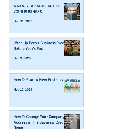
A NEW YEAR ADDS AGE TO
YOUR BUSINESS
Dec 31, 2025
Wrap Up Better Business Credit
Before Year's End
Dec 9, 2025
How To Start A New Business
Nov 19, 2025
How To Change Your Company's
Address in The Business Credit
Report