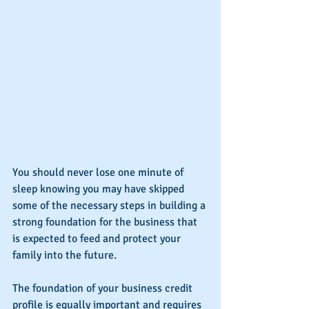
You should never lose one minute of 
sleep knowing you may have skipped 
some of the necessary steps in building a 
strong foundation for the business that 
is expected to feed and protect your 
family into the future.
The foundation of your business credit 
profile is equally important and requires 