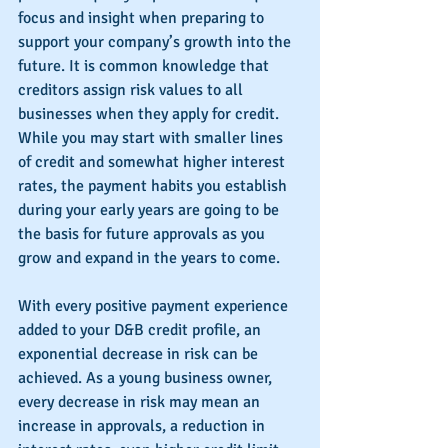
focus and insight when preparing to 
support your company’s growth into the 
future. It is common knowledge that 
creditors assign risk values to all 
businesses when they apply for credit. 
While you may start with smaller lines 
of credit and somewhat higher interest 
rates, the payment habits you establish 
during your early years are going to be 
the basis for future approvals as you 
grow and expand in the years to come.
With every positive payment experience 
added to your D&B credit profile, an 
exponential decrease in risk can be 
achieved. As a young business owner, 
every decrease in risk may mean an 
increase in approvals, a reduction in 