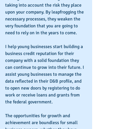
taking into account the risk they place 
upon your company. By leapfrogging the 
necessary processes, they weaken the 
very foundation that you are going to 
need to rely on in the years to come.
I help young businesses start building a 
business credit reputation for their 
company with a solid foundation they 
can continue to grow into their future. I 
assist young businesses to manage the 
data reflected in their D&B profile, and 
to open new doors by registering to do 
work or receive loans and grants from 
the federal government.
The opportunities for growth and 
achievement are boundless for small 