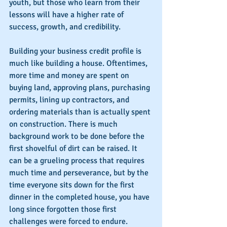
youth, but those who learn from their 
lessons will have a higher rate of 
success, growth, and credibility.
Building your business credit profile is 
much like building a house. Oftentimes, 
more time and money are spent on 
buying land, approving plans, purchasing 
permits, lining up contractors, and 
ordering materials than is actually spent 
on construction. There is much 
background work to be done before the 
first shovelful of dirt can be raised. It 
can be a grueling process that requires 
much time and perseverance, but by the 
time everyone sits down for the first 
dinner in the completed house, you have 
long since forgotten those first 
challenges were forced to endure.