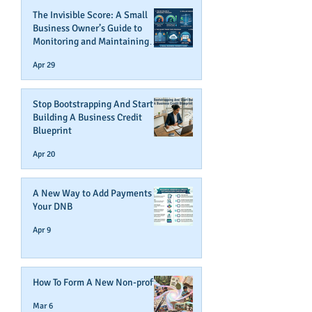
The Invisible Score: A Small
Business Owner’s Guide to
Monitoring and Maintaining
Business Credit
Apr 29
Stop Bootstrapping And Start
Building A Business Credit
Blueprint
Apr 20
A New Way to Add Payments To
Your DNB
Apr 9
How To Form A New Non-profit
Mar 6